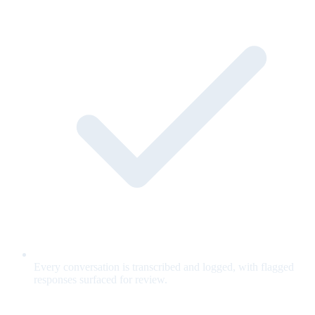
Every conversation is transcribed and logged, with flagged
responses surfaced for review.