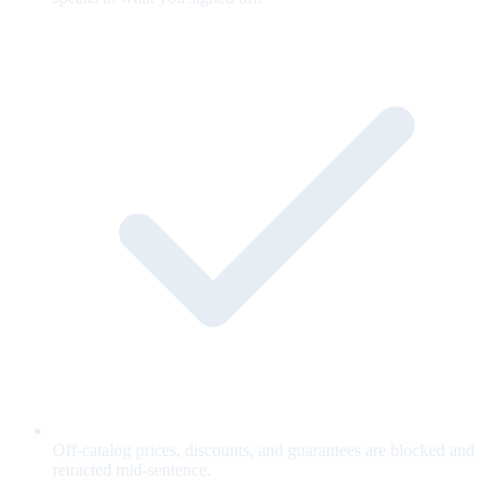
Off-catalog prices, discounts, and guarantees are blocked and
retracted mid-sentence.