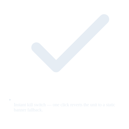
Instant kill switch — one click reverts the unit to a static
banner fallback.