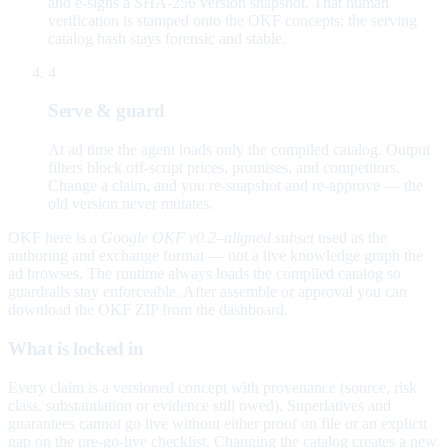
and e-signs a SHA-256 version snapshot. That human
verification is stamped onto the OKF concepts; the serving
catalog hash stays forensic and stable.
4
Serve & guard
At ad time the agent loads only the compiled catalog. Output
filters block off-script prices, promises, and competitors.
Change a claim, and you re-snapshot and re-approve — the
old version never mutates.
OKF here is a
Google OKF v0.2–aligned subset
used as the
authoring and exchange format — not a live knowledge graph the
ad browses. The runtime always loads the compiled catalog so
guardrails stay enforceable. After assemble or approval you can
download the OKF ZIP from the dashboard.
What is locked in
Every claim is a versioned concept with provenance (source, risk
class, substantiation or evidence still owed). Superlatives and
guarantees cannot go live without either proof on file or an explicit
gap on the pre-go-live checklist. Changing the catalog creates a new