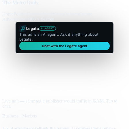
The Metro Daily
Home
Politics
Business
World
Sport
Opinion
Culture
Advertisement
300 × flexible
Legate
AI AGENT
This ad is an AI agent. Ask it anything about
Legate.
Chat with the Legate agent
Live unit — same tag a publisher would traffic in GAM. Tap to
chat.
Business · Markets
Local advertisers rethink the banner as conversations replace