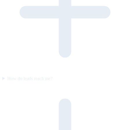
How do leads reach me?