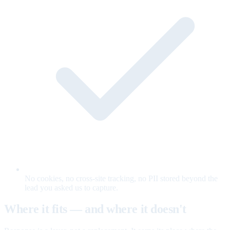
No cookies, no cross-site tracking, no PII stored beyond the
lead you asked us to capture.
Where it fits — and where it doesn't