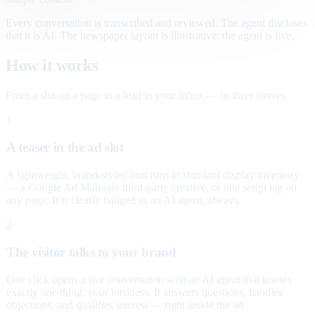
Every conversation is transcribed and reviewed. The agent discloses
that it is AI. The newspaper layout is illustrative; the agent is live.
How it works
From a slot on a page to a lead in your inbox — in three moves.
1
A teaser in the ad slot
A lightweight, brand-styled unit runs in standard display inventory
— a Google Ad Manager third-party creative, or one script tag on
any page. It is clearly badged as an AI agent, always.
2
The visitor talks to your brand
One click opens a live conversation with an AI agent that knows
exactly one thing: your business. It answers questions, handles
objections, and qualifies interest — right inside the ad.