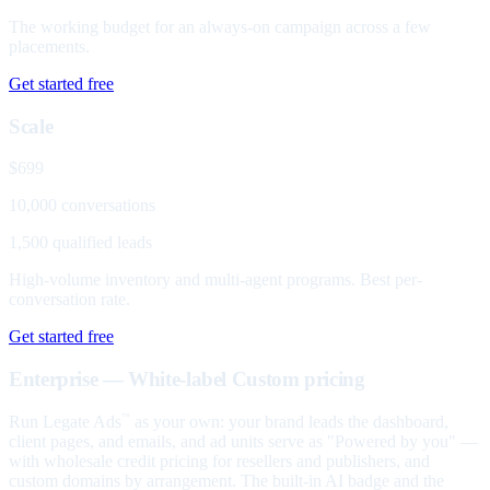
The working budget for an always-on campaign across a few
placements.
Get started free
Scale
$699
10,000 conversations
1,500 qualified leads
High-volume inventory and multi-agent programs. Best per-
conversation rate.
Get started free
Enterprise — White-label
Custom pricing
Run Legate Ads
as your own: your brand leads the dashboard,
™
client pages, and emails, and ad units serve as "Powered by you" —
with wholesale credit pricing for resellers and publishers, and
custom domains by arrangement. The built-in AI badge and the