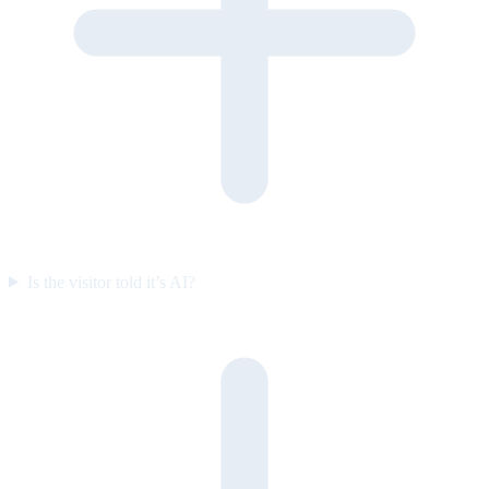
Is the visitor told it’s AI?