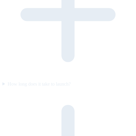
How long does it take to launch?