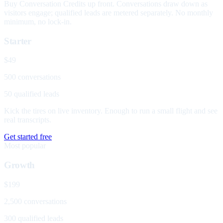
Buy Conversation Credits up front. Conversations draw down as
visitors engage; qualified leads are metered separately. No monthly
minimum, no lock-in.
Starter
$49
500 conversations
50 qualified leads
Kick the tires on live inventory. Enough to run a small flight and see
real transcripts.
Get started free
Most popular
Growth
$199
2,500 conversations
300 qualified leads