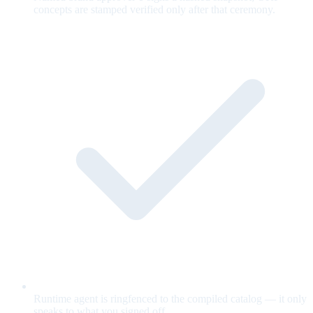
concepts are stamped verified only after that ceremony.
Runtime agent is ringfenced to the compiled catalog — it only
speaks to what you signed off.