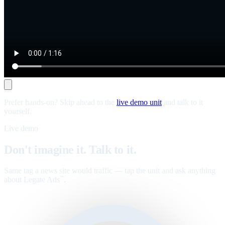
Prefer hands-on? Skip ahead to the
live demo unit
and talk to it
yourself.
Live demo
Don't imagine it. Talk to it.
Same tag a news site would traffic — tap the unit and ask anything
about Legate Ads
.
™