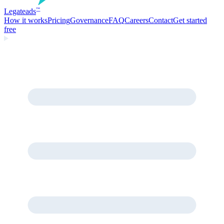
Legate
ads
™
How it works
Pricing
Governance
FAQ
Careers
Contact
Get started
free