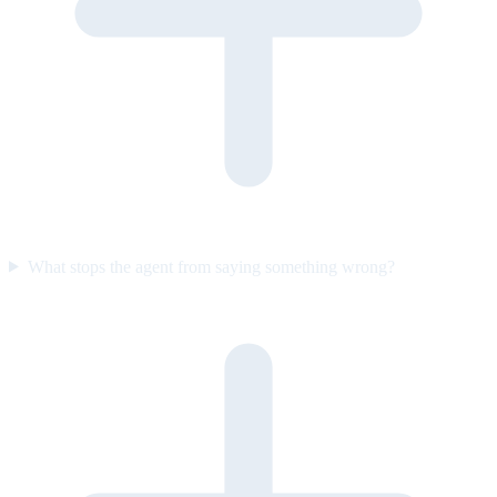
What stops the agent from saying something wrong?