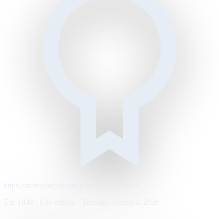
https://metrodaily.example/business/markets
Est. 1894 · City edition · Tuesday, August 4, 2026