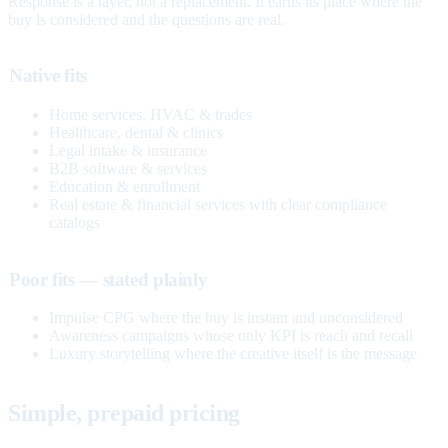
Response is a layer, not a replacement. It earns its place where the
buy is considered and the questions are real.
Native fits
Home services, HVAC & trades
Healthcare, dental & clinics
Legal intake & insurance
B2B software & services
Education & enrollment
Real estate & financial services with clear compliance
catalogs
Poor fits — stated plainly
Impulse CPG where the buy is instant and unconsidered
Awareness campaigns whose only KPI is reach and recall
Luxury storytelling where the creative itself is the message
Simple, prepaid pricing