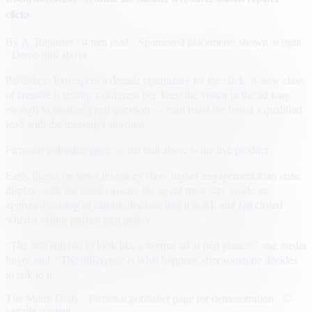
clicks
By
A. Reporter
· 4 min read
· Sponsored placements shown at right
· Demo unit above
Publishers have spent a decade optimizing for the click. A new class
of creative is testing a different bet: keep the visitor in the ad long
enough to answer a real question — then hand the brand a qualified
lead with the transcript attached.
Fictional publisher page — the unit above is the live product.
Early flights on news inventory show higher engagement than static
display, with the usual caveats: the agent must stay inside an
approved catalog of claims, disclose that it is AI, and fail closed
when a visitor pushes past policy.
“The unit still has to look like a normal ad at first glance,” one media
buyer said. “The difference is what happens after someone decides
to talk to it.”
The Metro Daily · Fictional publisher page for demonstration · ©
sample content