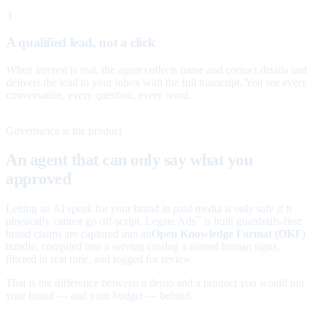
3
A qualified lead, not a click
When interest is real, the agent collects name and contact details and
delivers the lead to your inbox with the full transcript. You see every
conversation, every question, every word.
Governance is the product
An agent that can only say what you
approved
Letting an AI speak for your brand in paid media is only safe if it
physically cannot go off-script. Legate Ads
is built guardrails-first:
™
brand claims are captured into an
Open Knowledge Format (OKF)
bundle, compiled into a serving catalog a named human signs,
filtered in real time, and logged for review.
That is the difference between a demo and a product you would put
your brand — and your budget — behind.