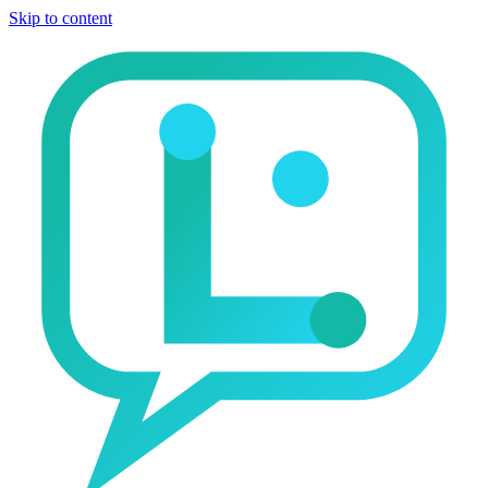
Skip to content