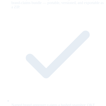
brand-claims bundle — portable, versioned, and exportable as
a ZIP.
Named brand approver e-signs a hashed snapshot; OKF