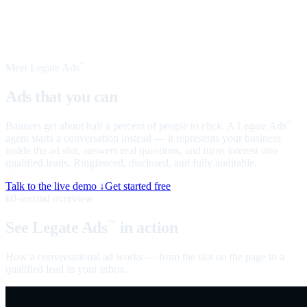
Meet Legate Ads
™
Ads that you can
talk to
Banners get about half a percent of people to click. A Legate Ads
™
agent starts a conversation instead — it represents your business
inside the ad slot, answers real questions, and turns interest into
qualified leads. Ringfenced, disclosed, and fully auditable.
Talk to the live demo ↓
Get started free
60-second overview
See Legate Ads
in action
™
How a conversational ad works — from the slot on the page to a
qualified lead in your inbox.