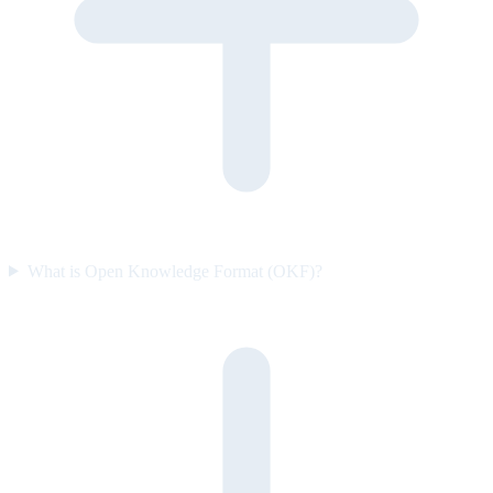
What is Open Knowledge Format (OKF)?