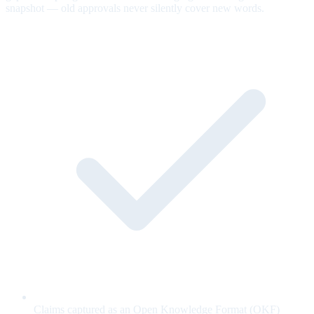
snapshot — old approvals never silently cover new words.
Claims captured as an Open Knowledge Format (OKF)