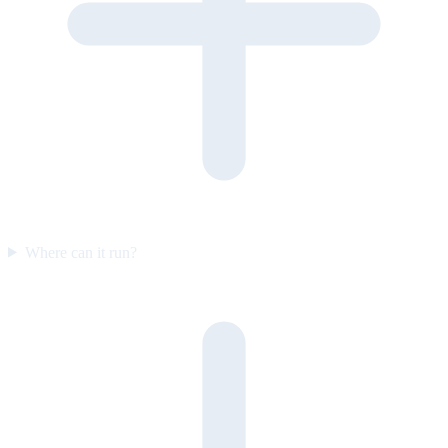
Where can it run?