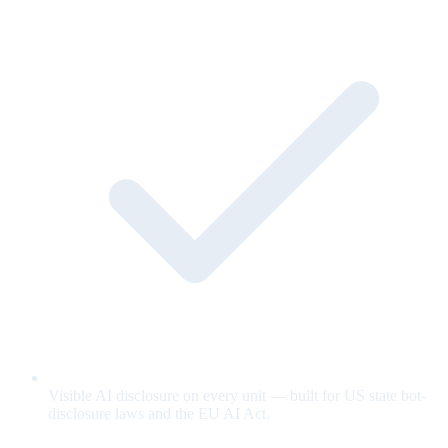
Visible AI disclosure on every unit — built for US state bot-
disclosure laws and the EU AI Act.