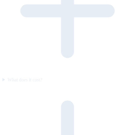
What does it cost?