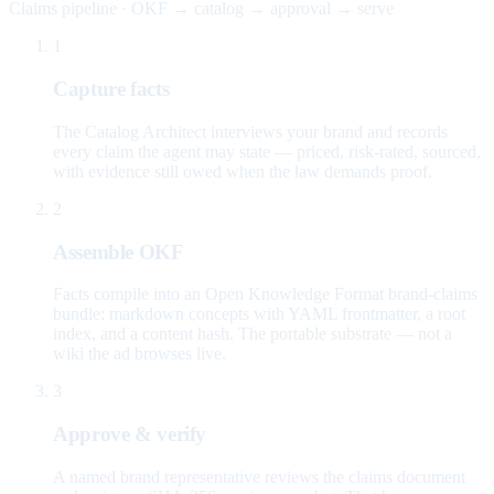
Claims pipeline · OKF → catalog → approval → serve
1
Capture facts
The Catalog Architect interviews your brand and records
every claim the agent may state — priced, risk-rated, sourced,
with evidence still owed when the law demands proof.
2
Assemble OKF
Facts compile into an Open Knowledge Format brand-claims
bundle: markdown concepts with YAML frontmatter, a root
index, and a content hash. The portable substrate — not a
wiki the ad browses live.
3
Approve & verify
A named brand representative reviews the claims document