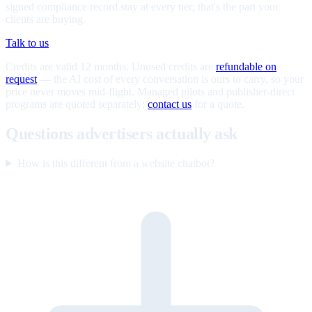
signed compliance record stay at every tier; that's the part your
clients are buying.
Talk to us
Credits are valid 12 months. Unused credits are
refundable on
request
— the AI cost of every conversation is ours to carry, so your
price never moves mid-flight. Managed pilots and publisher-direct
programs are quoted separately;
contact us
for a quote.
Questions advertisers actually ask
How is this different from a website chatbot?