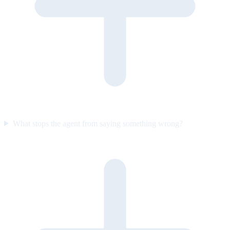
What stops the agent from saying something wrong?