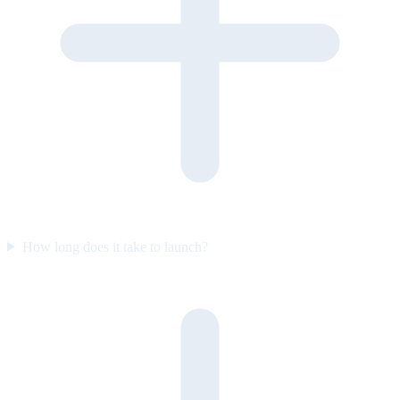
How long does it take to launch?