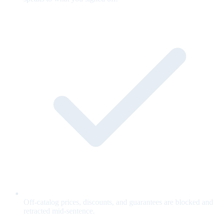
Off-catalog prices, discounts, and guarantees are blocked and
retracted mid-sentence.