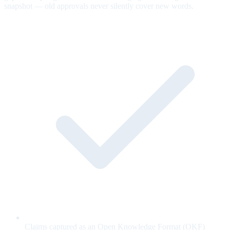
snapshot — old approvals never silently cover new words.
Claims captured as an Open Knowledge Format (OKF)