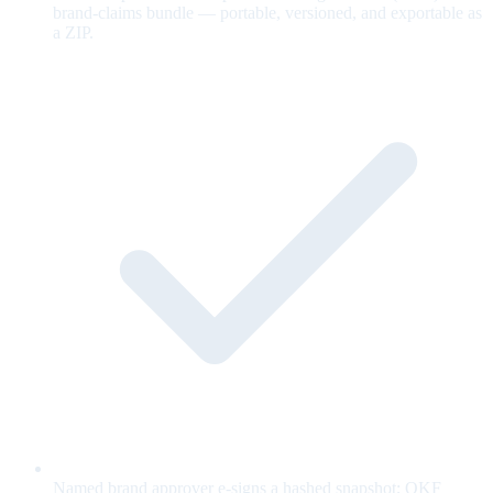
brand-claims bundle — portable, versioned, and exportable as
a ZIP.
Named brand approver e-signs a hashed snapshot; OKF