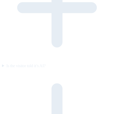
Is the visitor told it’s AI?