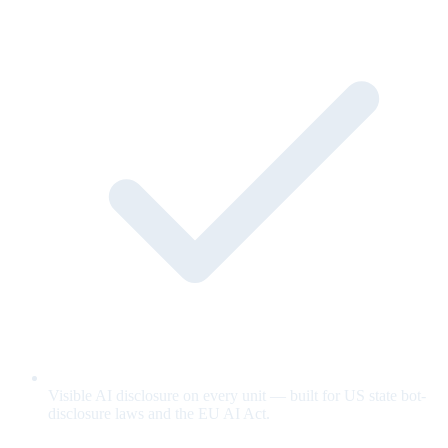
Visible AI disclosure on every unit — built for US state bot-
disclosure laws and the EU AI Act.