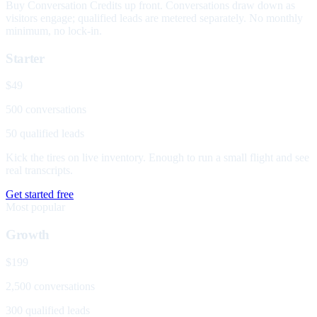
Buy Conversation Credits up front. Conversations draw down as
visitors engage; qualified leads are metered separately. No monthly
minimum, no lock-in.
Starter
$49
500 conversations
50 qualified leads
Kick the tires on live inventory. Enough to run a small flight and see
real transcripts.
Get started free
Most popular
Growth
$199
2,500 conversations
300 qualified leads