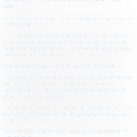
clicks
By
A. Reporter
· 4 min read
· Sponsored placements shown at right
· Demo unit above
Publishers have spent a decade optimizing for the click. A new class
of creative is testing a different bet: keep the visitor in the ad long
enough to answer a real question — then hand the brand a qualified
lead with the transcript attached.
Fictional publisher page — the unit above is the live product.
Early flights on news inventory show higher engagement than static
display, with the usual caveats: the agent must stay inside an
approved catalog of claims, disclose that it is AI, and fail closed
when a visitor pushes past policy.
“The unit still has to look like a normal ad at first glance,” one media
buyer said. “The difference is what happens after someone decides
to talk to it.”
The Metro Daily · Fictional publisher page for demonstration · ©
sample content