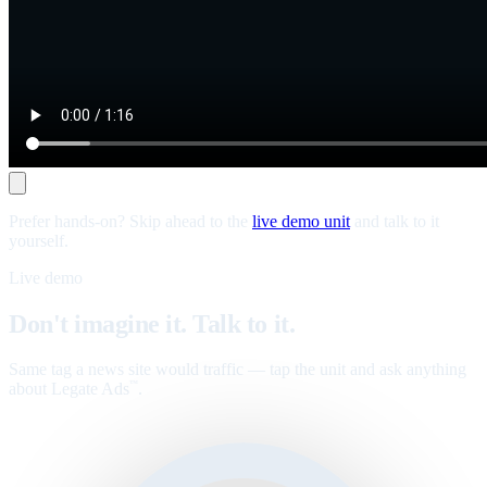
Prefer hands-on? Skip ahead to the
live demo unit
and talk to it
yourself.
Live demo
Don't imagine it. Talk to it.
Same tag a news site would traffic — tap the unit and ask anything
about Legate Ads
.
™