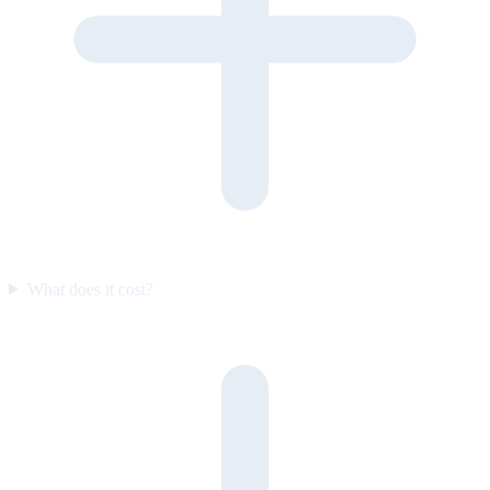
What does it cost?