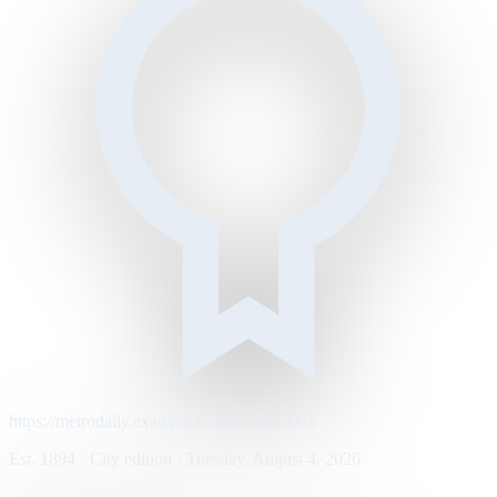
https://metrodaily.example/business/markets
Est. 1894 · City edition · Tuesday, August 4, 2026