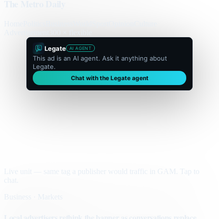
The Metro Daily
Home
Politics
Business
World
Sport
Opinion
Culture
Advertisement
300 × flexible
Legate
AI AGENT
This ad is an AI agent. Ask it anything about
Legate.
Chat with the Legate agent
Live unit — same tag a publisher would traffic in GAM. Tap to
chat.
Business · Markets
Local advertisers rethink the banner as conversations replace