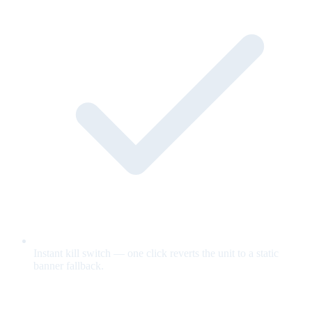
Instant kill switch — one click reverts the unit to a static
banner fallback.