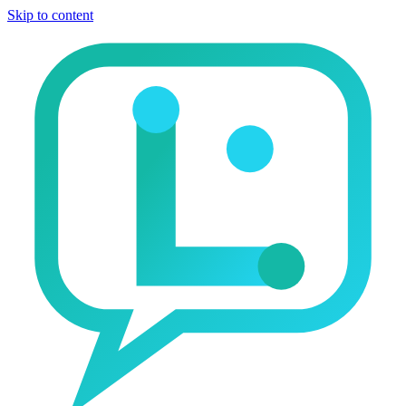
Skip to content