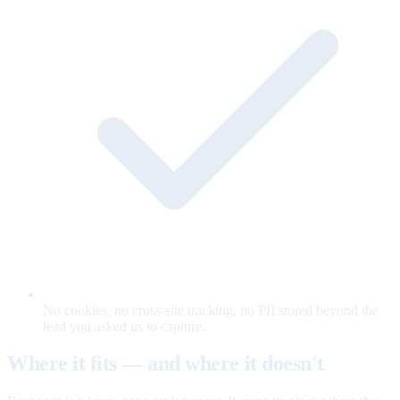
No cookies, no cross-site tracking, no PII stored beyond the
lead you asked us to capture.
Where it fits — and where it doesn't