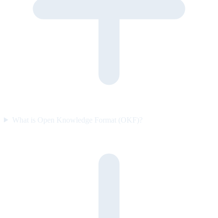
What is Open Knowledge Format (OKF)?