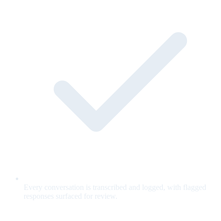
Every conversation is transcribed and logged, with flagged
responses surfaced for review.