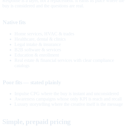
Response is a layer, not a replacement. It earns its place where the
buy is considered and the questions are real.
Native fits
Home services, HVAC & trades
Healthcare, dental & clinics
Legal intake & insurance
B2B software & services
Education & enrollment
Real estate & financial services with clear compliance
catalogs
Poor fits — stated plainly
Impulse CPG where the buy is instant and unconsidered
Awareness campaigns whose only KPI is reach and recall
Luxury storytelling where the creative itself is the message
Simple, prepaid pricing