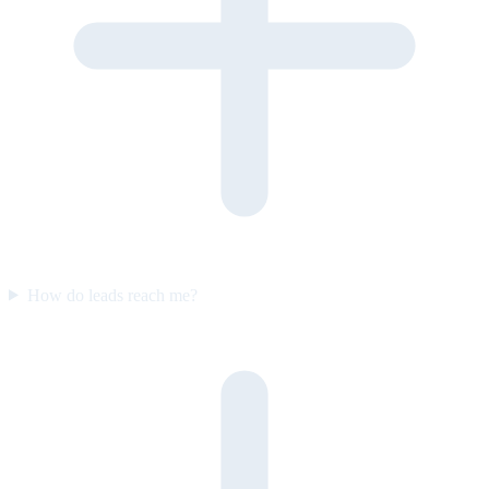
How do leads reach me?