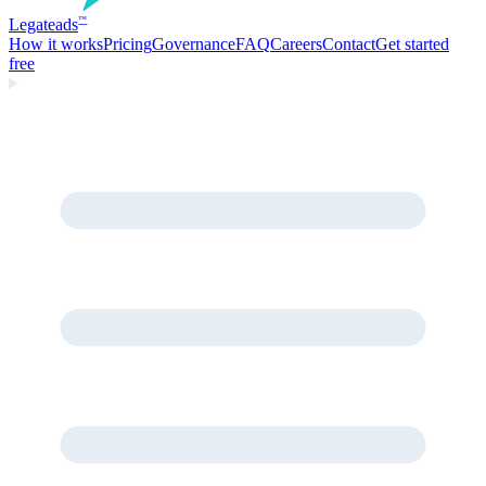
Legate
ads
™
How it works
Pricing
Governance
FAQ
Careers
Contact
Get started
free