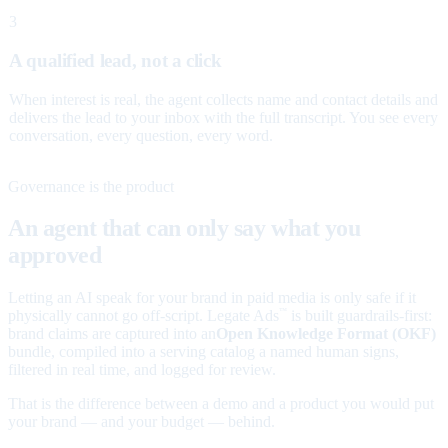
3
A qualified lead, not a click
When interest is real, the agent collects name and contact details and
delivers the lead to your inbox with the full transcript. You see every
conversation, every question, every word.
Governance is the product
An agent that can only say what you
approved
Letting an AI speak for your brand in paid media is only safe if it
physically cannot go off-script. Legate Ads
is built guardrails-first:
™
brand claims are captured into an
Open Knowledge Format (OKF)
bundle, compiled into a serving catalog a named human signs,
filtered in real time, and logged for review.
That is the difference between a demo and a product you would put
your brand — and your budget — behind.