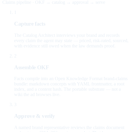
Claims pipeline · OKF → catalog → approval → serve
1
Capture facts
The Catalog Architect interviews your brand and records
every claim the agent may state — priced, risk-rated, sourced,
with evidence still owed when the law demands proof.
2
Assemble OKF
Facts compile into an Open Knowledge Format brand-claims
bundle: markdown concepts with YAML frontmatter, a root
index, and a content hash. The portable substrate — not a
wiki the ad browses live.
3
Approve & verify
A named brand representative reviews the claims document