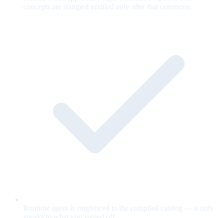
concepts are stamped verified only after that ceremony.
Runtime agent is ringfenced to the compiled catalog — it only
speaks to what you signed off.