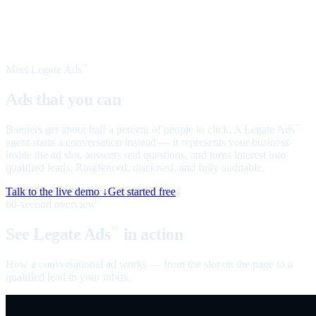
Meet Legate Ads
™
Ads that you can
talk to
Banners get about half a percent of people to click. A Legate Ads
™
agent starts a conversation instead — it represents your business
inside the ad slot, answers real questions, and turns interest into
qualified leads. Ringfenced, disclosed, and fully auditable.
Talk to the live demo ↓
Get started free
60-second overview
See Legate Ads
in action
™
How a conversational ad works — from the slot on the page to a
qualified lead in your inbox.