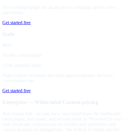
The working budget for an always-on campaign across a few
placements.
Get started free
Scale
$699
10,000 conversations
1,500 qualified leads
High-volume inventory and multi-agent programs. Best per-
conversation rate.
Get started free
Enterprise — White-label
Custom pricing
Run Legate Ads
as your own: your brand leads the dashboard,
™
client pages, and emails, and ad units serve as "Powered by you" —
with wholesale credit pricing for resellers and publishers, and
custom domains by arrangement. The built-in AI badge and the