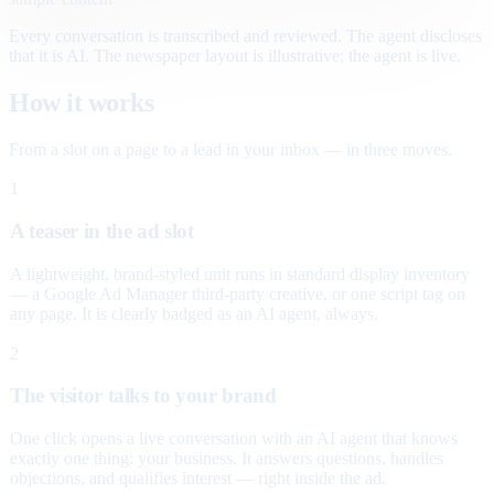
Every conversation is transcribed and reviewed. The agent discloses
that it is AI. The newspaper layout is illustrative; the agent is live.
How it works
From a slot on a page to a lead in your inbox — in three moves.
1
A teaser in the ad slot
A lightweight, brand-styled unit runs in standard display inventory
— a Google Ad Manager third-party creative, or one script tag on
any page. It is clearly badged as an AI agent, always.
2
The visitor talks to your brand
One click opens a live conversation with an AI agent that knows
exactly one thing: your business. It answers questions, handles
objections, and qualifies interest — right inside the ad.