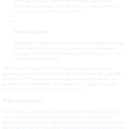
and e-signs a SHA-256 version snapshot. That human
verification is stamped onto the OKF concepts; the serving
catalog hash stays forensic and stable.
4
Serve & guard
At ad time the agent loads only the compiled catalog. Output
filters block off-script prices, promises, and competitors.
Change a claim, and you re-snapshot and re-approve — the
old version never mutates.
OKF here is a
Google OKF v0.2–aligned subset
used as the
authoring and exchange format — not a live knowledge graph the
ad browses. The runtime always loads the compiled catalog so
guardrails stay enforceable. After assemble or approval you can
download the OKF ZIP from the dashboard.
What is locked in
Every claim is a versioned concept with provenance (source, risk
class, substantiation or evidence still owed). Superlatives and
guarantees cannot go live without either proof on file or an explicit
gap on the pre-go-live checklist. Changing the catalog creates a new