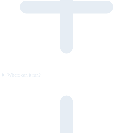
Where can it run?