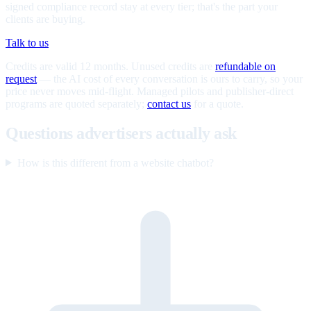
signed compliance record stay at every tier; that's the part your
clients are buying.
Talk to us
Credits are valid 12 months. Unused credits are
refundable on
request
— the AI cost of every conversation is ours to carry, so your
price never moves mid-flight. Managed pilots and publisher-direct
programs are quoted separately;
contact us
for a quote.
Questions advertisers actually ask
How is this different from a website chatbot?