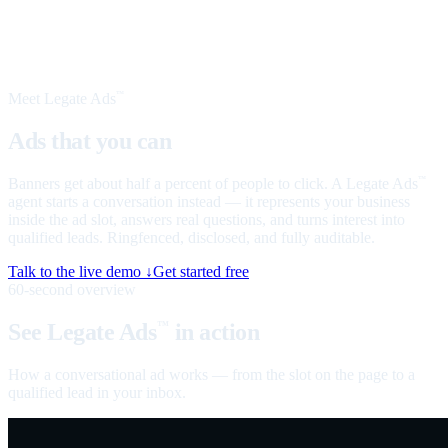
Meet Legate Ads
™
Ads that you can
talk to
Banners get about half a percent of people to click. A Legate Ads
™
agent starts a conversation instead — it represents your business
inside the ad slot, answers real questions, and turns interest into
qualified leads. Ringfenced, disclosed, and fully auditable.
Talk to the live demo ↓
Get started free
60-second overview
See Legate Ads
in action
™
How a conversational ad works — from the slot on the page to a
qualified lead in your inbox.