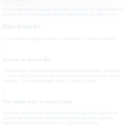
Every conversation is transcribed and reviewed. The agent discloses
that it is AI. The newspaper layout is illustrative; the agent is live.
How it works
From a slot on a page to a lead in your inbox — in three moves.
1
A teaser in the ad slot
A lightweight, brand-styled unit runs in standard display inventory
— a Google Ad Manager third-party creative, or one script tag on
any page. It is clearly badged as an AI agent, always.
2
The visitor talks to your brand
One click opens a live conversation with an AI agent that knows
exactly one thing: your business. It answers questions, handles
objections, and qualifies interest — right inside the ad.