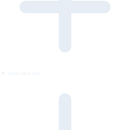
Where can it run?