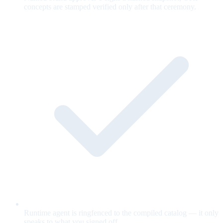
concepts are stamped verified only after that ceremony.
Runtime agent is ringfenced to the compiled catalog — it only
speaks to what you signed off.