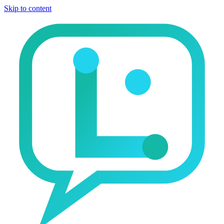
Skip to content