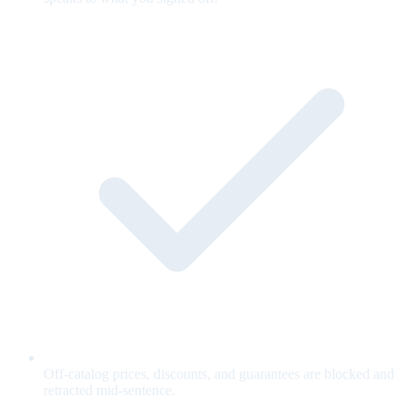
Off-catalog prices, discounts, and guarantees are blocked and
retracted mid-sentence.