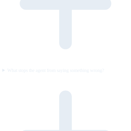
What stops the agent from saying something wrong?