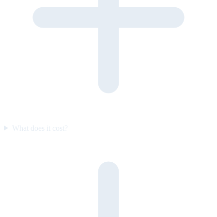
What does it cost?