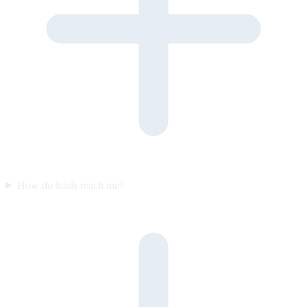
How do leads reach me?