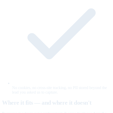
No cookies, no cross-site tracking, no PII stored beyond the
lead you asked us to capture.
Where it fits — and where it doesn't