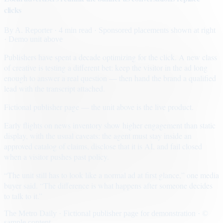
clicks
By
A. Reporter
· 4 min read
· Sponsored placements shown at right
· Demo unit above
Publishers have spent a decade optimizing for the click. A new class
of creative is testing a different bet: keep the visitor in the ad long
enough to answer a real question — then hand the brand a qualified
lead with the transcript attached.
Fictional publisher page — the unit above is the live product.
Early flights on news inventory show higher engagement than static
display, with the usual caveats: the agent must stay inside an
approved catalog of claims, disclose that it is AI, and fail closed
when a visitor pushes past policy.
“The unit still has to look like a normal ad at first glance,” one media
buyer said. “The difference is what happens after someone decides
to talk to it.”
The Metro Daily · Fictional publisher page for demonstration · ©
sample content