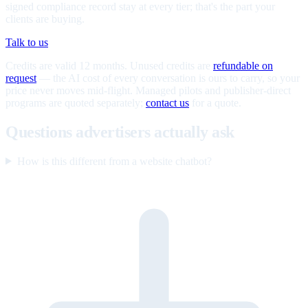
signed compliance record stay at every tier; that's the part your
clients are buying.
Talk to us
Credits are valid 12 months. Unused credits are
refundable on
request
— the AI cost of every conversation is ours to carry, so your
price never moves mid-flight. Managed pilots and publisher-direct
programs are quoted separately;
contact us
for a quote.
Questions advertisers actually ask
How is this different from a website chatbot?