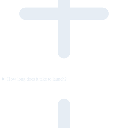
How long does it take to launch?