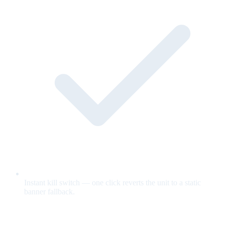
Instant kill switch — one click reverts the unit to a static
banner fallback.