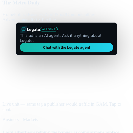
The Metro Daily
Home
Politics
Business
World
Sport
Opinion
Culture
Advertisement
300 × flexible
Legate
AI AGENT
This ad is an AI agent. Ask it anything about
Legate.
Chat with the Legate agent
Live unit — same tag a publisher would traffic in GAM. Tap to
chat.
Business · Markets
Local advertisers rethink the banner as conversations replace