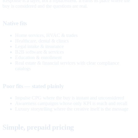
Response is a layer, not a replacement. It earns its place where the
buy is considered and the questions are real.
Native fits
Home services, HVAC & trades
Healthcare, dental & clinics
Legal intake & insurance
B2B software & services
Education & enrollment
Real estate & financial services with clear compliance
catalogs
Poor fits — stated plainly
Impulse CPG where the buy is instant and unconsidered
Awareness campaigns whose only KPI is reach and recall
Luxury storytelling where the creative itself is the message
Simple, prepaid pricing