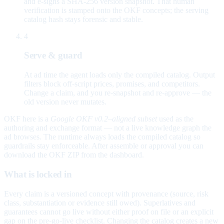
and e-signs a SHA-256 version snapshot. That human
verification is stamped onto the OKF concepts; the serving
catalog hash stays forensic and stable.
4
Serve & guard
At ad time the agent loads only the compiled catalog. Output
filters block off-script prices, promises, and competitors.
Change a claim, and you re-snapshot and re-approve — the
old version never mutates.
OKF here is a
Google OKF v0.2–aligned subset
used as the
authoring and exchange format — not a live knowledge graph the
ad browses. The runtime always loads the compiled catalog so
guardrails stay enforceable. After assemble or approval you can
download the OKF ZIP from the dashboard.
What is locked in
Every claim is a versioned concept with provenance (source, risk
class, substantiation or evidence still owed). Superlatives and
guarantees cannot go live without either proof on file or an explicit
gap on the pre-go-live checklist. Changing the catalog creates a new