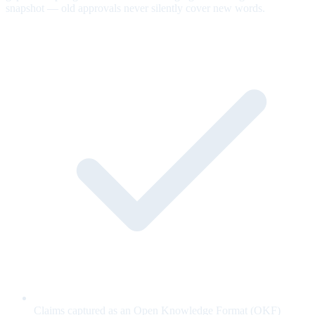
snapshot — old approvals never silently cover new words.
Claims captured as an Open Knowledge Format (OKF)