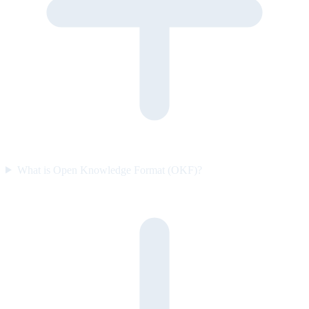
What is Open Knowledge Format (OKF)?