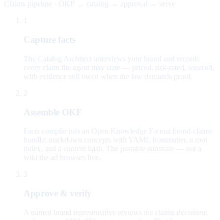
Claims pipeline · OKF → catalog → approval → serve
1
Capture facts
The Catalog Architect interviews your brand and records
every claim the agent may state — priced, risk-rated, sourced,
with evidence still owed when the law demands proof.
2
Assemble OKF
Facts compile into an Open Knowledge Format brand-claims
bundle: markdown concepts with YAML frontmatter, a root
index, and a content hash. The portable substrate — not a
wiki the ad browses live.
3
Approve & verify
A named brand representative reviews the claims document