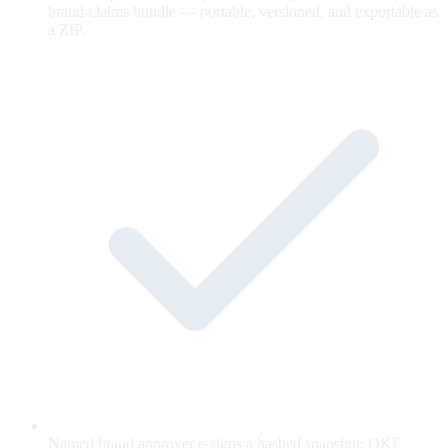
brand-claims bundle — portable, versioned, and exportable as
a ZIP.
Named brand approver e-signs a hashed snapshot; OKF