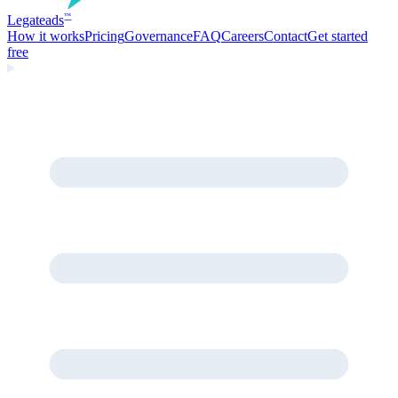
Legate
ads
™
How it works
Pricing
Governance
FAQ
Careers
Contact
Get started
free