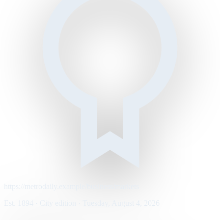
https://metrodaily.example/business/markets
Est. 1894 · City edition · Tuesday, August 4, 2026