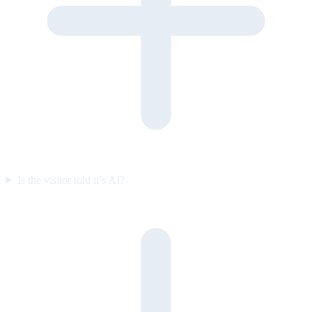
Is the visitor told it’s AI?