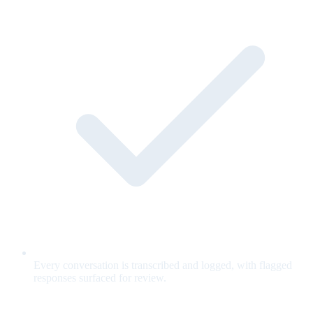
Every conversation is transcribed and logged, with flagged
responses surfaced for review.