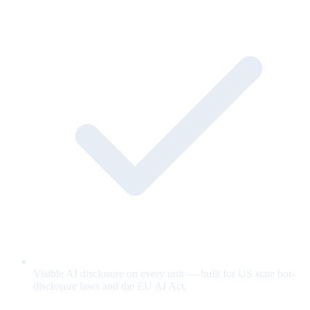
Visible AI disclosure on every unit — built for US state bot-
disclosure laws and the EU AI Act.