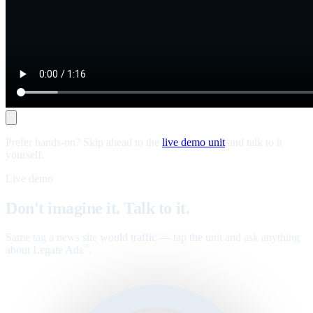
Prefer hands-on? Skip ahead to the
live demo unit
and talk to it
yourself.
Live demo
Don't imagine it. Talk to it.
Same tag a news site would traffic — tap the unit and ask anything
about Legate Ads
.
™