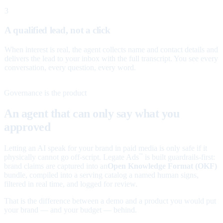
3
A qualified lead, not a click
When interest is real, the agent collects name and contact details and
delivers the lead to your inbox with the full transcript. You see every
conversation, every question, every word.
Governance is the product
An agent that can only say what you
approved
Letting an AI speak for your brand in paid media is only safe if it
physically cannot go off-script. Legate Ads
is built guardrails-first:
™
brand claims are captured into an
Open Knowledge Format (OKF)
bundle, compiled into a serving catalog a named human signs,
filtered in real time, and logged for review.
That is the difference between a demo and a product you would put
your brand — and your budget — behind.