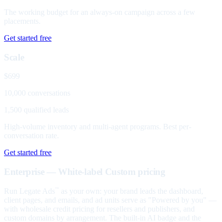
The working budget for an always-on campaign across a few
placements.
Get started free
Scale
$699
10,000 conversations
1,500 qualified leads
High-volume inventory and multi-agent programs. Best per-
conversation rate.
Get started free
Enterprise — White-label
Custom pricing
Run Legate Ads
as your own: your brand leads the dashboard,
™
client pages, and emails, and ad units serve as "Powered by you" —
with wholesale credit pricing for resellers and publishers, and
custom domains by arrangement. The built-in AI badge and the