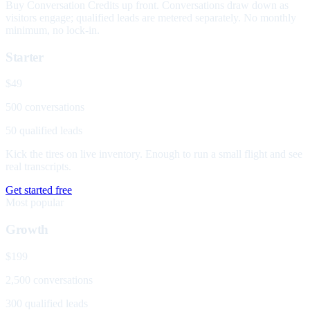
Buy Conversation Credits up front. Conversations draw down as
visitors engage; qualified leads are metered separately. No monthly
minimum, no lock-in.
Starter
$49
500 conversations
50 qualified leads
Kick the tires on live inventory. Enough to run a small flight and see
real transcripts.
Get started free
Most popular
Growth
$199
2,500 conversations
300 qualified leads