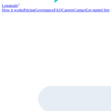
Legate
ads
™
How it works
Pricing
Governance
FAQ
Careers
Contact
Get started free