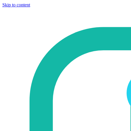
Skip to content