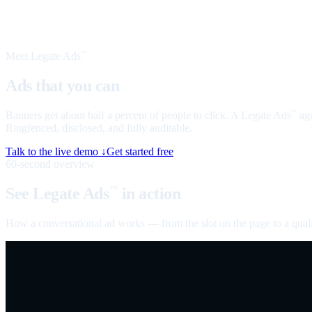
Meet Legate Ads
™
Ads that you can
talk to
Banners get about half a percent of people to click. A Legate Ads
age
™
Ringfenced, disclosed, and fully auditable.
Talk to the live demo ↓
Get started free
60-second overview
See Legate Ads
in action
™
How a conversational ad works — from the slot on the page to a quali