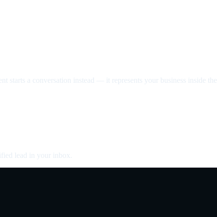
nt starts a conversation instead — it represents your business inside the 
fied lead in your inbox.