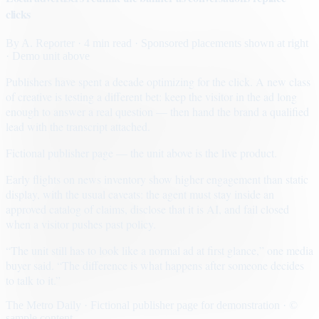
clicks
By
A. Reporter
· 4 min read
· Sponsored placements shown at right
· Demo unit above
Publishers have spent a decade optimizing for the click. A new class
of creative is testing a different bet: keep the visitor in the ad long
enough to answer a real question — then hand the brand a qualified
lead with the transcript attached.
Fictional publisher page — the unit above is the live product.
Early flights on news inventory show higher engagement than static
display, with the usual caveats: the agent must stay inside an
approved catalog of claims, disclose that it is AI, and fail closed
when a visitor pushes past policy.
“The unit still has to look like a normal ad at first glance,” one media
buyer said. “The difference is what happens after someone decides
to talk to it.”
The Metro Daily · Fictional publisher page for demonstration · ©
sample content