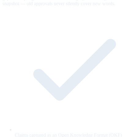
snapshot — old approvals never silently cover new words.
Claims captured as an Open Knowledge Format (OKF)