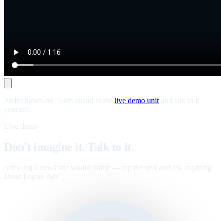
Prefer hands-on? Skip ahead to the
live demo unit
and talk to it
yourself.
Live demo
Don't imagine it. Talk to it.
Same tag a news site would traffic — tap the unit and ask anything
about Legate Ads
.
™