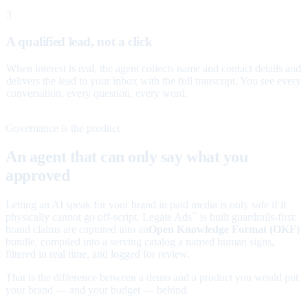
3
A qualified lead, not a click
When interest is real, the agent collects name and contact details and
delivers the lead to your inbox with the full transcript. You see every
conversation, every question, every word.
Governance is the product
An agent that can only say what you
approved
Letting an AI speak for your brand in paid media is only safe if it
physically cannot go off-script. Legate Ads
is built guardrails-first:
™
brand claims are captured into an
Open Knowledge Format (OKF)
bundle, compiled into a serving catalog a named human signs,
filtered in real time, and logged for review.
That is the difference between a demo and a product you would put
your brand — and your budget — behind.