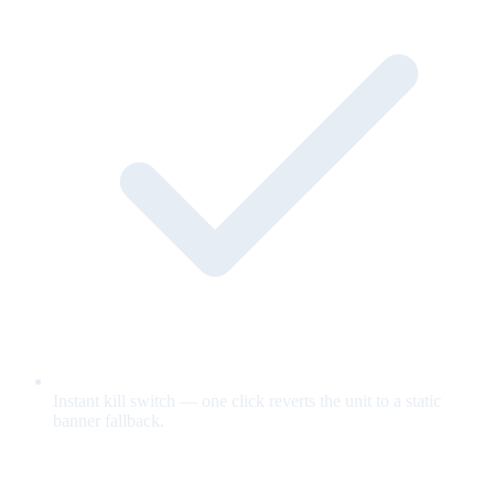
Instant kill switch — one click reverts the unit to a static
banner fallback.