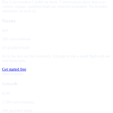
Buy Conversation Credits up front. Conversations draw down as
visitors engage; qualified leads are metered separately. No monthly
minimum, no lock-in.
Starter
$49
500 conversations
50 qualified leads
Kick the tires on live inventory. Enough to run a small flight and see
real transcripts.
Get started free
Most popular
Growth
$199
2,500 conversations
300 qualified leads