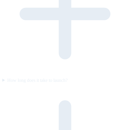
How long does it take to launch?