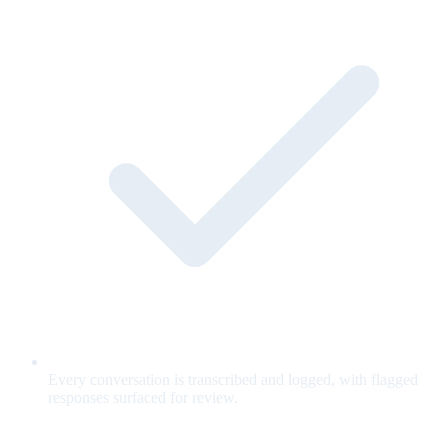
Every conversation is transcribed and logged, with flagged
responses surfaced for review.