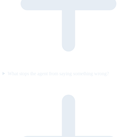
What stops the agent from saying something wrong?