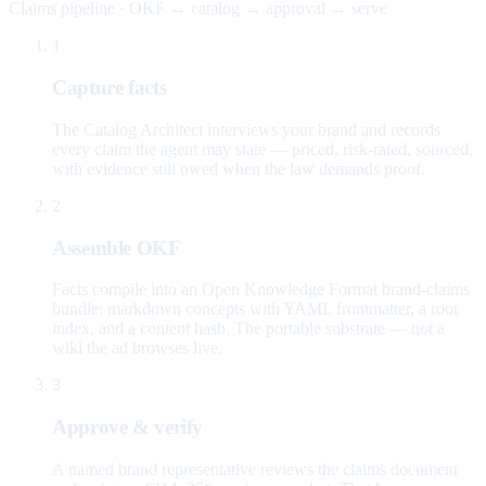
Claims pipeline · OKF → catalog → approval → serve
1
Capture facts
The Catalog Architect interviews your brand and records
every claim the agent may state — priced, risk-rated, sourced,
with evidence still owed when the law demands proof.
2
Assemble OKF
Facts compile into an Open Knowledge Format brand-claims
bundle: markdown concepts with YAML frontmatter, a root
index, and a content hash. The portable substrate — not a
wiki the ad browses live.
3
Approve & verify
A named brand representative reviews the claims document