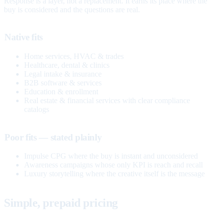
Response is a layer, not a replacement. It earns its place where the
buy is considered and the questions are real.
Native fits
Home services, HVAC & trades
Healthcare, dental & clinics
Legal intake & insurance
B2B software & services
Education & enrollment
Real estate & financial services with clear compliance
catalogs
Poor fits — stated plainly
Impulse CPG where the buy is instant and unconsidered
Awareness campaigns whose only KPI is reach and recall
Luxury storytelling where the creative itself is the message
Simple, prepaid pricing