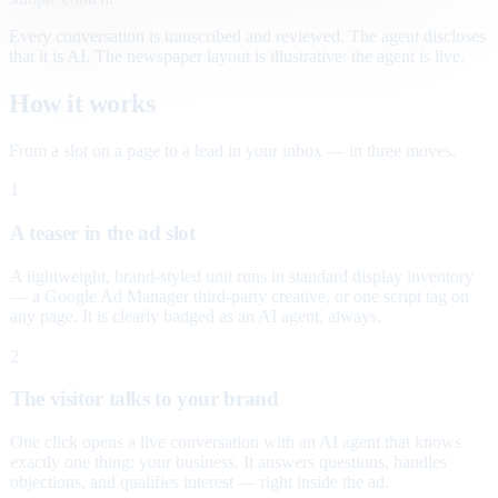
Every conversation is transcribed and reviewed. The agent discloses
that it is AI. The newspaper layout is illustrative; the agent is live.
How it works
From a slot on a page to a lead in your inbox — in three moves.
1
A teaser in the ad slot
A lightweight, brand-styled unit runs in standard display inventory
— a Google Ad Manager third-party creative, or one script tag on
any page. It is clearly badged as an AI agent, always.
2
The visitor talks to your brand
One click opens a live conversation with an AI agent that knows
exactly one thing: your business. It answers questions, handles
objections, and qualifies interest — right inside the ad.