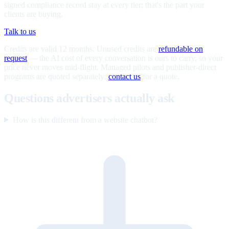
signed compliance record stay at every tier; that's the part your
clients are buying.
Talk to us
Credits are valid 12 months. Unused credits are
refundable on
request
— the AI cost of every conversation is ours to carry, so your
price never moves mid-flight. Managed pilots and publisher-direct
programs are quoted separately;
contact us
for a quote.
Questions advertisers actually ask
How is this different from a website chatbot?