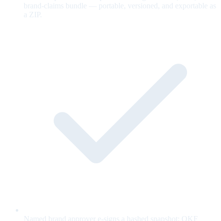
brand-claims bundle — portable, versioned, and exportable as
a ZIP.
Named brand approver e-signs a hashed snapshot; OKF