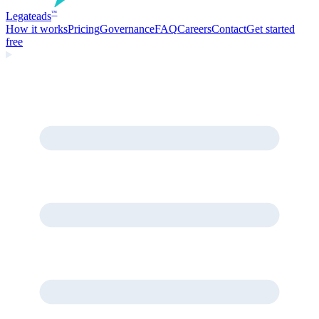
Legate
ads
™
How it works
Pricing
Governance
FAQ
Careers
Contact
Get started
free