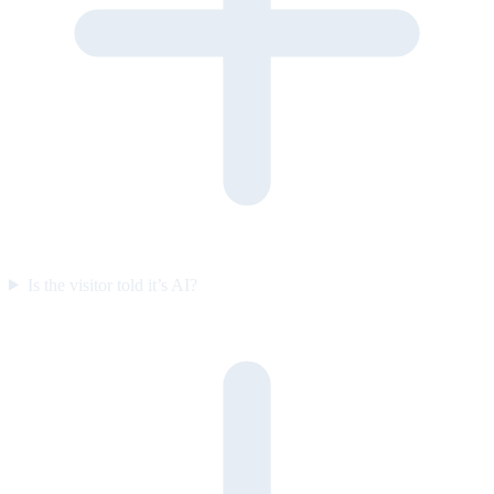
Is the visitor told it’s AI?