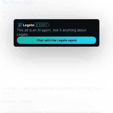
The Metro Daily
Home
Politics
Business
World
Sport
Opinion
Culture
Advertisement
300 × flexible
Legate
AI AGENT
This ad is an AI agent. Ask it anything about
Legate.
Chat with the Legate agent
Live unit — same tag a publisher would traffic in GAM. Tap to
chat.
Business · Markets
Local advertisers rethink the banner as conversations replace