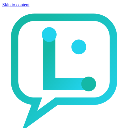
Skip to content