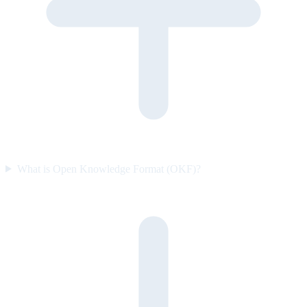
What is Open Knowledge Format (OKF)?