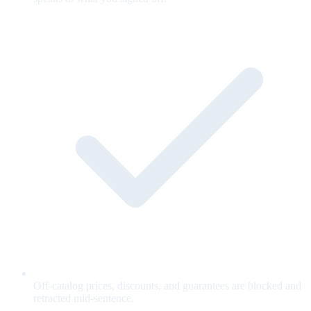
Off-catalog prices, discounts, and guarantees are blocked and
retracted mid-sentence.