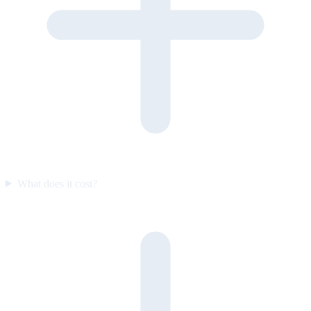
What does it cost?