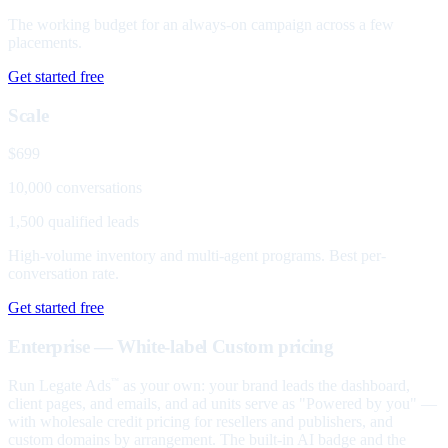
The working budget for an always-on campaign across a few
placements.
Get started free
Scale
$699
10,000 conversations
1,500 qualified leads
High-volume inventory and multi-agent programs. Best per-
conversation rate.
Get started free
Enterprise — White-label
Custom pricing
Run Legate Ads
as your own: your brand leads the dashboard,
™
client pages, and emails, and ad units serve as "Powered by you" —
with wholesale credit pricing for resellers and publishers, and
custom domains by arrangement. The built-in AI badge and the