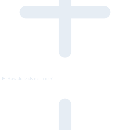
How do leads reach me?