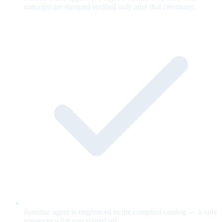
concepts are stamped verified only after that ceremony.
Runtime agent is ringfenced to the compiled catalog — it only
speaks to what you signed off.