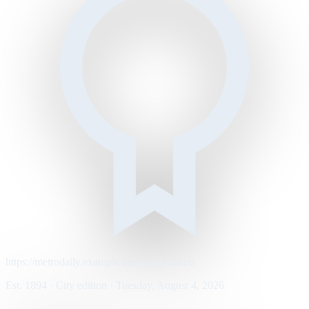
https://metrodaily.example/business/markets
Est. 1894 · City edition · Tuesday, August 4, 2026