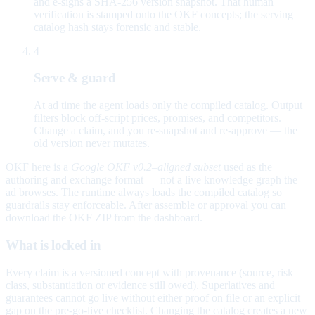
and e-signs a SHA-256 version snapshot. That human
verification is stamped onto the OKF concepts; the serving
catalog hash stays forensic and stable.
4
Serve & guard
At ad time the agent loads only the compiled catalog. Output
filters block off-script prices, promises, and competitors.
Change a claim, and you re-snapshot and re-approve — the
old version never mutates.
OKF here is a
Google OKF v0.2–aligned subset
used as the
authoring and exchange format — not a live knowledge graph the
ad browses. The runtime always loads the compiled catalog so
guardrails stay enforceable. After assemble or approval you can
download the OKF ZIP from the dashboard.
What is locked in
Every claim is a versioned concept with provenance (source, risk
class, substantiation or evidence still owed). Superlatives and
guarantees cannot go live without either proof on file or an explicit
gap on the pre-go-live checklist. Changing the catalog creates a new