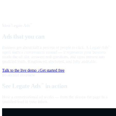
Meet Legate Ads
™
Ads that you can
talk to
Banners get about half a percent of people to click. A Legate Ads
™
agent starts a conversation instead — it represents your business
inside the ad slot, answers real questions, and turns interest into
qualified leads. Ringfenced, disclosed, and fully auditable.
Talk to the live demo ↓
Get started free
60-second overview
See Legate Ads
in action
™
How a conversational ad works — from the slot on the page to a
qualified lead in your inbox.