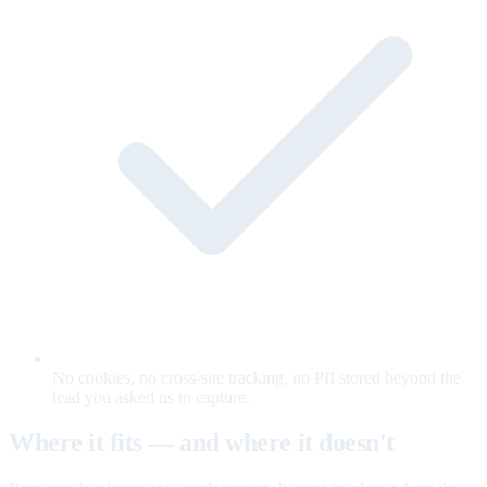
No cookies, no cross-site tracking, no PII stored beyond the
lead you asked us to capture.
Where it fits — and where it doesn't