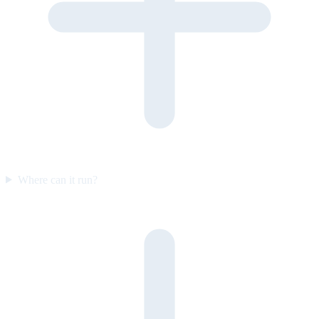
Where can it run?