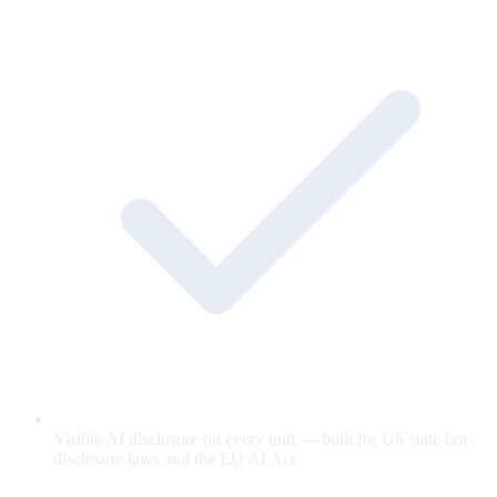
Visible AI disclosure on every unit — built for US state bot-
disclosure laws and the EU AI Act.