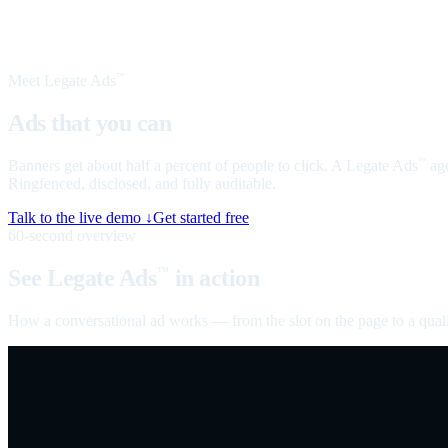
Meet Legate Ads
™
Ads that you can
talk to
Banners get about half a percent of people to click. A Legate Ads
age
™
Ringfenced, disclosed, and fully auditable.
Talk to the live demo ↓
Get started free
60-second overview
See Legate Ads
in action
™
How a conversational ad works — from the slot on the page to a quali