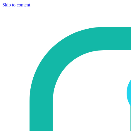
Skip to content