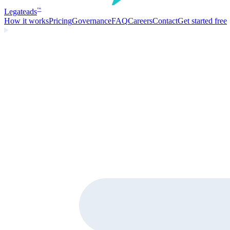
Legate
ads
™
How it works
Pricing
Governance
FAQ
Careers
Contact
Get started free