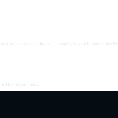
nt starts a conversation instead — it represents your business inside the 
fied lead in your inbox.