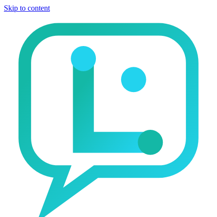
Skip to content