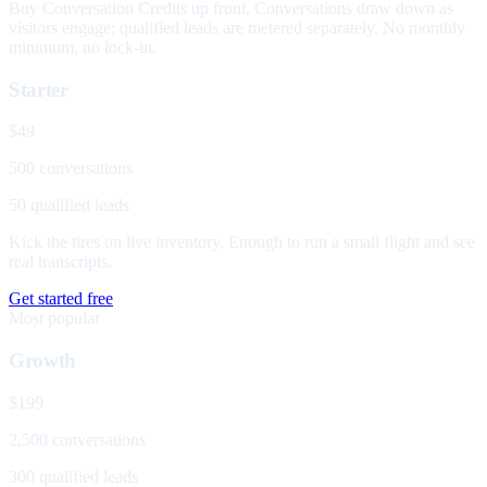
Buy Conversation Credits up front. Conversations draw down as
visitors engage; qualified leads are metered separately. No monthly
minimum, no lock-in.
Starter
$49
500 conversations
50 qualified leads
Kick the tires on live inventory. Enough to run a small flight and see
real transcripts.
Get started free
Most popular
Growth
$199
2,500 conversations
300 qualified leads