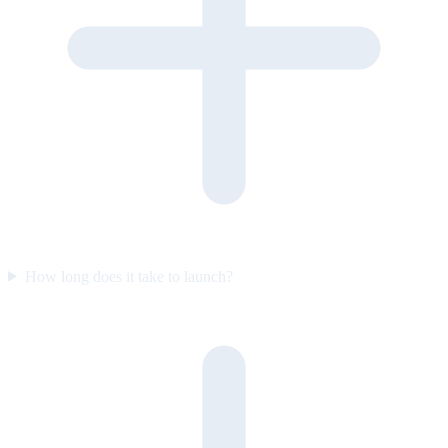
How long does it take to launch?