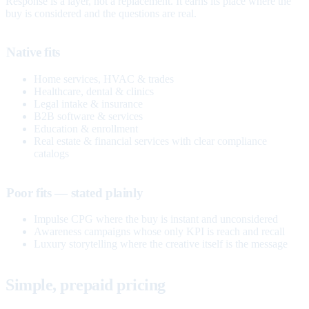
Response is a layer, not a replacement. It earns its place where the
buy is considered and the questions are real.
Native fits
Home services, HVAC & trades
Healthcare, dental & clinics
Legal intake & insurance
B2B software & services
Education & enrollment
Real estate & financial services with clear compliance
catalogs
Poor fits — stated plainly
Impulse CPG where the buy is instant and unconsidered
Awareness campaigns whose only KPI is reach and recall
Luxury storytelling where the creative itself is the message
Simple, prepaid pricing