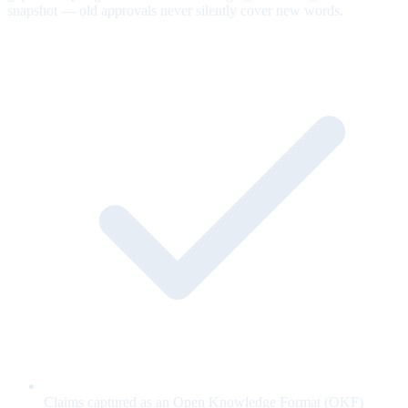
snapshot — old approvals never silently cover new words.
Claims captured as an Open Knowledge Format (OKF)