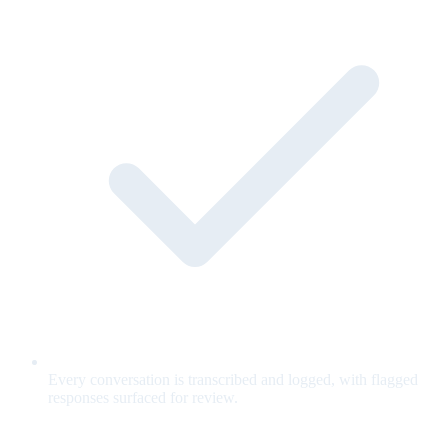
Every conversation is transcribed and logged, with flagged
responses surfaced for review.