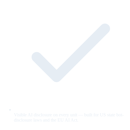
Visible AI disclosure on every unit — built for US state bot-
disclosure laws and the EU AI Act.