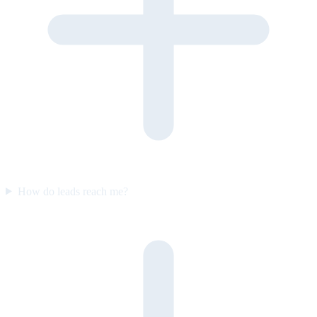
How do leads reach me?