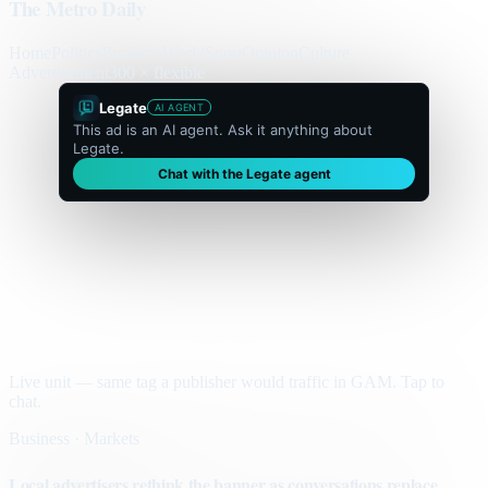
The Metro Daily
Home
Politics
Business
World
Sport
Opinion
Culture
Advertisement
300 × flexible
Legate
AI AGENT
This ad is an AI agent. Ask it anything about
Legate.
Chat with the Legate agent
Live unit — same tag a publisher would traffic in GAM. Tap to
chat.
Business · Markets
Local advertisers rethink the banner as conversations replace