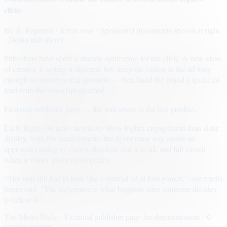
clicks
By
A. Reporter
· 4 min read
· Sponsored placements shown at right
· Demo unit above
Publishers have spent a decade optimizing for the click. A new class
of creative is testing a different bet: keep the visitor in the ad long
enough to answer a real question — then hand the brand a qualified
lead with the transcript attached.
Fictional publisher page — the unit above is the live product.
Early flights on news inventory show higher engagement than static
display, with the usual caveats: the agent must stay inside an
approved catalog of claims, disclose that it is AI, and fail closed
when a visitor pushes past policy.
“The unit still has to look like a normal ad at first glance,” one media
buyer said. “The difference is what happens after someone decides
to talk to it.”
The Metro Daily · Fictional publisher page for demonstration · ©
sample content