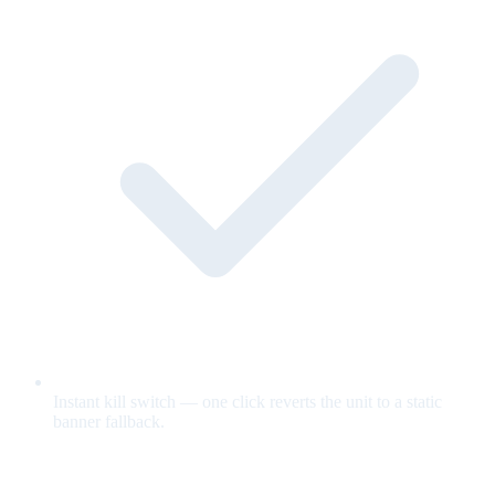
Instant kill switch — one click reverts the unit to a static
banner fallback.