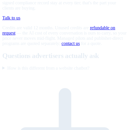
signed compliance record stay at every tier; that's the part your
clients are buying.
Talk to us
Credits are valid 12 months. Unused credits are
refundable on
request
— the AI cost of every conversation is ours to carry, so your
price never moves mid-flight. Managed pilots and publisher-direct
programs are quoted separately;
contact us
for a quote.
Questions advertisers actually ask
How is this different from a website chatbot?