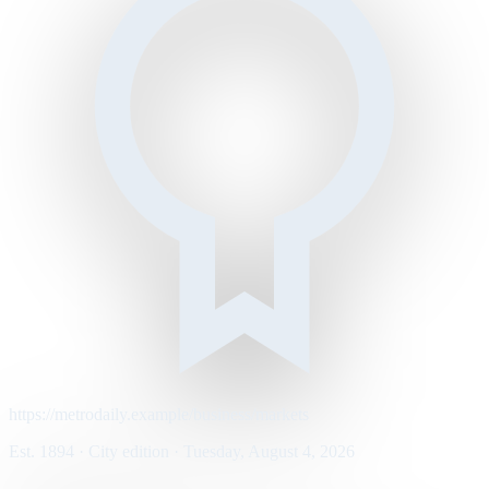
https://metrodaily.example/business/markets
Est. 1894 · City edition · Tuesday, August 4, 2026