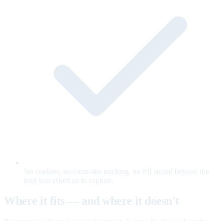
No cookies, no cross-site tracking, no PII stored beyond the
lead you asked us to capture.
Where it fits — and where it doesn't