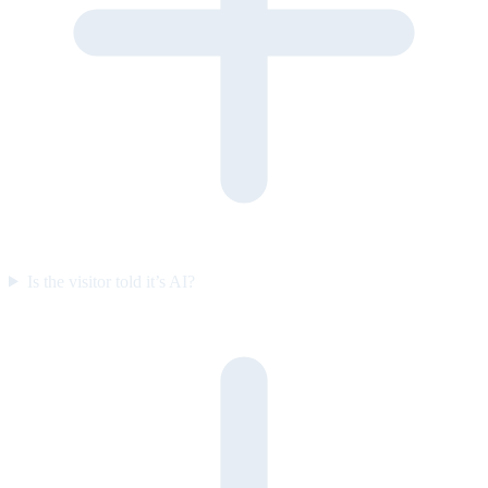
Is the visitor told it’s AI?