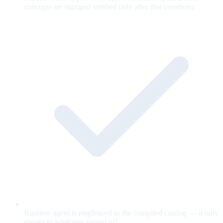
concepts are stamped verified only after that ceremony.
Runtime agent is ringfenced to the compiled catalog — it only
speaks to what you signed off.