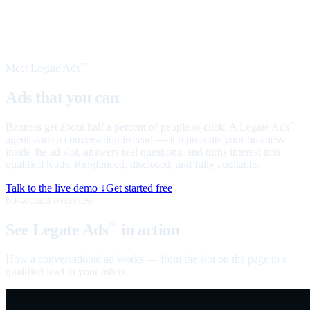
Meet Legate Ads
™
Ads that you can
talk to
Banners get about half a percent of people to click. A Legate Ads
™
agent starts a conversation instead — it represents your business
inside the ad slot, answers real questions, and turns interest into
qualified leads. Ringfenced, disclosed, and fully auditable.
Talk to the live demo ↓
Get started free
60-second overview
See Legate Ads
in action
™
How a conversational ad works — from the slot on the page to a
qualified lead in your inbox.