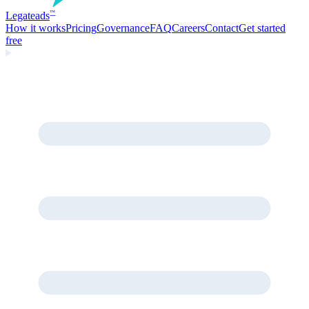
Legate
ads
™
How it works
Pricing
Governance
FAQ
Careers
Contact
Get started
free