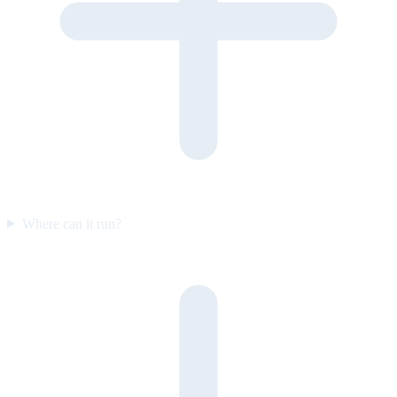
Where can it run?