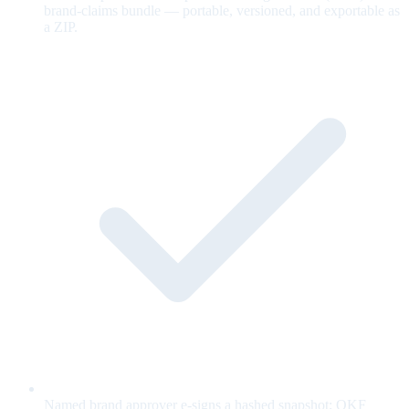
brand-claims bundle — portable, versioned, and exportable as
a ZIP.
Named brand approver e-signs a hashed snapshot; OKF