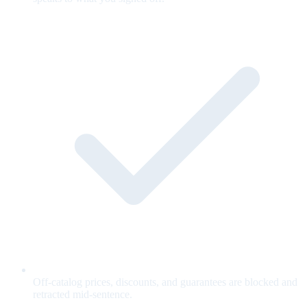
Off-catalog prices, discounts, and guarantees are blocked and
retracted mid-sentence.