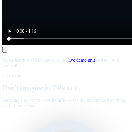
Prefer hands-on? Skip ahead to the
live demo unit
and talk to it
yourself.
Live demo
Don't imagine it. Talk to it.
Same tag a news site would traffic — tap the unit and ask anything
about Legate Ads
.
™