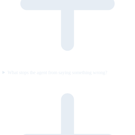
What stops the agent from saying something wrong?