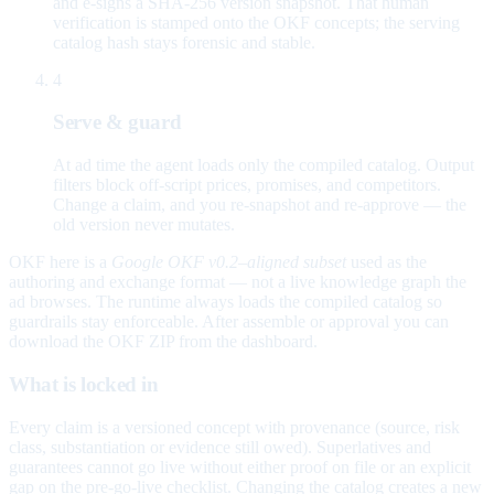
and e-signs a SHA-256 version snapshot. That human
verification is stamped onto the OKF concepts; the serving
catalog hash stays forensic and stable.
4
Serve & guard
At ad time the agent loads only the compiled catalog. Output
filters block off-script prices, promises, and competitors.
Change a claim, and you re-snapshot and re-approve — the
old version never mutates.
OKF here is a
Google OKF v0.2–aligned subset
used as the
authoring and exchange format — not a live knowledge graph the
ad browses. The runtime always loads the compiled catalog so
guardrails stay enforceable. After assemble or approval you can
download the OKF ZIP from the dashboard.
What is locked in
Every claim is a versioned concept with provenance (source, risk
class, substantiation or evidence still owed). Superlatives and
guarantees cannot go live without either proof on file or an explicit
gap on the pre-go-live checklist. Changing the catalog creates a new