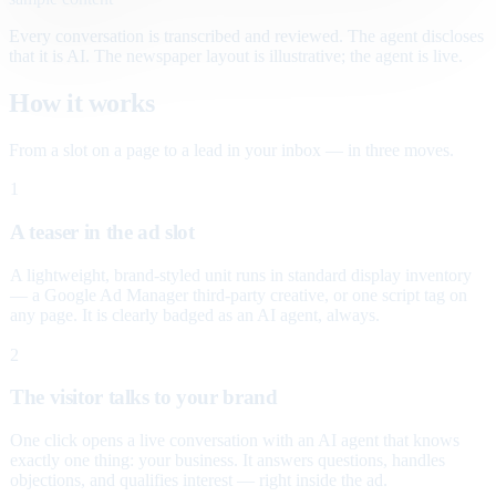
Every conversation is transcribed and reviewed. The agent discloses
that it is AI. The newspaper layout is illustrative; the agent is live.
How it works
From a slot on a page to a lead in your inbox — in three moves.
1
A teaser in the ad slot
A lightweight, brand-styled unit runs in standard display inventory
— a Google Ad Manager third-party creative, or one script tag on
any page. It is clearly badged as an AI agent, always.
2
The visitor talks to your brand
One click opens a live conversation with an AI agent that knows
exactly one thing: your business. It answers questions, handles
objections, and qualifies interest — right inside the ad.