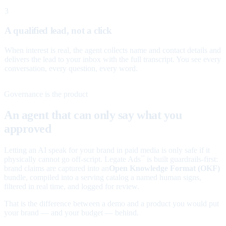
3
A qualified lead, not a click
When interest is real, the agent collects name and contact details and
delivers the lead to your inbox with the full transcript. You see every
conversation, every question, every word.
Governance is the product
An agent that can only say what you
approved
Letting an AI speak for your brand in paid media is only safe if it
physically cannot go off-script. Legate Ads
is built guardrails-first:
™
brand claims are captured into an
Open Knowledge Format (OKF)
bundle, compiled into a serving catalog a named human signs,
filtered in real time, and logged for review.
That is the difference between a demo and a product you would put
your brand — and your budget — behind.