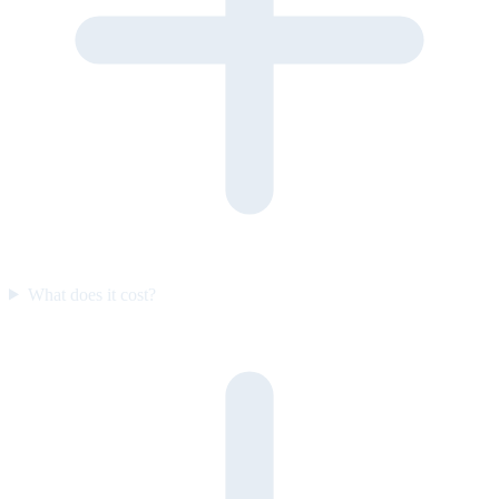
What does it cost?