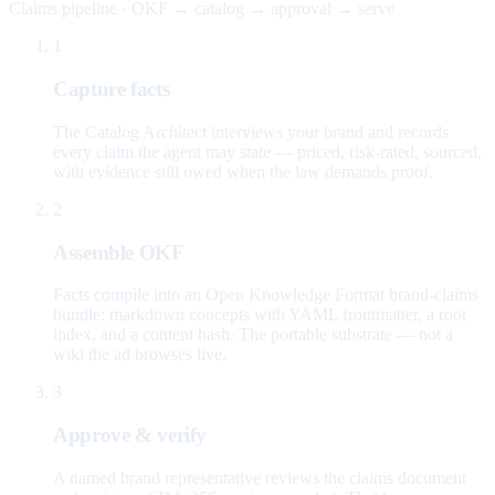
Claims pipeline · OKF → catalog → approval → serve
1
Capture facts
The Catalog Architect interviews your brand and records
every claim the agent may state — priced, risk-rated, sourced,
with evidence still owed when the law demands proof.
2
Assemble OKF
Facts compile into an Open Knowledge Format brand-claims
bundle: markdown concepts with YAML frontmatter, a root
index, and a content hash. The portable substrate — not a
wiki the ad browses live.
3
Approve & verify
A named brand representative reviews the claims document