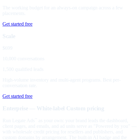
The working budget for an always-on campaign across a few
placements.
Get started free
Scale
$699
10,000 conversations
1,500 qualified leads
High-volume inventory and multi-agent programs. Best per-
conversation rate.
Get started free
Enterprise — White-label
Custom pricing
Run Legate Ads
as your own: your brand leads the dashboard,
™
client pages, and emails, and ad units serve as "Powered by you" —
with wholesale credit pricing for resellers and publishers, and
custom domains by arrangement. The built-in AI badge and the