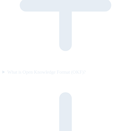
What is Open Knowledge Format (OKF)?