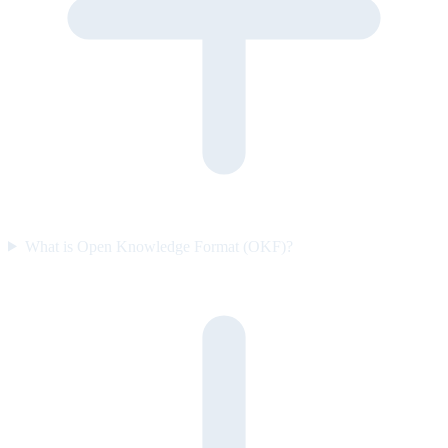
What is Open Knowledge Format (OKF)?