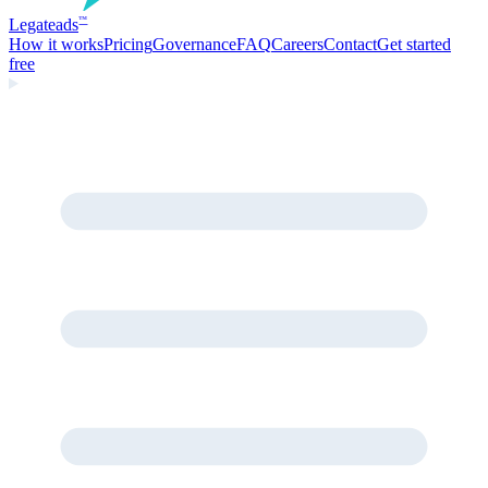
Legate
ads
™
How it works
Pricing
Governance
FAQ
Careers
Contact
Get started
free