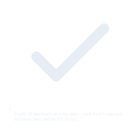
Visible AI disclosure on every unit — built for US state bot-
disclosure laws and the EU AI Act.