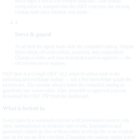
and e-signs a SHA-256 version snapshot. That human
verification is stamped onto the OKF concepts; the serving
catalog hash stays forensic and stable.
4
Serve & guard
At ad time the agent loads only the compiled catalog. Output
filters block off-script prices, promises, and competitors.
Change a claim, and you re-snapshot and re-approve — the
old version never mutates.
OKF here is a
Google OKF v0.2–aligned subset
used as the
authoring and exchange format — not a live knowledge graph the
ad browses. The runtime always loads the compiled catalog so
guardrails stay enforceable. After assemble or approval you can
download the OKF ZIP from the dashboard.
What is locked in
Every claim is a versioned concept with provenance (source, risk
class, substantiation or evidence still owed). Superlatives and
guarantees cannot go live without either proof on file or an explicit
gap on the pre-go-live checklist. Changing the catalog creates a new