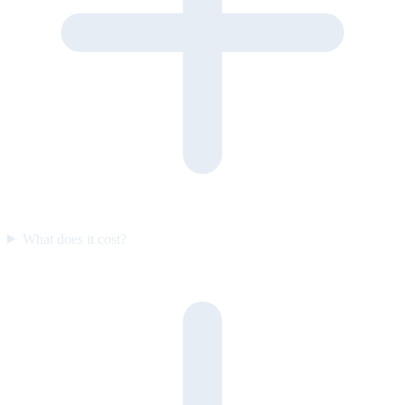
What does it cost?