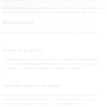
Every conversation is transcribed and reviewed. The agent discloses
that it is AI. The newspaper layout is illustrative; the agent is live.
How it works
From a slot on a page to a lead in your inbox — in three moves.
1
A teaser in the ad slot
A lightweight, brand-styled unit runs in standard display inventory
— a Google Ad Manager third-party creative, or one script tag on
any page. It is clearly badged as an AI agent, always.
2
The visitor talks to your brand
One click opens a live conversation with an AI agent that knows
exactly one thing: your business. It answers questions, handles
objections, and qualifies interest — right inside the ad.