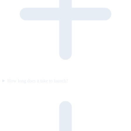
How long does it take to launch?