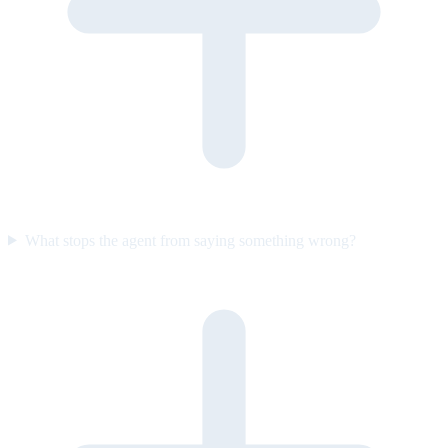
What stops the agent from saying something wrong?