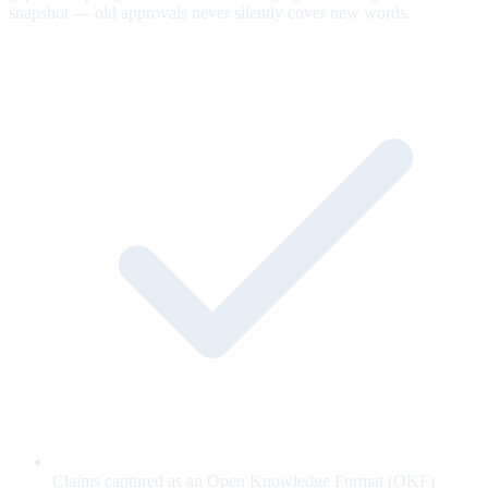
snapshot — old approvals never silently cover new words.
Claims captured as an Open Knowledge Format (OKF)