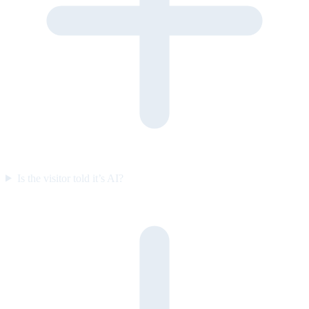
Is the visitor told it’s AI?