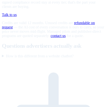
signed compliance record stay at every tier; that's the part your
clients are buying.
Talk to us
Credits are valid 12 months. Unused credits are
refundable on
request
— the AI cost of every conversation is ours to carry, so your
price never moves mid-flight. Managed pilots and publisher-direct
programs are quoted separately;
contact us
for a quote.
Questions advertisers actually ask
How is this different from a website chatbot?