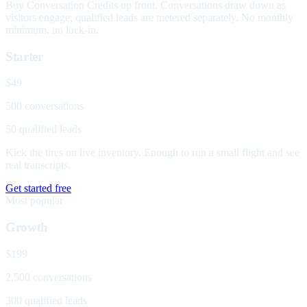
Buy Conversation Credits up front. Conversations draw down as
visitors engage; qualified leads are metered separately. No monthly
minimum, no lock-in.
Starter
$49
500 conversations
50 qualified leads
Kick the tires on live inventory. Enough to run a small flight and see
real transcripts.
Get started free
Most popular
Growth
$199
2,500 conversations
300 qualified leads