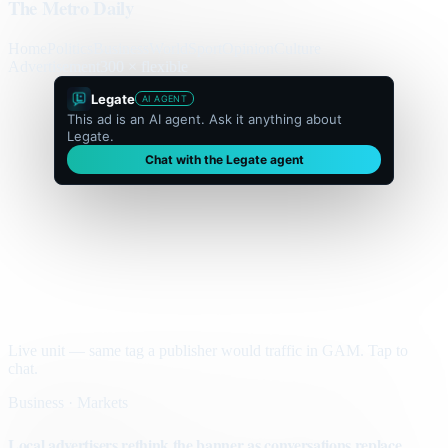
The Metro Daily
Home
Politics
Business
World
Sport
Opinion
Culture
Advertisement
300 × flexible
Legate
AI AGENT
This ad is an AI agent. Ask it anything about
Legate.
Chat with the Legate agent
Live unit — same tag a publisher would traffic in GAM. Tap to
chat.
Business · Markets
Local advertisers rethink the banner as conversations replace