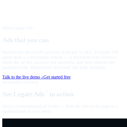
Meet Legate Ads
™
Ads that you can
talk to
Banners get about half a percent of people to click. A Legate Ads
™
agent starts a conversation instead — it represents your business
inside the ad slot, answers real questions, and turns interest into
qualified leads. Ringfenced, disclosed, and fully auditable.
Talk to the live demo ↓
Get started free
60-second overview
See Legate Ads
in action
™
How a conversational ad works — from the slot on the page to a
qualified lead in your inbox.