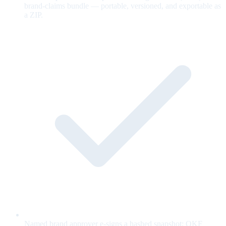
brand-claims bundle — portable, versioned, and exportable as
a ZIP.
Named brand approver e-signs a hashed snapshot; OKF