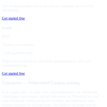
The working budget for an always-on campaign across a few
placements.
Get started free
Scale
$699
10,000 conversations
1,500 qualified leads
High-volume inventory and multi-agent programs. Best per-
conversation rate.
Get started free
Enterprise — White-label
Custom pricing
Run Legate Ads
as your own: your brand leads the dashboard,
™
client pages, and emails, and ad units serve as "Powered by you" —
with wholesale credit pricing for resellers and publishers, and
custom domains by arrangement. The built-in AI badge and the