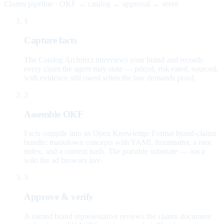
Claims pipeline · OKF → catalog → approval → serve
1
Capture facts
The Catalog Architect interviews your brand and records
every claim the agent may state — priced, risk-rated, sourced,
with evidence still owed when the law demands proof.
2
Assemble OKF
Facts compile into an Open Knowledge Format brand-claims
bundle: markdown concepts with YAML frontmatter, a root
index, and a content hash. The portable substrate — not a
wiki the ad browses live.
3
Approve & verify
A named brand representative reviews the claims document