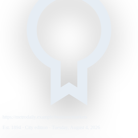
https://metrodaily.example/business/markets
Est. 1894 · City edition · Tuesday, August 4, 2026