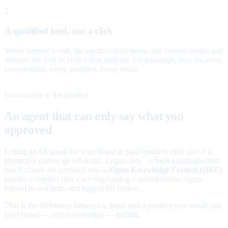
3
A qualified lead, not a click
When interest is real, the agent collects name and contact details and
delivers the lead to your inbox with the full transcript. You see every
conversation, every question, every word.
Governance is the product
An agent that can only say what you
approved
Letting an AI speak for your brand in paid media is only safe if it
physically cannot go off-script. Legate Ads
is built guardrails-first:
™
brand claims are captured into an
Open Knowledge Format (OKF)
bundle, compiled into a serving catalog a named human signs,
filtered in real time, and logged for review.
That is the difference between a demo and a product you would put
your brand — and your budget — behind.