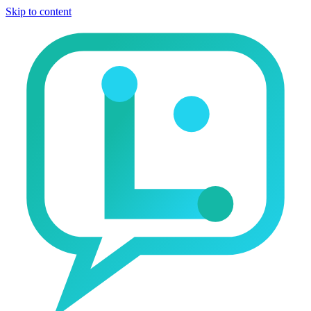
Skip to content