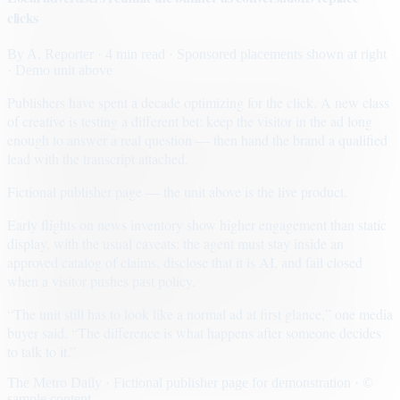
clicks
By
A. Reporter
· 4 min read
· Sponsored placements shown at right
· Demo unit above
Publishers have spent a decade optimizing for the click. A new class
of creative is testing a different bet: keep the visitor in the ad long
enough to answer a real question — then hand the brand a qualified
lead with the transcript attached.
Fictional publisher page — the unit above is the live product.
Early flights on news inventory show higher engagement than static
display, with the usual caveats: the agent must stay inside an
approved catalog of claims, disclose that it is AI, and fail closed
when a visitor pushes past policy.
“The unit still has to look like a normal ad at first glance,” one media
buyer said. “The difference is what happens after someone decides
to talk to it.”
The Metro Daily · Fictional publisher page for demonstration · ©
sample content