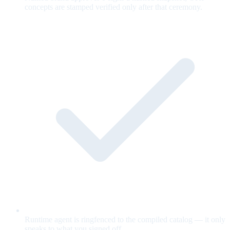
concepts are stamped verified only after that ceremony.
Runtime agent is ringfenced to the compiled catalog — it only
speaks to what you signed off.