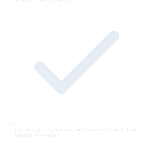
Off-catalog prices, discounts, and guarantees are blocked and
retracted mid-sentence.