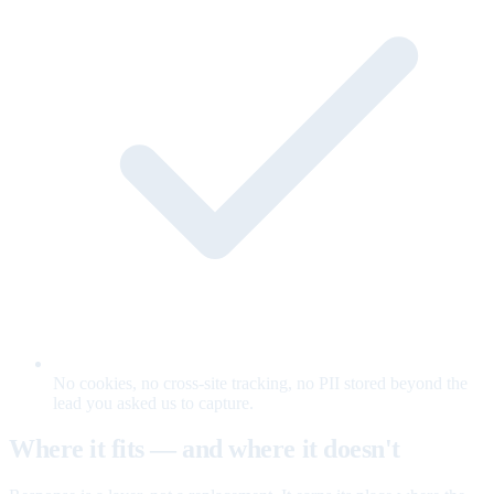
No cookies, no cross-site tracking, no PII stored beyond the
lead you asked us to capture.
Where it fits — and where it doesn't