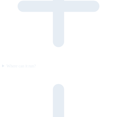
Where can it run?