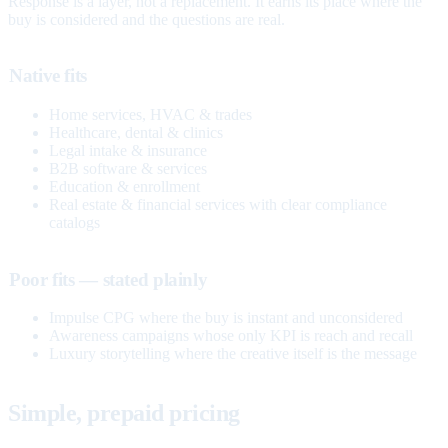
Response is a layer, not a replacement. It earns its place where the
buy is considered and the questions are real.
Native fits
Home services, HVAC & trades
Healthcare, dental & clinics
Legal intake & insurance
B2B software & services
Education & enrollment
Real estate & financial services with clear compliance
catalogs
Poor fits — stated plainly
Impulse CPG where the buy is instant and unconsidered
Awareness campaigns whose only KPI is reach and recall
Luxury storytelling where the creative itself is the message
Simple, prepaid pricing