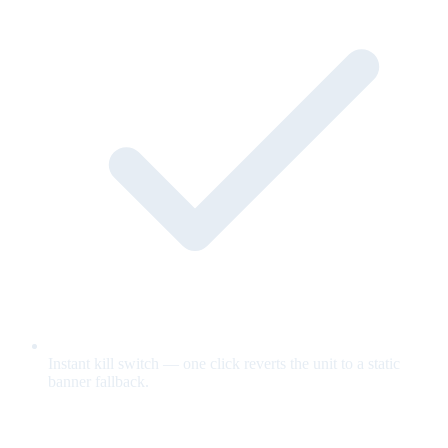
Instant kill switch — one click reverts the unit to a static
banner fallback.