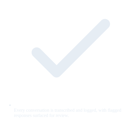
Every conversation is transcribed and logged, with flagged
responses surfaced for review.