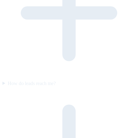
How do leads reach me?