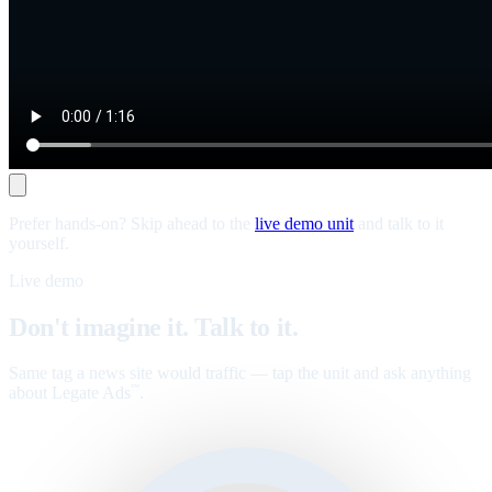
Prefer hands-on? Skip ahead to the
live demo unit
and talk to it
yourself.
Live demo
Don't imagine it. Talk to it.
Same tag a news site would traffic — tap the unit and ask anything
about Legate Ads
.
™