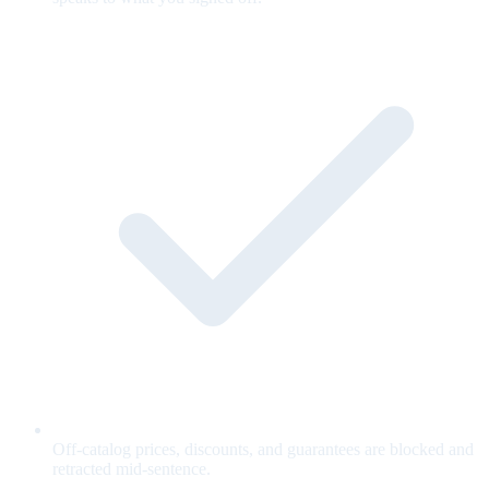
Off-catalog prices, discounts, and guarantees are blocked and
retracted mid-sentence.