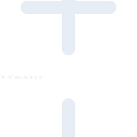
Where can it run?