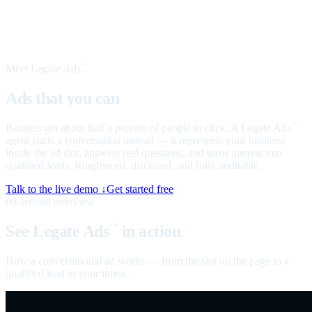
Meet Legate Ads
™
Ads that you can
talk to
Banners get about half a percent of people to click. A Legate Ads
™
agent starts a conversation instead — it represents your business
inside the ad slot, answers real questions, and turns interest into
qualified leads. Ringfenced, disclosed, and fully auditable.
Talk to the live demo ↓
Get started free
60-second overview
See Legate Ads
in action
™
How a conversational ad works — from the slot on the page to a
qualified lead in your inbox.