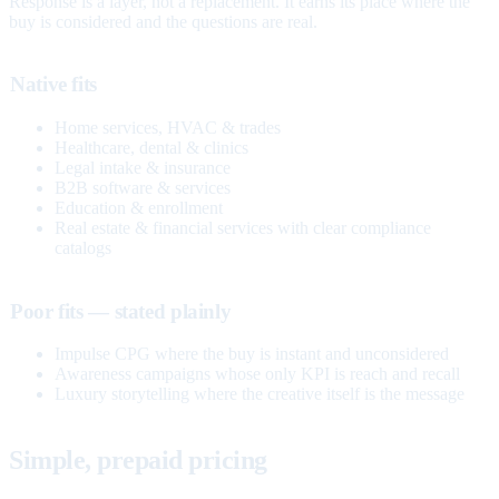
Response is a layer, not a replacement. It earns its place where the
buy is considered and the questions are real.
Native fits
Home services, HVAC & trades
Healthcare, dental & clinics
Legal intake & insurance
B2B software & services
Education & enrollment
Real estate & financial services with clear compliance
catalogs
Poor fits — stated plainly
Impulse CPG where the buy is instant and unconsidered
Awareness campaigns whose only KPI is reach and recall
Luxury storytelling where the creative itself is the message
Simple, prepaid pricing