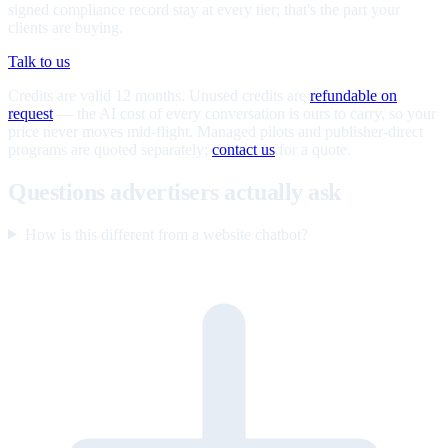
signed compliance record stay at every tier; that's the part your
clients are buying.
Talk to us
Credits are valid 12 months. Unused credits are
refundable on
request
— the AI cost of every conversation is ours to carry, so your
price never moves mid-flight. Managed pilots and publisher-direct
programs are quoted separately;
contact us
for a quote.
Questions advertisers actually ask
How is this different from a website chatbot?