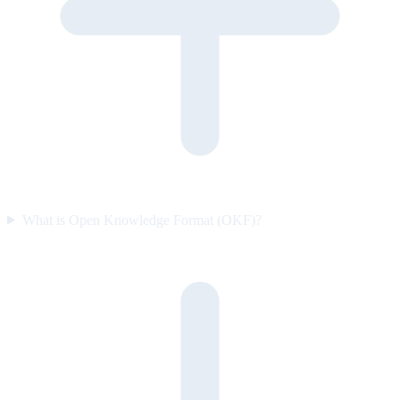
What is Open Knowledge Format (OKF)?