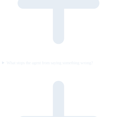
What stops the agent from saying something wrong?