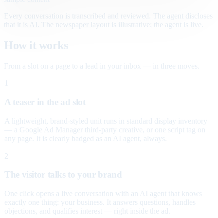
Every conversation is transcribed and reviewed. The agent discloses
that it is AI. The newspaper layout is illustrative; the agent is live.
How it works
From a slot on a page to a lead in your inbox — in three moves.
1
A teaser in the ad slot
A lightweight, brand-styled unit runs in standard display inventory
— a Google Ad Manager third-party creative, or one script tag on
any page. It is clearly badged as an AI agent, always.
2
The visitor talks to your brand
One click opens a live conversation with an AI agent that knows
exactly one thing: your business. It answers questions, handles
objections, and qualifies interest — right inside the ad.