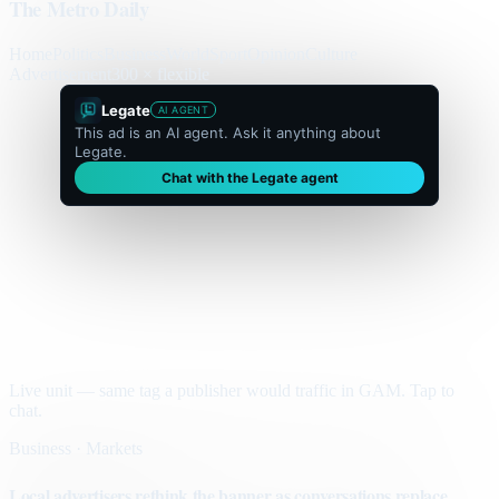
The Metro Daily
Home
Politics
Business
World
Sport
Opinion
Culture
Advertisement
300 × flexible
Legate
AI AGENT
This ad is an AI agent. Ask it anything about
Legate.
Chat with the Legate agent
Live unit — same tag a publisher would traffic in GAM. Tap to
chat.
Business · Markets
Local advertisers rethink the banner as conversations replace