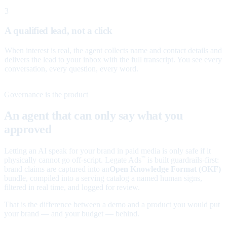
3
A qualified lead, not a click
When interest is real, the agent collects name and contact details and
delivers the lead to your inbox with the full transcript. You see every
conversation, every question, every word.
Governance is the product
An agent that can only say what you
approved
Letting an AI speak for your brand in paid media is only safe if it
physically cannot go off-script. Legate Ads
is built guardrails-first:
™
brand claims are captured into an
Open Knowledge Format (OKF)
bundle, compiled into a serving catalog a named human signs,
filtered in real time, and logged for review.
That is the difference between a demo and a product you would put
your brand — and your budget — behind.