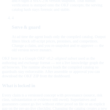
and e-signs a SHA-256 version snapshot. That human
verification is stamped onto the OKF concepts; the serving
catalog hash stays forensic and stable.
4
Serve & guard
At ad time the agent loads only the compiled catalog. Output
filters block off-script prices, promises, and competitors.
Change a claim, and you re-snapshot and re-approve — the
old version never mutates.
OKF here is a
Google OKF v0.2–aligned subset
used as the
authoring and exchange format — not a live knowledge graph the
ad browses. The runtime always loads the compiled catalog so
guardrails stay enforceable. After assemble or approval you can
download the OKF ZIP from the dashboard.
What is locked in
Every claim is a versioned concept with provenance (source, risk
class, substantiation or evidence still owed). Superlatives and
guarantees cannot go live without either proof on file or an explicit
gap on the pre-go-live checklist. Changing the catalog creates a new