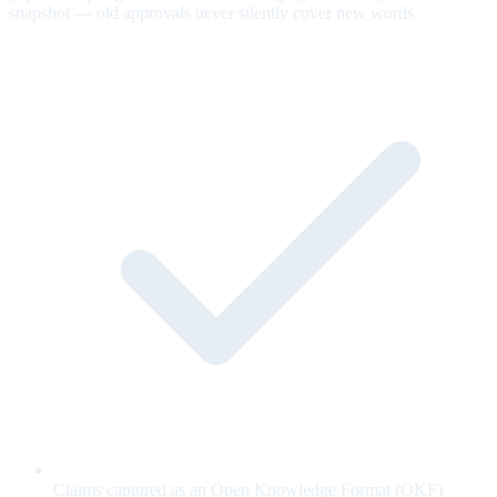
snapshot — old approvals never silently cover new words.
Claims captured as an Open Knowledge Format (OKF)