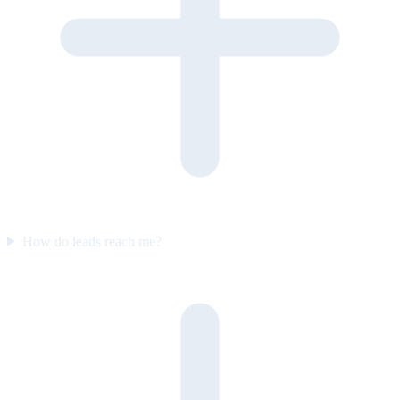
How do leads reach me?