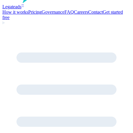
Legate
ads
™
How it works
Pricing
Governance
FAQ
Careers
Contact
Get started
free