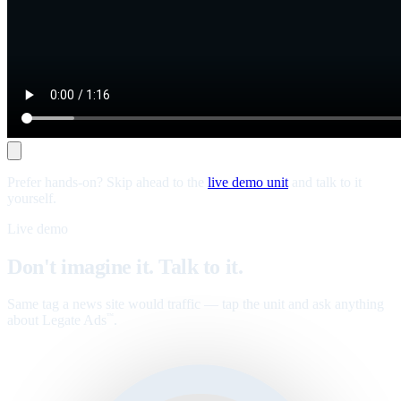
Prefer hands-on? Skip ahead to the
live demo unit
and talk to it
yourself.
Live demo
Don't imagine it. Talk to it.
Same tag a news site would traffic — tap the unit and ask anything
about Legate Ads
.
™