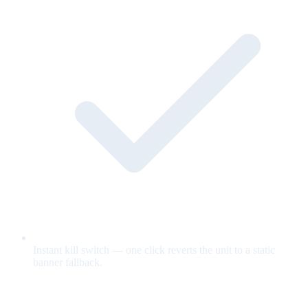
Instant kill switch — one click reverts the unit to a static
banner fallback.