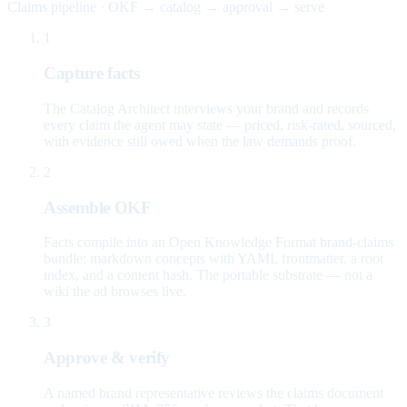
Claims pipeline · OKF → catalog → approval → serve
1
Capture facts
The Catalog Architect interviews your brand and records
every claim the agent may state — priced, risk-rated, sourced,
with evidence still owed when the law demands proof.
2
Assemble OKF
Facts compile into an Open Knowledge Format brand-claims
bundle: markdown concepts with YAML frontmatter, a root
index, and a content hash. The portable substrate — not a
wiki the ad browses live.
3
Approve & verify
A named brand representative reviews the claims document