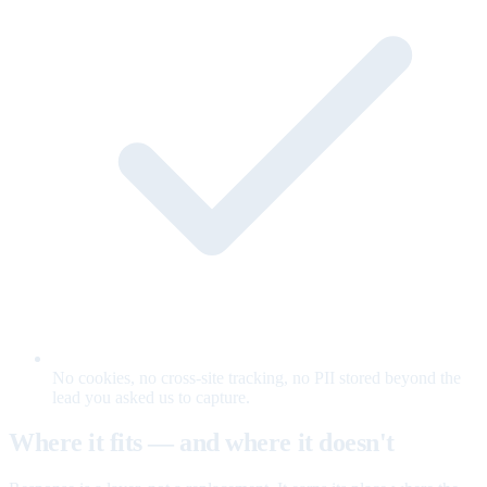
No cookies, no cross-site tracking, no PII stored beyond the
lead you asked us to capture.
Where it fits — and where it doesn't