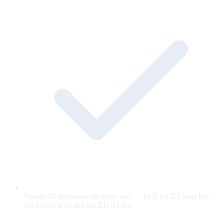
Visible AI disclosure on every unit — built for US state bot-
disclosure laws and the EU AI Act.