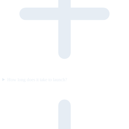
How long does it take to launch?