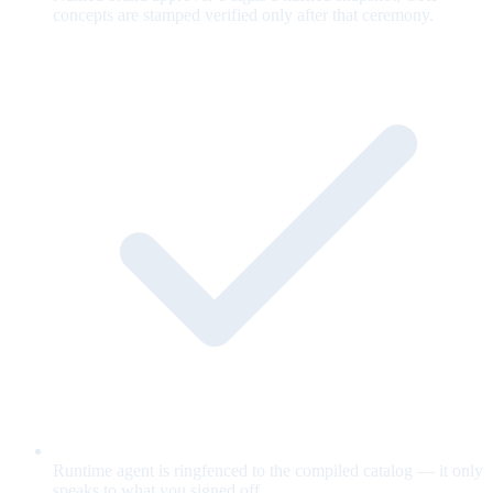
concepts are stamped verified only after that ceremony.
Runtime agent is ringfenced to the compiled catalog — it only
speaks to what you signed off.