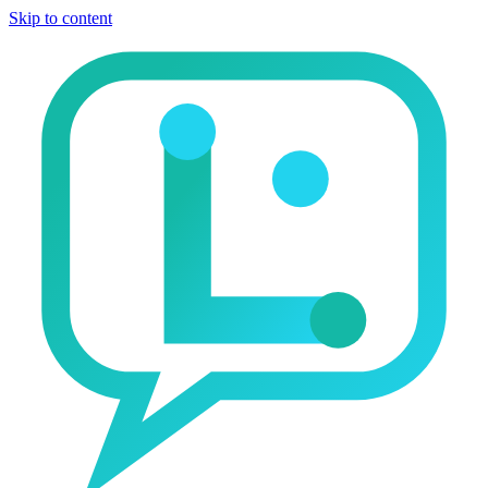
Skip to content