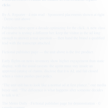
clicks
By
A. Reporter
· 4 min read
· Sponsored placements shown at right
· Demo unit above
Publishers have spent a decade optimizing for the click. A new class
of creative is testing a different bet: keep the visitor in the ad long
enough to answer a real question — then hand the brand a qualified
lead with the transcript attached.
Fictional publisher page — the unit above is the live product.
Early flights on news inventory show higher engagement than static
display, with the usual caveats: the agent must stay inside an
approved catalog of claims, disclose that it is AI, and fail closed
when a visitor pushes past policy.
“The unit still has to look like a normal ad at first glance,” one media
buyer said. “The difference is what happens after someone decides
to talk to it.”
The Metro Daily · Fictional publisher page for demonstration · ©
sample content