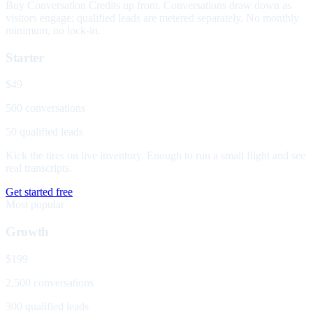
Buy Conversation Credits up front. Conversations draw down as
visitors engage; qualified leads are metered separately. No monthly
minimum, no lock-in.
Starter
$49
500 conversations
50 qualified leads
Kick the tires on live inventory. Enough to run a small flight and see
real transcripts.
Get started free
Most popular
Growth
$199
2,500 conversations
300 qualified leads