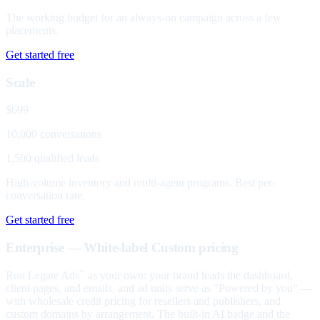
The working budget for an always-on campaign across a few
placements.
Get started free
Scale
$699
10,000 conversations
1,500 qualified leads
High-volume inventory and multi-agent programs. Best per-
conversation rate.
Get started free
Enterprise — White-label
Custom pricing
Run Legate Ads
as your own: your brand leads the dashboard,
™
client pages, and emails, and ad units serve as "Powered by you" —
with wholesale credit pricing for resellers and publishers, and
custom domains by arrangement. The built-in AI badge and the