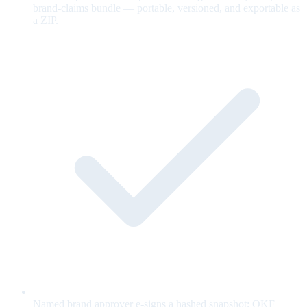
brand-claims bundle — portable, versioned, and exportable as
a ZIP.
Named brand approver e-signs a hashed snapshot; OKF