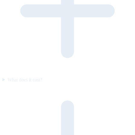
What does it cost?