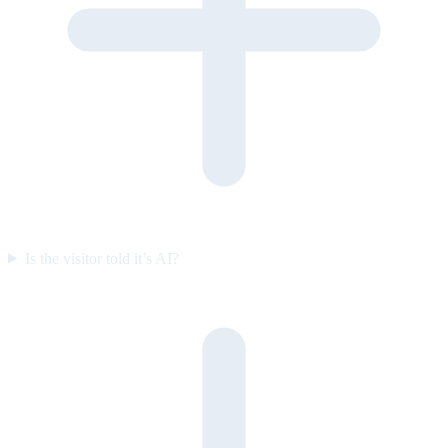
Is the visitor told it’s AI?