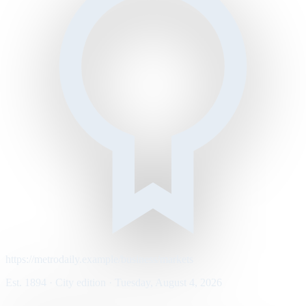
https://metrodaily.example/business/markets
Est. 1894 · City edition · Tuesday, August 4, 2026