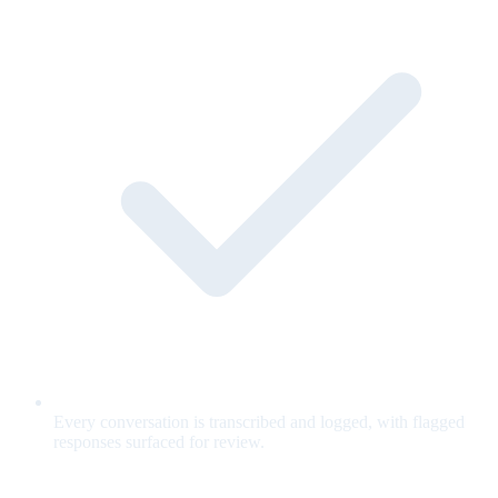
Every conversation is transcribed and logged, with flagged
responses surfaced for review.