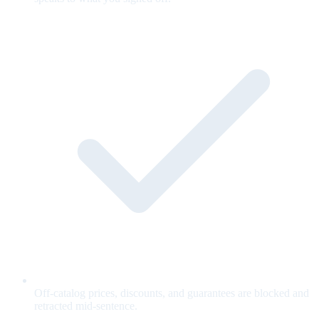
Off-catalog prices, discounts, and guarantees are blocked and
retracted mid-sentence.