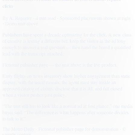
clicks
By
A. Reporter
· 4 min read
· Sponsored placements shown at right
· Demo unit above
Publishers have spent a decade optimizing for the click. A new class
of creative is testing a different bet: keep the visitor in the ad long
enough to answer a real question — then hand the brand a qualified
lead with the transcript attached.
Fictional publisher page — the unit above is the live product.
Early flights on news inventory show higher engagement than static
display, with the usual caveats: the agent must stay inside an
approved catalog of claims, disclose that it is AI, and fail closed
when a visitor pushes past policy.
“The unit still has to look like a normal ad at first glance,” one media
buyer said. “The difference is what happens after someone decides
to talk to it.”
The Metro Daily · Fictional publisher page for demonstration · ©
sample content