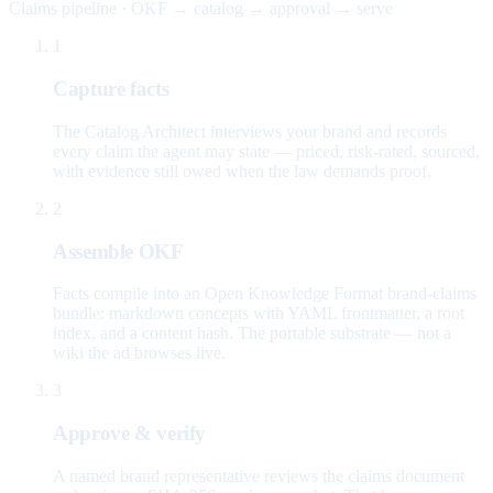
Claims pipeline · OKF → catalog → approval → serve
1
Capture facts
The Catalog Architect interviews your brand and records
every claim the agent may state — priced, risk-rated, sourced,
with evidence still owed when the law demands proof.
2
Assemble OKF
Facts compile into an Open Knowledge Format brand-claims
bundle: markdown concepts with YAML frontmatter, a root
index, and a content hash. The portable substrate — not a
wiki the ad browses live.
3
Approve & verify
A named brand representative reviews the claims document