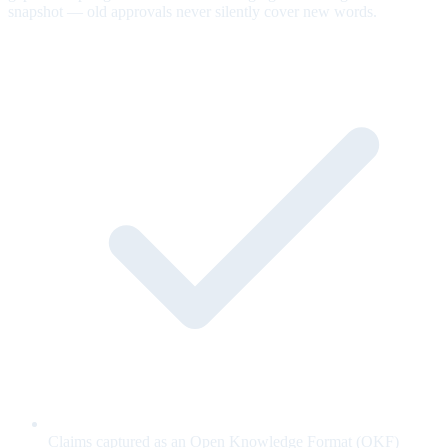
snapshot — old approvals never silently cover new words.
Claims captured as an Open Knowledge Format (OKF)