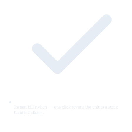
Instant kill switch — one click reverts the unit to a static
banner fallback.