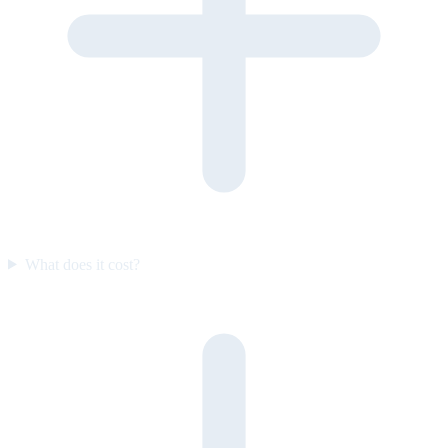
What does it cost?