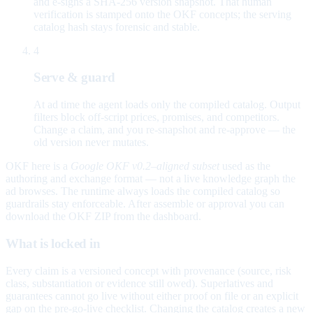
and e-signs a SHA-256 version snapshot. That human
verification is stamped onto the OKF concepts; the serving
catalog hash stays forensic and stable.
4
Serve & guard
At ad time the agent loads only the compiled catalog. Output
filters block off-script prices, promises, and competitors.
Change a claim, and you re-snapshot and re-approve — the
old version never mutates.
OKF here is a
Google OKF v0.2–aligned subset
used as the
authoring and exchange format — not a live knowledge graph the
ad browses. The runtime always loads the compiled catalog so
guardrails stay enforceable. After assemble or approval you can
download the OKF ZIP from the dashboard.
What is locked in
Every claim is a versioned concept with provenance (source, risk
class, substantiation or evidence still owed). Superlatives and
guarantees cannot go live without either proof on file or an explicit
gap on the pre-go-live checklist. Changing the catalog creates a new