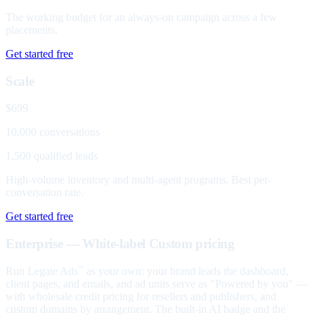
The working budget for an always-on campaign across a few
placements.
Get started free
Scale
$699
10,000 conversations
1,500 qualified leads
High-volume inventory and multi-agent programs. Best per-
conversation rate.
Get started free
Enterprise — White-label
Custom pricing
Run Legate Ads
as your own: your brand leads the dashboard,
™
client pages, and emails, and ad units serve as "Powered by you" —
with wholesale credit pricing for resellers and publishers, and
custom domains by arrangement. The built-in AI badge and the