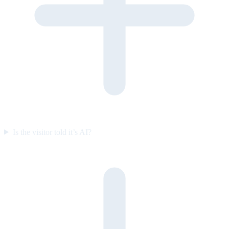
Is the visitor told it’s AI?