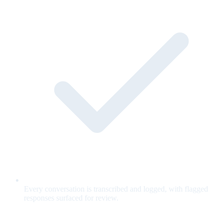
Every conversation is transcribed and logged, with flagged
responses surfaced for review.