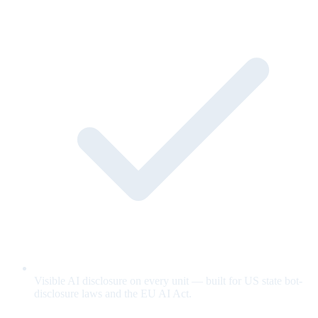
Visible AI disclosure on every unit — built for US state bot-
disclosure laws and the EU AI Act.