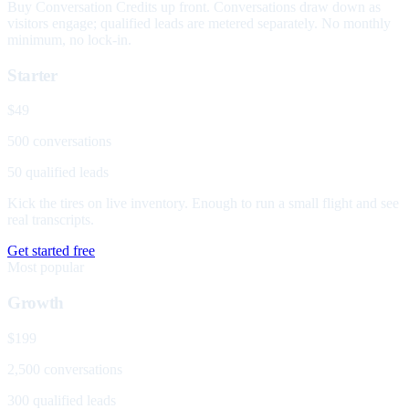
Buy Conversation Credits up front. Conversations draw down as
visitors engage; qualified leads are metered separately. No monthly
minimum, no lock-in.
Starter
$49
500 conversations
50 qualified leads
Kick the tires on live inventory. Enough to run a small flight and see
real transcripts.
Get started free
Most popular
Growth
$199
2,500 conversations
300 qualified leads