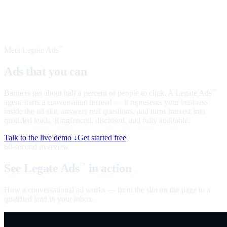
Meet Legate Ads
™
Ads that you can
talk to
Banners get about half a percent of people to click. A Legate Ads
™
agent starts a conversation instead — it represents your business
inside the ad slot, answers real questions, and turns interest into
qualified leads. Ringfenced, disclosed, and fully auditable.
Talk to the live demo ↓
Get started free
60-second overview
See Legate Ads
in action
™
How a conversational ad works — from the slot on the page to a
qualified lead in your inbox.