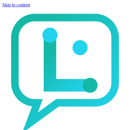
Skip to content