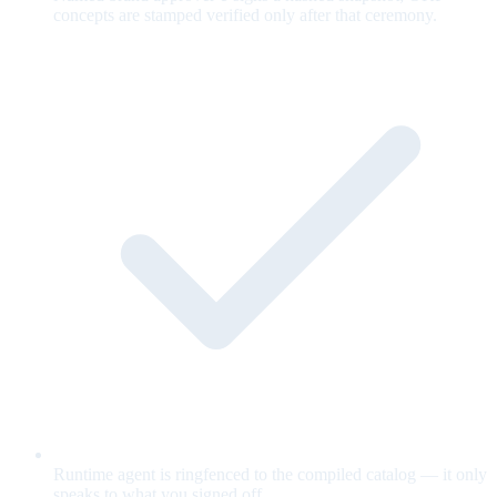
concepts are stamped verified only after that ceremony.
Runtime agent is ringfenced to the compiled catalog — it only
speaks to what you signed off.