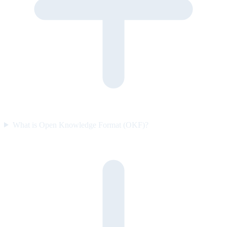
What is Open Knowledge Format (OKF)?