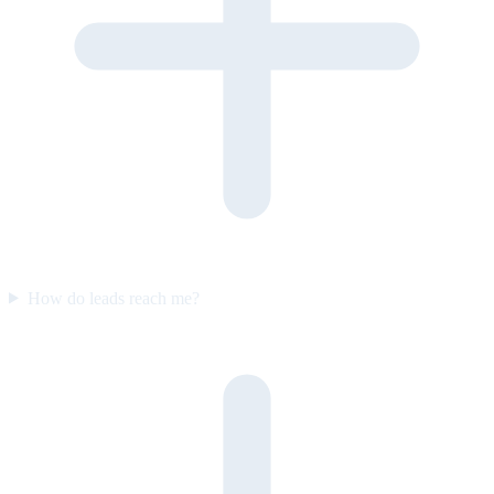
How do leads reach me?