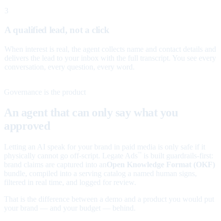
3
A qualified lead, not a click
When interest is real, the agent collects name and contact details and
delivers the lead to your inbox with the full transcript. You see every
conversation, every question, every word.
Governance is the product
An agent that can only say what you
approved
Letting an AI speak for your brand in paid media is only safe if it
physically cannot go off-script. Legate Ads
is built guardrails-first:
™
brand claims are captured into an
Open Knowledge Format (OKF)
bundle, compiled into a serving catalog a named human signs,
filtered in real time, and logged for review.
That is the difference between a demo and a product you would put
your brand — and your budget — behind.