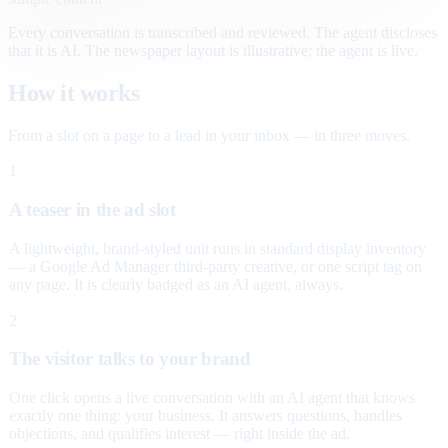
Every conversation is transcribed and reviewed. The agent discloses
that it is AI. The newspaper layout is illustrative; the agent is live.
How it works
From a slot on a page to a lead in your inbox — in three moves.
1
A teaser in the ad slot
A lightweight, brand-styled unit runs in standard display inventory
— a Google Ad Manager third-party creative, or one script tag on
any page. It is clearly badged as an AI agent, always.
2
The visitor talks to your brand
One click opens a live conversation with an AI agent that knows
exactly one thing: your business. It answers questions, handles
objections, and qualifies interest — right inside the ad.