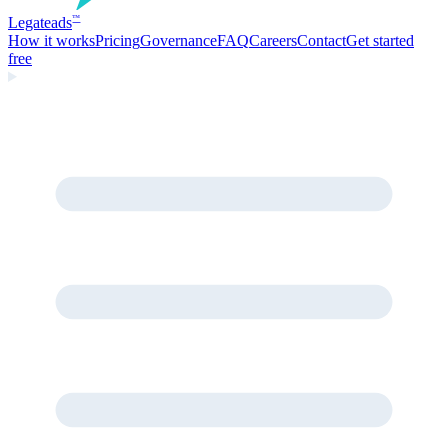
Legate
ads
™
How it works
Pricing
Governance
FAQ
Careers
Contact
Get started
free