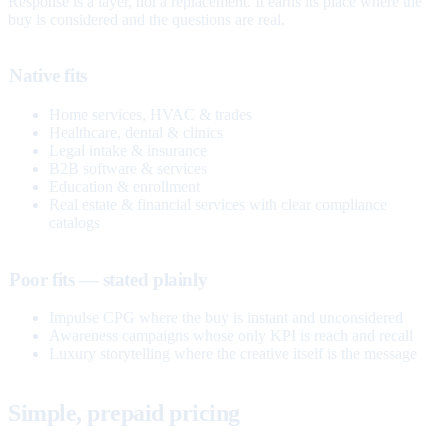
Response is a layer, not a replacement. It earns its place where the
buy is considered and the questions are real.
Native fits
Home services, HVAC & trades
Healthcare, dental & clinics
Legal intake & insurance
B2B software & services
Education & enrollment
Real estate & financial services with clear compliance
catalogs
Poor fits — stated plainly
Impulse CPG where the buy is instant and unconsidered
Awareness campaigns whose only KPI is reach and recall
Luxury storytelling where the creative itself is the message
Simple, prepaid pricing