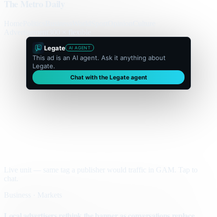
The Metro Daily
Home
Politics
Business
World
Sport
Opinion
Culture
Advertisement
300 × flexible
Legate
AI AGENT
This ad is an AI agent. Ask it anything about
Legate.
Chat with the Legate agent
Live unit — same tag a publisher would traffic in GAM. Tap to
chat.
Business · Markets
Local advertisers rethink the banner as conversations replace