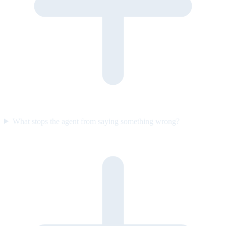
What stops the agent from saying something wrong?