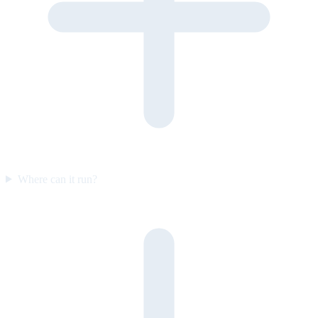
Where can it run?