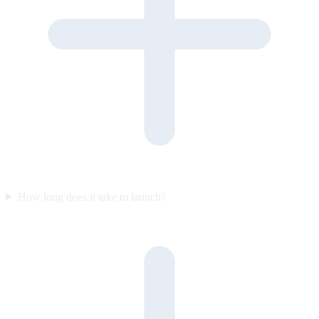
How long does it take to launch?