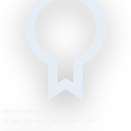
https://metrodaily.example/business/markets
Est. 1894 · City edition · Tuesday, August 4, 2026