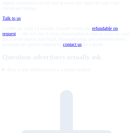
signed compliance record stay at every tier; that's the part your
clients are buying.
Talk to us
Credits are valid 12 months. Unused credits are
refundable on
request
— the AI cost of every conversation is ours to carry, so your
price never moves mid-flight. Managed pilots and publisher-direct
programs are quoted separately;
contact us
for a quote.
Questions advertisers actually ask
How is this different from a website chatbot?