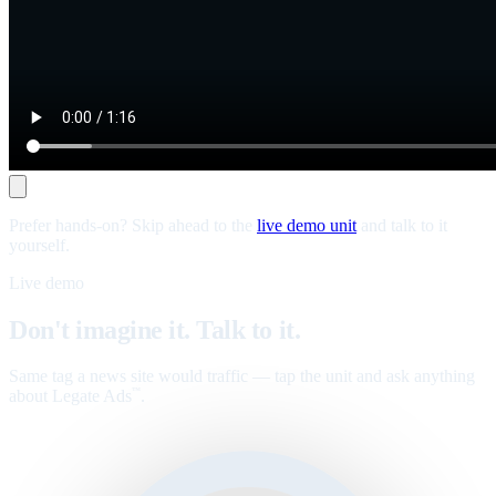
Prefer hands-on? Skip ahead to the
live demo unit
and talk to it
yourself.
Live demo
Don't imagine it. Talk to it.
Same tag a news site would traffic — tap the unit and ask anything
about Legate Ads
.
™