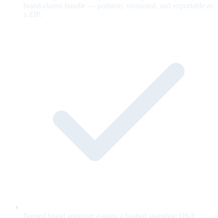
brand-claims bundle — portable, versioned, and exportable as
a ZIP.
Named brand approver e-signs a hashed snapshot; OKF