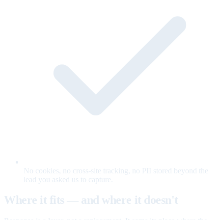
No cookies, no cross-site tracking, no PII stored beyond the
lead you asked us to capture.
Where it fits — and where it doesn't