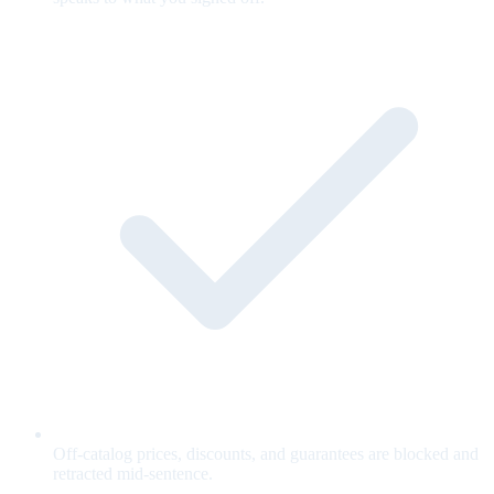
Off-catalog prices, discounts, and guarantees are blocked and
retracted mid-sentence.