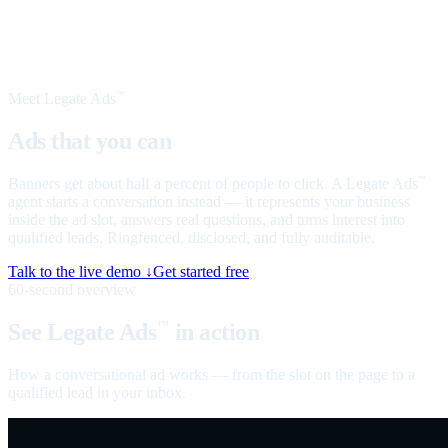
Meet Legate Ads
™
Ads that you can
talk to
Banners get about half a percent of people to click. A Legate Ads
™
agent starts a conversation instead — it represents your business
inside the ad slot, answers real questions, and turns interest into
qualified leads. Ringfenced, disclosed, and fully auditable.
Talk to the live demo ↓
Get started free
60-second overview
See Legate Ads
in action
™
How a conversational ad works — from the slot on the page to a
qualified lead in your inbox.