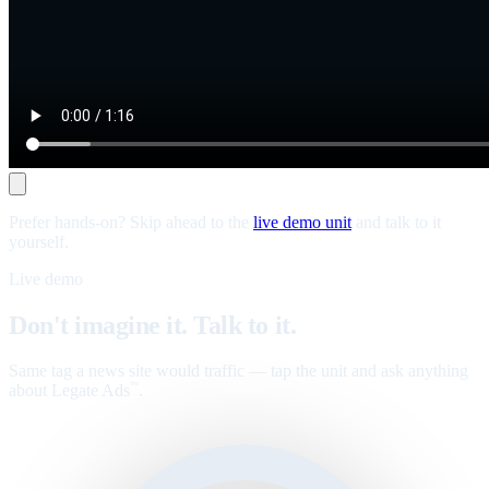
Prefer hands-on? Skip ahead to the
live demo unit
and talk to it
yourself.
Live demo
Don't imagine it. Talk to it.
Same tag a news site would traffic — tap the unit and ask anything
about Legate Ads
.
™