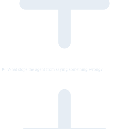
What stops the agent from saying something wrong?