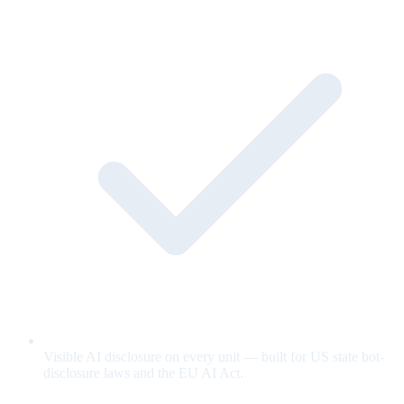
Visible AI disclosure on every unit — built for US state bot-
disclosure laws and the EU AI Act.