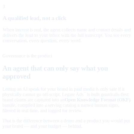
3
A qualified lead, not a click
When interest is real, the agent collects name and contact details and
delivers the lead to your inbox with the full transcript. You see every
conversation, every question, every word.
Governance is the product
An agent that can only say what you
approved
Letting an AI speak for your brand in paid media is only safe if it
physically cannot go off-script. Legate Ads
is built guardrails-first:
™
brand claims are captured into an
Open Knowledge Format (OKF)
bundle, compiled into a serving catalog a named human signs,
filtered in real time, and logged for review.
That is the difference between a demo and a product you would put
your brand — and your budget — behind.