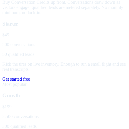
Buy Conversation Credits up front. Conversations draw down as
visitors engage; qualified leads are metered separately. No monthly
minimum, no lock-in.
Starter
$49
500 conversations
50 qualified leads
Kick the tires on live inventory. Enough to run a small flight and see
real transcripts.
Get started free
Most popular
Growth
$199
2,500 conversations
300 qualified leads