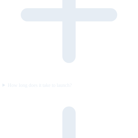
How long does it take to launch?