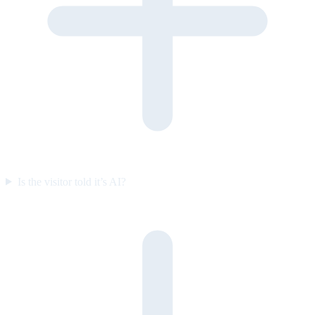
Is the visitor told it’s AI?