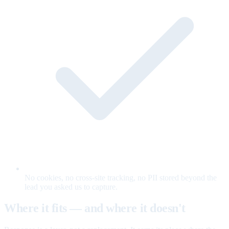
No cookies, no cross-site tracking, no PII stored beyond the
lead you asked us to capture.
Where it fits — and where it doesn't