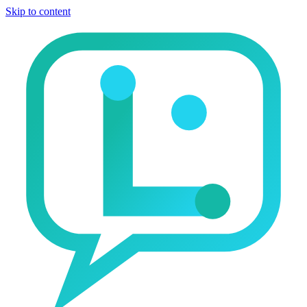
Skip to content