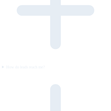
How do leads reach me?