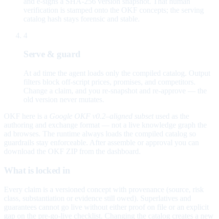
and e-signs a SHA-256 version snapshot. That human
verification is stamped onto the OKF concepts; the serving
catalog hash stays forensic and stable.
4
Serve & guard
At ad time the agent loads only the compiled catalog. Output
filters block off-script prices, promises, and competitors.
Change a claim, and you re-snapshot and re-approve — the
old version never mutates.
OKF here is a
Google OKF v0.2–aligned subset
used as the
authoring and exchange format — not a live knowledge graph the
ad browses. The runtime always loads the compiled catalog so
guardrails stay enforceable. After assemble or approval you can
download the OKF ZIP from the dashboard.
What is locked in
Every claim is a versioned concept with provenance (source, risk
class, substantiation or evidence still owed). Superlatives and
guarantees cannot go live without either proof on file or an explicit
gap on the pre-go-live checklist. Changing the catalog creates a new