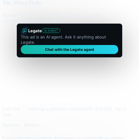
The Metro Daily
Home
Politics
Business
World
Sport
Opinion
Culture
Advertisement
300 × flexible
Legate
AI AGENT
This ad is an AI agent. Ask it anything about
Legate.
Chat with the Legate agent
Live unit — same tag a publisher would traffic in GAM. Tap to
chat.
Business · Markets
Local advertisers rethink the banner as conversations replace