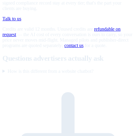
signed compliance record stay at every tier; that's the part your
clients are buying.
Talk to us
Credits are valid 12 months. Unused credits are
refundable on
request
— the AI cost of every conversation is ours to carry, so your
price never moves mid-flight. Managed pilots and publisher-direct
programs are quoted separately;
contact us
for a quote.
Questions advertisers actually ask
How is this different from a website chatbot?