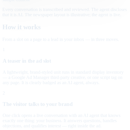
Every conversation is transcribed and reviewed. The agent discloses
that it is AI. The newspaper layout is illustrative; the agent is live.
How it works
From a slot on a page to a lead in your inbox — in three moves.
1
A teaser in the ad slot
A lightweight, brand-styled unit runs in standard display inventory
— a Google Ad Manager third-party creative, or one script tag on
any page. It is clearly badged as an AI agent, always.
2
The visitor talks to your brand
One click opens a live conversation with an AI agent that knows
exactly one thing: your business. It answers questions, handles
objections, and qualifies interest — right inside the ad.