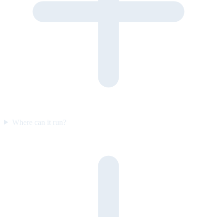
Where can it run?