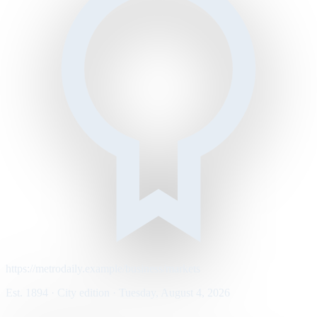
https://metrodaily.example/business/markets
Est. 1894 · City edition · Tuesday, August 4, 2026