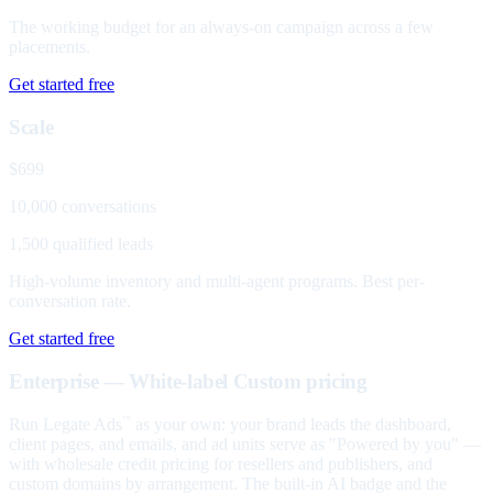
The working budget for an always-on campaign across a few
placements.
Get started free
Scale
$699
10,000 conversations
1,500 qualified leads
High-volume inventory and multi-agent programs. Best per-
conversation rate.
Get started free
Enterprise — White-label
Custom pricing
Run Legate Ads
as your own: your brand leads the dashboard,
™
client pages, and emails, and ad units serve as "Powered by you" —
with wholesale credit pricing for resellers and publishers, and
custom domains by arrangement. The built-in AI badge and the