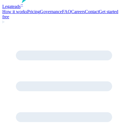
Legate
ads
™
How it works
Pricing
Governance
FAQ
Careers
Contact
Get started
free