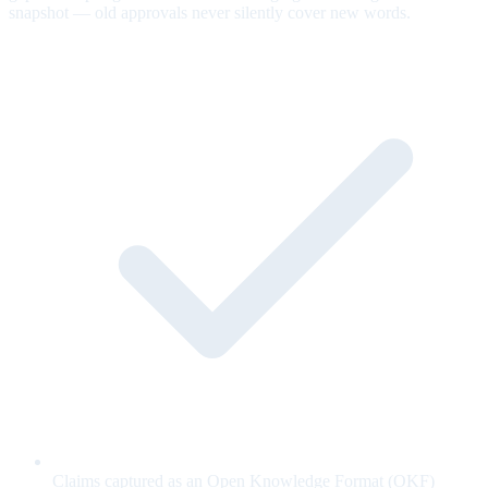
snapshot — old approvals never silently cover new words.
Claims captured as an Open Knowledge Format (OKF)