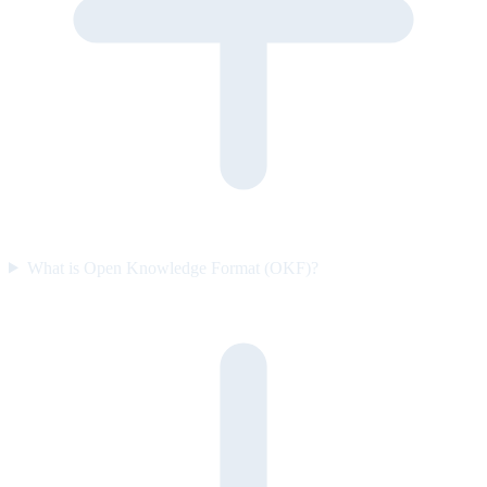
What is Open Knowledge Format (OKF)?