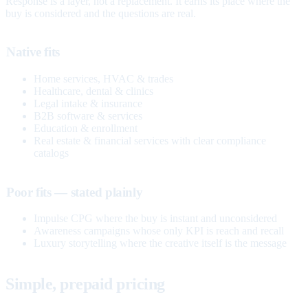
Response is a layer, not a replacement. It earns its place where the
buy is considered and the questions are real.
Native fits
Home services, HVAC & trades
Healthcare, dental & clinics
Legal intake & insurance
B2B software & services
Education & enrollment
Real estate & financial services with clear compliance
catalogs
Poor fits — stated plainly
Impulse CPG where the buy is instant and unconsidered
Awareness campaigns whose only KPI is reach and recall
Luxury storytelling where the creative itself is the message
Simple, prepaid pricing