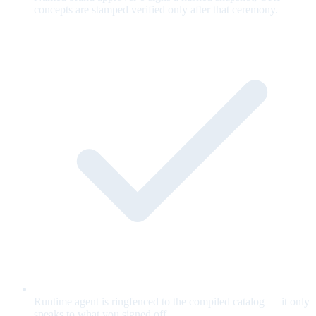
concepts are stamped verified only after that ceremony.
Runtime agent is ringfenced to the compiled catalog — it only
speaks to what you signed off.