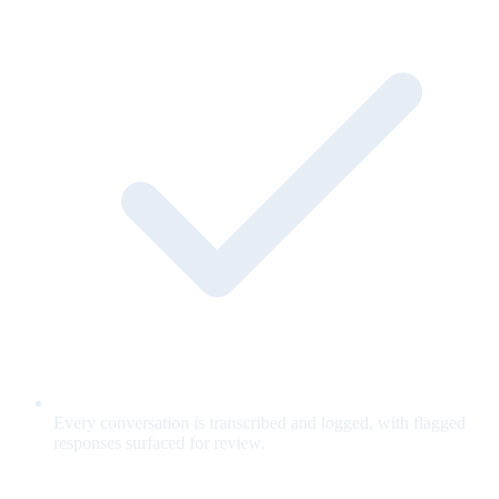
Every conversation is transcribed and logged, with flagged
responses surfaced for review.