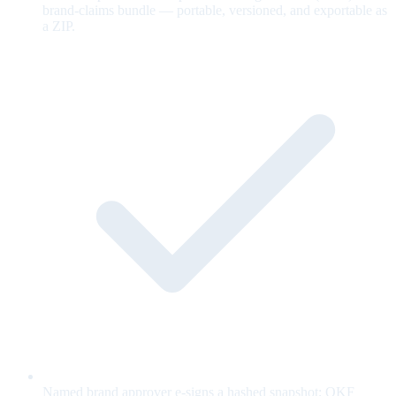
brand-claims bundle — portable, versioned, and exportable as
a ZIP.
Named brand approver e-signs a hashed snapshot; OKF