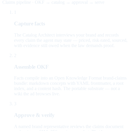
Claims pipeline · OKF → catalog → approval → serve
1
Capture facts
The Catalog Architect interviews your brand and records
every claim the agent may state — priced, risk-rated, sourced,
with evidence still owed when the law demands proof.
2
Assemble OKF
Facts compile into an Open Knowledge Format brand-claims
bundle: markdown concepts with YAML frontmatter, a root
index, and a content hash. The portable substrate — not a
wiki the ad browses live.
3
Approve & verify
A named brand representative reviews the claims document