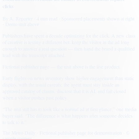
clicks
By
A. Reporter
· 4 min read
· Sponsored placements shown at right
· Demo unit above
Publishers have spent a decade optimizing for the click. A new class
of creative is testing a different bet: keep the visitor in the ad long
enough to answer a real question — then hand the brand a qualified
lead with the transcript attached.
Fictional publisher page — the unit above is the live product.
Early flights on news inventory show higher engagement than static
display, with the usual caveats: the agent must stay inside an
approved catalog of claims, disclose that it is AI, and fail closed
when a visitor pushes past policy.
“The unit still has to look like a normal ad at first glance,” one media
buyer said. “The difference is what happens after someone decides
to talk to it.”
The Metro Daily · Fictional publisher page for demonstration · ©
sample content