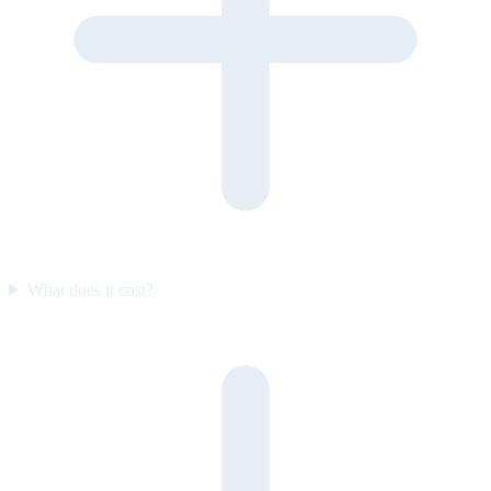
What does it cost?