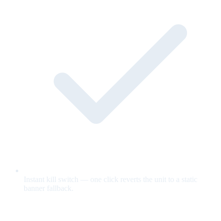
Instant kill switch — one click reverts the unit to a static
banner fallback.