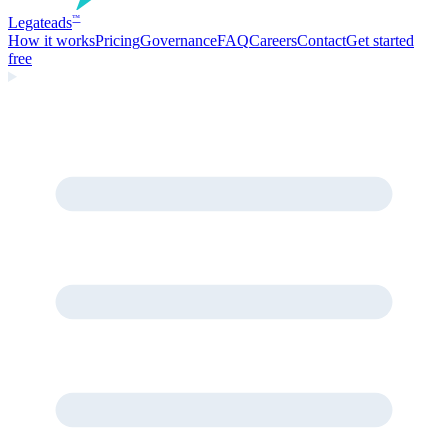
Legate
ads
™
How it works
Pricing
Governance
FAQ
Careers
Contact
Get started
free