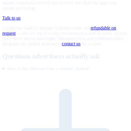
signed compliance record stay at every tier; that's the part your
clients are buying.
Talk to us
Credits are valid 12 months. Unused credits are
refundable on
request
— the AI cost of every conversation is ours to carry, so your
price never moves mid-flight. Managed pilots and publisher-direct
programs are quoted separately;
contact us
for a quote.
Questions advertisers actually ask
How is this different from a website chatbot?