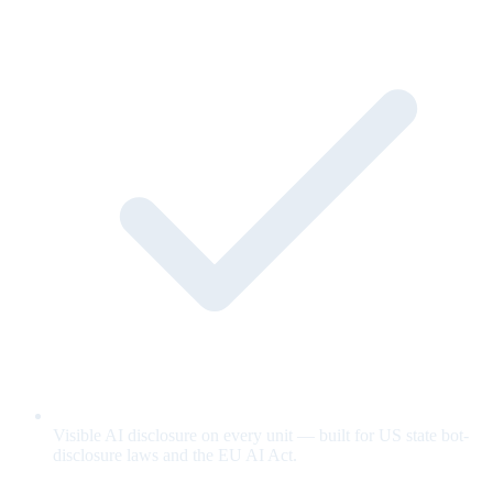
Visible AI disclosure on every unit — built for US state bot-
disclosure laws and the EU AI Act.