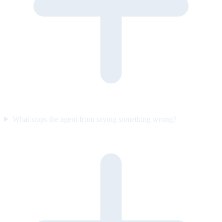
What stops the agent from saying something wrong?