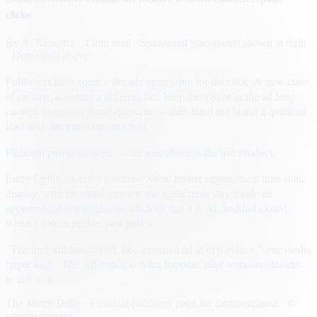
clicks
By
A. Reporter
· 4 min read
· Sponsored placements shown at right
· Demo unit above
Publishers have spent a decade optimizing for the click. A new class
of creative is testing a different bet: keep the visitor in the ad long
enough to answer a real question — then hand the brand a qualified
lead with the transcript attached.
Fictional publisher page — the unit above is the live product.
Early flights on news inventory show higher engagement than static
display, with the usual caveats: the agent must stay inside an
approved catalog of claims, disclose that it is AI, and fail closed
when a visitor pushes past policy.
“The unit still has to look like a normal ad at first glance,” one media
buyer said. “The difference is what happens after someone decides
to talk to it.”
The Metro Daily · Fictional publisher page for demonstration · ©
sample content