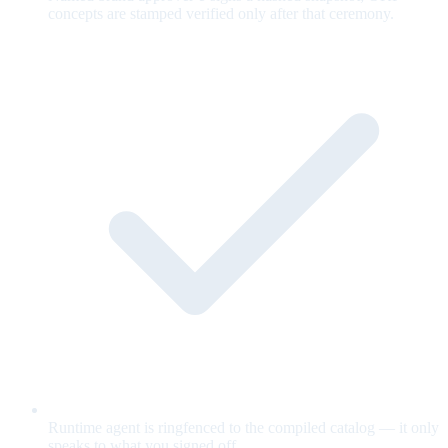
concepts are stamped verified only after that ceremony.
Runtime agent is ringfenced to the compiled catalog — it only
speaks to what you signed off.