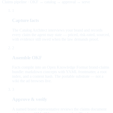
Claims pipeline · OKF → catalog → approval → serve
1
Capture facts
The Catalog Architect interviews your brand and records
every claim the agent may state — priced, risk-rated, sourced,
with evidence still owed when the law demands proof.
2
Assemble OKF
Facts compile into an Open Knowledge Format brand-claims
bundle: markdown concepts with YAML frontmatter, a root
index, and a content hash. The portable substrate — not a
wiki the ad browses live.
3
Approve & verify
A named brand representative reviews the claims document