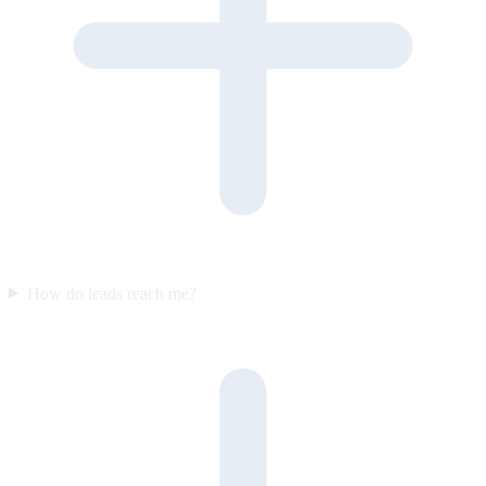
How do leads reach me?