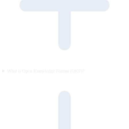
What is Open Knowledge Format (OKF)?