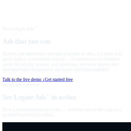
Meet Legate Ads
™
Ads that you can
talk to
Banners get about half a percent of people to click. A Legate Ads
™
agent starts a conversation instead — it represents your business
inside the ad slot, answers real questions, and turns interest into
qualified leads. Ringfenced, disclosed, and fully auditable.
Talk to the live demo ↓
Get started free
60-second overview
See Legate Ads
in action
™
How a conversational ad works — from the slot on the page to a
qualified lead in your inbox.