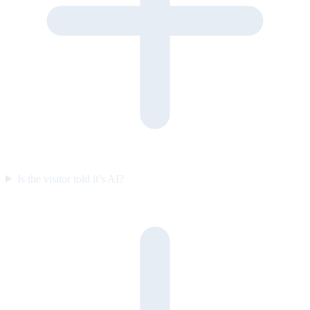
Is the visitor told it’s AI?