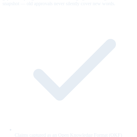
snapshot — old approvals never silently cover new words.
Claims captured as an Open Knowledge Format (OKF)