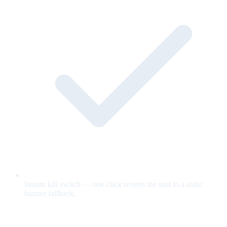
Instant kill switch — one click reverts the unit to a static
banner fallback.