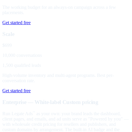
The working budget for an always-on campaign across a few
placements.
Get started free
Scale
$699
10,000 conversations
1,500 qualified leads
High-volume inventory and multi-agent programs. Best per-
conversation rate.
Get started free
Enterprise — White-label
Custom pricing
Run Legate Ads
as your own: your brand leads the dashboard,
™
client pages, and emails, and ad units serve as "Powered by you" —
with wholesale credit pricing for resellers and publishers, and
custom domains by arrangement. The built-in AI badge and the