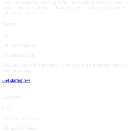
Buy Conversation Credits up front. Conversations draw down as
visitors engage; qualified leads are metered separately. No monthly
minimum, no lock-in.
Starter
$49
500 conversations
50 qualified leads
Kick the tires on live inventory. Enough to run a small flight and see
real transcripts.
Get started free
Most popular
Growth
$199
2,500 conversations
300 qualified leads