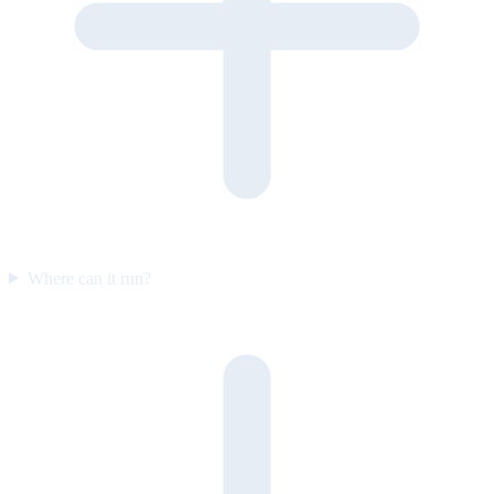
Where can it run?