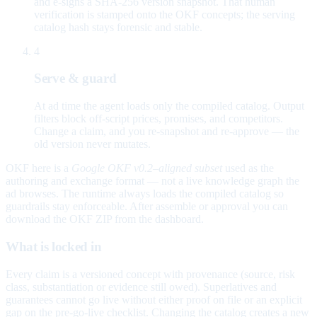
and e-signs a SHA-256 version snapshot. That human
verification is stamped onto the OKF concepts; the serving
catalog hash stays forensic and stable.
4
Serve & guard
At ad time the agent loads only the compiled catalog. Output
filters block off-script prices, promises, and competitors.
Change a claim, and you re-snapshot and re-approve — the
old version never mutates.
OKF here is a
Google OKF v0.2–aligned subset
used as the
authoring and exchange format — not a live knowledge graph the
ad browses. The runtime always loads the compiled catalog so
guardrails stay enforceable. After assemble or approval you can
download the OKF ZIP from the dashboard.
What is locked in
Every claim is a versioned concept with provenance (source, risk
class, substantiation or evidence still owed). Superlatives and
guarantees cannot go live without either proof on file or an explicit
gap on the pre-go-live checklist. Changing the catalog creates a new