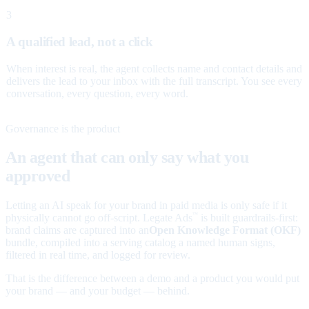
3
A qualified lead, not a click
When interest is real, the agent collects name and contact details and
delivers the lead to your inbox with the full transcript. You see every
conversation, every question, every word.
Governance is the product
An agent that can only say what you
approved
Letting an AI speak for your brand in paid media is only safe if it
physically cannot go off-script. Legate Ads
is built guardrails-first:
™
brand claims are captured into an
Open Knowledge Format (OKF)
bundle, compiled into a serving catalog a named human signs,
filtered in real time, and logged for review.
That is the difference between a demo and a product you would put
your brand — and your budget — behind.