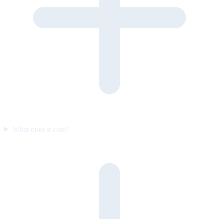
What does it cost?