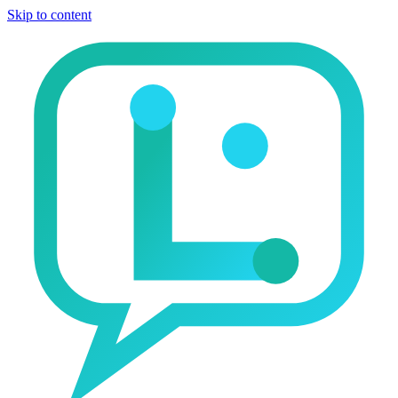
Skip to content