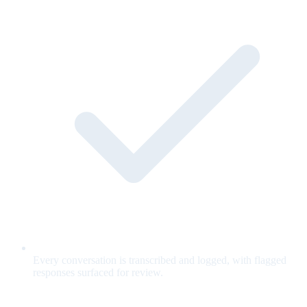
Every conversation is transcribed and logged, with flagged
responses surfaced for review.