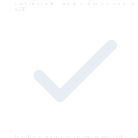
brand-claims bundle — portable, versioned, and exportable as
a ZIP.
Named brand approver e-signs a hashed snapshot; OKF