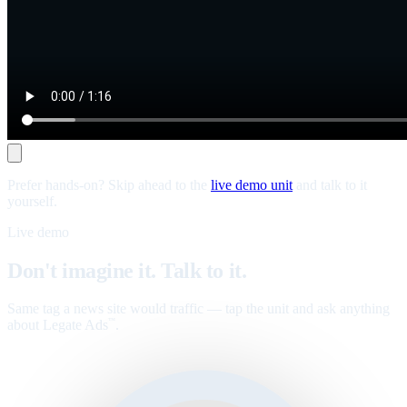
Prefer hands-on? Skip ahead to the
live demo unit
and talk to it
yourself.
Live demo
Don't imagine it. Talk to it.
Same tag a news site would traffic — tap the unit and ask anything
about Legate Ads
.
™