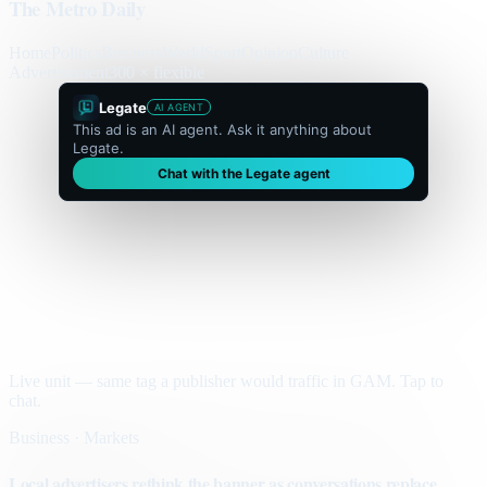
The Metro Daily
Home
Politics
Business
World
Sport
Opinion
Culture
Advertisement
300 × flexible
Legate
AI AGENT
This ad is an AI agent. Ask it anything about
Legate.
Chat with the Legate agent
Live unit — same tag a publisher would traffic in GAM. Tap to
chat.
Business · Markets
Local advertisers rethink the banner as conversations replace