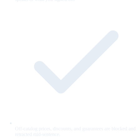
Off-catalog prices, discounts, and guarantees are blocked and
retracted mid-sentence.