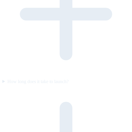
How long does it take to launch?