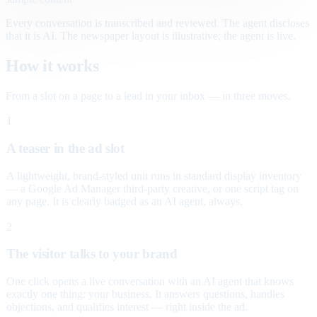
Every conversation is transcribed and reviewed. The agent discloses
that it is AI. The newspaper layout is illustrative; the agent is live.
How it works
From a slot on a page to a lead in your inbox — in three moves.
1
A teaser in the ad slot
A lightweight, brand-styled unit runs in standard display inventory
— a Google Ad Manager third-party creative, or one script tag on
any page. It is clearly badged as an AI agent, always.
2
The visitor talks to your brand
One click opens a live conversation with an AI agent that knows
exactly one thing: your business. It answers questions, handles
objections, and qualifies interest — right inside the ad.