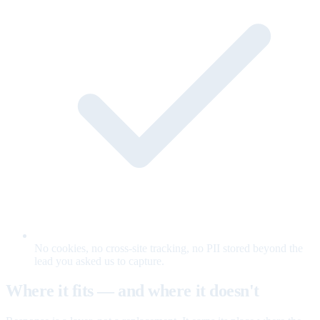
No cookies, no cross-site tracking, no PII stored beyond the
lead you asked us to capture.
Where it fits — and where it doesn't