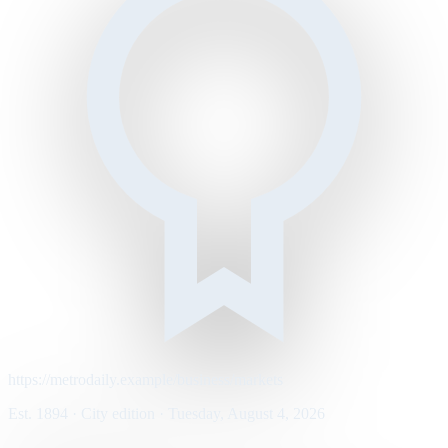
https://metrodaily.example/business/markets
Est. 1894 · City edition · Tuesday, August 4, 2026