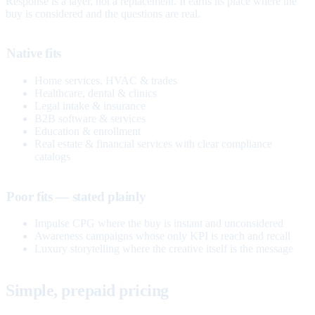
Response is a layer, not a replacement. It earns its place where the
buy is considered and the questions are real.
Native fits
Home services, HVAC & trades
Healthcare, dental & clinics
Legal intake & insurance
B2B software & services
Education & enrollment
Real estate & financial services with clear compliance
catalogs
Poor fits — stated plainly
Impulse CPG where the buy is instant and unconsidered
Awareness campaigns whose only KPI is reach and recall
Luxury storytelling where the creative itself is the message
Simple, prepaid pricing