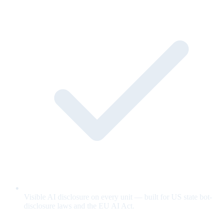
Visible AI disclosure on every unit — built for US state bot-
disclosure laws and the EU AI Act.