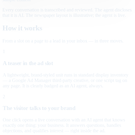
Every conversation is transcribed and reviewed. The agent discloses
that it is AI. The newspaper layout is illustrative; the agent is live.
How it works
From a slot on a page to a lead in your inbox — in three moves.
1
A teaser in the ad slot
A lightweight, brand-styled unit runs in standard display inventory
— a Google Ad Manager third-party creative, or one script tag on
any page. It is clearly badged as an AI agent, always.
2
The visitor talks to your brand
One click opens a live conversation with an AI agent that knows
exactly one thing: your business. It answers questions, handles
objections, and qualifies interest — right inside the ad.