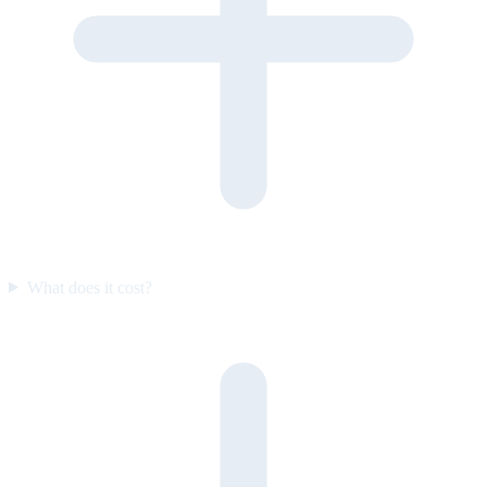
What does it cost?