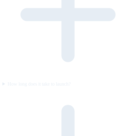
How long does it take to launch?