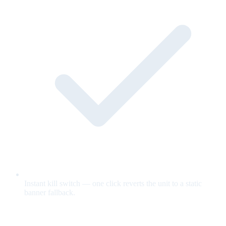
Instant kill switch — one click reverts the unit to a static
banner fallback.