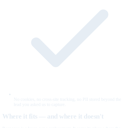
No cookies, no cross-site tracking, no PII stored beyond the
lead you asked us to capture.
Where it fits — and where it doesn't