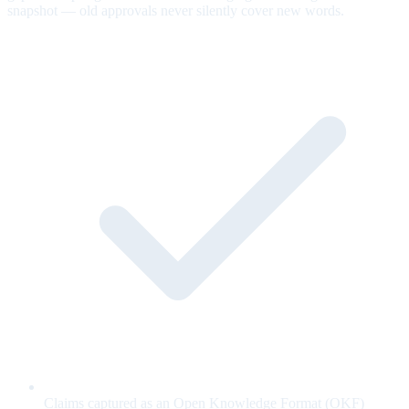
snapshot — old approvals never silently cover new words.
Claims captured as an Open Knowledge Format (OKF)