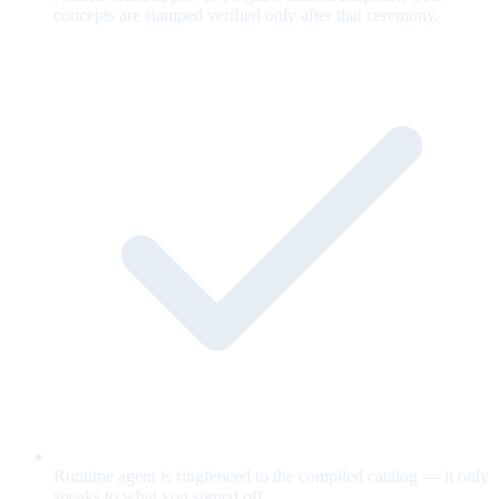
concepts are stamped verified only after that ceremony.
Runtime agent is ringfenced to the compiled catalog — it only
speaks to what you signed off.