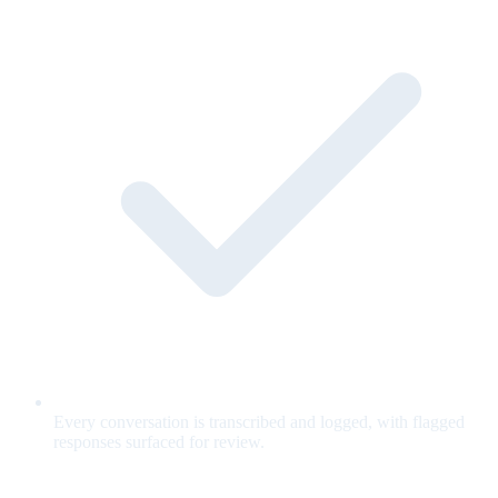
Every conversation is transcribed and logged, with flagged
responses surfaced for review.