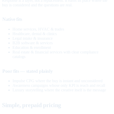
Response is a layer, not a replacement. It earns its place where the
buy is considered and the questions are real.
Native fits
Home services, HVAC & trades
Healthcare, dental & clinics
Legal intake & insurance
B2B software & services
Education & enrollment
Real estate & financial services with clear compliance
catalogs
Poor fits — stated plainly
Impulse CPG where the buy is instant and unconsidered
Awareness campaigns whose only KPI is reach and recall
Luxury storytelling where the creative itself is the message
Simple, prepaid pricing