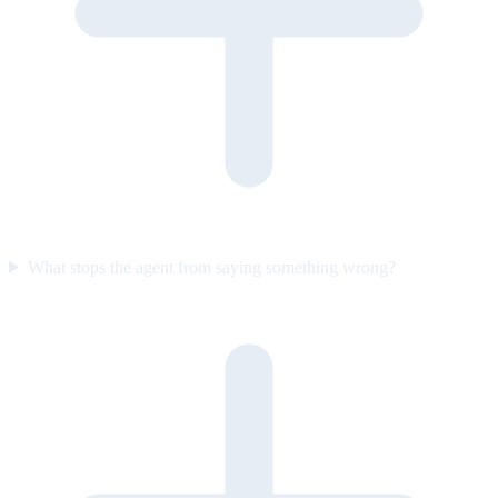
What stops the agent from saying something wrong?