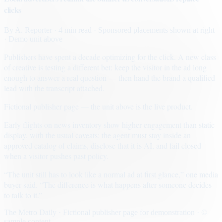
clicks
By
A. Reporter
· 4 min read
· Sponsored placements shown at right
· Demo unit above
Publishers have spent a decade optimizing for the click. A new class
of creative is testing a different bet: keep the visitor in the ad long
enough to answer a real question — then hand the brand a qualified
lead with the transcript attached.
Fictional publisher page — the unit above is the live product.
Early flights on news inventory show higher engagement than static
display, with the usual caveats: the agent must stay inside an
approved catalog of claims, disclose that it is AI, and fail closed
when a visitor pushes past policy.
“The unit still has to look like a normal ad at first glance,” one media
buyer said. “The difference is what happens after someone decides
to talk to it.”
The Metro Daily · Fictional publisher page for demonstration · ©
sample content