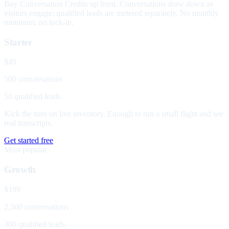
Buy Conversation Credits up front. Conversations draw down as
visitors engage; qualified leads are metered separately. No monthly
minimum, no lock-in.
Starter
$49
500 conversations
50 qualified leads
Kick the tires on live inventory. Enough to run a small flight and see
real transcripts.
Get started free
Most popular
Growth
$199
2,500 conversations
300 qualified leads