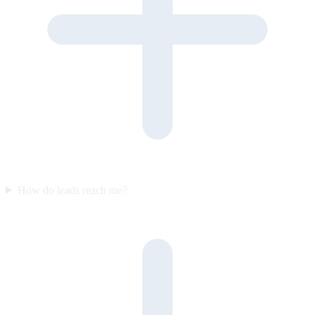
How do leads reach me?