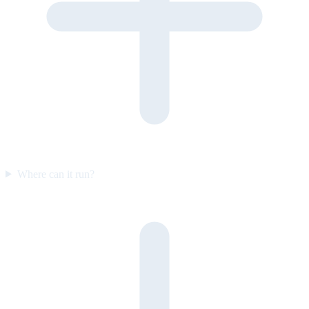
Where can it run?