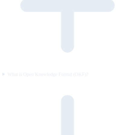
What is Open Knowledge Format (OKF)?