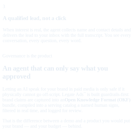
3
A qualified lead, not a click
When interest is real, the agent collects name and contact details and
delivers the lead to your inbox with the full transcript. You see every
conversation, every question, every word.
Governance is the product
An agent that can only say what you
approved
Letting an AI speak for your brand in paid media is only safe if it
physically cannot go off-script. Legate Ads
is built guardrails-first:
™
brand claims are captured into an
Open Knowledge Format (OKF)
bundle, compiled into a serving catalog a named human signs,
filtered in real time, and logged for review.
That is the difference between a demo and a product you would put
your brand — and your budget — behind.