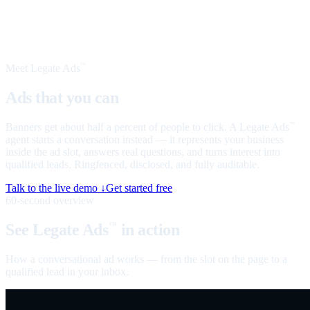
Meet Legate Ads
™
Ads that you can
talk to
Banners get about half a percent of people to click. A Legate Ads
™
agent starts a conversation instead — it represents your business
inside the ad slot, answers real questions, and turns interest into
qualified leads. Ringfenced, disclosed, and fully auditable.
Talk to the live demo ↓
Get started free
60-second overview
See Legate Ads
in action
™
How a conversational ad works — from the slot on the page to a
qualified lead in your inbox.