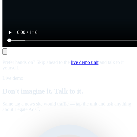
Prefer hands-on? Skip ahead to the
live demo unit
and talk to it
yourself.
Live demo
Don't imagine it. Talk to it.
Same tag a news site would traffic — tap the unit and ask anything
about Legate Ads
.
™