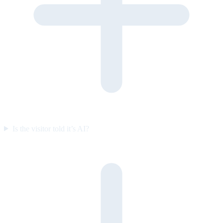
Is the visitor told it’s AI?