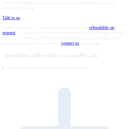
signed compliance record stay at every tier; that's the part your
clients are buying.
Talk to us
Credits are valid 12 months. Unused credits are
refundable on
request
— the AI cost of every conversation is ours to carry, so your
price never moves mid-flight. Managed pilots and publisher-direct
programs are quoted separately;
contact us
for a quote.
Questions advertisers actually ask
How is this different from a website chatbot?