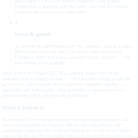
and e-signs a SHA-256 version snapshot. That human
verification is stamped onto the OKF concepts; the serving
catalog hash stays forensic and stable.
4
Serve & guard
At ad time the agent loads only the compiled catalog. Output
filters block off-script prices, promises, and competitors.
Change a claim, and you re-snapshot and re-approve — the
old version never mutates.
OKF here is a
Google OKF v0.2–aligned subset
used as the
authoring and exchange format — not a live knowledge graph the
ad browses. The runtime always loads the compiled catalog so
guardrails stay enforceable. After assemble or approval you can
download the OKF ZIP from the dashboard.
What is locked in
Every claim is a versioned concept with provenance (source, risk
class, substantiation or evidence still owed). Superlatives and
guarantees cannot go live without either proof on file or an explicit
gap on the pre-go-live checklist. Changing the catalog creates a new