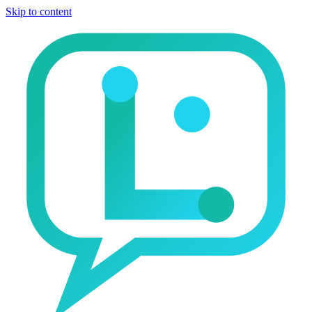
Skip to content