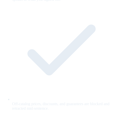
Off-catalog prices, discounts, and guarantees are blocked and
retracted mid-sentence.