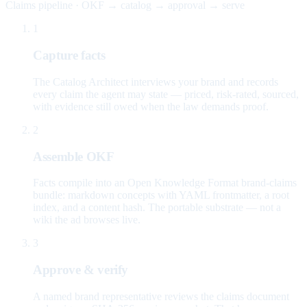
Claims pipeline · OKF → catalog → approval → serve
1
Capture facts
The Catalog Architect interviews your brand and records
every claim the agent may state — priced, risk-rated, sourced,
with evidence still owed when the law demands proof.
2
Assemble OKF
Facts compile into an Open Knowledge Format brand-claims
bundle: markdown concepts with YAML frontmatter, a root
index, and a content hash. The portable substrate — not a
wiki the ad browses live.
3
Approve & verify
A named brand representative reviews the claims document