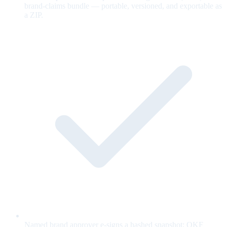
brand-claims bundle — portable, versioned, and exportable as
a ZIP.
Named brand approver e-signs a hashed snapshot; OKF