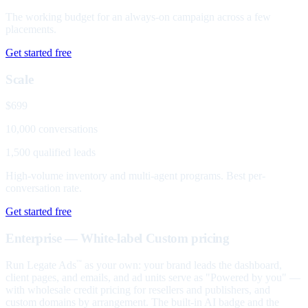
The working budget for an always-on campaign across a few
placements.
Get started free
Scale
$699
10,000 conversations
1,500 qualified leads
High-volume inventory and multi-agent programs. Best per-
conversation rate.
Get started free
Enterprise — White-label
Custom pricing
Run Legate Ads
as your own: your brand leads the dashboard,
™
client pages, and emails, and ad units serve as "Powered by you" —
with wholesale credit pricing for resellers and publishers, and
custom domains by arrangement. The built-in AI badge and the