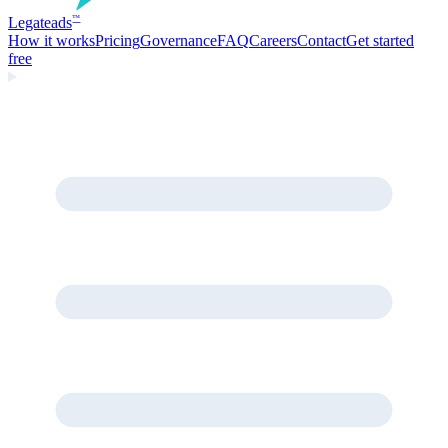
Legate
ads
™
How it works
Pricing
Governance
FAQ
Careers
Contact
Get started
free