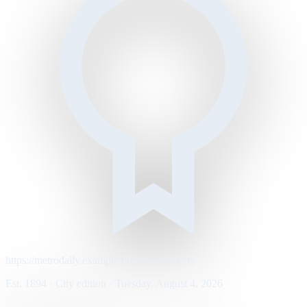
https://metrodaily.example/business/markets
Est. 1894 · City edition · Tuesday, August 4, 2026