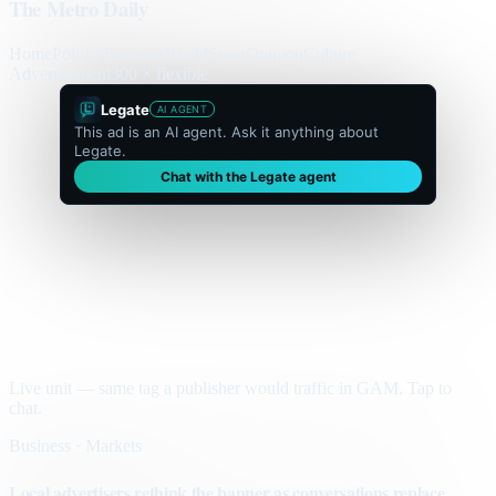
The Metro Daily
Home
Politics
Business
World
Sport
Opinion
Culture
Advertisement
300 × flexible
Legate
AI AGENT
This ad is an AI agent. Ask it anything about
Legate.
Chat with the Legate agent
Live unit — same tag a publisher would traffic in GAM. Tap to
chat.
Business · Markets
Local advertisers rethink the banner as conversations replace