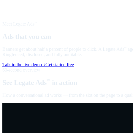
Meet Legate Ads
™
Ads that you can
talk to
Banners get about half a percent of people to click. A Legate Ads
age
™
Ringfenced, disclosed, and fully auditable.
Talk to the live demo ↓
Get started free
60-second overview
See Legate Ads
in action
™
How a conversational ad works — from the slot on the page to a quali