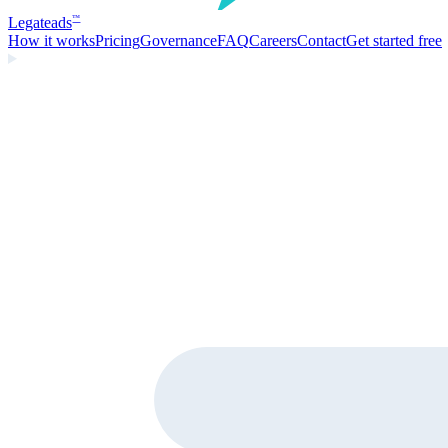
Legate
ads
™
How it works
Pricing
Governance
FAQ
Careers
Contact
Get started free