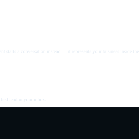
nt starts a conversation instead — it represents your business inside the 
fied lead in your inbox.