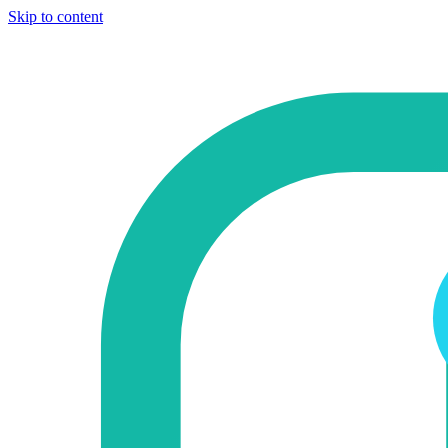
Skip to content