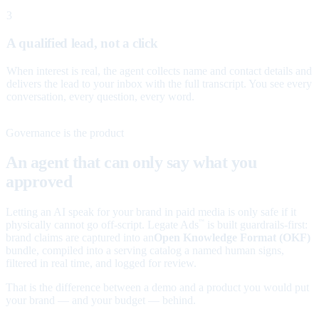
3
A qualified lead, not a click
When interest is real, the agent collects name and contact details and
delivers the lead to your inbox with the full transcript. You see every
conversation, every question, every word.
Governance is the product
An agent that can only say what you
approved
Letting an AI speak for your brand in paid media is only safe if it
physically cannot go off-script. Legate Ads
is built guardrails-first:
™
brand claims are captured into an
Open Knowledge Format (OKF)
bundle, compiled into a serving catalog a named human signs,
filtered in real time, and logged for review.
That is the difference between a demo and a product you would put
your brand — and your budget — behind.