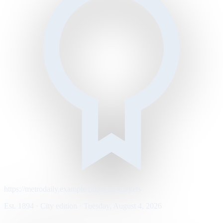
https://metrodaily.example/business/markets
Est. 1894 · City edition · Tuesday, August 4, 2026