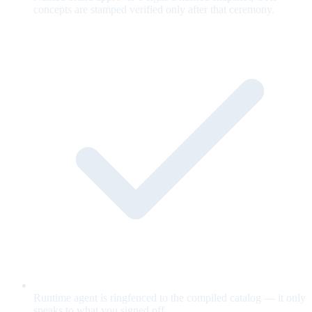
concepts are stamped verified only after that ceremony.
Runtime agent is ringfenced to the compiled catalog — it only
speaks to what you signed off.