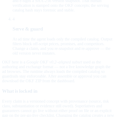
and e-signs a SHA-256 version snapshot. That human
verification is stamped onto the OKF concepts; the serving
catalog hash stays forensic and stable.
4
Serve & guard
At ad time the agent loads only the compiled catalog. Output
filters block off-script prices, promises, and competitors.
Change a claim, and you re-snapshot and re-approve — the
old version never mutates.
OKF here is a
Google OKF v0.2–aligned subset
used as the
authoring and exchange format — not a live knowledge graph the
ad browses. The runtime always loads the compiled catalog so
guardrails stay enforceable. After assemble or approval you can
download the OKF ZIP from the dashboard.
What is locked in
Every claim is a versioned concept with provenance (source, risk
class, substantiation or evidence still owed). Superlatives and
guarantees cannot go live without either proof on file or an explicit
gap on the pre-go-live checklist. Changing the catalog creates a new