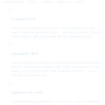
Claims pipeline · OKF → catalog → approval → serve
1
Capture facts
The Catalog Architect interviews your brand and records
every claim the agent may state — priced, risk-rated, sourced,
with evidence still owed when the law demands proof.
2
Assemble OKF
Facts compile into an Open Knowledge Format brand-claims
bundle: markdown concepts with YAML frontmatter, a root
index, and a content hash. The portable substrate — not a
wiki the ad browses live.
3
Approve & verify
A named brand representative reviews the claims document