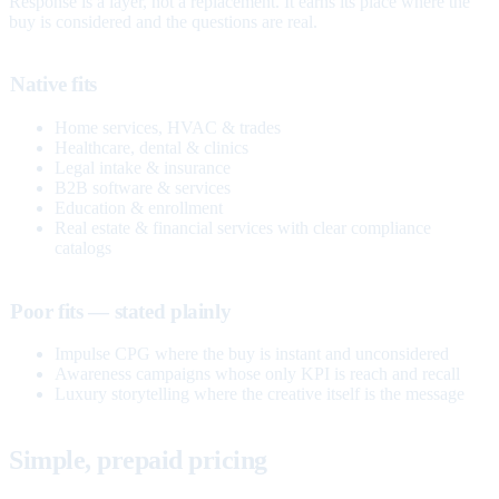
Response is a layer, not a replacement. It earns its place where the
buy is considered and the questions are real.
Native fits
Home services, HVAC & trades
Healthcare, dental & clinics
Legal intake & insurance
B2B software & services
Education & enrollment
Real estate & financial services with clear compliance
catalogs
Poor fits — stated plainly
Impulse CPG where the buy is instant and unconsidered
Awareness campaigns whose only KPI is reach and recall
Luxury storytelling where the creative itself is the message
Simple, prepaid pricing