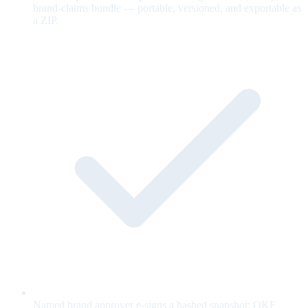
brand-claims bundle — portable, versioned, and exportable as
a ZIP.
Named brand approver e-signs a hashed snapshot; OKF