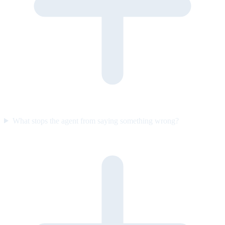
What stops the agent from saying something wrong?