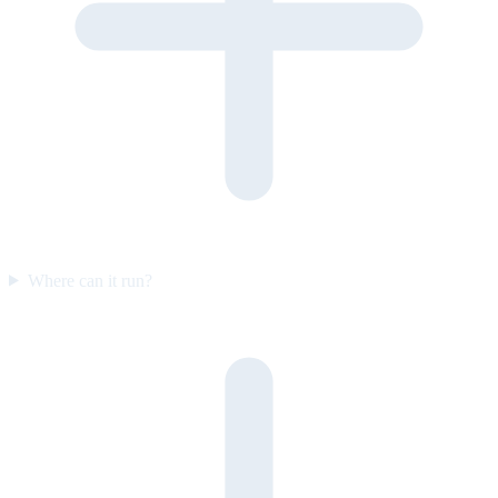
Where can it run?