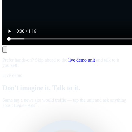
Prefer hands-on? Skip ahead to the
live demo unit
and talk to it
yourself.
Live demo
Don't imagine it. Talk to it.
Same tag a news site would traffic — tap the unit and ask anything
about Legate Ads
.
™