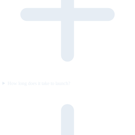
How long does it take to launch?