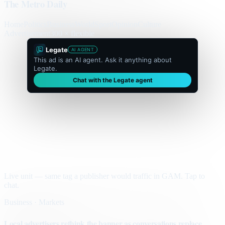
The Metro Daily
Home
Politics
Business
World
Sport
Opinion
Culture
Advertisement
300 × flexible
Legate
AI AGENT
This ad is an AI agent. Ask it anything about
Legate.
Chat with the Legate agent
Live unit — same tag a publisher would traffic in GAM. Tap to
chat.
Business · Markets
Local advertisers rethink the banner as conversations replace