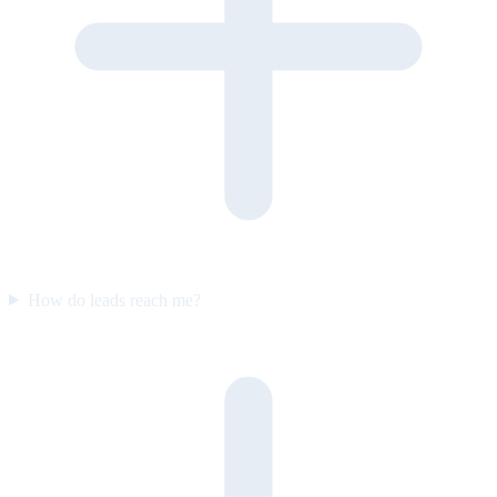
How do leads reach me?