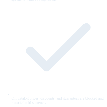
Off-catalog prices, discounts, and guarantees are blocked and
retracted mid-sentence.