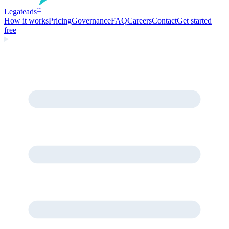
Legate
ads
™
How it works
Pricing
Governance
FAQ
Careers
Contact
Get started
free