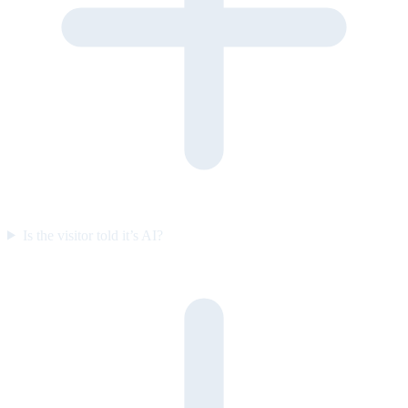
Is the visitor told it’s AI?