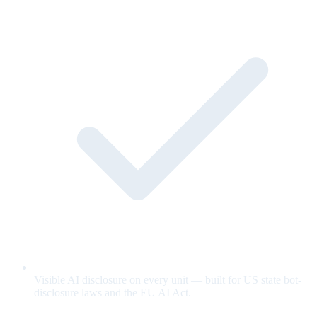
Visible AI disclosure on every unit — built for US state bot-
disclosure laws and the EU AI Act.