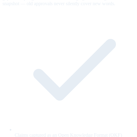
snapshot — old approvals never silently cover new words.
Claims captured as an Open Knowledge Format (OKF)