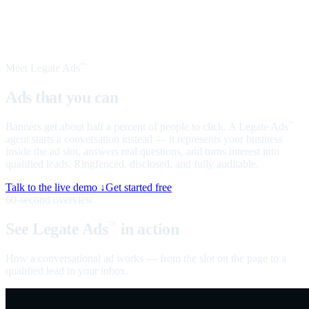
Meet Legate Ads
™
Ads that you can
talk to
Banners get about half a percent of people to click. A Legate Ads
™
agent starts a conversation instead — it represents your business
inside the ad slot, answers real questions, and turns interest into
qualified leads. Ringfenced, disclosed, and fully auditable.
Talk to the live demo ↓
Get started free
60-second overview
See Legate Ads
in action
™
How a conversational ad works — from the slot on the page to a
qualified lead in your inbox.