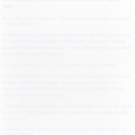
clicks
By
A. Reporter
· 4 min read
· Sponsored placements shown at right
· Demo unit above
Publishers have spent a decade optimizing for the click. A new class
of creative is testing a different bet: keep the visitor in the ad long
enough to answer a real question — then hand the brand a qualified
lead with the transcript attached.
Fictional publisher page — the unit above is the live product.
Early flights on news inventory show higher engagement than static
display, with the usual caveats: the agent must stay inside an
approved catalog of claims, disclose that it is AI, and fail closed
when a visitor pushes past policy.
“The unit still has to look like a normal ad at first glance,” one media
buyer said. “The difference is what happens after someone decides
to talk to it.”
The Metro Daily · Fictional publisher page for demonstration · ©
sample content