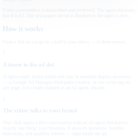
Every conversation is transcribed and reviewed. The agent discloses
that it is AI. The newspaper layout is illustrative; the agent is live.
How it works
From a slot on a page to a lead in your inbox — in three moves.
1
A teaser in the ad slot
A lightweight, brand-styled unit runs in standard display inventory
— a Google Ad Manager third-party creative, or one script tag on
any page. It is clearly badged as an AI agent, always.
2
The visitor talks to your brand
One click opens a live conversation with an AI agent that knows
exactly one thing: your business. It answers questions, handles
objections, and qualifies interest — right inside the ad.