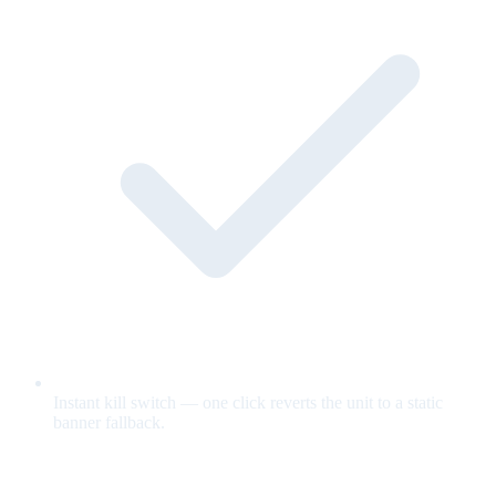
Instant kill switch — one click reverts the unit to a static
banner fallback.