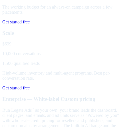
The working budget for an always-on campaign across a few
placements.
Get started free
Scale
$699
10,000 conversations
1,500 qualified leads
High-volume inventory and multi-agent programs. Best per-
conversation rate.
Get started free
Enterprise — White-label
Custom pricing
Run Legate Ads
as your own: your brand leads the dashboard,
™
client pages, and emails, and ad units serve as "Powered by you" —
with wholesale credit pricing for resellers and publishers, and
custom domains by arrangement. The built-in AI badge and the