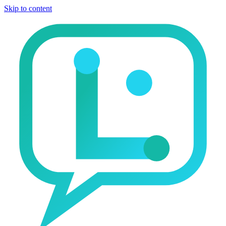
Skip to content