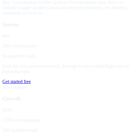
Buy Conversation Credits up front. Conversations draw down as
visitors engage; qualified leads are metered separately. No monthly
minimum, no lock-in.
Starter
$49
500 conversations
50 qualified leads
Kick the tires on live inventory. Enough to run a small flight and see
real transcripts.
Get started free
Most popular
Growth
$199
2,500 conversations
300 qualified leads