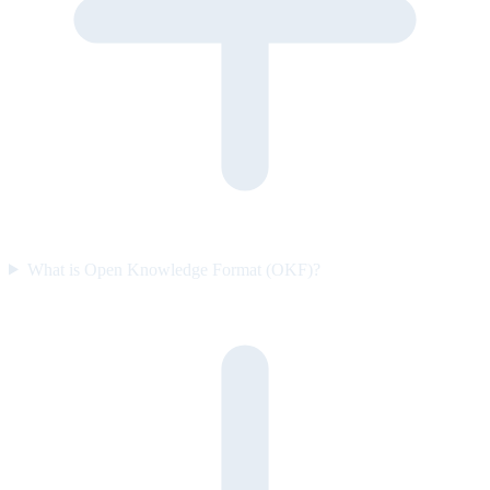
What is Open Knowledge Format (OKF)?