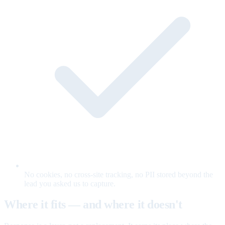
No cookies, no cross-site tracking, no PII stored beyond the
lead you asked us to capture.
Where it fits — and where it doesn't