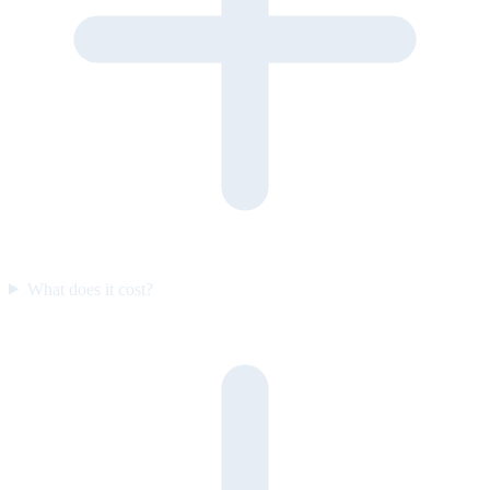
What does it cost?