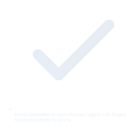
Every conversation is transcribed and logged, with flagged
responses surfaced for review.