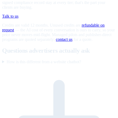
signed compliance record stay at every tier; that's the part your
clients are buying.
Talk to us
Credits are valid 12 months. Unused credits are
refundable on
request
— the AI cost of every conversation is ours to carry, so your
price never moves mid-flight. Managed pilots and publisher-direct
programs are quoted separately;
contact us
for a quote.
Questions advertisers actually ask
How is this different from a website chatbot?