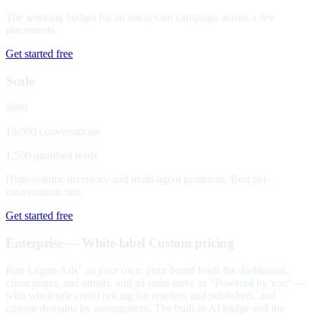
The working budget for an always-on campaign across a few
placements.
Get started free
Scale
$699
10,000 conversations
1,500 qualified leads
High-volume inventory and multi-agent programs. Best per-
conversation rate.
Get started free
Enterprise — White-label
Custom pricing
Run Legate Ads
as your own: your brand leads the dashboard,
™
client pages, and emails, and ad units serve as "Powered by you" —
with wholesale credit pricing for resellers and publishers, and
custom domains by arrangement. The built-in AI badge and the