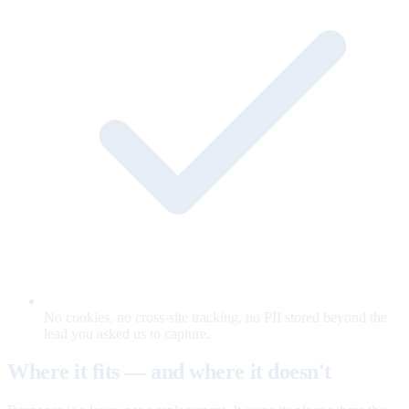
No cookies, no cross-site tracking, no PII stored beyond the
lead you asked us to capture.
Where it fits — and where it doesn't