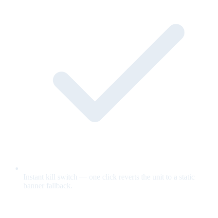
Instant kill switch — one click reverts the unit to a static
banner fallback.