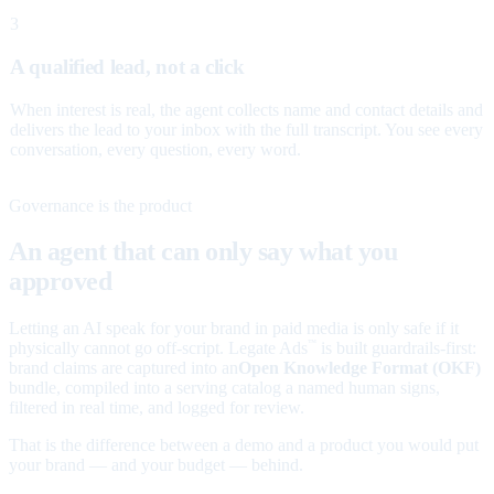
3
A qualified lead, not a click
When interest is real, the agent collects name and contact details and
delivers the lead to your inbox with the full transcript. You see every
conversation, every question, every word.
Governance is the product
An agent that can only say what you
approved
Letting an AI speak for your brand in paid media is only safe if it
physically cannot go off-script. Legate Ads
is built guardrails-first:
™
brand claims are captured into an
Open Knowledge Format (OKF)
bundle, compiled into a serving catalog a named human signs,
filtered in real time, and logged for review.
That is the difference between a demo and a product you would put
your brand — and your budget — behind.