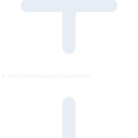
What is Open Knowledge Format (OKF)?