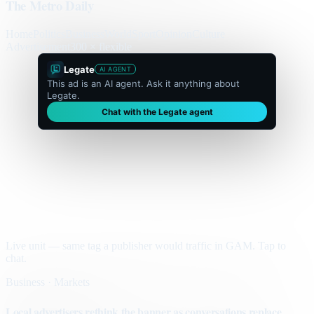
The Metro Daily
Home
Politics
Business
World
Sport
Opinion
Culture
Advertisement
300 × flexible
Legate
AI AGENT
This ad is an AI agent. Ask it anything about
Legate.
Chat with the Legate agent
Live unit — same tag a publisher would traffic in GAM. Tap to
chat.
Business · Markets
Local advertisers rethink the banner as conversations replace