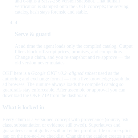
and e-signs a SHA-256 version snapshot. That human
verification is stamped onto the OKF concepts; the serving
catalog hash stays forensic and stable.
4
Serve & guard
At ad time the agent loads only the compiled catalog. Output
filters block off-script prices, promises, and competitors.
Change a claim, and you re-snapshot and re-approve — the
old version never mutates.
OKF here is a
Google OKF v0.2–aligned subset
used as the
authoring and exchange format — not a live knowledge graph the
ad browses. The runtime always loads the compiled catalog so
guardrails stay enforceable. After assemble or approval you can
download the OKF ZIP from the dashboard.
What is locked in
Every claim is a versioned concept with provenance (source, risk
class, substantiation or evidence still owed). Superlatives and
guarantees cannot go live without either proof on file or an explicit
gap on the pre-go-live checklist. Changing the catalog creates a new