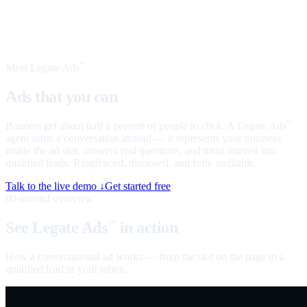
Meet Legate Ads
™
Ads that you can
talk to
Banners get about half a percent of people to click. A Legate Ads
™
agent starts a conversation instead — it represents your business
inside the ad slot, answers real questions, and turns interest into
qualified leads. Ringfenced, disclosed, and fully auditable.
Talk to the live demo ↓
Get started free
60-second overview
See Legate Ads
in action
™
How a conversational ad works — from the slot on the page to a
qualified lead in your inbox.