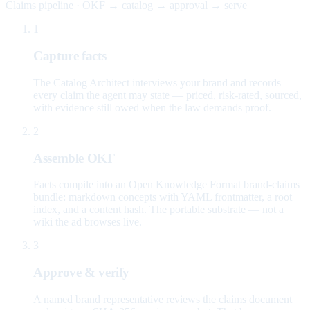
Claims pipeline · OKF → catalog → approval → serve
1
Capture facts
The Catalog Architect interviews your brand and records
every claim the agent may state — priced, risk-rated, sourced,
with evidence still owed when the law demands proof.
2
Assemble OKF
Facts compile into an Open Knowledge Format brand-claims
bundle: markdown concepts with YAML frontmatter, a root
index, and a content hash. The portable substrate — not a
wiki the ad browses live.
3
Approve & verify
A named brand representative reviews the claims document