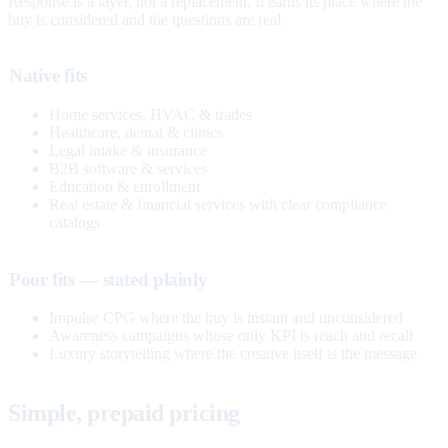
Response is a layer, not a replacement. It earns its place where the
buy is considered and the questions are real.
Native fits
Home services, HVAC & trades
Healthcare, dental & clinics
Legal intake & insurance
B2B software & services
Education & enrollment
Real estate & financial services with clear compliance
catalogs
Poor fits — stated plainly
Impulse CPG where the buy is instant and unconsidered
Awareness campaigns whose only KPI is reach and recall
Luxury storytelling where the creative itself is the message
Simple, prepaid pricing