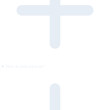
How do leads reach me?