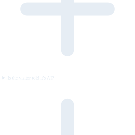
Is the visitor told it’s AI?