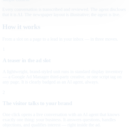
Every conversation is transcribed and reviewed. The agent discloses
that it is AI. The newspaper layout is illustrative; the agent is live.
How it works
From a slot on a page to a lead in your inbox — in three moves.
1
A teaser in the ad slot
A lightweight, brand-styled unit runs in standard display inventory
— a Google Ad Manager third-party creative, or one script tag on
any page. It is clearly badged as an AI agent, always.
2
The visitor talks to your brand
One click opens a live conversation with an AI agent that knows
exactly one thing: your business. It answers questions, handles
objections, and qualifies interest — right inside the ad.