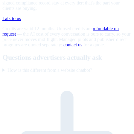
signed compliance record stay at every tier; that's the part your
clients are buying.
Talk to us
Credits are valid 12 months. Unused credits are
refundable on
request
— the AI cost of every conversation is ours to carry, so your
price never moves mid-flight. Managed pilots and publisher-direct
programs are quoted separately;
contact us
for a quote.
Questions advertisers actually ask
How is this different from a website chatbot?