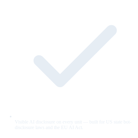
Visible AI disclosure on every unit — built for US state bot-
disclosure laws and the EU AI Act.