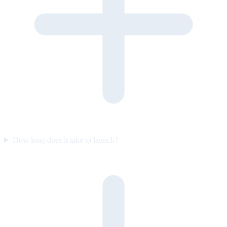
How long does it take to launch?