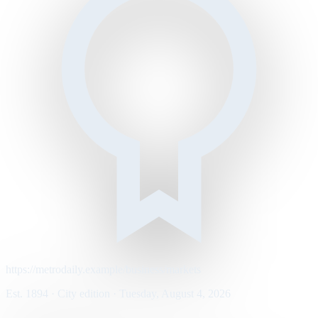
https://metrodaily.example/business/markets
Est. 1894 · City edition · Tuesday, August 4, 2026