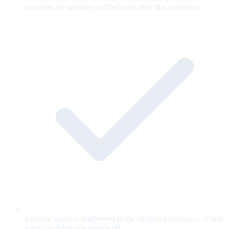
concepts are stamped verified only after that ceremony.
Runtime agent is ringfenced to the compiled catalog — it only
speaks to what you signed off.