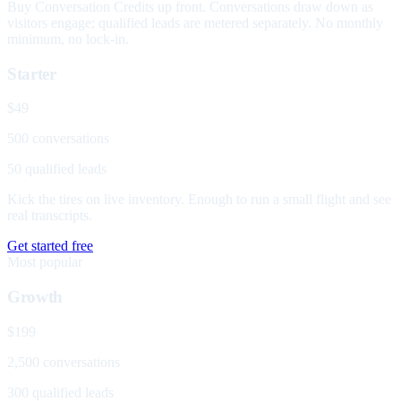
Buy Conversation Credits up front. Conversations draw down as
visitors engage; qualified leads are metered separately. No monthly
minimum, no lock-in.
Starter
$49
500 conversations
50 qualified leads
Kick the tires on live inventory. Enough to run a small flight and see
real transcripts.
Get started free
Most popular
Growth
$199
2,500 conversations
300 qualified leads