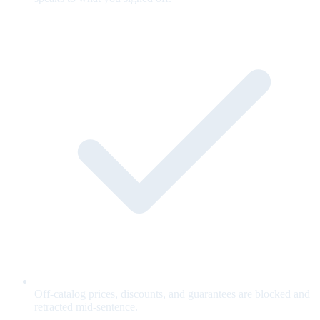
Off-catalog prices, discounts, and guarantees are blocked and
retracted mid-sentence.