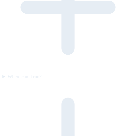
Where can it run?