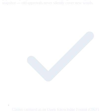
snapshot — old approvals never silently cover new words.
Claims captured as an Open Knowledge Format (OKF)