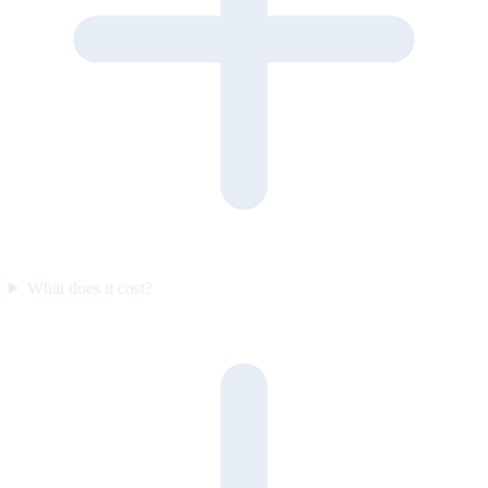
What does it cost?