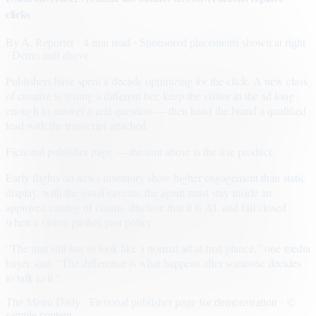
clicks
By
A. Reporter
· 4 min read
· Sponsored placements shown at right
· Demo unit above
Publishers have spent a decade optimizing for the click. A new class
of creative is testing a different bet: keep the visitor in the ad long
enough to answer a real question — then hand the brand a qualified
lead with the transcript attached.
Fictional publisher page — the unit above is the live product.
Early flights on news inventory show higher engagement than static
display, with the usual caveats: the agent must stay inside an
approved catalog of claims, disclose that it is AI, and fail closed
when a visitor pushes past policy.
“The unit still has to look like a normal ad at first glance,” one media
buyer said. “The difference is what happens after someone decides
to talk to it.”
The Metro Daily · Fictional publisher page for demonstration · ©
sample content