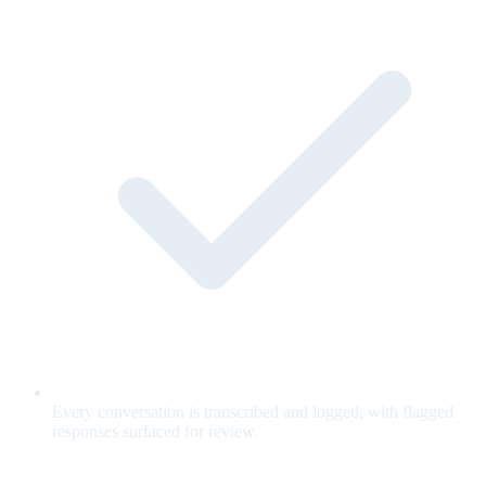
Every conversation is transcribed and logged, with flagged
responses surfaced for review.