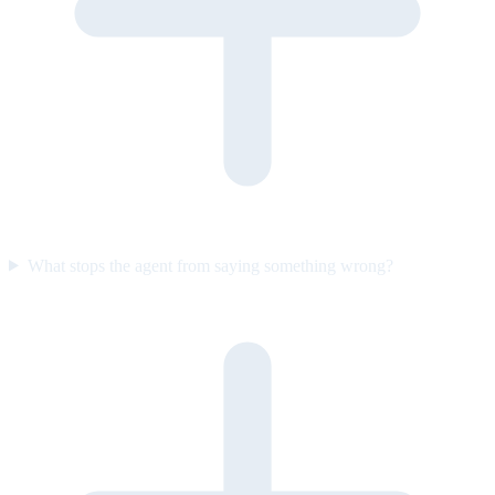
What stops the agent from saying something wrong?