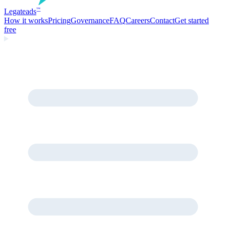
Legate
ads
™
How it works
Pricing
Governance
FAQ
Careers
Contact
Get started
free