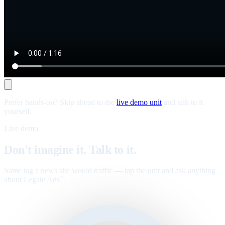
Prefer hands-on? Skip ahead to the
live demo unit
and talk to it
yourself.
Live demo
Don't imagine it. Talk to it.
Same tag a news site would traffic — tap the unit and ask anything
about Legate Ads
.
™