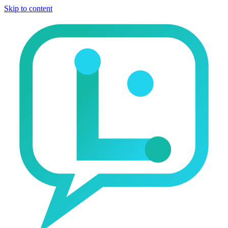
Skip to content