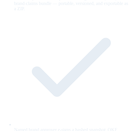
brand-claims bundle — portable, versioned, and exportable as
a ZIP.
Named brand approver e-signs a hashed snapshot; OKF