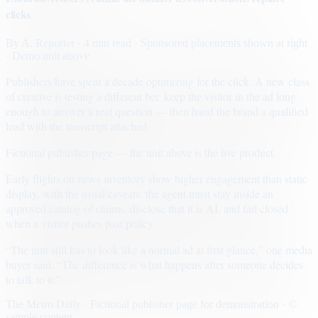
clicks
By
A. Reporter
· 4 min read
· Sponsored placements shown at right
· Demo unit above
Publishers have spent a decade optimizing for the click. A new class
of creative is testing a different bet: keep the visitor in the ad long
enough to answer a real question — then hand the brand a qualified
lead with the transcript attached.
Fictional publisher page — the unit above is the live product.
Early flights on news inventory show higher engagement than static
display, with the usual caveats: the agent must stay inside an
approved catalog of claims, disclose that it is AI, and fail closed
when a visitor pushes past policy.
“The unit still has to look like a normal ad at first glance,” one media
buyer said. “The difference is what happens after someone decides
to talk to it.”
The Metro Daily · Fictional publisher page for demonstration · ©
sample content