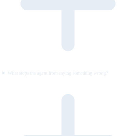
What stops the agent from saying something wrong?