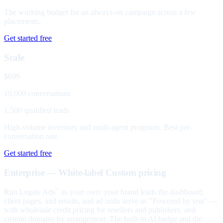
The working budget for an always-on campaign across a few
placements.
Get started free
Scale
$699
10,000 conversations
1,500 qualified leads
High-volume inventory and multi-agent programs. Best per-
conversation rate.
Get started free
Enterprise — White-label
Custom pricing
Run Legate Ads
as your own: your brand leads the dashboard,
™
client pages, and emails, and ad units serve as "Powered by you" —
with wholesale credit pricing for resellers and publishers, and
custom domains by arrangement. The built-in AI badge and the