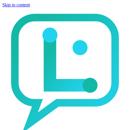
Skip to content