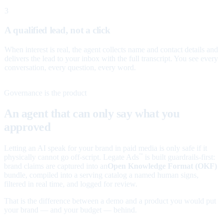
3
A qualified lead, not a click
When interest is real, the agent collects name and contact details and
delivers the lead to your inbox with the full transcript. You see every
conversation, every question, every word.
Governance is the product
An agent that can only say what you
approved
Letting an AI speak for your brand in paid media is only safe if it
physically cannot go off-script. Legate Ads
is built guardrails-first:
™
brand claims are captured into an
Open Knowledge Format (OKF)
bundle, compiled into a serving catalog a named human signs,
filtered in real time, and logged for review.
That is the difference between a demo and a product you would put
your brand — and your budget — behind.