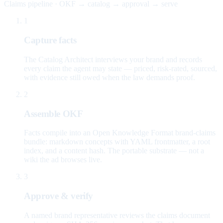
Claims pipeline · OKF → catalog → approval → serve
1
Capture facts
The Catalog Architect interviews your brand and records
every claim the agent may state — priced, risk-rated, sourced,
with evidence still owed when the law demands proof.
2
Assemble OKF
Facts compile into an Open Knowledge Format brand-claims
bundle: markdown concepts with YAML frontmatter, a root
index, and a content hash. The portable substrate — not a
wiki the ad browses live.
3
Approve & verify
A named brand representative reviews the claims document