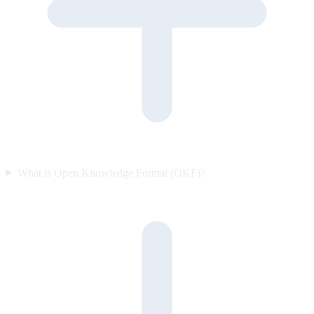
What is Open Knowledge Format (OKF)?