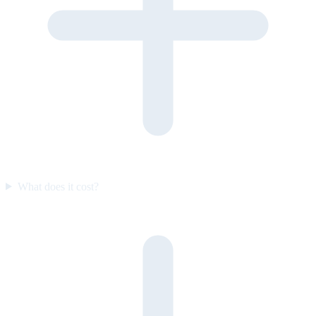
What does it cost?