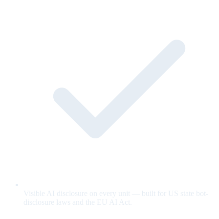
Visible AI disclosure on every unit — built for US state bot-
disclosure laws and the EU AI Act.