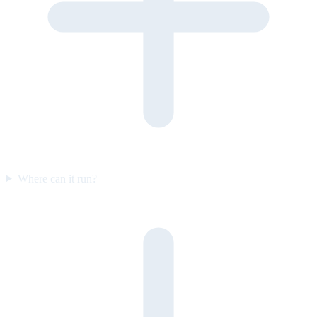
Where can it run?