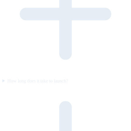
How long does it take to launch?