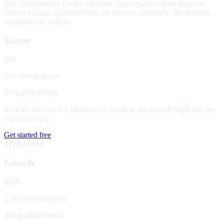
Buy Conversation Credits up front. Conversations draw down as
visitors engage; qualified leads are metered separately. No monthly
minimum, no lock-in.
Starter
$49
500 conversations
50 qualified leads
Kick the tires on live inventory. Enough to run a small flight and see
real transcripts.
Get started free
Most popular
Growth
$199
2,500 conversations
300 qualified leads