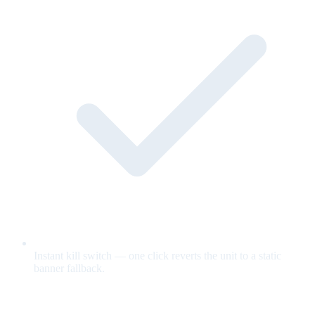
Instant kill switch — one click reverts the unit to a static
banner fallback.