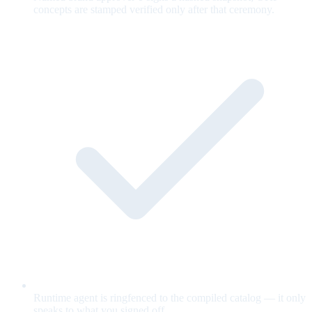
concepts are stamped verified only after that ceremony.
Runtime agent is ringfenced to the compiled catalog — it only
speaks to what you signed off.