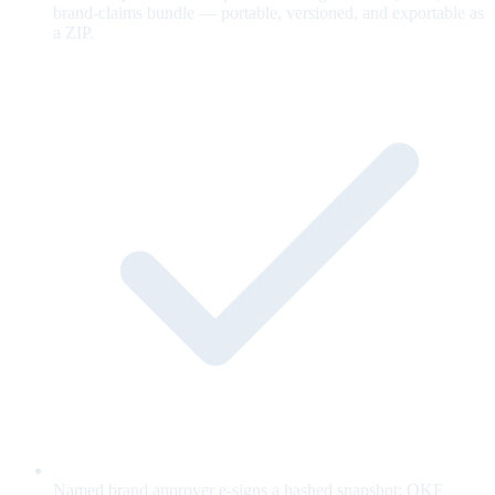
brand-claims bundle — portable, versioned, and exportable as
a ZIP.
Named brand approver e-signs a hashed snapshot; OKF