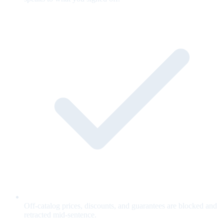
Off-catalog prices, discounts, and guarantees are blocked and
retracted mid-sentence.