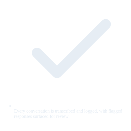
Every conversation is transcribed and logged, with flagged
responses surfaced for review.