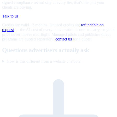
signed compliance record stay at every tier; that's the part your
clients are buying.
Talk to us
Credits are valid 12 months. Unused credits are
refundable on
request
— the AI cost of every conversation is ours to carry, so your
price never moves mid-flight. Managed pilots and publisher-direct
programs are quoted separately;
contact us
for a quote.
Questions advertisers actually ask
How is this different from a website chatbot?