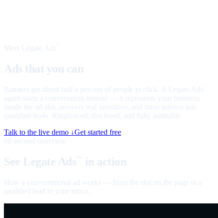
Meet Legate Ads
™
Ads that you can
talk to
Banners get about half a percent of people to click. A Legate Ads
™
agent starts a conversation instead — it represents your business
inside the ad slot, answers real questions, and turns interest into
qualified leads. Ringfenced, disclosed, and fully auditable.
Talk to the live demo ↓
Get started free
60-second overview
See Legate Ads
in action
™
How a conversational ad works — from the slot on the page to a
qualified lead in your inbox.