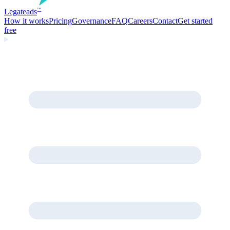
Legate
ads
™
How it works
Pricing
Governance
FAQ
Careers
Contact
Get started
free