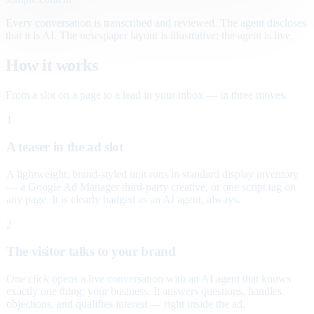
Every conversation is transcribed and reviewed. The agent discloses
that it is AI. The newspaper layout is illustrative; the agent is live.
How it works
From a slot on a page to a lead in your inbox — in three moves.
1
A teaser in the ad slot
A lightweight, brand-styled unit runs in standard display inventory
— a Google Ad Manager third-party creative, or one script tag on
any page. It is clearly badged as an AI agent, always.
2
The visitor talks to your brand
One click opens a live conversation with an AI agent that knows
exactly one thing: your business. It answers questions, handles
objections, and qualifies interest — right inside the ad.