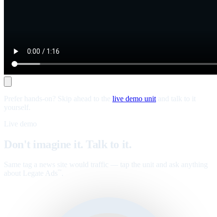
Prefer hands-on? Skip ahead to the
live demo unit
and talk to it
yourself.
Live demo
Don't imagine it. Talk to it.
Same tag a news site would traffic — tap the unit and ask anything
about Legate Ads
.
™