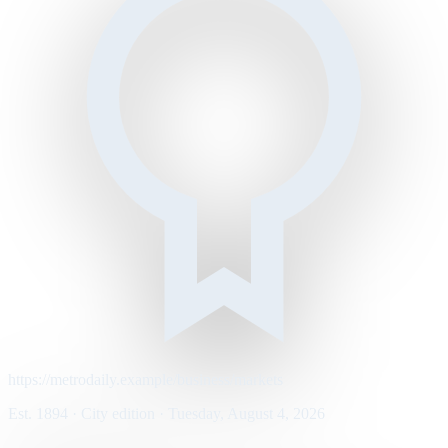
https://metrodaily.example/business/markets
Est. 1894 · City edition · Tuesday, August 4, 2026