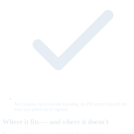
No cookies, no cross-site tracking, no PII stored beyond the
lead you asked us to capture.
Where it fits — and where it doesn't