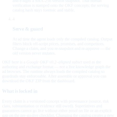
and e-signs a SHA-256 version snapshot. That human
verification is stamped onto the OKF concepts; the serving
catalog hash stays forensic and stable.
4
Serve & guard
At ad time the agent loads only the compiled catalog. Output
filters block off-script prices, promises, and competitors.
Change a claim, and you re-snapshot and re-approve — the
old version never mutates.
OKF here is a
Google OKF v0.2–aligned subset
used as the
authoring and exchange format — not a live knowledge graph the
ad browses. The runtime always loads the compiled catalog so
guardrails stay enforceable. After assemble or approval you can
download the OKF ZIP from the dashboard.
What is locked in
Every claim is a versioned concept with provenance (source, risk
class, substantiation or evidence still owed). Superlatives and
guarantees cannot go live without either proof on file or an explicit
gap on the pre-go-live checklist. Changing the catalog creates a new