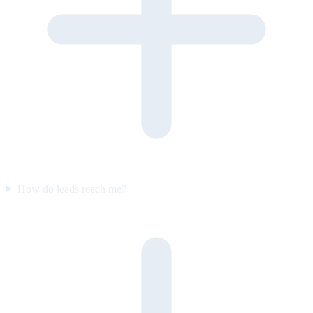
How do leads reach me?