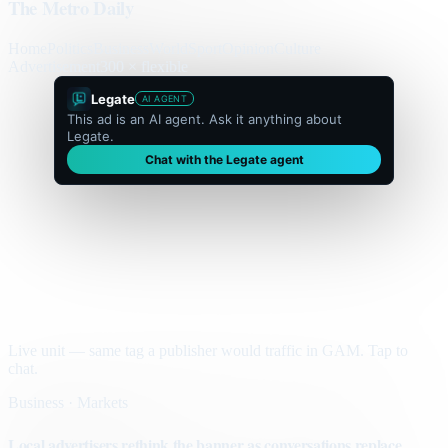
The Metro Daily
Home
Politics
Business
World
Sport
Opinion
Culture
Advertisement
300 × flexible
Legate
AI AGENT
This ad is an AI agent. Ask it anything about
Legate.
Chat with the Legate agent
Live unit — same tag a publisher would traffic in GAM. Tap to
chat.
Business · Markets
Local advertisers rethink the banner as conversations replace