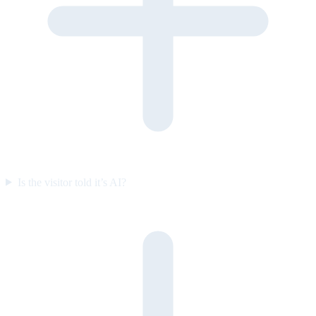
Is the visitor told it’s AI?