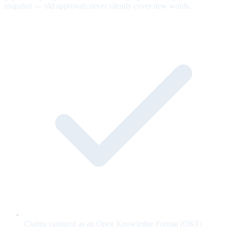
snapshot — old approvals never silently cover new words.
Claims captured as an Open Knowledge Format (OKF)