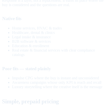
Response is a layer, not a replacement. It earns its place where the
buy is considered and the questions are real.
Native fits
Home services, HVAC & trades
Healthcare, dental & clinics
Legal intake & insurance
B2B software & services
Education & enrollment
Real estate & financial services with clear compliance
catalogs
Poor fits — stated plainly
Impulse CPG where the buy is instant and unconsidered
Awareness campaigns whose only KPI is reach and recall
Luxury storytelling where the creative itself is the message
Simple, prepaid pricing