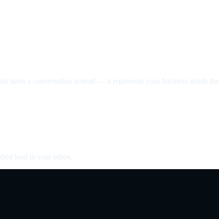
nt starts a conversation instead — it represents your business inside the 
fied lead in your inbox.