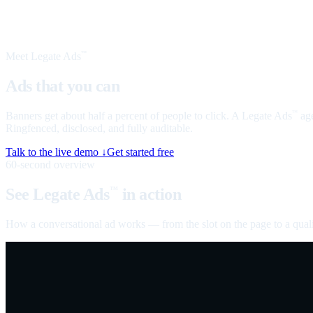
Meet Legate Ads
™
Ads that you can
talk to
Banners get about half a percent of people to click. A Legate Ads
age
™
Ringfenced, disclosed, and fully auditable.
Talk to the live demo ↓
Get started free
60-second overview
See Legate Ads
in action
™
How a conversational ad works — from the slot on the page to a quali