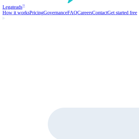
Legate
ads
™
How it works
Pricing
Governance
FAQ
Careers
Contact
Get started free