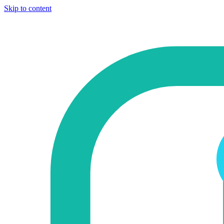
Skip to content