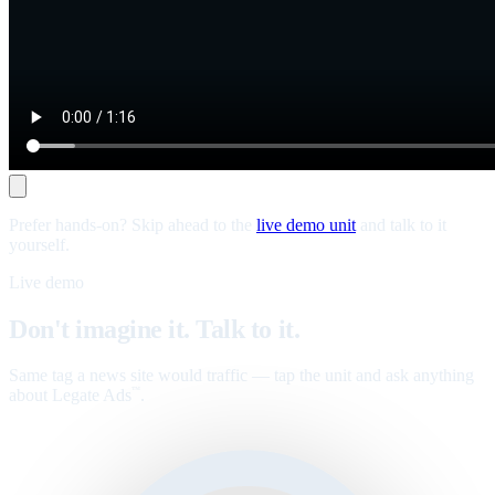
Prefer hands-on? Skip ahead to the
live demo unit
and talk to it
yourself.
Live demo
Don't imagine it. Talk to it.
Same tag a news site would traffic — tap the unit and ask anything
about Legate Ads
.
™