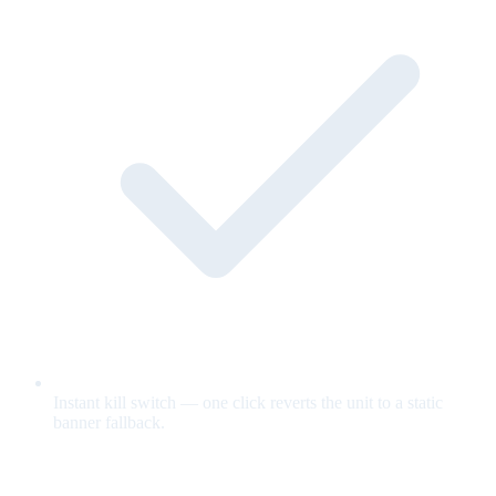
Instant kill switch — one click reverts the unit to a static
banner fallback.