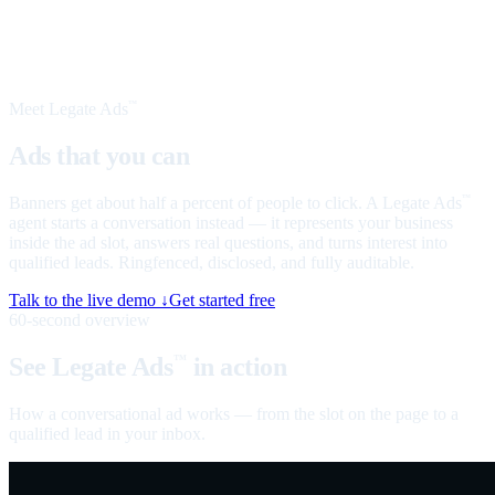
Meet Legate Ads
™
Ads that you can
talk to
Banners get about half a percent of people to click. A Legate Ads
™
agent starts a conversation instead — it represents your business
inside the ad slot, answers real questions, and turns interest into
qualified leads. Ringfenced, disclosed, and fully auditable.
Talk to the live demo ↓
Get started free
60-second overview
See Legate Ads
in action
™
How a conversational ad works — from the slot on the page to a
qualified lead in your inbox.