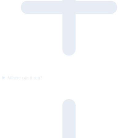
Where can it run?