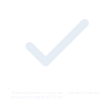
Visible AI disclosure on every unit — built for US state bot-
disclosure laws and the EU AI Act.