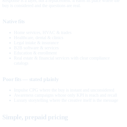
Response is a layer, not a replacement. It earns its place where the
buy is considered and the questions are real.
Native fits
Home services, HVAC & trades
Healthcare, dental & clinics
Legal intake & insurance
B2B software & services
Education & enrollment
Real estate & financial services with clear compliance
catalogs
Poor fits — stated plainly
Impulse CPG where the buy is instant and unconsidered
Awareness campaigns whose only KPI is reach and recall
Luxury storytelling where the creative itself is the message
Simple, prepaid pricing