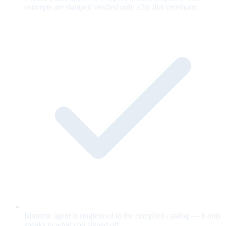
concepts are stamped verified only after that ceremony.
Runtime agent is ringfenced to the compiled catalog — it only
speaks to what you signed off.