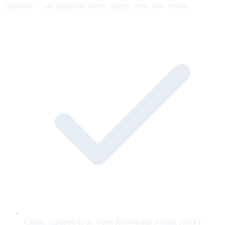
snapshot — old approvals never silently cover new words.
Claims captured as an Open Knowledge Format (OKF)