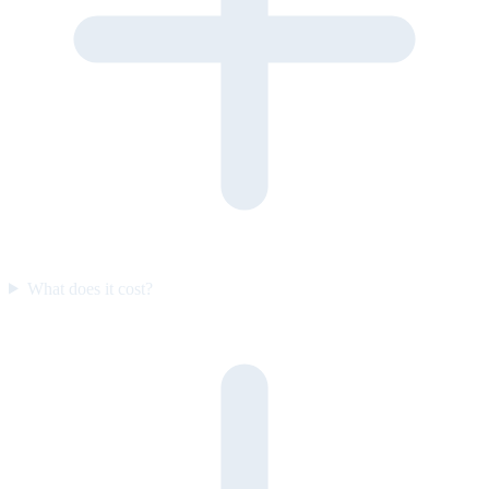
What does it cost?