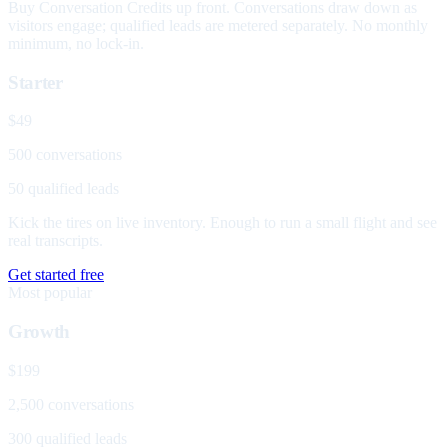
Buy Conversation Credits up front. Conversations draw down as
visitors engage; qualified leads are metered separately. No monthly
minimum, no lock-in.
Starter
$49
500 conversations
50 qualified leads
Kick the tires on live inventory. Enough to run a small flight and see
real transcripts.
Get started free
Most popular
Growth
$199
2,500 conversations
300 qualified leads