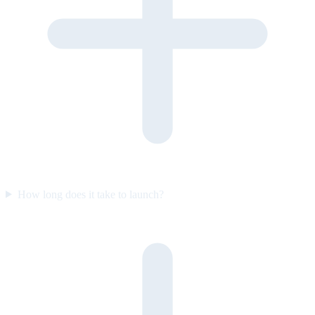
How long does it take to launch?