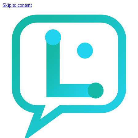
Skip to content