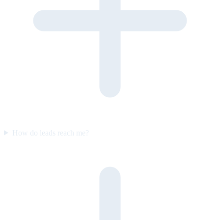
How do leads reach me?