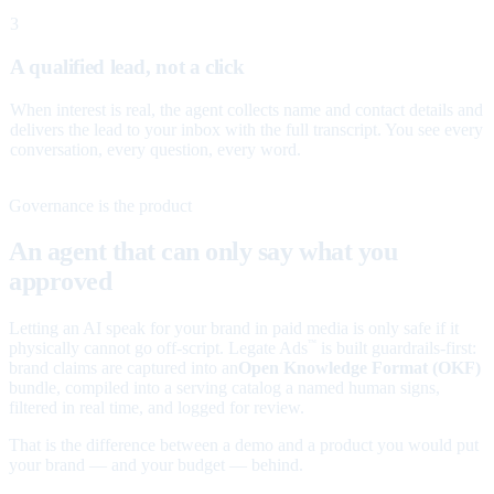
3
A qualified lead, not a click
When interest is real, the agent collects name and contact details and
delivers the lead to your inbox with the full transcript. You see every
conversation, every question, every word.
Governance is the product
An agent that can only say what you
approved
Letting an AI speak for your brand in paid media is only safe if it
physically cannot go off-script. Legate Ads
is built guardrails-first:
™
brand claims are captured into an
Open Knowledge Format (OKF)
bundle, compiled into a serving catalog a named human signs,
filtered in real time, and logged for review.
That is the difference between a demo and a product you would put
your brand — and your budget — behind.