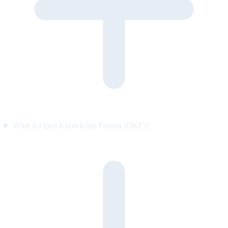
What is Open Knowledge Format (OKF)?