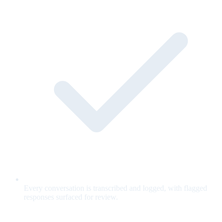
Every conversation is transcribed and logged, with flagged
responses surfaced for review.