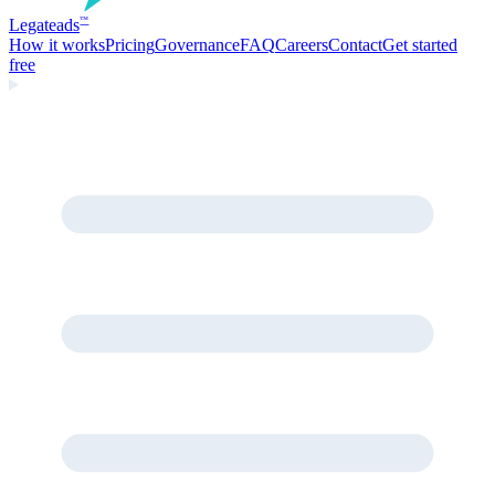
Legate
ads
™
How it works
Pricing
Governance
FAQ
Careers
Contact
Get started
free