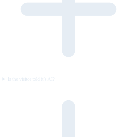
Is the visitor told it’s AI?