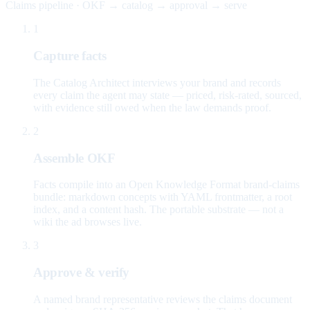
Claims pipeline · OKF → catalog → approval → serve
1
Capture facts
The Catalog Architect interviews your brand and records
every claim the agent may state — priced, risk-rated, sourced,
with evidence still owed when the law demands proof.
2
Assemble OKF
Facts compile into an Open Knowledge Format brand-claims
bundle: markdown concepts with YAML frontmatter, a root
index, and a content hash. The portable substrate — not a
wiki the ad browses live.
3
Approve & verify
A named brand representative reviews the claims document