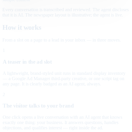
Every conversation is transcribed and reviewed. The agent discloses
that it is AI. The newspaper layout is illustrative; the agent is live.
How it works
From a slot on a page to a lead in your inbox — in three moves.
1
A teaser in the ad slot
A lightweight, brand-styled unit runs in standard display inventory
— a Google Ad Manager third-party creative, or one script tag on
any page. It is clearly badged as an AI agent, always.
2
The visitor talks to your brand
One click opens a live conversation with an AI agent that knows
exactly one thing: your business. It answers questions, handles
objections, and qualifies interest — right inside the ad.