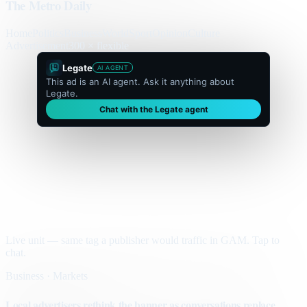
The Metro Daily
Home
Politics
Business
World
Sport
Opinion
Culture
Advertisement
300 × flexible
Legate
AI AGENT
This ad is an AI agent. Ask it anything about
Legate.
Chat with the Legate agent
Live unit — same tag a publisher would traffic in GAM. Tap to
chat.
Business · Markets
Local advertisers rethink the banner as conversations replace