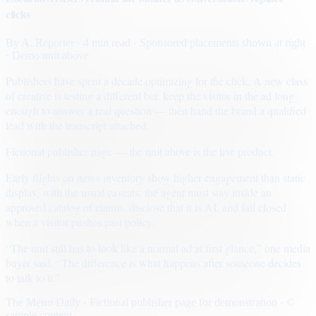
clicks
By
A. Reporter
· 4 min read
· Sponsored placements shown at right
· Demo unit above
Publishers have spent a decade optimizing for the click. A new class
of creative is testing a different bet: keep the visitor in the ad long
enough to answer a real question — then hand the brand a qualified
lead with the transcript attached.
Fictional publisher page — the unit above is the live product.
Early flights on news inventory show higher engagement than static
display, with the usual caveats: the agent must stay inside an
approved catalog of claims, disclose that it is AI, and fail closed
when a visitor pushes past policy.
“The unit still has to look like a normal ad at first glance,” one media
buyer said. “The difference is what happens after someone decides
to talk to it.”
The Metro Daily · Fictional publisher page for demonstration · ©
sample content