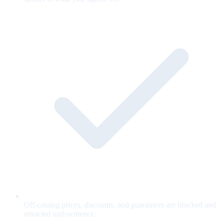
Off-catalog prices, discounts, and guarantees are blocked and
retracted mid-sentence.