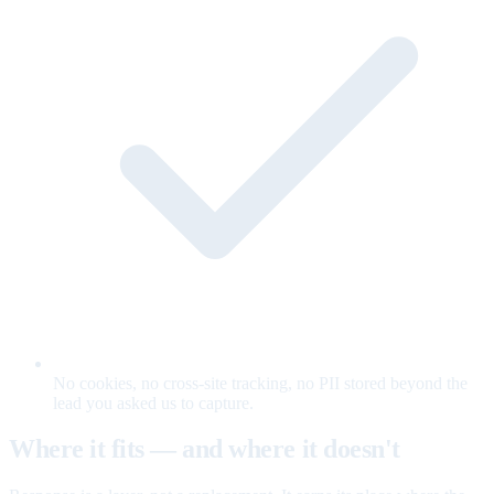
No cookies, no cross-site tracking, no PII stored beyond the
lead you asked us to capture.
Where it fits — and where it doesn't