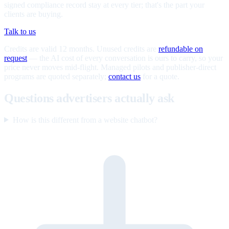
signed compliance record stay at every tier; that's the part your
clients are buying.
Talk to us
Credits are valid 12 months. Unused credits are
refundable on
request
— the AI cost of every conversation is ours to carry, so your
price never moves mid-flight. Managed pilots and publisher-direct
programs are quoted separately;
contact us
for a quote.
Questions advertisers actually ask
How is this different from a website chatbot?