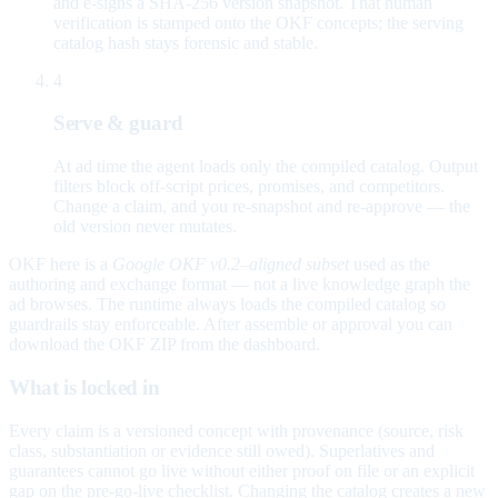
and e-signs a SHA-256 version snapshot. That human
verification is stamped onto the OKF concepts; the serving
catalog hash stays forensic and stable.
4
Serve & guard
At ad time the agent loads only the compiled catalog. Output
filters block off-script prices, promises, and competitors.
Change a claim, and you re-snapshot and re-approve — the
old version never mutates.
OKF here is a
Google OKF v0.2–aligned subset
used as the
authoring and exchange format — not a live knowledge graph the
ad browses. The runtime always loads the compiled catalog so
guardrails stay enforceable. After assemble or approval you can
download the OKF ZIP from the dashboard.
What is locked in
Every claim is a versioned concept with provenance (source, risk
class, substantiation or evidence still owed). Superlatives and
guarantees cannot go live without either proof on file or an explicit
gap on the pre-go-live checklist. Changing the catalog creates a new