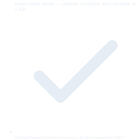
brand-claims bundle — portable, versioned, and exportable as
a ZIP.
Named brand approver e-signs a hashed snapshot; OKF