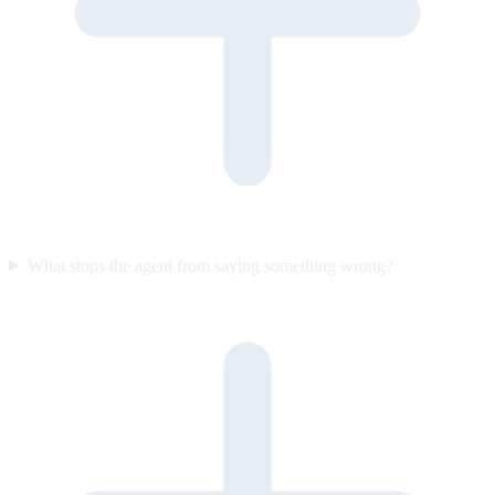
What stops the agent from saying something wrong?