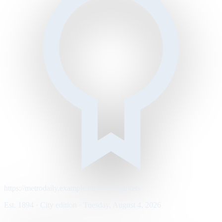
https://metrodaily.example/business/markets
Est. 1894 · City edition · Tuesday, August 4, 2026