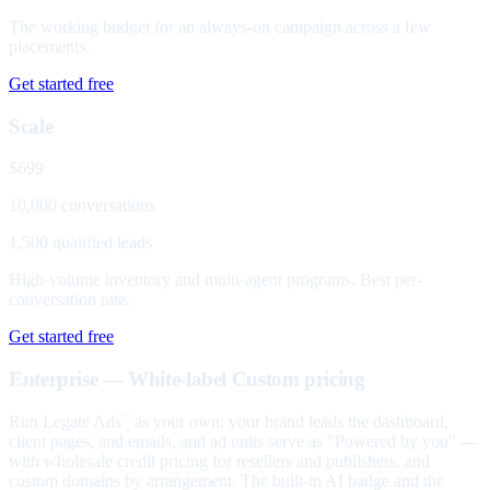
The working budget for an always-on campaign across a few
placements.
Get started free
Scale
$699
10,000 conversations
1,500 qualified leads
High-volume inventory and multi-agent programs. Best per-
conversation rate.
Get started free
Enterprise — White-label
Custom pricing
Run Legate Ads
as your own: your brand leads the dashboard,
™
client pages, and emails, and ad units serve as "Powered by you" —
with wholesale credit pricing for resellers and publishers, and
custom domains by arrangement. The built-in AI badge and the