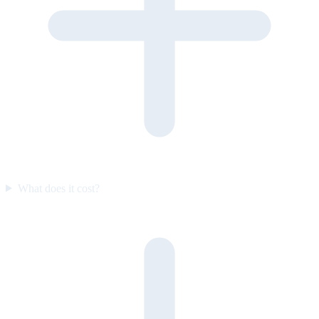
What does it cost?