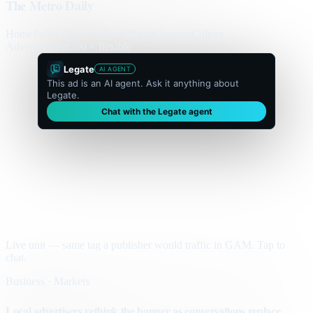
The Metro Daily
Home
Politics
Business
World
Sport
Opinion
Culture
Advertisement
300 × flexible
Legate
AI AGENT
This ad is an AI agent. Ask it anything about
Legate.
Chat with the Legate agent
Live unit — same tag a publisher would traffic in GAM. Tap to
chat.
Business · Markets
Local advertisers rethink the banner as conversations replace