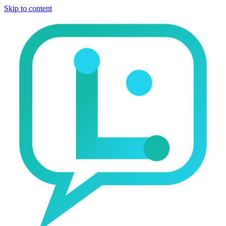
Skip to content