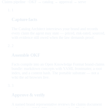
Claims pipeline · OKF → catalog → approval → serve
1
Capture facts
The Catalog Architect interviews your brand and records
every claim the agent may state — priced, risk-rated, sourced,
with evidence still owed when the law demands proof.
2
Assemble OKF
Facts compile into an Open Knowledge Format brand-claims
bundle: markdown concepts with YAML frontmatter, a root
index, and a content hash. The portable substrate — not a
wiki the ad browses live.
3
Approve & verify
A named brand representative reviews the claims document