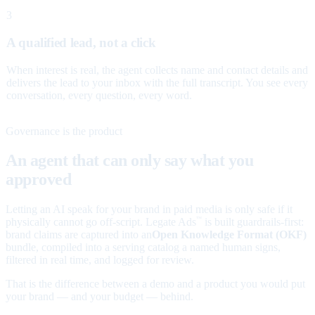
3
A qualified lead, not a click
When interest is real, the agent collects name and contact details and
delivers the lead to your inbox with the full transcript. You see every
conversation, every question, every word.
Governance is the product
An agent that can only say what you
approved
Letting an AI speak for your brand in paid media is only safe if it
physically cannot go off-script. Legate Ads
is built guardrails-first:
™
brand claims are captured into an
Open Knowledge Format (OKF)
bundle, compiled into a serving catalog a named human signs,
filtered in real time, and logged for review.
That is the difference between a demo and a product you would put
your brand — and your budget — behind.