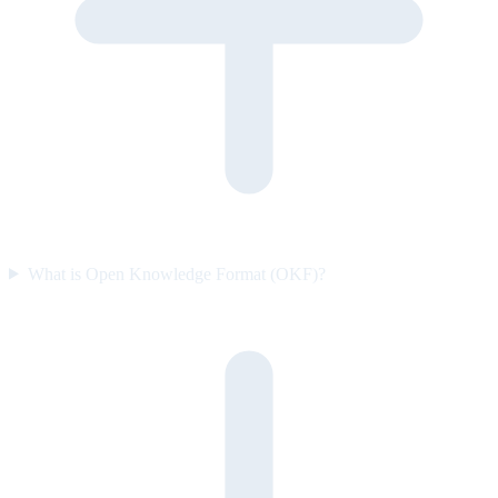
What is Open Knowledge Format (OKF)?