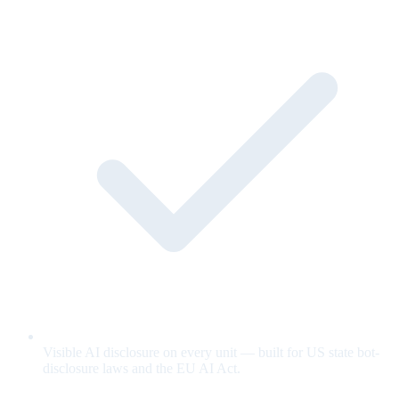
Visible AI disclosure on every unit — built for US state bot-
disclosure laws and the EU AI Act.