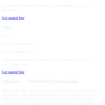
The working budget for an always-on campaign across a few
placements.
Get started free
Scale
$699
10,000 conversations
1,500 qualified leads
High-volume inventory and multi-agent programs. Best per-
conversation rate.
Get started free
Enterprise — White-label
Custom pricing
Run Legate Ads
as your own: your brand leads the dashboard,
™
client pages, and emails, and ad units serve as "Powered by you" —
with wholesale credit pricing for resellers and publishers, and
custom domains by arrangement. The built-in AI badge and the