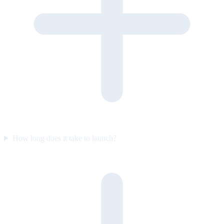
How long does it take to launch?