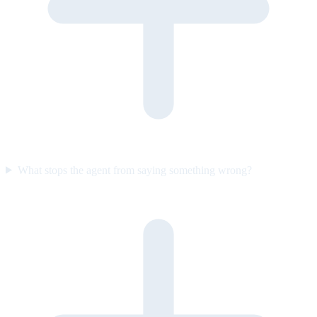
What stops the agent from saying something wrong?