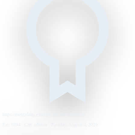
https://metrodaily.example/business/markets
Est. 1894 · City edition · Tuesday, August 4, 2026