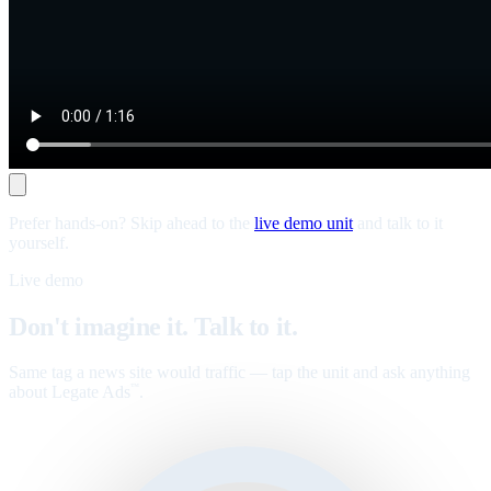
Prefer hands-on? Skip ahead to the
live demo unit
and talk to it
yourself.
Live demo
Don't imagine it. Talk to it.
Same tag a news site would traffic — tap the unit and ask anything
about Legate Ads
.
™