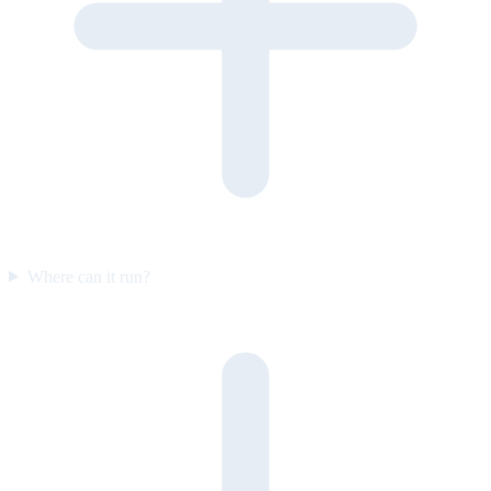
Where can it run?