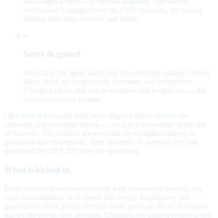
and e-signs a SHA-256 version snapshot. That human
verification is stamped onto the OKF concepts; the serving
catalog hash stays forensic and stable.
4
Serve & guard
At ad time the agent loads only the compiled catalog. Output
filters block off-script prices, promises, and competitors.
Change a claim, and you re-snapshot and re-approve — the
old version never mutates.
OKF here is a
Google OKF v0.2–aligned subset
used as the
authoring and exchange format — not a live knowledge graph the
ad browses. The runtime always loads the compiled catalog so
guardrails stay enforceable. After assemble or approval you can
download the OKF ZIP from the dashboard.
What is locked in
Every claim is a versioned concept with provenance (source, risk
class, substantiation or evidence still owed). Superlatives and
guarantees cannot go live without either proof on file or an explicit
gap on the pre-go-live checklist. Changing the catalog creates a new