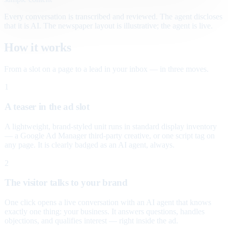
Every conversation is transcribed and reviewed. The agent discloses
that it is AI. The newspaper layout is illustrative; the agent is live.
How it works
From a slot on a page to a lead in your inbox — in three moves.
1
A teaser in the ad slot
A lightweight, brand-styled unit runs in standard display inventory
— a Google Ad Manager third-party creative, or one script tag on
any page. It is clearly badged as an AI agent, always.
2
The visitor talks to your brand
One click opens a live conversation with an AI agent that knows
exactly one thing: your business. It answers questions, handles
objections, and qualifies interest — right inside the ad.