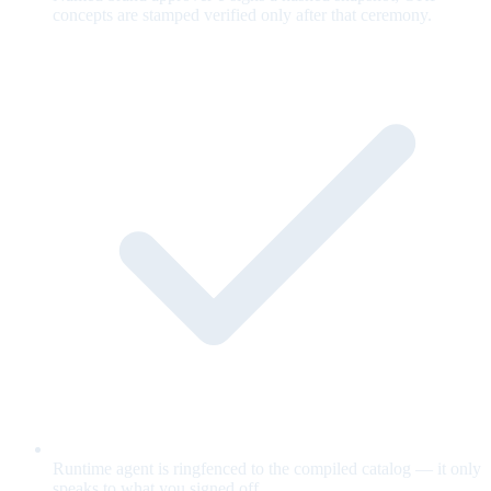
concepts are stamped verified only after that ceremony.
Runtime agent is ringfenced to the compiled catalog — it only
speaks to what you signed off.