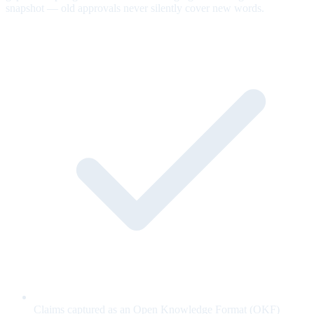
snapshot — old approvals never silently cover new words.
Claims captured as an Open Knowledge Format (OKF)