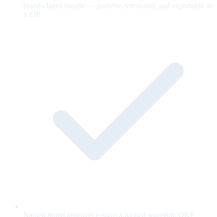
brand-claims bundle — portable, versioned, and exportable as
a ZIP.
Named brand approver e-signs a hashed snapshot; OKF