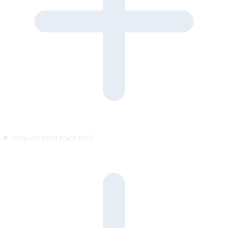
How do leads reach me?