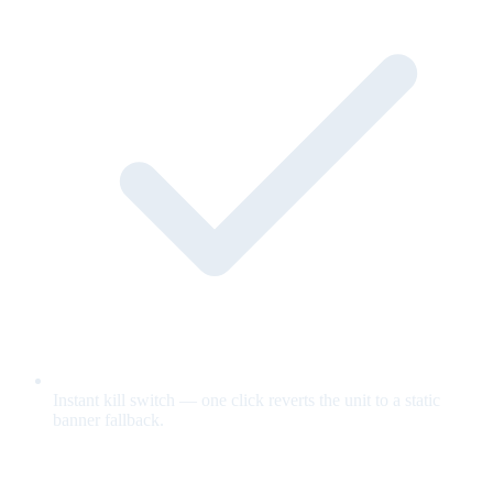
Instant kill switch — one click reverts the unit to a static
banner fallback.