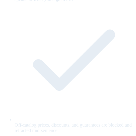
Off-catalog prices, discounts, and guarantees are blocked and
retracted mid-sentence.