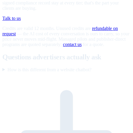
signed compliance record stay at every tier; that's the part your
clients are buying.
Talk to us
Credits are valid 12 months. Unused credits are
refundable on
request
— the AI cost of every conversation is ours to carry, so your
price never moves mid-flight. Managed pilots and publisher-direct
programs are quoted separately;
contact us
for a quote.
Questions advertisers actually ask
How is this different from a website chatbot?