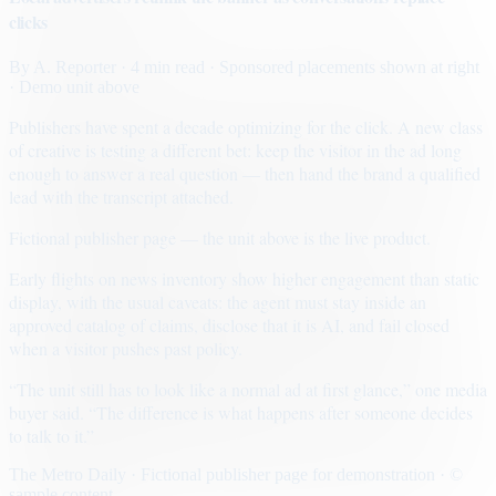
clicks
By
A. Reporter
· 4 min read
· Sponsored placements shown at right
· Demo unit above
Publishers have spent a decade optimizing for the click. A new class
of creative is testing a different bet: keep the visitor in the ad long
enough to answer a real question — then hand the brand a qualified
lead with the transcript attached.
Fictional publisher page — the unit above is the live product.
Early flights on news inventory show higher engagement than static
display, with the usual caveats: the agent must stay inside an
approved catalog of claims, disclose that it is AI, and fail closed
when a visitor pushes past policy.
“The unit still has to look like a normal ad at first glance,” one media
buyer said. “The difference is what happens after someone decides
to talk to it.”
The Metro Daily · Fictional publisher page for demonstration · ©
sample content