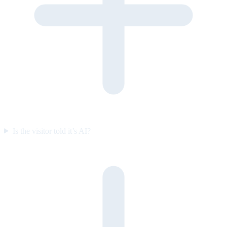
Is the visitor told it’s AI?