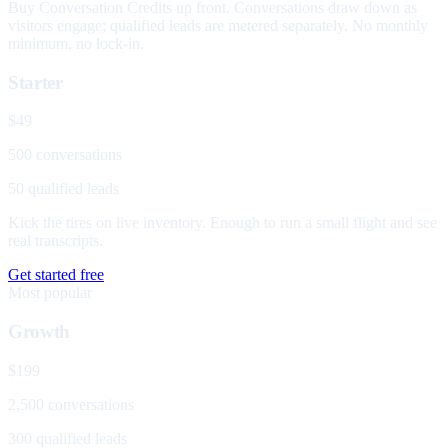
Buy Conversation Credits up front. Conversations draw down as
visitors engage; qualified leads are metered separately. No monthly
minimum, no lock-in.
Starter
$49
500 conversations
50 qualified leads
Kick the tires on live inventory. Enough to run a small flight and see
real transcripts.
Get started free
Most popular
Growth
$199
2,500 conversations
300 qualified leads