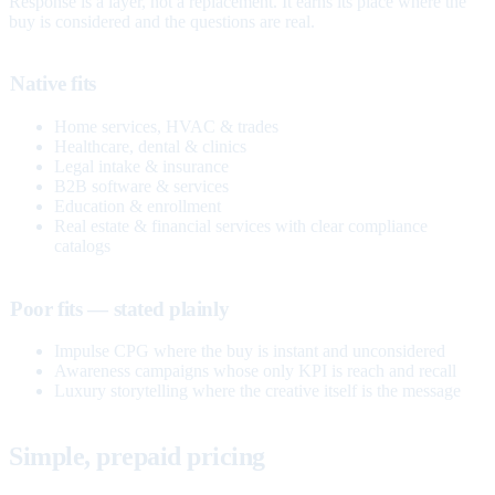
Response is a layer, not a replacement. It earns its place where the
buy is considered and the questions are real.
Native fits
Home services, HVAC & trades
Healthcare, dental & clinics
Legal intake & insurance
B2B software & services
Education & enrollment
Real estate & financial services with clear compliance
catalogs
Poor fits — stated plainly
Impulse CPG where the buy is instant and unconsidered
Awareness campaigns whose only KPI is reach and recall
Luxury storytelling where the creative itself is the message
Simple, prepaid pricing