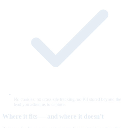
No cookies, no cross-site tracking, no PII stored beyond the
lead you asked us to capture.
Where it fits — and where it doesn't