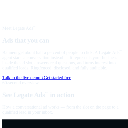
Meet Legate Ads
™
Ads that you can
talk to
Banners get about half a percent of people to click. A Legate Ads
™
agent starts a conversation instead — it represents your business
inside the ad slot, answers real questions, and turns interest into
qualified leads. Ringfenced, disclosed, and fully auditable.
Talk to the live demo ↓
Get started free
60-second overview
See Legate Ads
in action
™
How a conversational ad works — from the slot on the page to a
qualified lead in your inbox.