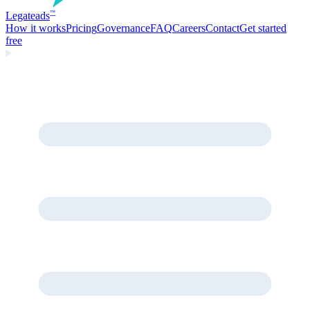
Legate
ads
™
How it works
Pricing
Governance
FAQ
Careers
Contact
Get started
free