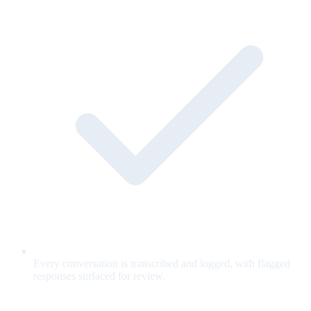
Every conversation is transcribed and logged, with flagged
responses surfaced for review.