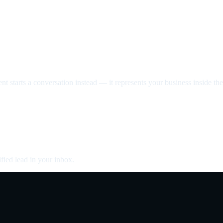
nt starts a conversation instead — it represents your business inside the 
fied lead in your inbox.