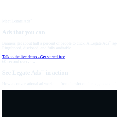
Meet Legate Ads
™
Ads that you can
talk to
Banners get about half a percent of people to click. A Legate Ads
age
™
Ringfenced, disclosed, and fully auditable.
Talk to the live demo ↓
Get started free
60-second overview
See Legate Ads
in action
™
How a conversational ad works — from the slot on the page to a quali