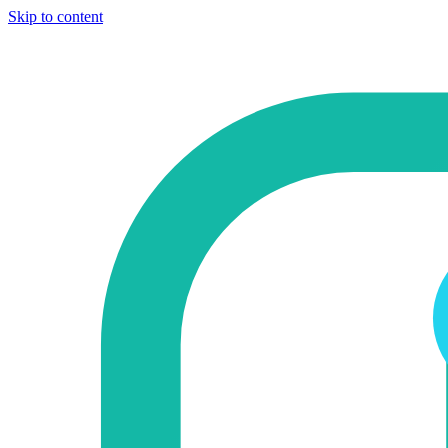
Skip to content