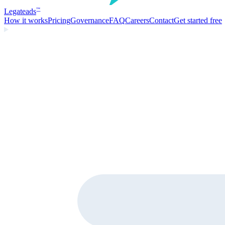
Legate
ads
™
How it works
Pricing
Governance
FAQ
Careers
Contact
Get started free