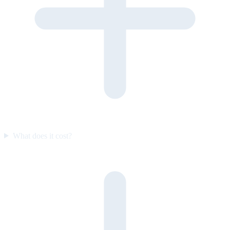
What does it cost?