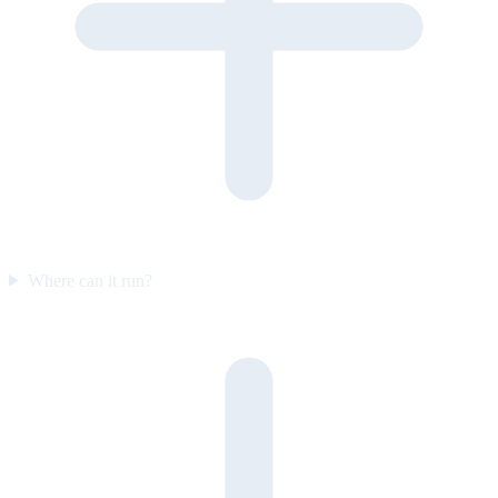
Where can it run?