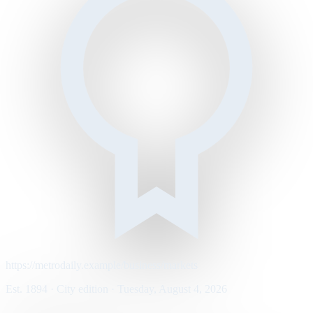
https://metrodaily.example/business/markets
Est. 1894 · City edition · Tuesday, August 4, 2026