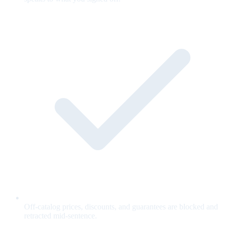
Off-catalog prices, discounts, and guarantees are blocked and
retracted mid-sentence.