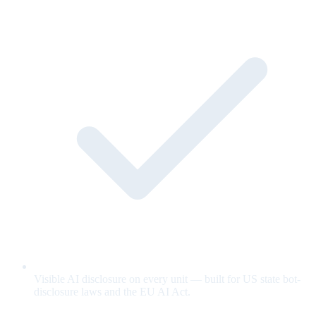
Visible AI disclosure on every unit — built for US state bot-
disclosure laws and the EU AI Act.