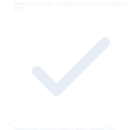
brand-claims bundle — portable, versioned, and exportable as
a ZIP.
Named brand approver e-signs a hashed snapshot; OKF