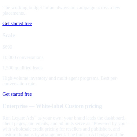
The working budget for an always-on campaign across a few
placements.
Get started free
Scale
$699
10,000 conversations
1,500 qualified leads
High-volume inventory and multi-agent programs. Best per-
conversation rate.
Get started free
Enterprise — White-label
Custom pricing
Run Legate Ads
as your own: your brand leads the dashboard,
™
client pages, and emails, and ad units serve as "Powered by you" —
with wholesale credit pricing for resellers and publishers, and
custom domains by arrangement. The built-in AI badge and the