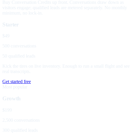
Buy Conversation Credits up front. Conversations draw down as
visitors engage; qualified leads are metered separately. No monthly
minimum, no lock-in.
Starter
$49
500 conversations
50 qualified leads
Kick the tires on live inventory. Enough to run a small flight and see
real transcripts.
Get started free
Most popular
Growth
$199
2,500 conversations
300 qualified leads