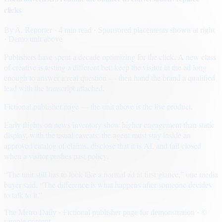
clicks
By
A. Reporter
· 4 min read
· Sponsored placements shown at right
· Demo unit above
Publishers have spent a decade optimizing for the click. A new class
of creative is testing a different bet: keep the visitor in the ad long
enough to answer a real question — then hand the brand a qualified
lead with the transcript attached.
Fictional publisher page — the unit above is the live product.
Early flights on news inventory show higher engagement than static
display, with the usual caveats: the agent must stay inside an
approved catalog of claims, disclose that it is AI, and fail closed
when a visitor pushes past policy.
“The unit still has to look like a normal ad at first glance,” one media
buyer said. “The difference is what happens after someone decides
to talk to it.”
The Metro Daily · Fictional publisher page for demonstration · ©
sample content