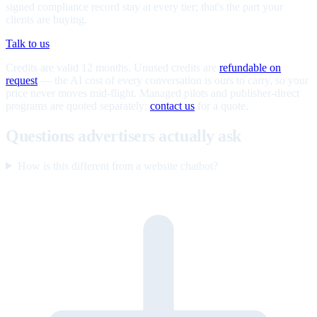
signed compliance record stay at every tier; that's the part your
clients are buying.
Talk to us
Credits are valid 12 months. Unused credits are
refundable on
request
— the AI cost of every conversation is ours to carry, so your
price never moves mid-flight. Managed pilots and publisher-direct
programs are quoted separately;
contact us
for a quote.
Questions advertisers actually ask
How is this different from a website chatbot?