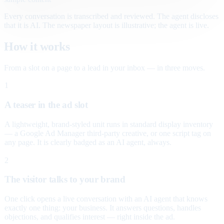
Every conversation is transcribed and reviewed. The agent discloses
that it is AI. The newspaper layout is illustrative; the agent is live.
How it works
From a slot on a page to a lead in your inbox — in three moves.
1
A teaser in the ad slot
A lightweight, brand-styled unit runs in standard display inventory
— a Google Ad Manager third-party creative, or one script tag on
any page. It is clearly badged as an AI agent, always.
2
The visitor talks to your brand
One click opens a live conversation with an AI agent that knows
exactly one thing: your business. It answers questions, handles
objections, and qualifies interest — right inside the ad.