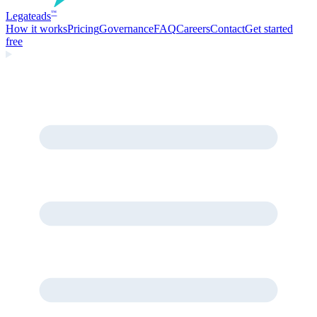
Legate
ads
™
How it works
Pricing
Governance
FAQ
Careers
Contact
Get started
free