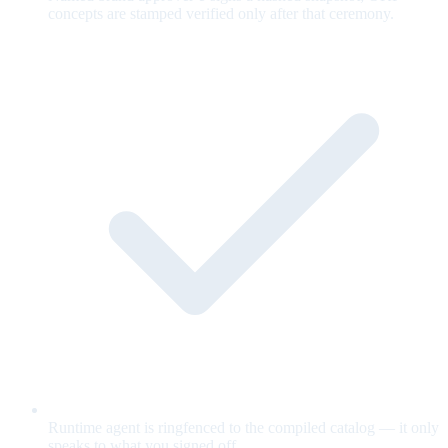
concepts are stamped verified only after that ceremony.
Runtime agent is ringfenced to the compiled catalog — it only
speaks to what you signed off.