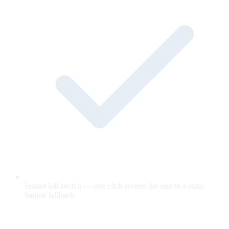
Instant kill switch — one click reverts the unit to a static
banner fallback.