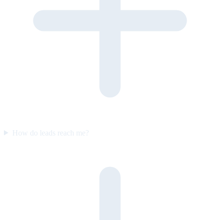
How do leads reach me?