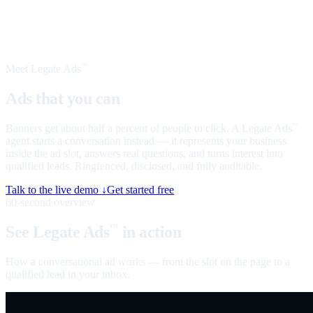
Meet Legate Ads
™
Ads that you can
talk to
Banners get about half a percent of people to click. A Legate Ads
™
agent starts a conversation instead — it represents your business
inside the ad slot, answers real questions, and turns interest into
qualified leads. Ringfenced, disclosed, and fully auditable.
Talk to the live demo ↓
Get started free
60-second overview
See Legate Ads
in action
™
How a conversational ad works — from the slot on the page to a
qualified lead in your inbox.