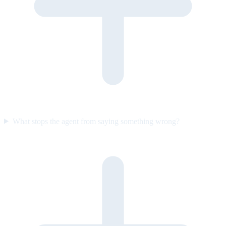
What stops the agent from saying something wrong?