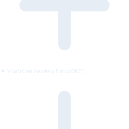
What is Open Knowledge Format (OKF)?