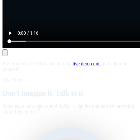
Prefer hands-on? Skip ahead to the
live demo unit
and talk to it
yourself.
Live demo
Don't imagine it. Talk to it.
Same tag a news site would traffic — tap the unit and ask anything
about Legate Ads
.
™