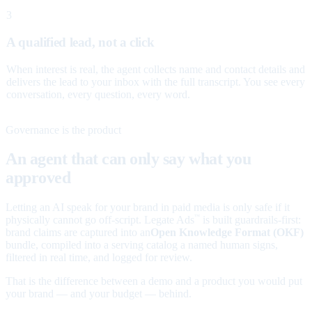
3
A qualified lead, not a click
When interest is real, the agent collects name and contact details and
delivers the lead to your inbox with the full transcript. You see every
conversation, every question, every word.
Governance is the product
An agent that can only say what you
approved
Letting an AI speak for your brand in paid media is only safe if it
physically cannot go off-script. Legate Ads
is built guardrails-first:
™
brand claims are captured into an
Open Knowledge Format (OKF)
bundle, compiled into a serving catalog a named human signs,
filtered in real time, and logged for review.
That is the difference between a demo and a product you would put
your brand — and your budget — behind.