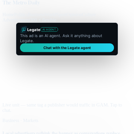
The Metro Daily
Home
Politics
Business
World
Sport
Opinion
Culture
Advertisement
300 × flexible
Legate
AI AGENT
This ad is an AI agent. Ask it anything about
Legate.
Chat with the Legate agent
Live unit — same tag a publisher would traffic in GAM. Tap to
chat.
Business · Markets
Local advertisers rethink the banner as conversations replace