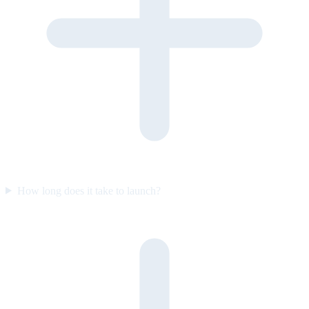
How long does it take to launch?