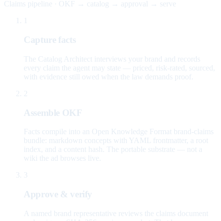
Claims pipeline · OKF → catalog → approval → serve
1
Capture facts
The Catalog Architect interviews your brand and records
every claim the agent may state — priced, risk-rated, sourced,
with evidence still owed when the law demands proof.
2
Assemble OKF
Facts compile into an Open Knowledge Format brand-claims
bundle: markdown concepts with YAML frontmatter, a root
index, and a content hash. The portable substrate — not a
wiki the ad browses live.
3
Approve & verify
A named brand representative reviews the claims document