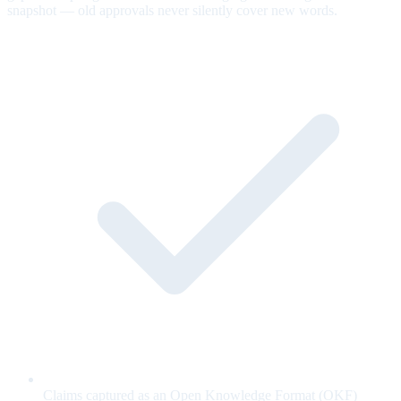
snapshot — old approvals never silently cover new words.
Claims captured as an Open Knowledge Format (OKF)