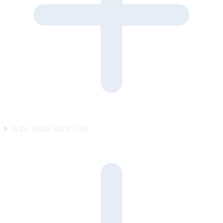
Is the visitor told it’s AI?