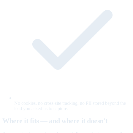
No cookies, no cross-site tracking, no PII stored beyond the
lead you asked us to capture.
Where it fits — and where it doesn't