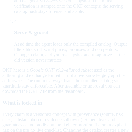
and e-signs a SHA-256 version snapshot. That human
verification is stamped onto the OKF concepts; the serving
catalog hash stays forensic and stable.
4
Serve & guard
At ad time the agent loads only the compiled catalog. Output
filters block off-script prices, promises, and competitors.
Change a claim, and you re-snapshot and re-approve — the
old version never mutates.
OKF here is a
Google OKF v0.2–aligned subset
used as the
authoring and exchange format — not a live knowledge graph the
ad browses. The runtime always loads the compiled catalog so
guardrails stay enforceable. After assemble or approval you can
download the OKF ZIP from the dashboard.
What is locked in
Every claim is a versioned concept with provenance (source, risk
class, substantiation or evidence still owed). Superlatives and
guarantees cannot go live without either proof on file or an explicit
gap on the pre-go-live checklist. Changing the catalog creates a new