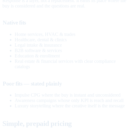
Response is a layer, not a replacement. It earns its place where the
buy is considered and the questions are real.
Native fits
Home services, HVAC & trades
Healthcare, dental & clinics
Legal intake & insurance
B2B software & services
Education & enrollment
Real estate & financial services with clear compliance
catalogs
Poor fits — stated plainly
Impulse CPG where the buy is instant and unconsidered
Awareness campaigns whose only KPI is reach and recall
Luxury storytelling where the creative itself is the message
Simple, prepaid pricing