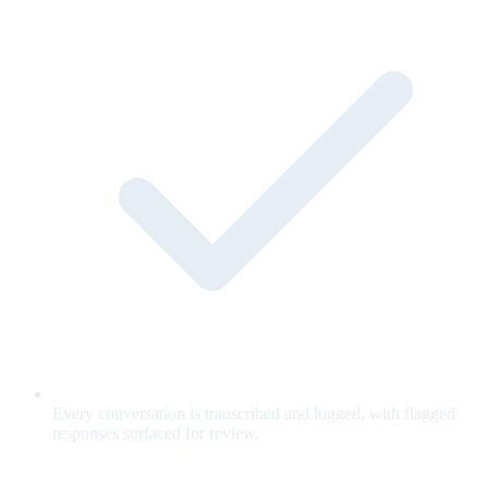
Every conversation is transcribed and logged, with flagged
responses surfaced for review.