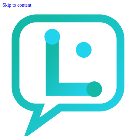
Skip to content