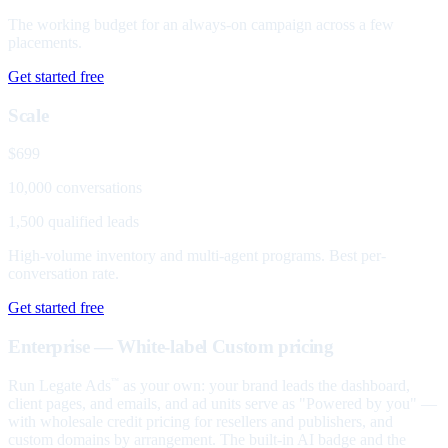
The working budget for an always-on campaign across a few
placements.
Get started free
Scale
$699
10,000 conversations
1,500 qualified leads
High-volume inventory and multi-agent programs. Best per-
conversation rate.
Get started free
Enterprise — White-label
Custom pricing
Run Legate Ads
as your own: your brand leads the dashboard,
™
client pages, and emails, and ad units serve as "Powered by you" —
with wholesale credit pricing for resellers and publishers, and
custom domains by arrangement. The built-in AI badge and the