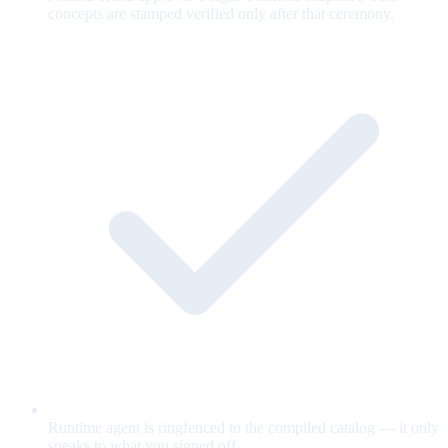
concepts are stamped verified only after that ceremony.
Runtime agent is ringfenced to the compiled catalog — it only
speaks to what you signed off.