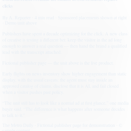
clicks
By
A. Reporter
· 4 min read
· Sponsored placements shown at right
· Demo unit above
Publishers have spent a decade optimizing for the click. A new class
of creative is testing a different bet: keep the visitor in the ad long
enough to answer a real question — then hand the brand a qualified
lead with the transcript attached.
Fictional publisher page — the unit above is the live product.
Early flights on news inventory show higher engagement than static
display, with the usual caveats: the agent must stay inside an
approved catalog of claims, disclose that it is AI, and fail closed
when a visitor pushes past policy.
“The unit still has to look like a normal ad at first glance,” one media
buyer said. “The difference is what happens after someone decides
to talk to it.”
The Metro Daily · Fictional publisher page for demonstration · ©
sample content