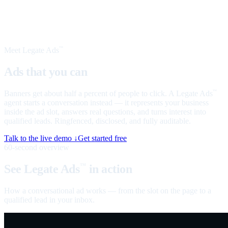
Meet Legate Ads
™
Ads that you can
talk to
Banners get about half a percent of people to click. A Legate Ads
™
agent starts a conversation instead — it represents your business
inside the ad slot, answers real questions, and turns interest into
qualified leads. Ringfenced, disclosed, and fully auditable.
Talk to the live demo ↓
Get started free
60-second overview
See Legate Ads
in action
™
How a conversational ad works — from the slot on the page to a
qualified lead in your inbox.