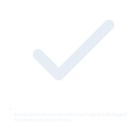
Every conversation is transcribed and logged, with flagged
responses surfaced for review.