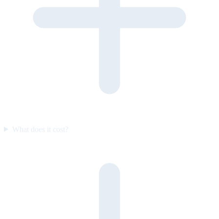
What does it cost?