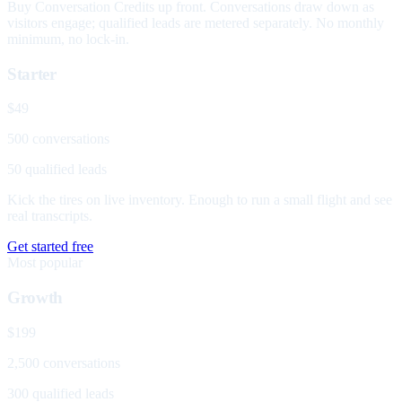
Buy Conversation Credits up front. Conversations draw down as
visitors engage; qualified leads are metered separately. No monthly
minimum, no lock-in.
Starter
$49
500 conversations
50 qualified leads
Kick the tires on live inventory. Enough to run a small flight and see
real transcripts.
Get started free
Most popular
Growth
$199
2,500 conversations
300 qualified leads