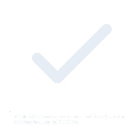
Visible AI disclosure on every unit — built for US state bot-
disclosure laws and the EU AI Act.