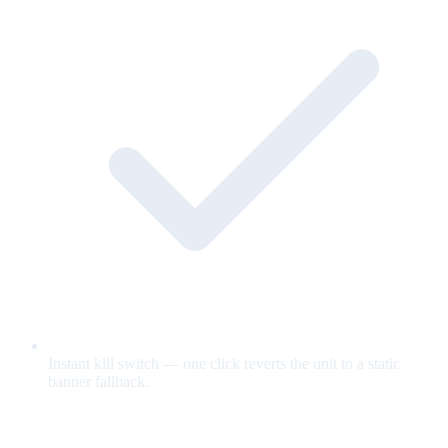
Instant kill switch — one click reverts the unit to a static
banner fallback.