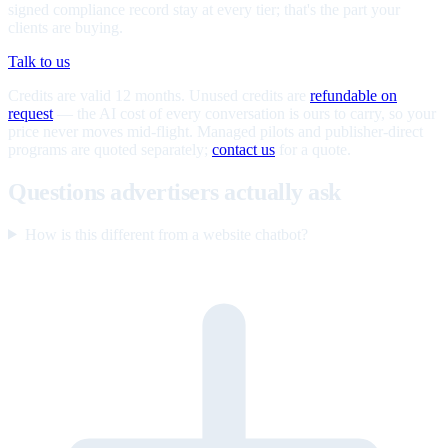
signed compliance record stay at every tier; that's the part your
clients are buying.
Talk to us
Credits are valid 12 months. Unused credits are
refundable on
request
— the AI cost of every conversation is ours to carry, so your
price never moves mid-flight. Managed pilots and publisher-direct
programs are quoted separately;
contact us
for a quote.
Questions advertisers actually ask
How is this different from a website chatbot?