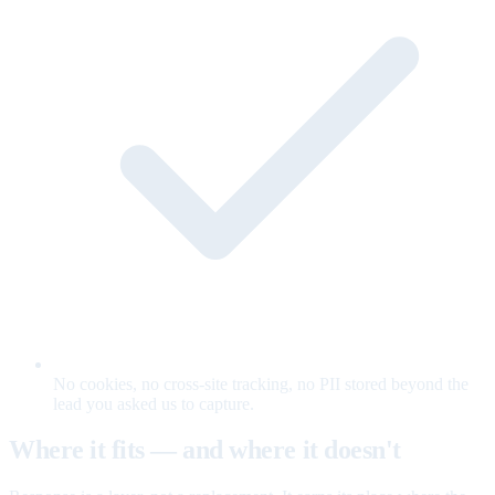
No cookies, no cross-site tracking, no PII stored beyond the
lead you asked us to capture.
Where it fits — and where it doesn't