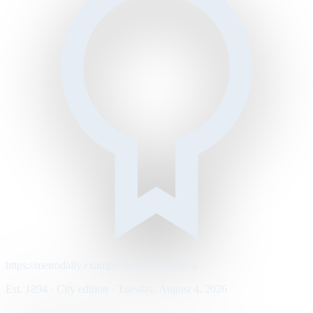
https://metrodaily.example/business/markets
Est. 1894 · City edition · Tuesday, August 4, 2026