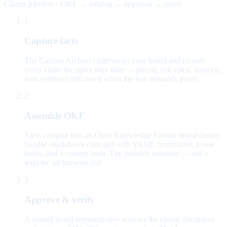
Claims pipeline · OKF → catalog → approval → serve
1
Capture facts
The Catalog Architect interviews your brand and records
every claim the agent may state — priced, risk-rated, sourced,
with evidence still owed when the law demands proof.
2
Assemble OKF
Facts compile into an Open Knowledge Format brand-claims
bundle: markdown concepts with YAML frontmatter, a root
index, and a content hash. The portable substrate — not a
wiki the ad browses live.
3
Approve & verify
A named brand representative reviews the claims document