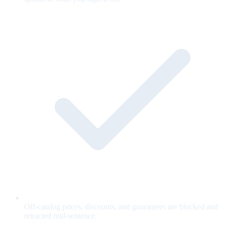
Off-catalog prices, discounts, and guarantees are blocked and
retracted mid-sentence.