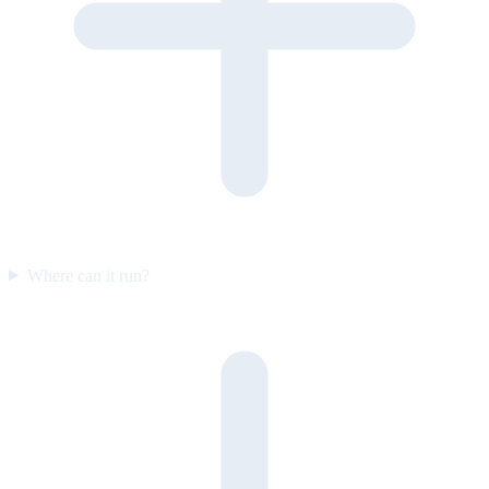
Where can it run?