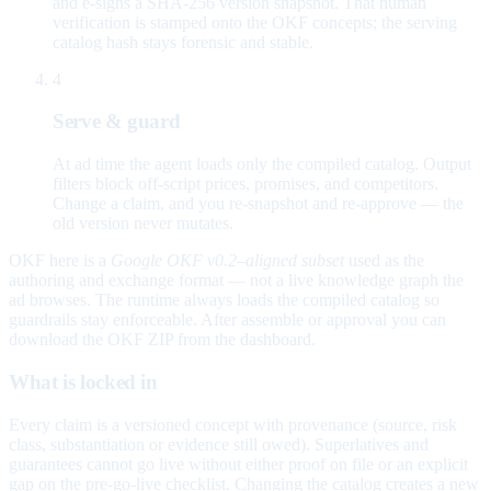
and e-signs a SHA-256 version snapshot. That human
verification is stamped onto the OKF concepts; the serving
catalog hash stays forensic and stable.
4
Serve & guard
At ad time the agent loads only the compiled catalog. Output
filters block off-script prices, promises, and competitors.
Change a claim, and you re-snapshot and re-approve — the
old version never mutates.
OKF here is a
Google OKF v0.2–aligned subset
used as the
authoring and exchange format — not a live knowledge graph the
ad browses. The runtime always loads the compiled catalog so
guardrails stay enforceable. After assemble or approval you can
download the OKF ZIP from the dashboard.
What is locked in
Every claim is a versioned concept with provenance (source, risk
class, substantiation or evidence still owed). Superlatives and
guarantees cannot go live without either proof on file or an explicit
gap on the pre-go-live checklist. Changing the catalog creates a new