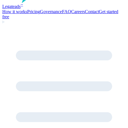
Legate
ads
™
How it works
Pricing
Governance
FAQ
Careers
Contact
Get started
free