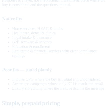
Response is a layer, not a replacement. It earns its place where the
buy is considered and the questions are real.
Native fits
Home services, HVAC & trades
Healthcare, dental & clinics
Legal intake & insurance
B2B software & services
Education & enrollment
Real estate & financial services with clear compliance
catalogs
Poor fits — stated plainly
Impulse CPG where the buy is instant and unconsidered
Awareness campaigns whose only KPI is reach and recall
Luxury storytelling where the creative itself is the message
Simple, prepaid pricing