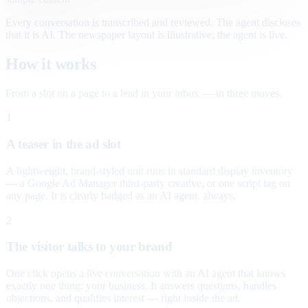
Every conversation is transcribed and reviewed. The agent discloses
that it is AI. The newspaper layout is illustrative; the agent is live.
How it works
From a slot on a page to a lead in your inbox — in three moves.
1
A teaser in the ad slot
A lightweight, brand-styled unit runs in standard display inventory
— a Google Ad Manager third-party creative, or one script tag on
any page. It is clearly badged as an AI agent, always.
2
The visitor talks to your brand
One click opens a live conversation with an AI agent that knows
exactly one thing: your business. It answers questions, handles
objections, and qualifies interest — right inside the ad.