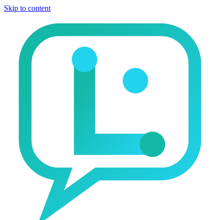
Skip to content