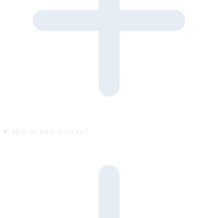
How do leads reach me?