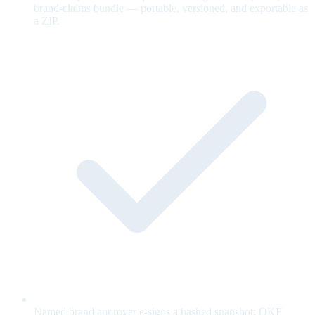
brand-claims bundle — portable, versioned, and exportable as
a ZIP.
Named brand approver e-signs a hashed snapshot; OKF