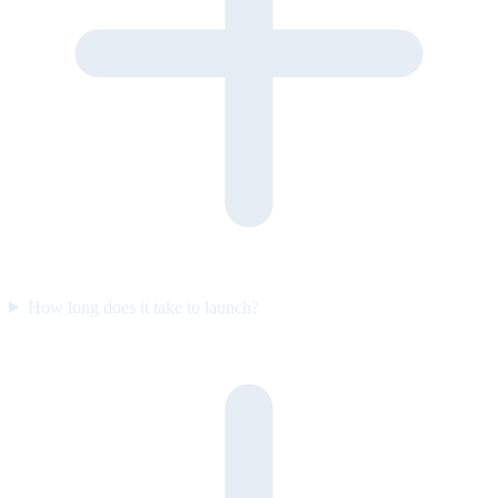
How long does it take to launch?