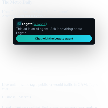
The Metro Daily
Home
Politics
Business
World
Sport
Opinion
Culture
Advertisement
300 × flexible
Legate
AI AGENT
This ad is an AI agent. Ask it anything about
Legate.
Chat with the Legate agent
Live unit — same tag a publisher would traffic in GAM. Tap to
chat.
Business · Markets
Local advertisers rethink the banner as conversations replace