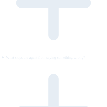
What stops the agent from saying something wrong?