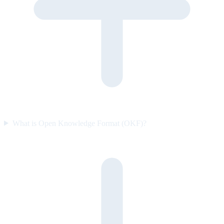
What is Open Knowledge Format (OKF)?