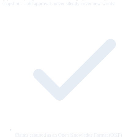
snapshot — old approvals never silently cover new words.
Claims captured as an Open Knowledge Format (OKF)