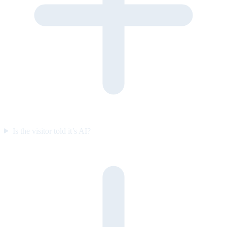
Is the visitor told it’s AI?