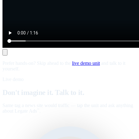
Prefer hands-on? Skip ahead to the
live demo unit
and talk to it
yourself.
Live demo
Don't imagine it. Talk to it.
Same tag a news site would traffic — tap the unit and ask anything
about Legate Ads
.
™