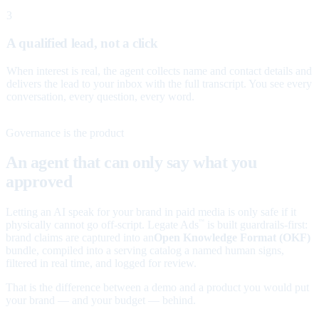
3
A qualified lead, not a click
When interest is real, the agent collects name and contact details and
delivers the lead to your inbox with the full transcript. You see every
conversation, every question, every word.
Governance is the product
An agent that can only say what you
approved
Letting an AI speak for your brand in paid media is only safe if it
physically cannot go off-script. Legate Ads
is built guardrails-first:
™
brand claims are captured into an
Open Knowledge Format (OKF)
bundle, compiled into a serving catalog a named human signs,
filtered in real time, and logged for review.
That is the difference between a demo and a product you would put
your brand — and your budget — behind.