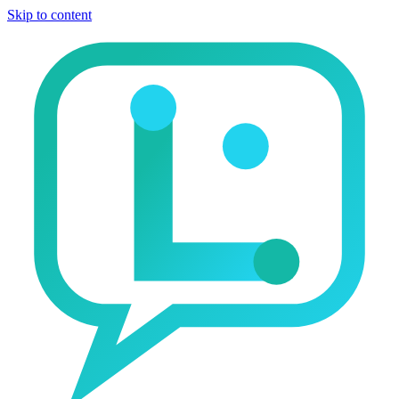
Skip to content