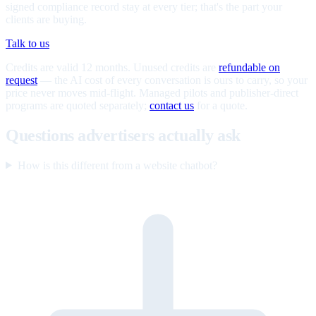
signed compliance record stay at every tier; that's the part your
clients are buying.
Talk to us
Credits are valid 12 months. Unused credits are
refundable on
request
— the AI cost of every conversation is ours to carry, so your
price never moves mid-flight. Managed pilots and publisher-direct
programs are quoted separately;
contact us
for a quote.
Questions advertisers actually ask
How is this different from a website chatbot?