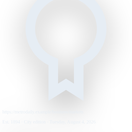
https://metrodaily.example/business/markets
Est. 1894 · City edition · Tuesday, August 4, 2026