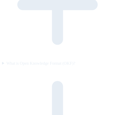
What is Open Knowledge Format (OKF)?