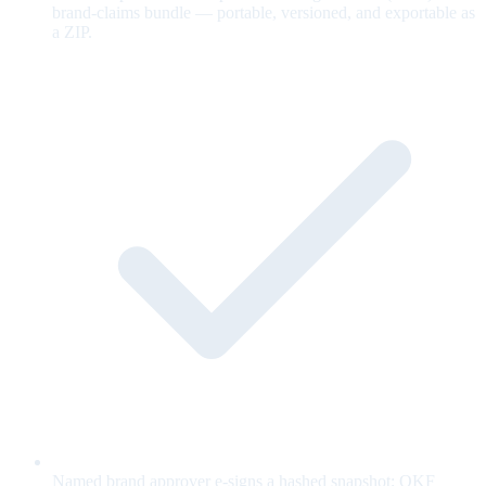
brand-claims bundle — portable, versioned, and exportable as
a ZIP.
Named brand approver e-signs a hashed snapshot; OKF