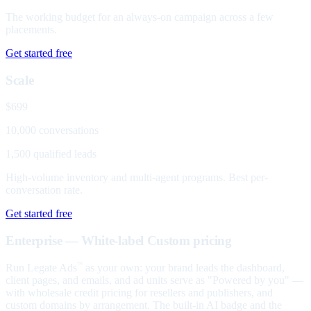
The working budget for an always-on campaign across a few
placements.
Get started free
Scale
$699
10,000 conversations
1,500 qualified leads
High-volume inventory and multi-agent programs. Best per-
conversation rate.
Get started free
Enterprise — White-label
Custom pricing
Run Legate Ads
as your own: your brand leads the dashboard,
™
client pages, and emails, and ad units serve as "Powered by you" —
with wholesale credit pricing for resellers and publishers, and
custom domains by arrangement. The built-in AI badge and the