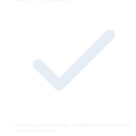
Off-catalog prices, discounts, and guarantees are blocked and
retracted mid-sentence.