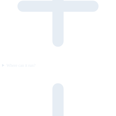
Where can it run?