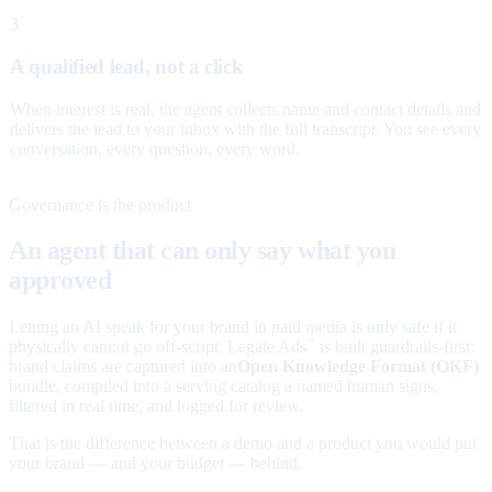
3
A qualified lead, not a click
When interest is real, the agent collects name and contact details and
delivers the lead to your inbox with the full transcript. You see every
conversation, every question, every word.
Governance is the product
An agent that can only say what you
approved
Letting an AI speak for your brand in paid media is only safe if it
physically cannot go off-script. Legate Ads
is built guardrails-first:
™
brand claims are captured into an
Open Knowledge Format (OKF)
bundle, compiled into a serving catalog a named human signs,
filtered in real time, and logged for review.
That is the difference between a demo and a product you would put
your brand — and your budget — behind.