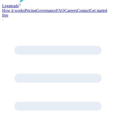
Legate
ads
™
How it works
Pricing
Governance
FAQ
Careers
Contact
Get started
free