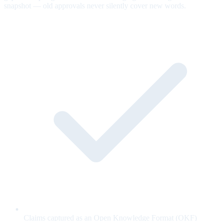
snapshot — old approvals never silently cover new words.
Claims captured as an Open Knowledge Format (OKF)