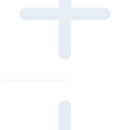
How long does it take to launch?