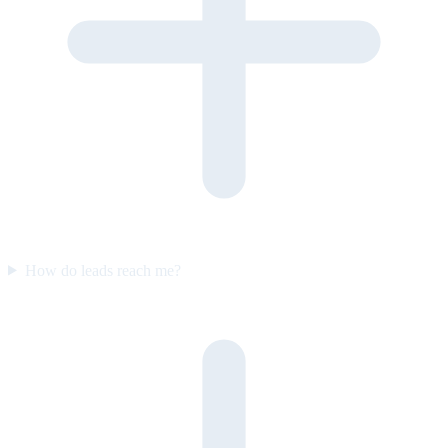
How do leads reach me?