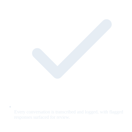
Every conversation is transcribed and logged, with flagged
responses surfaced for review.