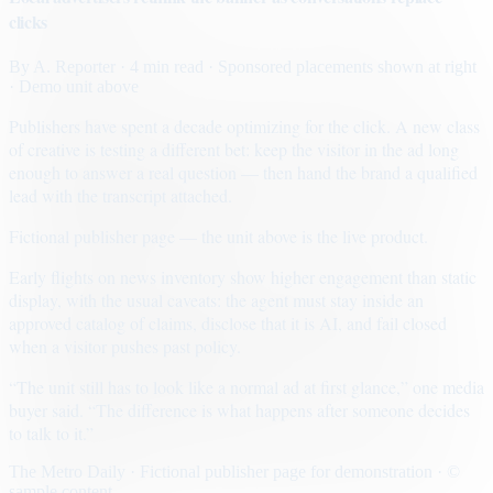
clicks
By
A. Reporter
· 4 min read
· Sponsored placements shown at right
· Demo unit above
Publishers have spent a decade optimizing for the click. A new class
of creative is testing a different bet: keep the visitor in the ad long
enough to answer a real question — then hand the brand a qualified
lead with the transcript attached.
Fictional publisher page — the unit above is the live product.
Early flights on news inventory show higher engagement than static
display, with the usual caveats: the agent must stay inside an
approved catalog of claims, disclose that it is AI, and fail closed
when a visitor pushes past policy.
“The unit still has to look like a normal ad at first glance,” one media
buyer said. “The difference is what happens after someone decides
to talk to it.”
The Metro Daily · Fictional publisher page for demonstration · ©
sample content