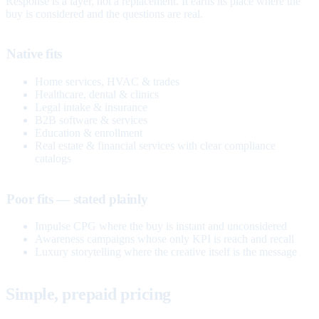
Response is a layer, not a replacement. It earns its place where the
buy is considered and the questions are real.
Native fits
Home services, HVAC & trades
Healthcare, dental & clinics
Legal intake & insurance
B2B software & services
Education & enrollment
Real estate & financial services with clear compliance
catalogs
Poor fits — stated plainly
Impulse CPG where the buy is instant and unconsidered
Awareness campaigns whose only KPI is reach and recall
Luxury storytelling where the creative itself is the message
Simple, prepaid pricing