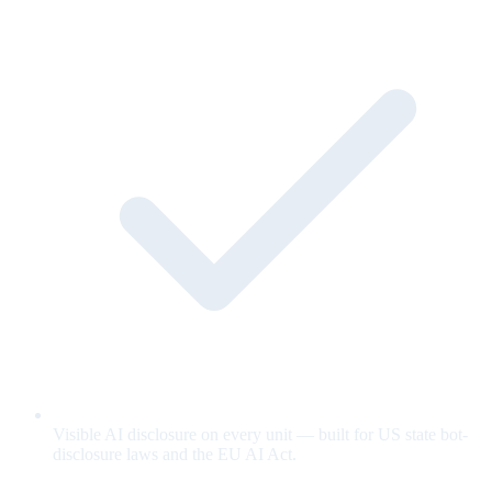
Visible AI disclosure on every unit — built for US state bot-
disclosure laws and the EU AI Act.