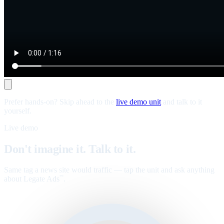
Prefer hands-on? Skip ahead to the
live demo unit
and talk to it
yourself.
Live demo
Don't imagine it. Talk to it.
Same tag a news site would traffic — tap the unit and ask anything
about Legate Ads
.
™