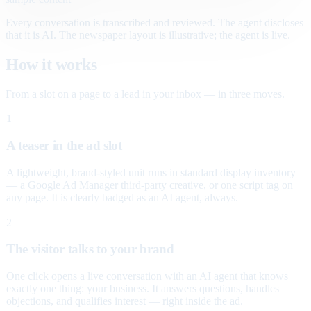
Every conversation is transcribed and reviewed. The agent discloses
that it is AI. The newspaper layout is illustrative; the agent is live.
How it works
From a slot on a page to a lead in your inbox — in three moves.
1
A teaser in the ad slot
A lightweight, brand-styled unit runs in standard display inventory
— a Google Ad Manager third-party creative, or one script tag on
any page. It is clearly badged as an AI agent, always.
2
The visitor talks to your brand
One click opens a live conversation with an AI agent that knows
exactly one thing: your business. It answers questions, handles
objections, and qualifies interest — right inside the ad.