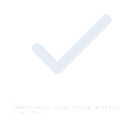
Instant kill switch — one click reverts the unit to a static
banner fallback.