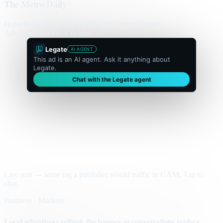
The Metro Daily
Home
Politics
Business
World
Sport
Opinion
Culture
Advertisement
300 × flexible
Legate
AI AGENT
This ad is an AI agent. Ask it anything about
Legate.
Chat with the Legate agent
Live unit — same tag a publisher would traffic in GAM. Tap to
chat.
Business · Markets
Local advertisers rethink the banner as conversations replace