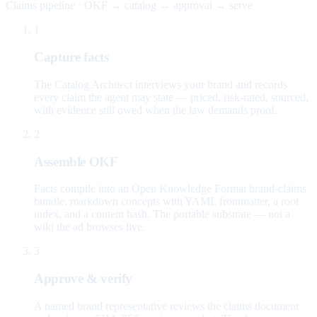
Claims pipeline · OKF → catalog → approval → serve
1
Capture facts
The Catalog Architect interviews your brand and records
every claim the agent may state — priced, risk-rated, sourced,
with evidence still owed when the law demands proof.
2
Assemble OKF
Facts compile into an Open Knowledge Format brand-claims
bundle: markdown concepts with YAML frontmatter, a root
index, and a content hash. The portable substrate — not a
wiki the ad browses live.
3
Approve & verify
A named brand representative reviews the claims document