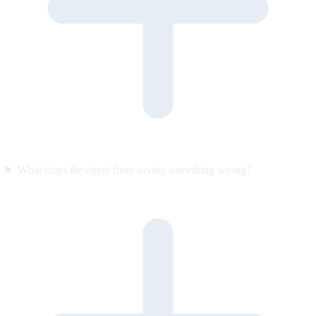
What stops the agent from saying something wrong?