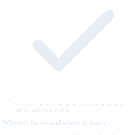
No cookies, no cross-site tracking, no PII stored beyond the
lead you asked us to capture.
Where it fits — and where it doesn't