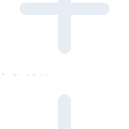
Is the visitor told it’s AI?