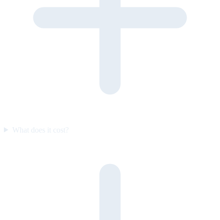
What does it cost?