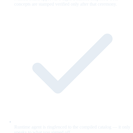
concepts are stamped verified only after that ceremony.
Runtime agent is ringfenced to the compiled catalog — it only
speaks to what you signed off.