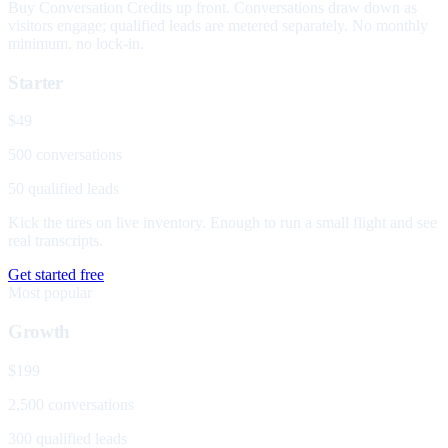
Buy Conversation Credits up front. Conversations draw down as
visitors engage; qualified leads are metered separately. No monthly
minimum, no lock-in.
Starter
$49
500 conversations
50 qualified leads
Kick the tires on live inventory. Enough to run a small flight and see
real transcripts.
Get started free
Most popular
Growth
$199
2,500 conversations
300 qualified leads