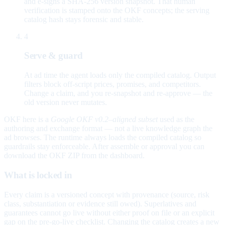
and e-signs a SHA-256 version snapshot. That human
verification is stamped onto the OKF concepts; the serving
catalog hash stays forensic and stable.
4
Serve & guard
At ad time the agent loads only the compiled catalog. Output
filters block off-script prices, promises, and competitors.
Change a claim, and you re-snapshot and re-approve — the
old version never mutates.
OKF here is a
Google OKF v0.2–aligned subset
used as the
authoring and exchange format — not a live knowledge graph the
ad browses. The runtime always loads the compiled catalog so
guardrails stay enforceable. After assemble or approval you can
download the OKF ZIP from the dashboard.
What is locked in
Every claim is a versioned concept with provenance (source, risk
class, substantiation or evidence still owed). Superlatives and
guarantees cannot go live without either proof on file or an explicit
gap on the pre-go-live checklist. Changing the catalog creates a new