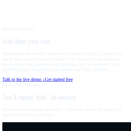
Meet Legate Ads
™
Ads that you can
talk to
Banners get about half a percent of people to click. A Legate Ads
™
agent starts a conversation instead — it represents your business
inside the ad slot, answers real questions, and turns interest into
qualified leads. Ringfenced, disclosed, and fully auditable.
Talk to the live demo ↓
Get started free
60-second overview
See Legate Ads
in action
™
How a conversational ad works — from the slot on the page to a
qualified lead in your inbox.