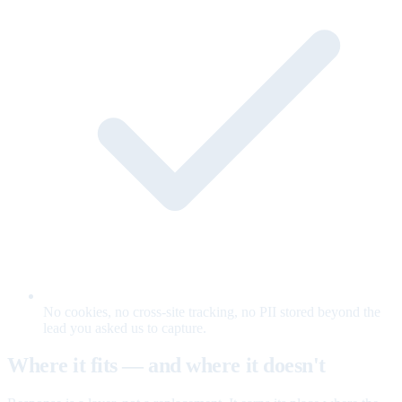
No cookies, no cross-site tracking, no PII stored beyond the
lead you asked us to capture.
Where it fits — and where it doesn't