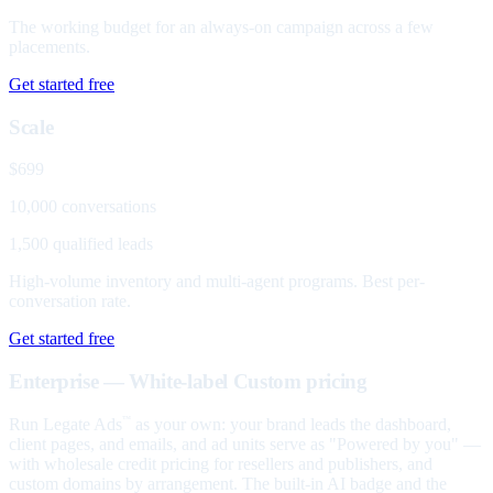
The working budget for an always-on campaign across a few
placements.
Get started free
Scale
$699
10,000 conversations
1,500 qualified leads
High-volume inventory and multi-agent programs. Best per-
conversation rate.
Get started free
Enterprise — White-label
Custom pricing
Run Legate Ads
as your own: your brand leads the dashboard,
™
client pages, and emails, and ad units serve as "Powered by you" —
with wholesale credit pricing for resellers and publishers, and
custom domains by arrangement. The built-in AI badge and the