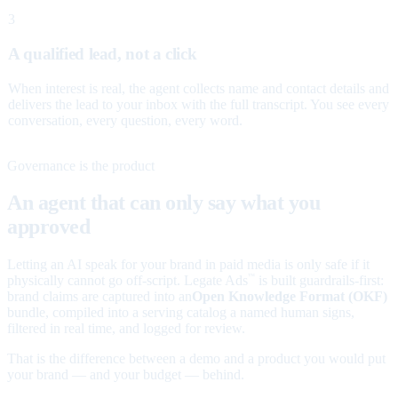
3
A qualified lead, not a click
When interest is real, the agent collects name and contact details and
delivers the lead to your inbox with the full transcript. You see every
conversation, every question, every word.
Governance is the product
An agent that can only say what you
approved
Letting an AI speak for your brand in paid media is only safe if it
physically cannot go off-script. Legate Ads
is built guardrails-first:
™
brand claims are captured into an
Open Knowledge Format (OKF)
bundle, compiled into a serving catalog a named human signs,
filtered in real time, and logged for review.
That is the difference between a demo and a product you would put
your brand — and your budget — behind.