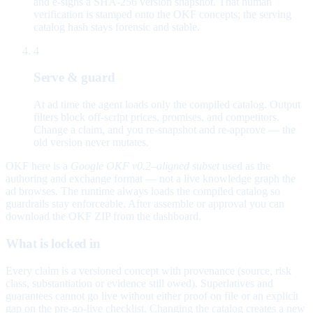
and e-signs a SHA-256 version snapshot. That human
verification is stamped onto the OKF concepts; the serving
catalog hash stays forensic and stable.
4
Serve & guard
At ad time the agent loads only the compiled catalog. Output
filters block off-script prices, promises, and competitors.
Change a claim, and you re-snapshot and re-approve — the
old version never mutates.
OKF here is a
Google OKF v0.2–aligned subset
used as the
authoring and exchange format — not a live knowledge graph the
ad browses. The runtime always loads the compiled catalog so
guardrails stay enforceable. After assemble or approval you can
download the OKF ZIP from the dashboard.
What is locked in
Every claim is a versioned concept with provenance (source, risk
class, substantiation or evidence still owed). Superlatives and
guarantees cannot go live without either proof on file or an explicit
gap on the pre-go-live checklist. Changing the catalog creates a new