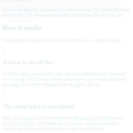
Every conversation is transcribed and reviewed. The agent discloses
that it is AI. The newspaper layout is illustrative; the agent is live.
How it works
From a slot on a page to a lead in your inbox — in three moves.
1
A teaser in the ad slot
A lightweight, brand-styled unit runs in standard display inventory
— a Google Ad Manager third-party creative, or one script tag on
any page. It is clearly badged as an AI agent, always.
2
The visitor talks to your brand
One click opens a live conversation with an AI agent that knows
exactly one thing: your business. It answers questions, handles
objections, and qualifies interest — right inside the ad.