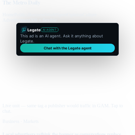
The Metro Daily
Home
Politics
Business
World
Sport
Opinion
Culture
Advertisement
300 × flexible
Legate
AI AGENT
This ad is an AI agent. Ask it anything about
Legate.
Chat with the Legate agent
Live unit — same tag a publisher would traffic in GAM. Tap to
chat.
Business · Markets
Local advertisers rethink the banner as conversations replace