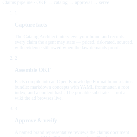
Claims pipeline · OKF → catalog → approval → serve
1
Capture facts
The Catalog Architect interviews your brand and records
every claim the agent may state — priced, risk-rated, sourced,
with evidence still owed when the law demands proof.
2
Assemble OKF
Facts compile into an Open Knowledge Format brand-claims
bundle: markdown concepts with YAML frontmatter, a root
index, and a content hash. The portable substrate — not a
wiki the ad browses live.
3
Approve & verify
A named brand representative reviews the claims document