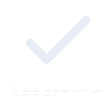
Every conversation is transcribed and logged, with flagged
responses surfaced for review.