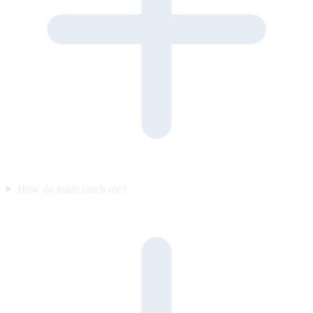
How do leads reach me?