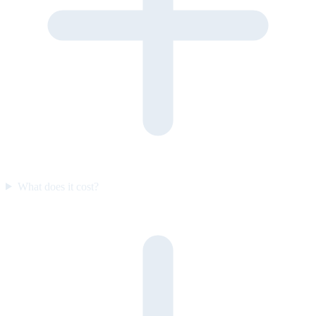
What does it cost?