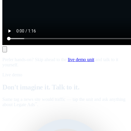
Prefer hands-on? Skip ahead to the
live demo unit
and talk to it
yourself.
Live demo
Don't imagine it. Talk to it.
Same tag a news site would traffic — tap the unit and ask anything
about Legate Ads
.
™