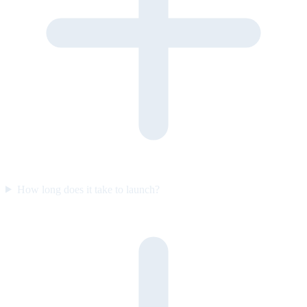
How long does it take to launch?