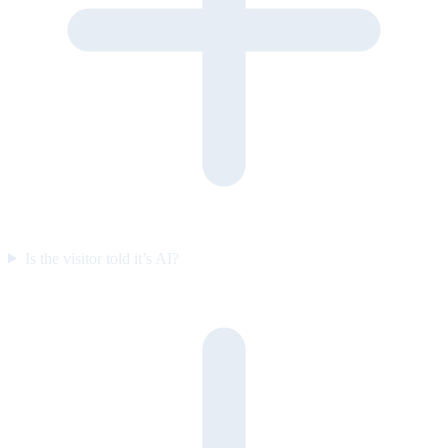
Is the visitor told it’s AI?