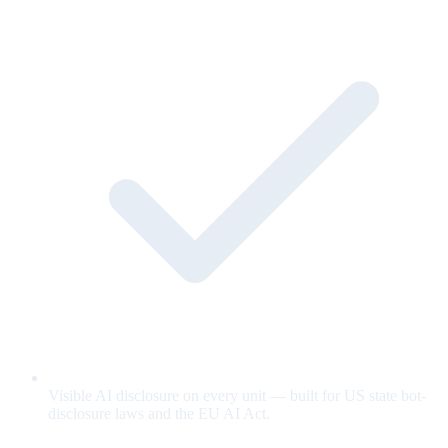
Visible AI disclosure on every unit — built for US state bot-
disclosure laws and the EU AI Act.