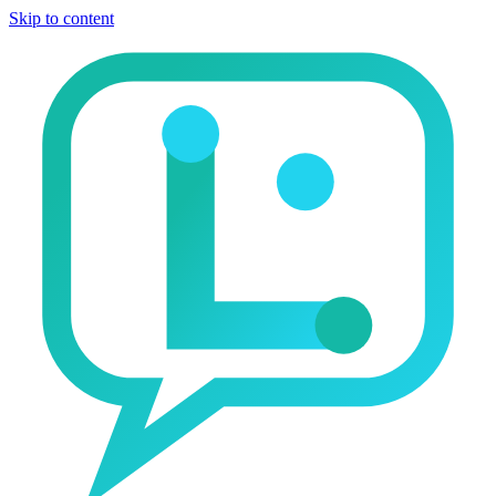
Skip to content