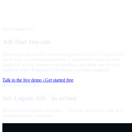
Meet Legate Ads
™
Ads that you can
talk to
Banners get about half a percent of people to click. A Legate Ads
™
agent starts a conversation instead — it represents your business
inside the ad slot, answers real questions, and turns interest into
qualified leads. Ringfenced, disclosed, and fully auditable.
Talk to the live demo ↓
Get started free
60-second overview
See Legate Ads
in action
™
How a conversational ad works — from the slot on the page to a
qualified lead in your inbox.