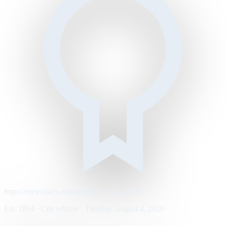
https://metrodaily.example/business/markets
Est. 1894 · City edition · Tuesday, August 4, 2026