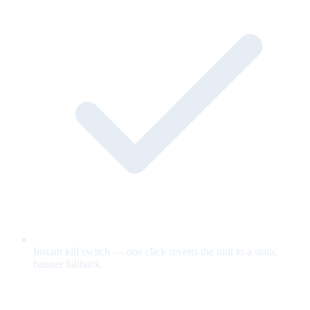
Instant kill switch — one click reverts the unit to a static
banner fallback.