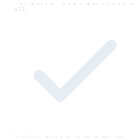
brand-claims bundle — portable, versioned, and exportable as
a ZIP.
Named brand approver e-signs a hashed snapshot; OKF