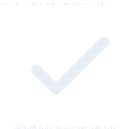
snapshot — old approvals never silently cover new words.
Claims captured as an Open Knowledge Format (OKF)