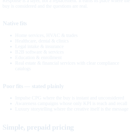
Response is a layer, not a replacement. It earns its place where the
buy is considered and the questions are real.
Native fits
Home services, HVAC & trades
Healthcare, dental & clinics
Legal intake & insurance
B2B software & services
Education & enrollment
Real estate & financial services with clear compliance
catalogs
Poor fits — stated plainly
Impulse CPG where the buy is instant and unconsidered
Awareness campaigns whose only KPI is reach and recall
Luxury storytelling where the creative itself is the message
Simple, prepaid pricing