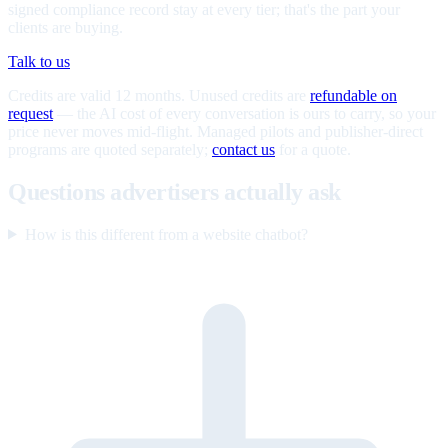
signed compliance record stay at every tier; that's the part your
clients are buying.
Talk to us
Credits are valid 12 months. Unused credits are
refundable on
request
— the AI cost of every conversation is ours to carry, so your
price never moves mid-flight. Managed pilots and publisher-direct
programs are quoted separately;
contact us
for a quote.
Questions advertisers actually ask
How is this different from a website chatbot?