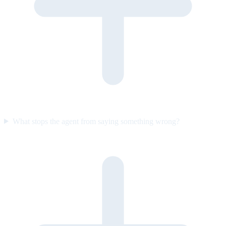
What stops the agent from saying something wrong?