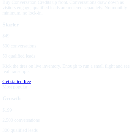
Buy Conversation Credits up front. Conversations draw down as
visitors engage; qualified leads are metered separately. No monthly
minimum, no lock-in.
Starter
$49
500 conversations
50 qualified leads
Kick the tires on live inventory. Enough to run a small flight and see
real transcripts.
Get started free
Most popular
Growth
$199
2,500 conversations
300 qualified leads