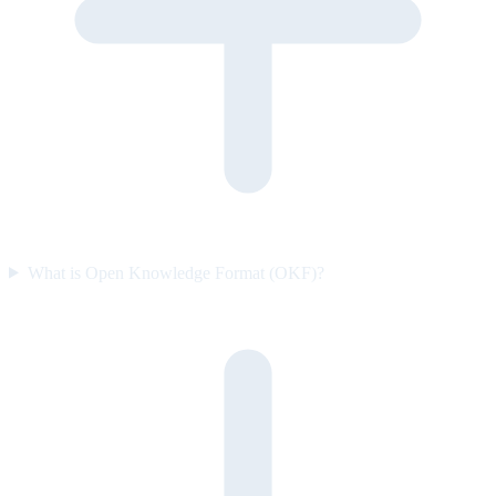
What is Open Knowledge Format (OKF)?