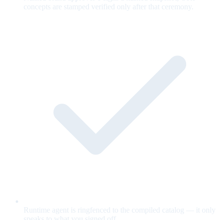
concepts are stamped verified only after that ceremony.
Runtime agent is ringfenced to the compiled catalog — it only
speaks to what you signed off.