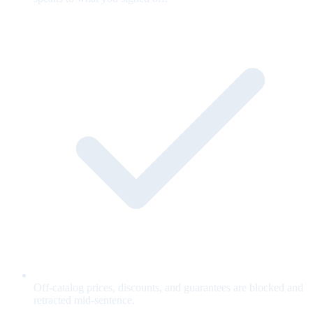
Off-catalog prices, discounts, and guarantees are blocked and
retracted mid-sentence.