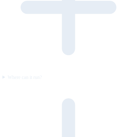
Where can it run?