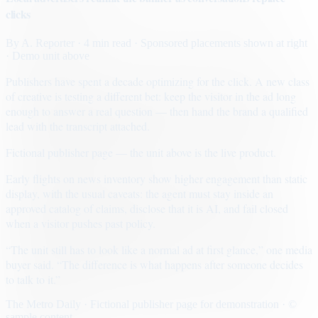
clicks
By
A. Reporter
· 4 min read
· Sponsored placements shown at right
· Demo unit above
Publishers have spent a decade optimizing for the click. A new class
of creative is testing a different bet: keep the visitor in the ad long
enough to answer a real question — then hand the brand a qualified
lead with the transcript attached.
Fictional publisher page — the unit above is the live product.
Early flights on news inventory show higher engagement than static
display, with the usual caveats: the agent must stay inside an
approved catalog of claims, disclose that it is AI, and fail closed
when a visitor pushes past policy.
“The unit still has to look like a normal ad at first glance,” one media
buyer said. “The difference is what happens after someone decides
to talk to it.”
The Metro Daily · Fictional publisher page for demonstration · ©
sample content