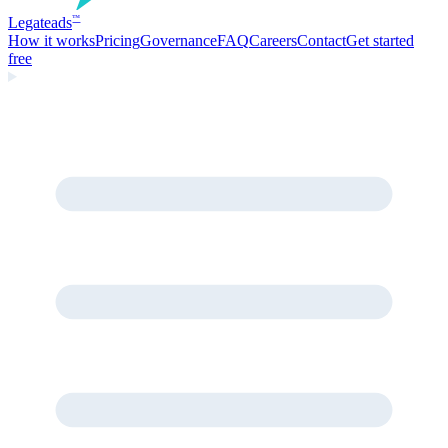
Legate
ads
™
How it works
Pricing
Governance
FAQ
Careers
Contact
Get started
free