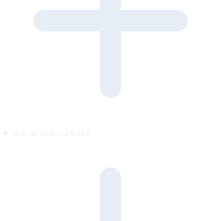
How do leads reach me?