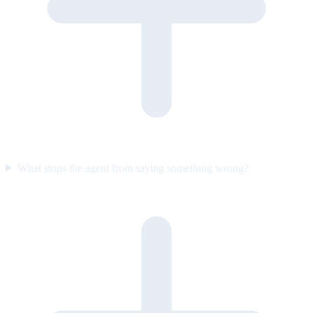
What stops the agent from saying something wrong?