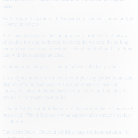
clicks
By
A. Reporter
· 4 min read
· Sponsored placements shown at right
· Demo unit above
Publishers have spent a decade optimizing for the click. A new class
of creative is testing a different bet: keep the visitor in the ad long
enough to answer a real question — then hand the brand a qualified
lead with the transcript attached.
Fictional publisher page — the unit above is the live product.
Early flights on news inventory show higher engagement than static
display, with the usual caveats: the agent must stay inside an
approved catalog of claims, disclose that it is AI, and fail closed
when a visitor pushes past policy.
“The unit still has to look like a normal ad at first glance,” one media
buyer said. “The difference is what happens after someone decides
to talk to it.”
The Metro Daily · Fictional publisher page for demonstration · ©
sample content