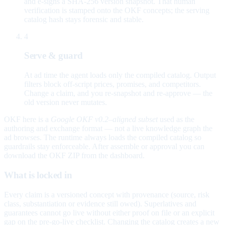
and e-signs a SHA-256 version snapshot. That human
verification is stamped onto the OKF concepts; the serving
catalog hash stays forensic and stable.
4
Serve & guard
At ad time the agent loads only the compiled catalog. Output
filters block off-script prices, promises, and competitors.
Change a claim, and you re-snapshot and re-approve — the
old version never mutates.
OKF here is a
Google OKF v0.2–aligned subset
used as the
authoring and exchange format — not a live knowledge graph the
ad browses. The runtime always loads the compiled catalog so
guardrails stay enforceable. After assemble or approval you can
download the OKF ZIP from the dashboard.
What is locked in
Every claim is a versioned concept with provenance (source, risk
class, substantiation or evidence still owed). Superlatives and
guarantees cannot go live without either proof on file or an explicit
gap on the pre-go-live checklist. Changing the catalog creates a new