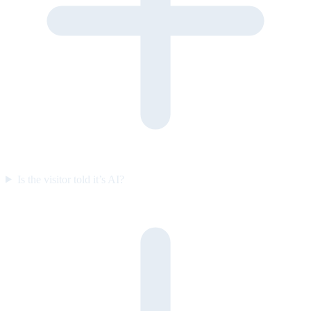
Is the visitor told it’s AI?