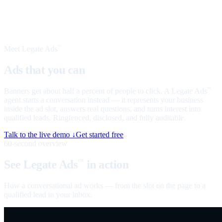
Meet Legate Ads
™
Ads that you can
talk to
Banners get about half a percent of people to click. A Legate Ads
™
agent starts a conversation instead — it represents your business
inside the ad slot, answers real questions, and turns interest into
qualified leads. Ringfenced, disclosed, and fully auditable.
Talk to the live demo ↓
Get started free
60-second overview
See Legate Ads
in action
™
How a conversational ad works — from the slot on the page to a
qualified lead in your inbox.