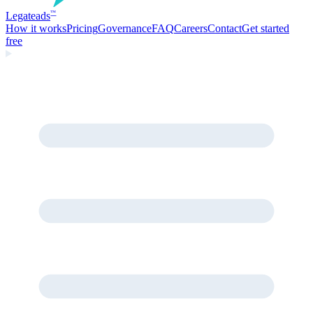
Legate
ads
™
How it works
Pricing
Governance
FAQ
Careers
Contact
Get started
free