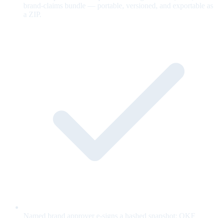
brand-claims bundle — portable, versioned, and exportable as
a ZIP.
Named brand approver e-signs a hashed snapshot; OKF