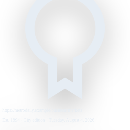
https://metrodaily.example/business/markets
Est. 1894 · City edition · Tuesday, August 4, 2026