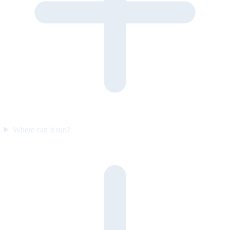
Where can it run?