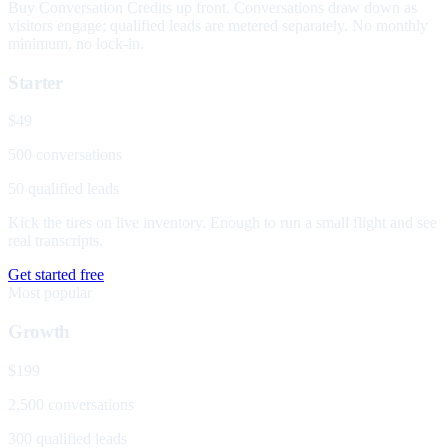
Buy Conversation Credits up front. Conversations draw down as
visitors engage; qualified leads are metered separately. No monthly
minimum, no lock-in.
Starter
$49
500 conversations
50 qualified leads
Kick the tires on live inventory. Enough to run a small flight and see
real transcripts.
Get started free
Most popular
Growth
$199
2,500 conversations
300 qualified leads