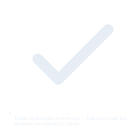
Visible AI disclosure on every unit — built for US state bot-
disclosure laws and the EU AI Act.