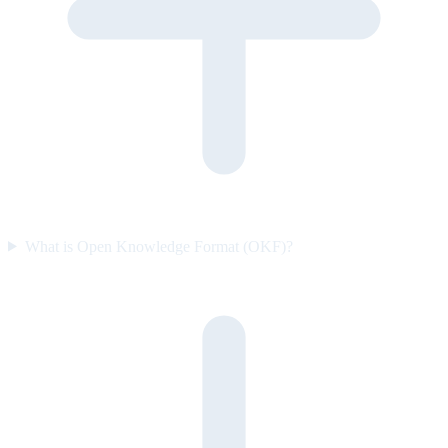
What is Open Knowledge Format (OKF)?