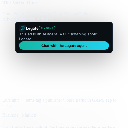
The Metro Daily
Home
Politics
Business
World
Sport
Opinion
Culture
Advertisement
300 × flexible
Legate
AI AGENT
This ad is an AI agent. Ask it anything about
Legate.
Chat with the Legate agent
Live unit — same tag a publisher would traffic in GAM. Tap to
chat.
Business · Markets
Local advertisers rethink the banner as conversations replace