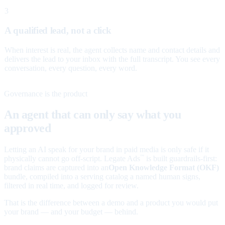
3
A qualified lead, not a click
When interest is real, the agent collects name and contact details and
delivers the lead to your inbox with the full transcript. You see every
conversation, every question, every word.
Governance is the product
An agent that can only say what you
approved
Letting an AI speak for your brand in paid media is only safe if it
physically cannot go off-script. Legate Ads
is built guardrails-first:
™
brand claims are captured into an
Open Knowledge Format (OKF)
bundle, compiled into a serving catalog a named human signs,
filtered in real time, and logged for review.
That is the difference between a demo and a product you would put
your brand — and your budget — behind.