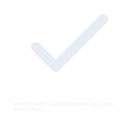
Instant kill switch — one click reverts the unit to a static
banner fallback.