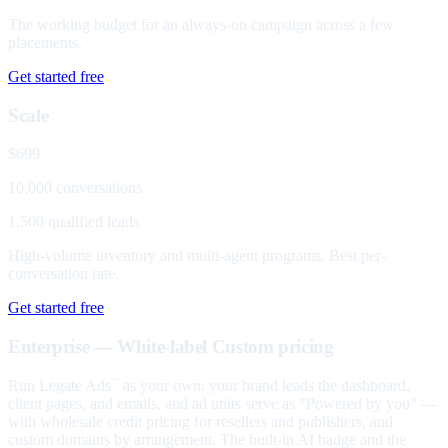
The working budget for an always-on campaign across a few
placements.
Get started free
Scale
$699
10,000 conversations
1,500 qualified leads
High-volume inventory and multi-agent programs. Best per-
conversation rate.
Get started free
Enterprise — White-label
Custom pricing
Run Legate Ads
as your own: your brand leads the dashboard,
™
client pages, and emails, and ad units serve as "Powered by you" —
with wholesale credit pricing for resellers and publishers, and
custom domains by arrangement. The built-in AI badge and the