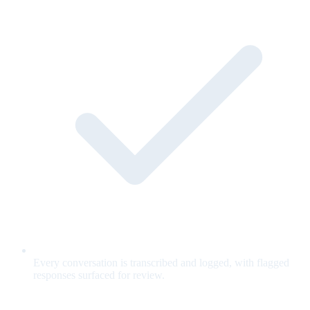
Every conversation is transcribed and logged, with flagged
responses surfaced for review.