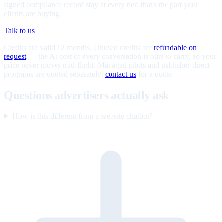
signed compliance record stay at every tier; that's the part your
clients are buying.
Talk to us
Credits are valid 12 months. Unused credits are
refundable on
request
— the AI cost of every conversation is ours to carry, so your
price never moves mid-flight. Managed pilots and publisher-direct
programs are quoted separately;
contact us
for a quote.
Questions advertisers actually ask
How is this different from a website chatbot?