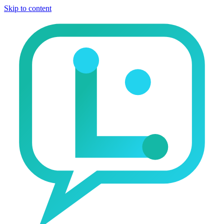
Skip to content