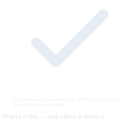
No cookies, no cross-site tracking, no PII stored beyond the
lead you asked us to capture.
Where it fits — and where it doesn't