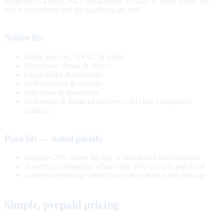
Response is a layer, not a replacement. It earns its place where the
buy is considered and the questions are real.
Native fits
Home services, HVAC & trades
Healthcare, dental & clinics
Legal intake & insurance
B2B software & services
Education & enrollment
Real estate & financial services with clear compliance
catalogs
Poor fits — stated plainly
Impulse CPG where the buy is instant and unconsidered
Awareness campaigns whose only KPI is reach and recall
Luxury storytelling where the creative itself is the message
Simple, prepaid pricing