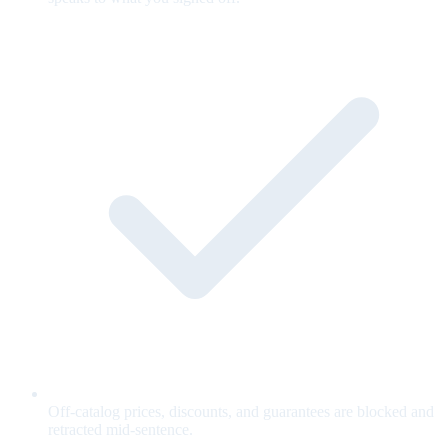
Off-catalog prices, discounts, and guarantees are blocked and
retracted mid-sentence.