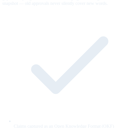
snapshot — old approvals never silently cover new words.
Claims captured as an Open Knowledge Format (OKF)