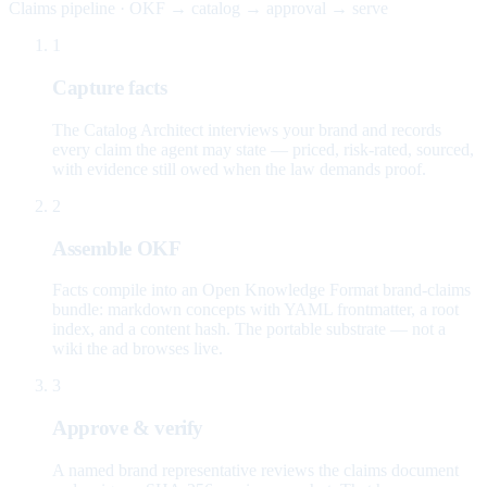
Claims pipeline · OKF → catalog → approval → serve
1
Capture facts
The Catalog Architect interviews your brand and records
every claim the agent may state — priced, risk-rated, sourced,
with evidence still owed when the law demands proof.
2
Assemble OKF
Facts compile into an Open Knowledge Format brand-claims
bundle: markdown concepts with YAML frontmatter, a root
index, and a content hash. The portable substrate — not a
wiki the ad browses live.
3
Approve & verify
A named brand representative reviews the claims document