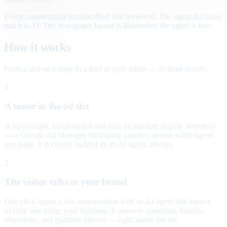
Every conversation is transcribed and reviewed. The agent discloses
that it is AI. The newspaper layout is illustrative; the agent is live.
How it works
From a slot on a page to a lead in your inbox — in three moves.
1
A teaser in the ad slot
A lightweight, brand-styled unit runs in standard display inventory
— a Google Ad Manager third-party creative, or one script tag on
any page. It is clearly badged as an AI agent, always.
2
The visitor talks to your brand
One click opens a live conversation with an AI agent that knows
exactly one thing: your business. It answers questions, handles
objections, and qualifies interest — right inside the ad.