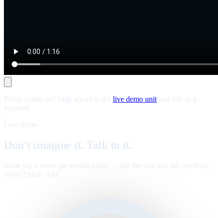
Prefer hands-on? Skip ahead to the
live demo unit
and talk to it
yourself.
Live demo
Don't imagine it. Talk to it.
Same tag a news site would traffic — tap the unit and ask anything
about Legate Ads
.
™