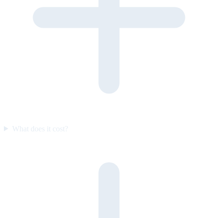
What does it cost?