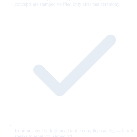
concepts are stamped verified only after that ceremony.
Runtime agent is ringfenced to the compiled catalog — it only
speaks to what you signed off.