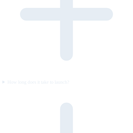
How long does it take to launch?