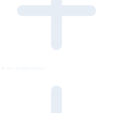
How do leads reach me?