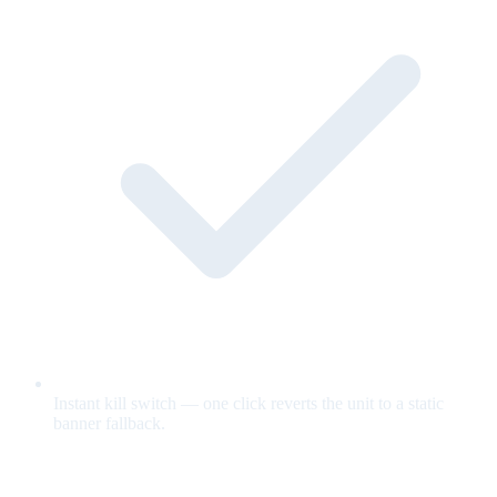
Instant kill switch — one click reverts the unit to a static
banner fallback.