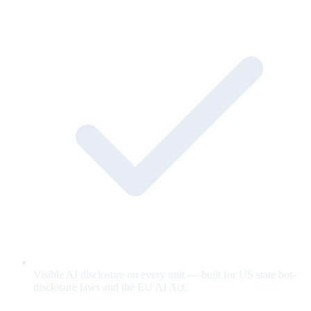
Visible AI disclosure on every unit — built for US state bot-
disclosure laws and the EU AI Act.