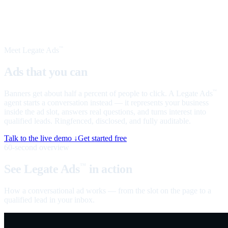
Meet Legate Ads
™
Ads that you can
talk to
Banners get about half a percent of people to click. A Legate Ads
™
agent starts a conversation instead — it represents your business
inside the ad slot, answers real questions, and turns interest into
qualified leads. Ringfenced, disclosed, and fully auditable.
Talk to the live demo ↓
Get started free
60-second overview
See Legate Ads
in action
™
How a conversational ad works — from the slot on the page to a
qualified lead in your inbox.