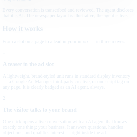
Every conversation is transcribed and reviewed. The agent discloses
that it is AI. The newspaper layout is illustrative; the agent is live.
How it works
From a slot on a page to a lead in your inbox — in three moves.
1
A teaser in the ad slot
A lightweight, brand-styled unit runs in standard display inventory
— a Google Ad Manager third-party creative, or one script tag on
any page. It is clearly badged as an AI agent, always.
2
The visitor talks to your brand
One click opens a live conversation with an AI agent that knows
exactly one thing: your business. It answers questions, handles
objections, and qualifies interest — right inside the ad.