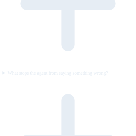
What stops the agent from saying something wrong?