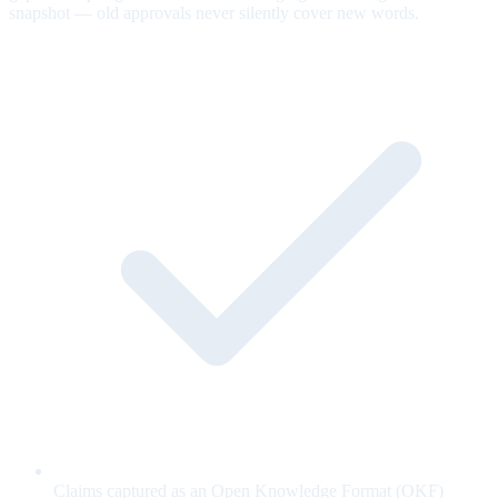
snapshot — old approvals never silently cover new words.
Claims captured as an Open Knowledge Format (OKF)