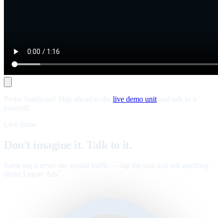
Prefer hands-on? Skip ahead to the
live demo unit
and talk to it
yourself.
Live demo
Don't imagine it. Talk to it.
Same tag a news site would traffic — tap the unit and ask anything
about Legate Ads
.
™