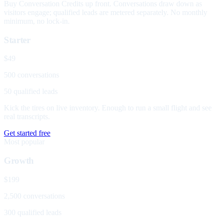
Buy Conversation Credits up front. Conversations draw down as
visitors engage; qualified leads are metered separately. No monthly
minimum, no lock-in.
Starter
$49
500 conversations
50 qualified leads
Kick the tires on live inventory. Enough to run a small flight and see
real transcripts.
Get started free
Most popular
Growth
$199
2,500 conversations
300 qualified leads