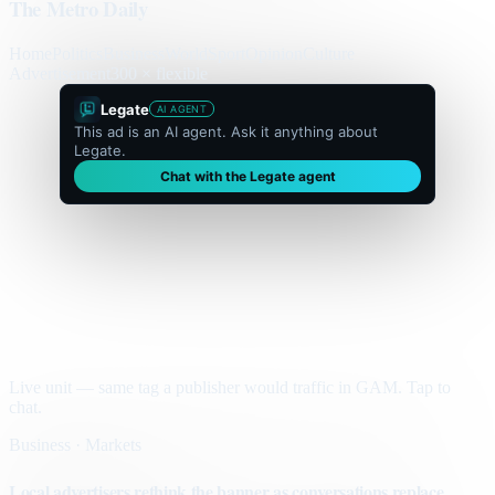
The Metro Daily
Home
Politics
Business
World
Sport
Opinion
Culture
Advertisement
300 × flexible
Legate
AI AGENT
This ad is an AI agent. Ask it anything about
Legate.
Chat with the Legate agent
Live unit — same tag a publisher would traffic in GAM. Tap to
chat.
Business · Markets
Local advertisers rethink the banner as conversations replace