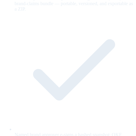
brand-claims bundle — portable, versioned, and exportable as
a ZIP.
Named brand approver e-signs a hashed snapshot; OKF