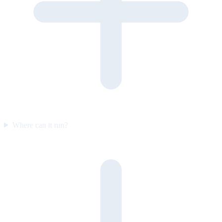
Where can it run?