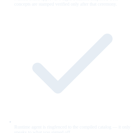
concepts are stamped verified only after that ceremony.
Runtime agent is ringfenced to the compiled catalog — it only
speaks to what you signed off.