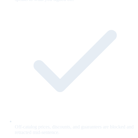
Off-catalog prices, discounts, and guarantees are blocked and
retracted mid-sentence.