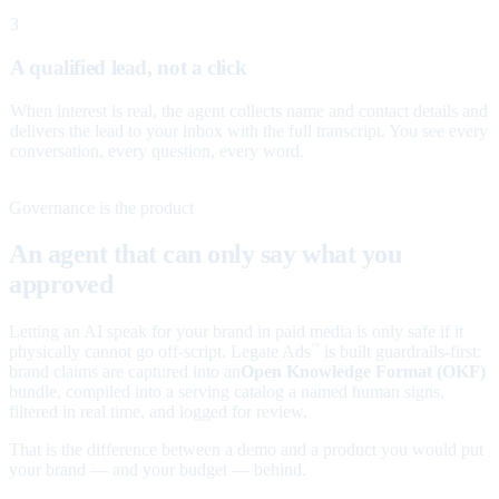
3
A qualified lead, not a click
When interest is real, the agent collects name and contact details and
delivers the lead to your inbox with the full transcript. You see every
conversation, every question, every word.
Governance is the product
An agent that can only say what you
approved
Letting an AI speak for your brand in paid media is only safe if it
physically cannot go off-script. Legate Ads
is built guardrails-first:
™
brand claims are captured into an
Open Knowledge Format (OKF)
bundle, compiled into a serving catalog a named human signs,
filtered in real time, and logged for review.
That is the difference between a demo and a product you would put
your brand — and your budget — behind.