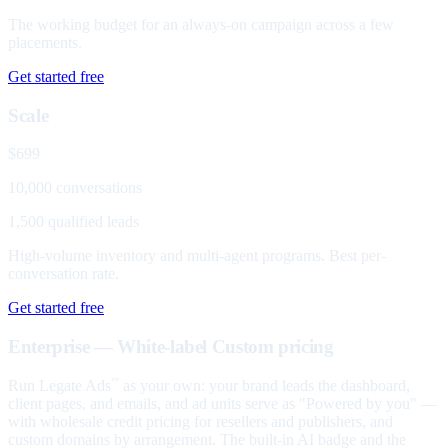
The working budget for an always-on campaign across a few
placements.
Get started free
Scale
$699
10,000 conversations
1,500 qualified leads
High-volume inventory and multi-agent programs. Best per-
conversation rate.
Get started free
Enterprise — White-label
Custom pricing
Run Legate Ads
as your own: your brand leads the dashboard,
™
client pages, and emails, and ad units serve as "Powered by you" —
with wholesale credit pricing for resellers and publishers, and
custom domains by arrangement. The built-in AI badge and the