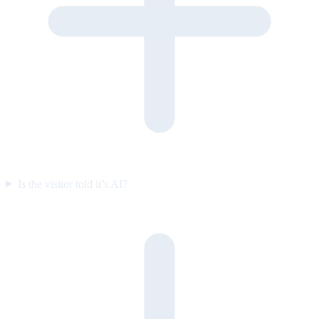
Is the visitor told it’s AI?