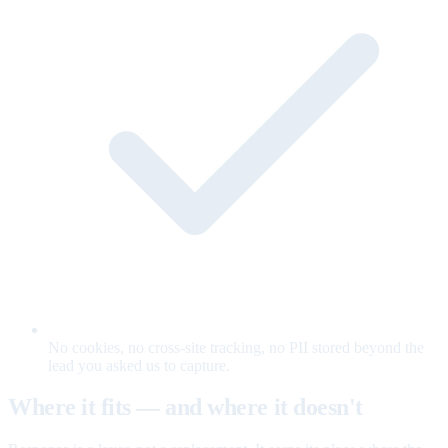
No cookies, no cross-site tracking, no PII stored beyond the
lead you asked us to capture.
Where it fits — and where it doesn't