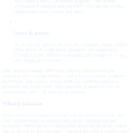
and e-signs a SHA-256 version snapshot. That human
verification is stamped onto the OKF concepts; the serving
catalog hash stays forensic and stable.
4
Serve & guard
At ad time the agent loads only the compiled catalog. Output
filters block off-script prices, promises, and competitors.
Change a claim, and you re-snapshot and re-approve — the
old version never mutates.
OKF here is a
Google OKF v0.2–aligned subset
used as the
authoring and exchange format — not a live knowledge graph the
ad browses. The runtime always loads the compiled catalog so
guardrails stay enforceable. After assemble or approval you can
download the OKF ZIP from the dashboard.
What is locked in
Every claim is a versioned concept with provenance (source, risk
class, substantiation or evidence still owed). Superlatives and
guarantees cannot go live without either proof on file or an explicit
gap on the pre-go-live checklist. Changing the catalog creates a new