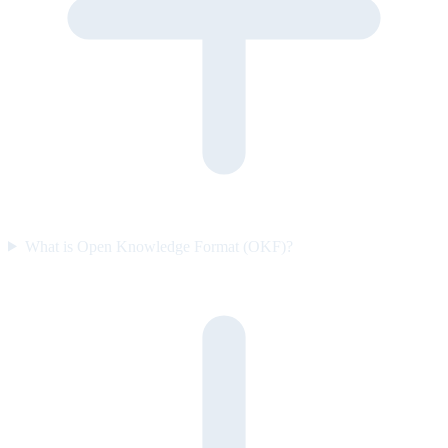
What is Open Knowledge Format (OKF)?