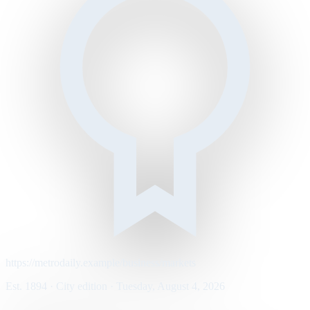
https://metrodaily.example/business/markets
Est. 1894 · City edition · Tuesday, August 4, 2026