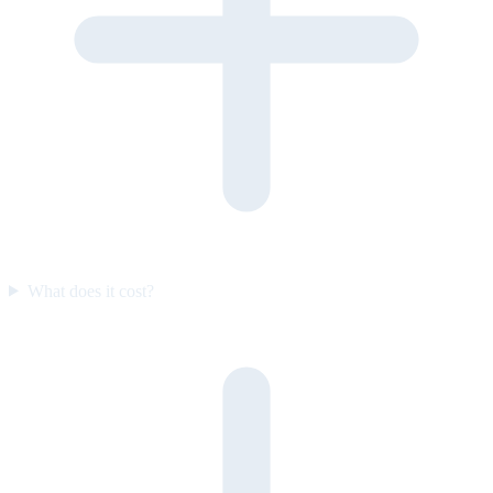
What does it cost?