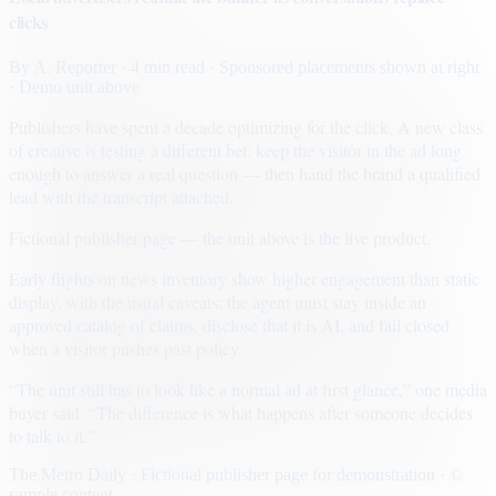
clicks
By
A. Reporter
· 4 min read
· Sponsored placements shown at right
· Demo unit above
Publishers have spent a decade optimizing for the click. A new class
of creative is testing a different bet: keep the visitor in the ad long
enough to answer a real question — then hand the brand a qualified
lead with the transcript attached.
Fictional publisher page — the unit above is the live product.
Early flights on news inventory show higher engagement than static
display, with the usual caveats: the agent must stay inside an
approved catalog of claims, disclose that it is AI, and fail closed
when a visitor pushes past policy.
“The unit still has to look like a normal ad at first glance,” one media
buyer said. “The difference is what happens after someone decides
to talk to it.”
The Metro Daily · Fictional publisher page for demonstration · ©
sample content