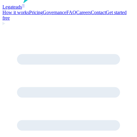
Legate
ads
™
How it works
Pricing
Governance
FAQ
Careers
Contact
Get started
free