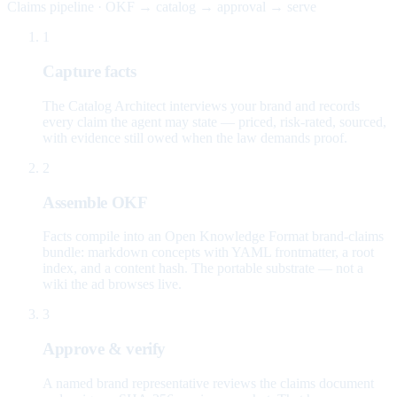
Claims pipeline · OKF → catalog → approval → serve
1
Capture facts
The Catalog Architect interviews your brand and records
every claim the agent may state — priced, risk-rated, sourced,
with evidence still owed when the law demands proof.
2
Assemble OKF
Facts compile into an Open Knowledge Format brand-claims
bundle: markdown concepts with YAML frontmatter, a root
index, and a content hash. The portable substrate — not a
wiki the ad browses live.
3
Approve & verify
A named brand representative reviews the claims document