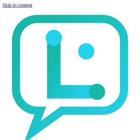
Skip to content