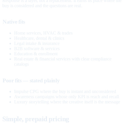
Response is a layer, not a replacement. It earns its place where the
buy is considered and the questions are real.
Native fits
Home services, HVAC & trades
Healthcare, dental & clinics
Legal intake & insurance
B2B software & services
Education & enrollment
Real estate & financial services with clear compliance
catalogs
Poor fits — stated plainly
Impulse CPG where the buy is instant and unconsidered
Awareness campaigns whose only KPI is reach and recall
Luxury storytelling where the creative itself is the message
Simple, prepaid pricing