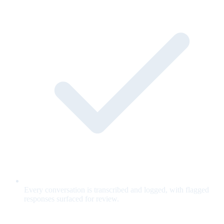
Every conversation is transcribed and logged, with flagged
responses surfaced for review.