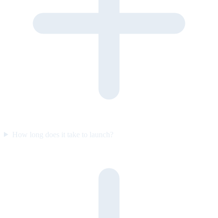
How long does it take to launch?