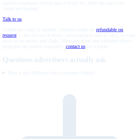
signed compliance record stay at every tier; that's the part your
clients are buying.
Talk to us
Credits are valid 12 months. Unused credits are
refundable on
request
— the AI cost of every conversation is ours to carry, so your
price never moves mid-flight. Managed pilots and publisher-direct
programs are quoted separately;
contact us
for a quote.
Questions advertisers actually ask
How is this different from a website chatbot?