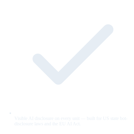
Visible AI disclosure on every unit — built for US state bot-
disclosure laws and the EU AI Act.