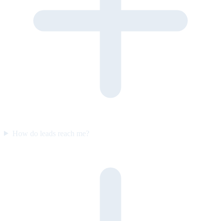
How do leads reach me?