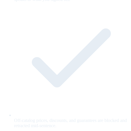
Off-catalog prices, discounts, and guarantees are blocked and
retracted mid-sentence.