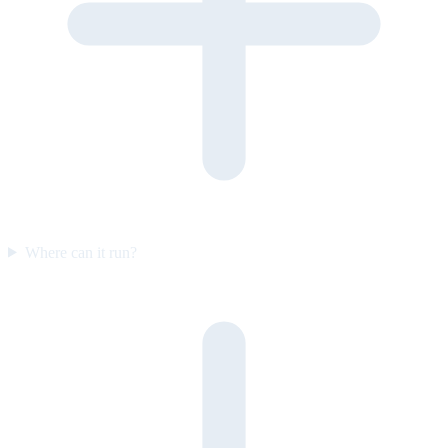
Where can it run?