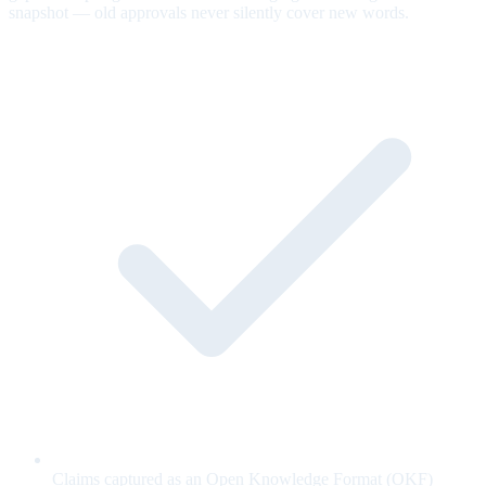
snapshot — old approvals never silently cover new words.
Claims captured as an Open Knowledge Format (OKF)