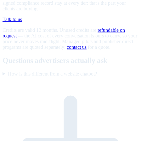
signed compliance record stay at every tier; that's the part your
clients are buying.
Talk to us
Credits are valid 12 months. Unused credits are
refundable on
request
— the AI cost of every conversation is ours to carry, so your
price never moves mid-flight. Managed pilots and publisher-direct
programs are quoted separately;
contact us
for a quote.
Questions advertisers actually ask
How is this different from a website chatbot?