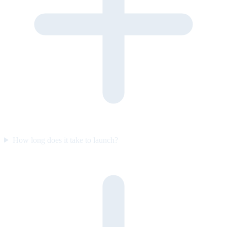
How long does it take to launch?