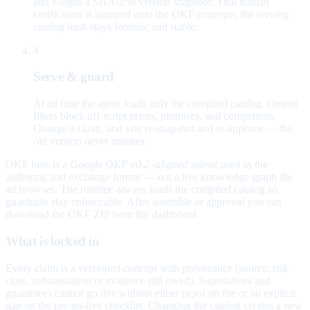
and e-signs a SHA-256 version snapshot. That human
verification is stamped onto the OKF concepts; the serving
catalog hash stays forensic and stable.
4
Serve & guard
At ad time the agent loads only the compiled catalog. Output
filters block off-script prices, promises, and competitors.
Change a claim, and you re-snapshot and re-approve — the
old version never mutates.
OKF here is a
Google OKF v0.2–aligned subset
used as the
authoring and exchange format — not a live knowledge graph the
ad browses. The runtime always loads the compiled catalog so
guardrails stay enforceable. After assemble or approval you can
download the OKF ZIP from the dashboard.
What is locked in
Every claim is a versioned concept with provenance (source, risk
class, substantiation or evidence still owed). Superlatives and
guarantees cannot go live without either proof on file or an explicit
gap on the pre-go-live checklist. Changing the catalog creates a new