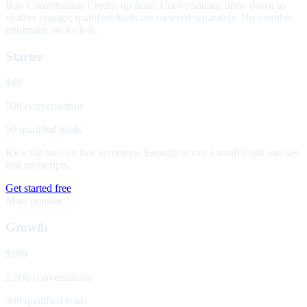
Buy Conversation Credits up front. Conversations draw down as
visitors engage; qualified leads are metered separately. No monthly
minimum, no lock-in.
Starter
$49
500 conversations
50 qualified leads
Kick the tires on live inventory. Enough to run a small flight and see
real transcripts.
Get started free
Most popular
Growth
$199
2,500 conversations
300 qualified leads