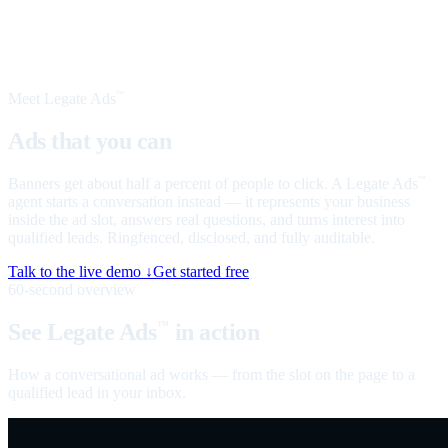
Meet Legate Ads
™
Ads that you can
talk to
Banners get about half a percent of people to click. A Legate Ads
™
agent starts a conversation instead — it represents your business
inside the ad slot, answers real questions, and turns interest into
qualified leads. Ringfenced, disclosed, and fully auditable.
Talk to the live demo ↓
Get started free
60-second overview
See Legate Ads
in action
™
How a conversational ad works — from the slot on the page to a
qualified lead in your inbox.