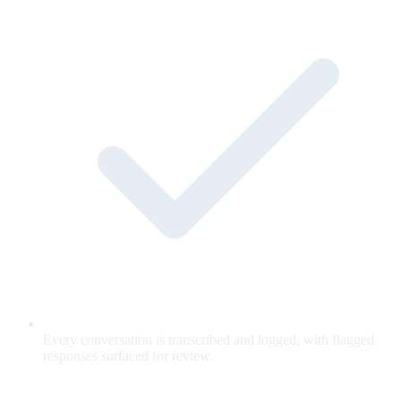
Every conversation is transcribed and logged, with flagged
responses surfaced for review.