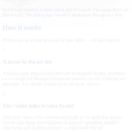
Every conversation is transcribed and reviewed. The agent discloses
that it is AI. The newspaper layout is illustrative; the agent is live.
How it works
From a slot on a page to a lead in your inbox — in three moves.
1
A teaser in the ad slot
A lightweight, brand-styled unit runs in standard display inventory
— a Google Ad Manager third-party creative, or one script tag on
any page. It is clearly badged as an AI agent, always.
2
The visitor talks to your brand
One click opens a live conversation with an AI agent that knows
exactly one thing: your business. It answers questions, handles
objections, and qualifies interest — right inside the ad.