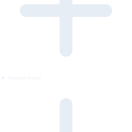
What does it cost?