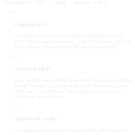
Claims pipeline · OKF → catalog → approval → serve
1
Capture facts
The Catalog Architect interviews your brand and records
every claim the agent may state — priced, risk-rated, sourced,
with evidence still owed when the law demands proof.
2
Assemble OKF
Facts compile into an Open Knowledge Format brand-claims
bundle: markdown concepts with YAML frontmatter, a root
index, and a content hash. The portable substrate — not a
wiki the ad browses live.
3
Approve & verify
A named brand representative reviews the claims document