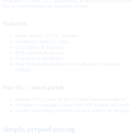
Response is a layer, not a replacement. It earns its place where the
buy is considered and the questions are real.
Native fits
Home services, HVAC & trades
Healthcare, dental & clinics
Legal intake & insurance
B2B software & services
Education & enrollment
Real estate & financial services with clear compliance
catalogs
Poor fits — stated plainly
Impulse CPG where the buy is instant and unconsidered
Awareness campaigns whose only KPI is reach and recall
Luxury storytelling where the creative itself is the message
Simple, prepaid pricing