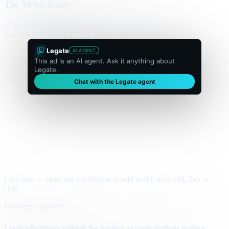
The Metro Daily
Home
Politics
Business
World
Sport
Opinion
Culture
Advertisement
300 × flexible
Legate
AI AGENT
This ad is an AI agent. Ask it anything about
Legate.
Chat with the Legate agent
Live unit — same tag a publisher would traffic in GAM. Tap to
chat.
Business · Markets
Local advertisers rethink the banner as conversations replace