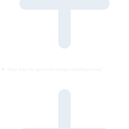
What stops the agent from saying something wrong?