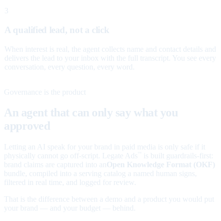
3
A qualified lead, not a click
When interest is real, the agent collects name and contact details and
delivers the lead to your inbox with the full transcript. You see every
conversation, every question, every word.
Governance is the product
An agent that can only say what you
approved
Letting an AI speak for your brand in paid media is only safe if it
physically cannot go off-script. Legate Ads
is built guardrails-first:
™
brand claims are captured into an
Open Knowledge Format (OKF)
bundle, compiled into a serving catalog a named human signs,
filtered in real time, and logged for review.
That is the difference between a demo and a product you would put
your brand — and your budget — behind.