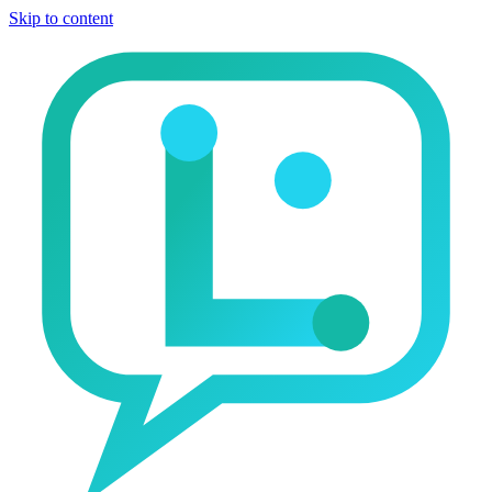
Skip to content