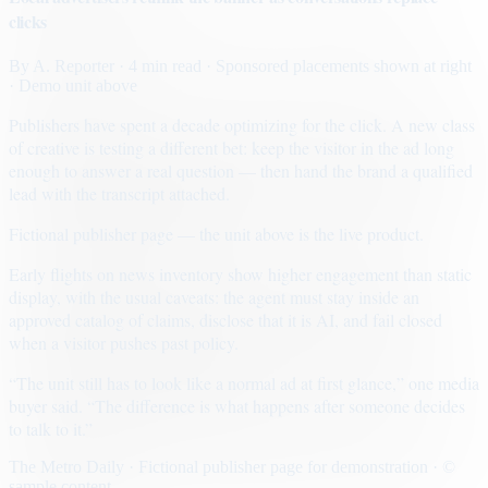
clicks
By
A. Reporter
· 4 min read
· Sponsored placements shown at right
· Demo unit above
Publishers have spent a decade optimizing for the click. A new class
of creative is testing a different bet: keep the visitor in the ad long
enough to answer a real question — then hand the brand a qualified
lead with the transcript attached.
Fictional publisher page — the unit above is the live product.
Early flights on news inventory show higher engagement than static
display, with the usual caveats: the agent must stay inside an
approved catalog of claims, disclose that it is AI, and fail closed
when a visitor pushes past policy.
“The unit still has to look like a normal ad at first glance,” one media
buyer said. “The difference is what happens after someone decides
to talk to it.”
The Metro Daily · Fictional publisher page for demonstration · ©
sample content