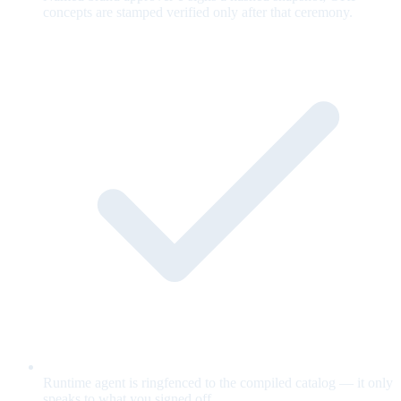
concepts are stamped verified only after that ceremony.
Runtime agent is ringfenced to the compiled catalog — it only
speaks to what you signed off.