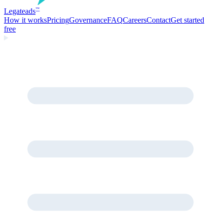
Legate
ads
™
How it works
Pricing
Governance
FAQ
Careers
Contact
Get started
free