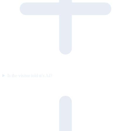
Is the visitor told it’s AI?