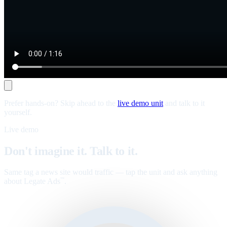
Prefer hands-on? Skip ahead to the
live demo unit
and talk to it
yourself.
Live demo
Don't imagine it. Talk to it.
Same tag a news site would traffic — tap the unit and ask anything
about Legate Ads
.
™