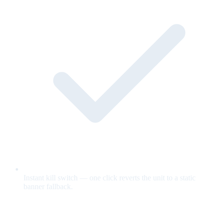
Instant kill switch — one click reverts the unit to a static
banner fallback.