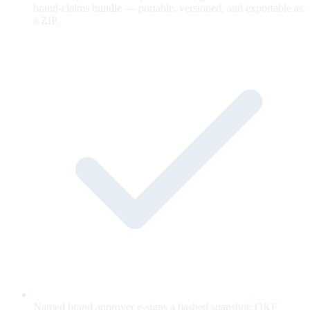
brand-claims bundle — portable, versioned, and exportable as
a ZIP.
Named brand approver e-signs a hashed snapshot; OKF