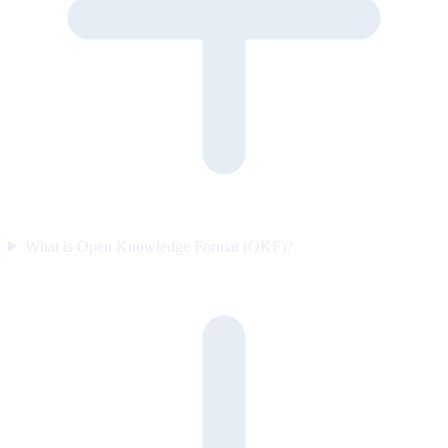
What is Open Knowledge Format (OKF)?