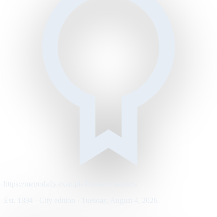
https://metrodaily.example/business/markets
Est. 1894 · City edition · Tuesday, August 4, 2026