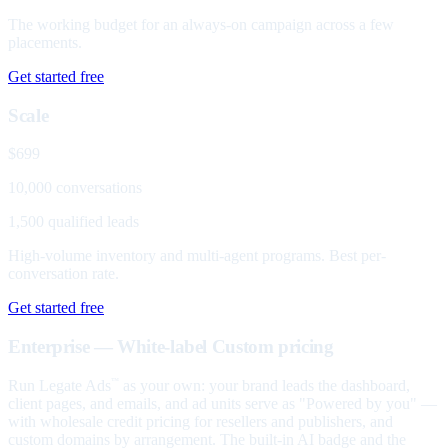
The working budget for an always-on campaign across a few
placements.
Get started free
Scale
$699
10,000 conversations
1,500 qualified leads
High-volume inventory and multi-agent programs. Best per-
conversation rate.
Get started free
Enterprise — White-label
Custom pricing
Run Legate Ads
as your own: your brand leads the dashboard,
™
client pages, and emails, and ad units serve as "Powered by you" —
with wholesale credit pricing for resellers and publishers, and
custom domains by arrangement. The built-in AI badge and the