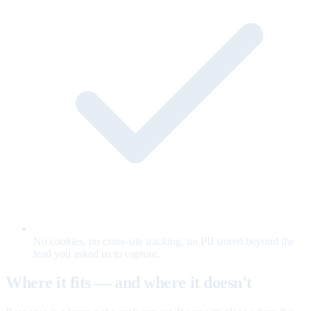
No cookies, no cross-site tracking, no PII stored beyond the
lead you asked us to capture.
Where it fits — and where it doesn't