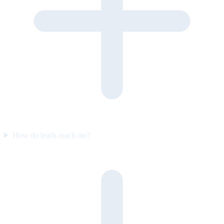
How do leads reach me?