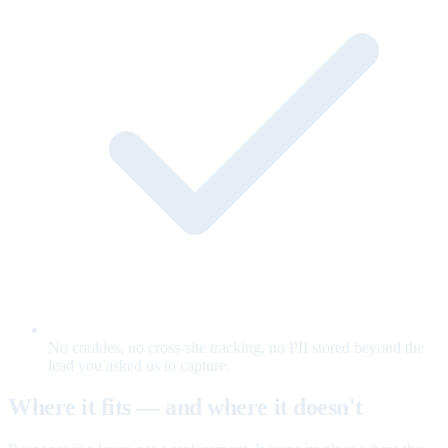
No cookies, no cross-site tracking, no PII stored beyond the
lead you asked us to capture.
Where it fits — and where it doesn't