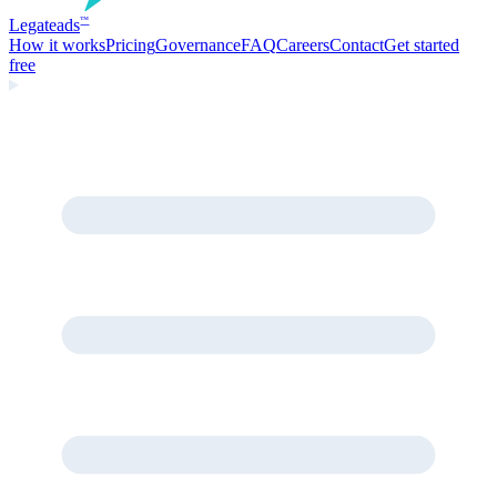
Legate
ads
™
How it works
Pricing
Governance
FAQ
Careers
Contact
Get started
free