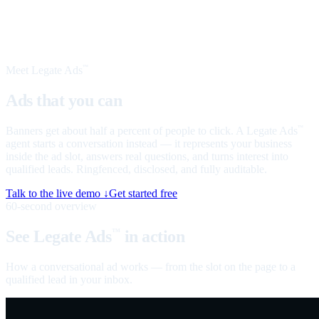
Meet Legate Ads
™
Ads that you can
talk to
Banners get about half a percent of people to click. A Legate Ads
™
agent starts a conversation instead — it represents your business
inside the ad slot, answers real questions, and turns interest into
qualified leads. Ringfenced, disclosed, and fully auditable.
Talk to the live demo ↓
Get started free
60-second overview
See Legate Ads
in action
™
How a conversational ad works — from the slot on the page to a
qualified lead in your inbox.