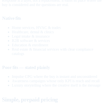
Response is a layer, not a replacement. It earns its place where the
buy is considered and the questions are real.
Native fits
Home services, HVAC & trades
Healthcare, dental & clinics
Legal intake & insurance
B2B software & services
Education & enrollment
Real estate & financial services with clear compliance
catalogs
Poor fits — stated plainly
Impulse CPG where the buy is instant and unconsidered
Awareness campaigns whose only KPI is reach and recall
Luxury storytelling where the creative itself is the message
Simple, prepaid pricing