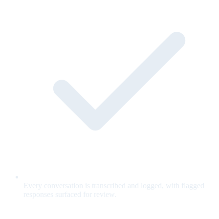
Every conversation is transcribed and logged, with flagged
responses surfaced for review.