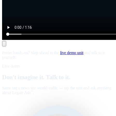
Prefer hands-on? Skip ahead to the
live demo unit
and talk to it
yourself.
Live demo
Don't imagine it. Talk to it.
Same tag a news site would traffic — tap the unit and ask anything
about Legate Ads
.
™