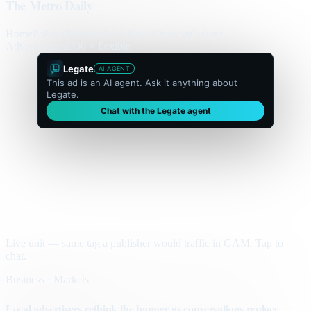
The Metro Daily
Home
Politics
Business
World
Sport
Opinion
Culture
Advertisement
300 × flexible
Legate
AI AGENT
This ad is an AI agent. Ask it anything about
Legate.
Chat with the Legate agent
Live unit — same tag a publisher would traffic in GAM. Tap to
chat.
Business · Markets
Local advertisers rethink the banner as conversations replace