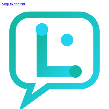
Skip to content