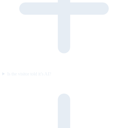
Is the visitor told it’s AI?