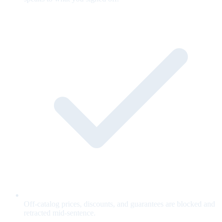
Off-catalog prices, discounts, and guarantees are blocked and
retracted mid-sentence.