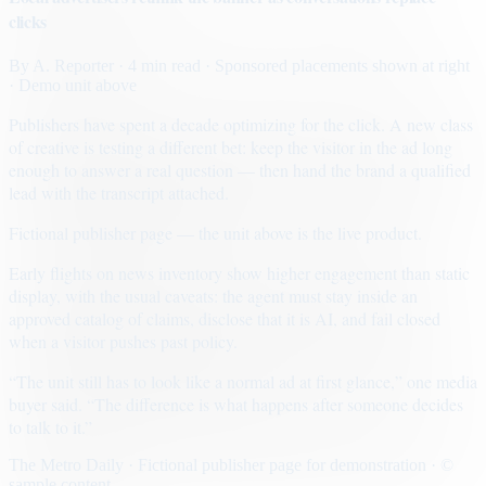
clicks
By
A. Reporter
· 4 min read
· Sponsored placements shown at right
· Demo unit above
Publishers have spent a decade optimizing for the click. A new class
of creative is testing a different bet: keep the visitor in the ad long
enough to answer a real question — then hand the brand a qualified
lead with the transcript attached.
Fictional publisher page — the unit above is the live product.
Early flights on news inventory show higher engagement than static
display, with the usual caveats: the agent must stay inside an
approved catalog of claims, disclose that it is AI, and fail closed
when a visitor pushes past policy.
“The unit still has to look like a normal ad at first glance,” one media
buyer said. “The difference is what happens after someone decides
to talk to it.”
The Metro Daily · Fictional publisher page for demonstration · ©
sample content