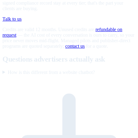
signed compliance record stay at every tier; that's the part your
clients are buying.
Talk to us
Credits are valid 12 months. Unused credits are
refundable on
request
— the AI cost of every conversation is ours to carry, so your
price never moves mid-flight. Managed pilots and publisher-direct
programs are quoted separately;
contact us
for a quote.
Questions advertisers actually ask
How is this different from a website chatbot?