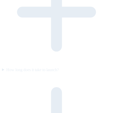
How long does it take to launch?