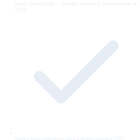
brand-claims bundle — portable, versioned, and exportable as
a ZIP.
Named brand approver e-signs a hashed snapshot; OKF