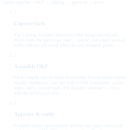
Claims pipeline · OKF → catalog → approval → serve
1
Capture facts
The Catalog Architect interviews your brand and records
every claim the agent may state — priced, risk-rated, sourced,
with evidence still owed when the law demands proof.
2
Assemble OKF
Facts compile into an Open Knowledge Format brand-claims
bundle: markdown concepts with YAML frontmatter, a root
index, and a content hash. The portable substrate — not a
wiki the ad browses live.
3
Approve & verify
A named brand representative reviews the claims document