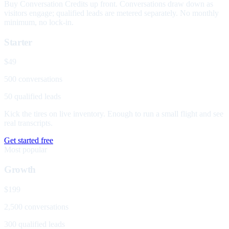
Buy Conversation Credits up front. Conversations draw down as
visitors engage; qualified leads are metered separately. No monthly
minimum, no lock-in.
Starter
$49
500 conversations
50 qualified leads
Kick the tires on live inventory. Enough to run a small flight and see
real transcripts.
Get started free
Most popular
Growth
$199
2,500 conversations
300 qualified leads