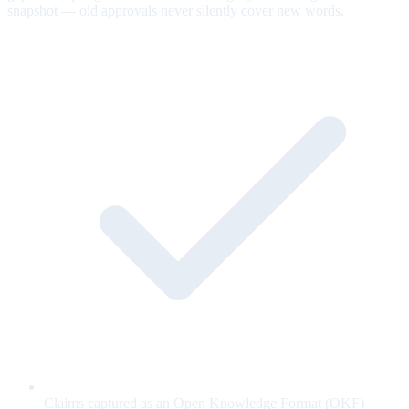
snapshot — old approvals never silently cover new words.
Claims captured as an Open Knowledge Format (OKF)