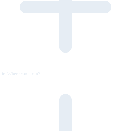
Where can it run?