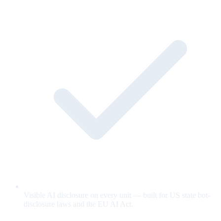
Visible AI disclosure on every unit — built for US state bot-
disclosure laws and the EU AI Act.