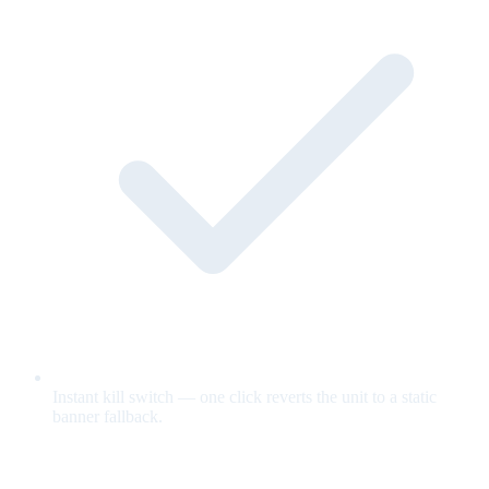
Instant kill switch — one click reverts the unit to a static
banner fallback.