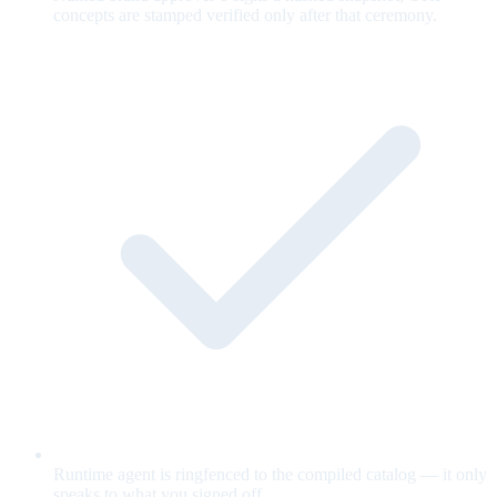
concepts are stamped verified only after that ceremony.
Runtime agent is ringfenced to the compiled catalog — it only
speaks to what you signed off.