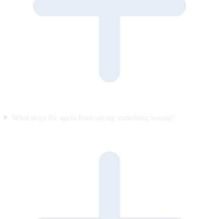
What stops the agent from saying something wrong?