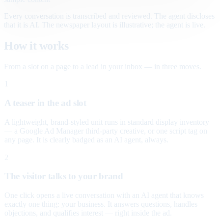
Every conversation is transcribed and reviewed. The agent discloses
that it is AI. The newspaper layout is illustrative; the agent is live.
How it works
From a slot on a page to a lead in your inbox — in three moves.
1
A teaser in the ad slot
A lightweight, brand-styled unit runs in standard display inventory
— a Google Ad Manager third-party creative, or one script tag on
any page. It is clearly badged as an AI agent, always.
2
The visitor talks to your brand
One click opens a live conversation with an AI agent that knows
exactly one thing: your business. It answers questions, handles
objections, and qualifies interest — right inside the ad.