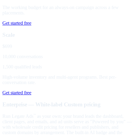
The working budget for an always-on campaign across a few
placements.
Get started free
Scale
$699
10,000 conversations
1,500 qualified leads
High-volume inventory and multi-agent programs. Best per-
conversation rate.
Get started free
Enterprise — White-label
Custom pricing
Run Legate Ads
as your own: your brand leads the dashboard,
™
client pages, and emails, and ad units serve as "Powered by you" —
with wholesale credit pricing for resellers and publishers, and
custom domains by arrangement. The built-in AI badge and the