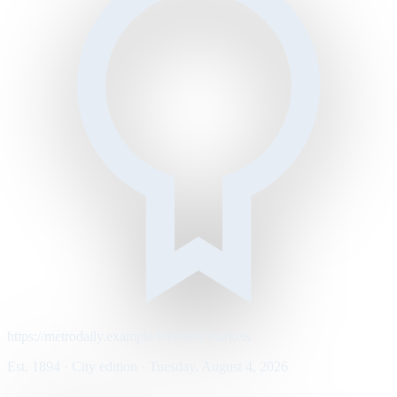
https://metrodaily.example/business/markets
Est. 1894 · City edition · Tuesday, August 4, 2026