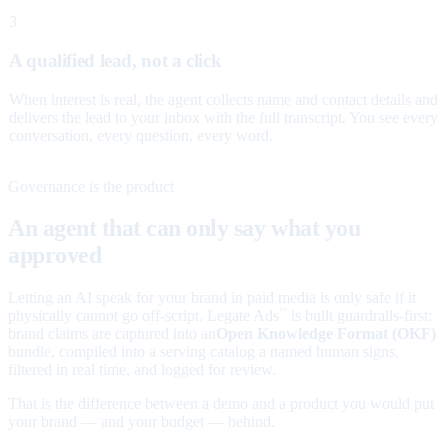
3
A qualified lead, not a click
When interest is real, the agent collects name and contact details and
delivers the lead to your inbox with the full transcript. You see every
conversation, every question, every word.
Governance is the product
An agent that can only say what you
approved
Letting an AI speak for your brand in paid media is only safe if it
physically cannot go off-script. Legate Ads
is built guardrails-first:
™
brand claims are captured into an
Open Knowledge Format (OKF)
bundle, compiled into a serving catalog a named human signs,
filtered in real time, and logged for review.
That is the difference between a demo and a product you would put
your brand — and your budget — behind.