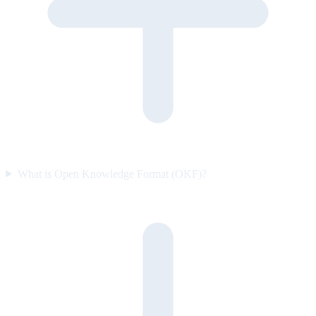
What is Open Knowledge Format (OKF)?