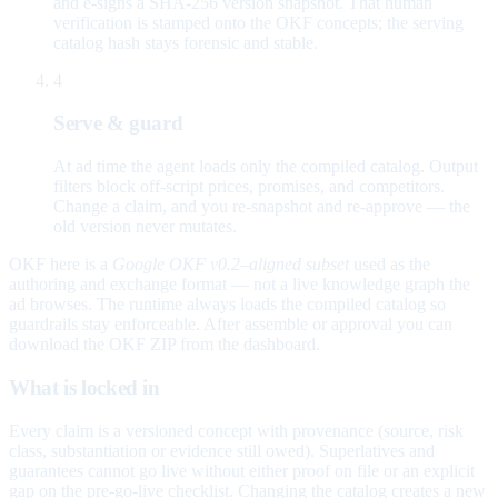
and e-signs a SHA-256 version snapshot. That human
verification is stamped onto the OKF concepts; the serving
catalog hash stays forensic and stable.
4
Serve & guard
At ad time the agent loads only the compiled catalog. Output
filters block off-script prices, promises, and competitors.
Change a claim, and you re-snapshot and re-approve — the
old version never mutates.
OKF here is a
Google OKF v0.2–aligned subset
used as the
authoring and exchange format — not a live knowledge graph the
ad browses. The runtime always loads the compiled catalog so
guardrails stay enforceable. After assemble or approval you can
download the OKF ZIP from the dashboard.
What is locked in
Every claim is a versioned concept with provenance (source, risk
class, substantiation or evidence still owed). Superlatives and
guarantees cannot go live without either proof on file or an explicit
gap on the pre-go-live checklist. Changing the catalog creates a new