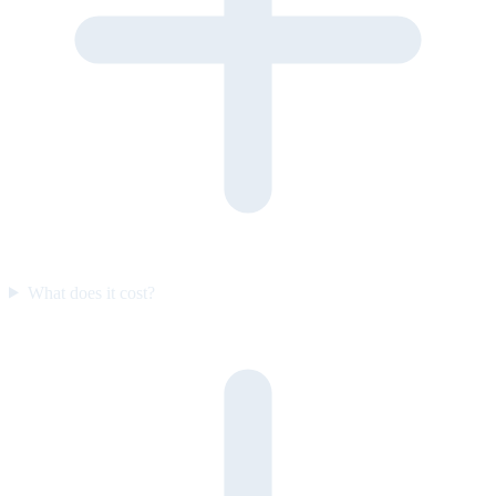
What does it cost?