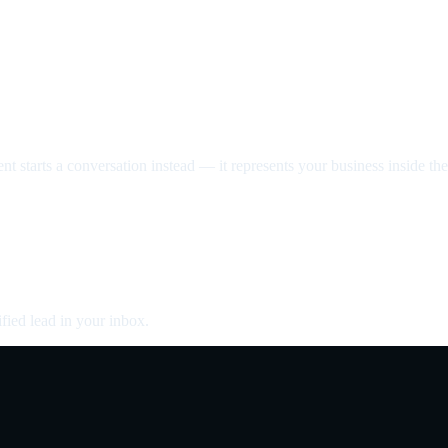
nt starts a conversation instead — it represents your business inside the 
fied lead in your inbox.