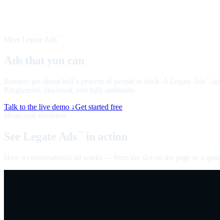
Meet Legate Ads
™
Ads that you can
talk to
Banners get about half a percent of people to click. A Legate Ads
age
™
Ringfenced, disclosed, and fully auditable.
Talk to the live demo ↓
Get started free
60-second overview
See Legate Ads
in action
™
How a conversational ad works — from the slot on the page to a quali