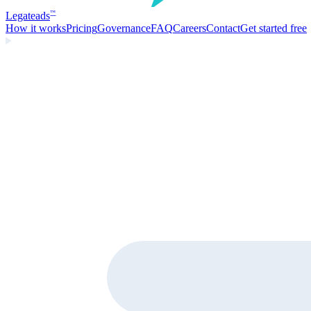
Legate
ads
™
How it works
Pricing
Governance
FAQ
Careers
Contact
Get started free