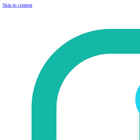
Skip to content