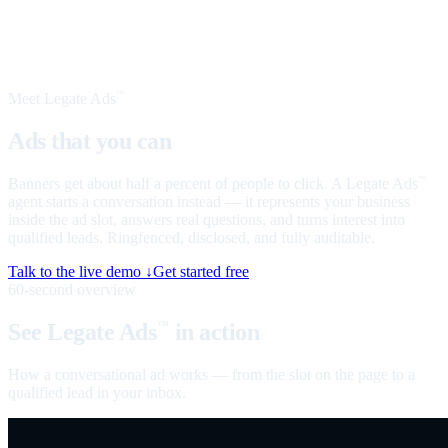
Meet Legate Ads
™
Ads that you can
talk to
Banners get about half a percent of people to click. A Legate Ads
™
agent starts a conversation instead — it represents your business
inside the ad slot, answers real questions, and turns interest into
qualified leads. Ringfenced, disclosed, and fully auditable.
Talk to the live demo ↓
Get started free
60-second overview
See Legate Ads
in action
™
How a conversational ad works — from the slot on the page to a
qualified lead in your inbox.