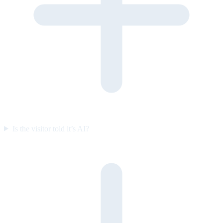
Is the visitor told it’s AI?