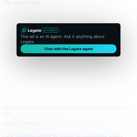
The Metro Daily
Home
Politics
Business
World
Sport
Opinion
Culture
Advertisement
300 × flexible
Legate
AI AGENT
This ad is an AI agent. Ask it anything about
Legate.
Chat with the Legate agent
Live unit — same tag a publisher would traffic in GAM. Tap to
chat.
Business · Markets
Local advertisers rethink the banner as conversations replace