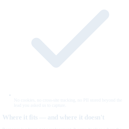
No cookies, no cross-site tracking, no PII stored beyond the
lead you asked us to capture.
Where it fits — and where it doesn't