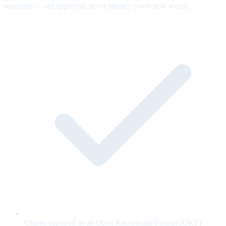
snapshot — old approvals never silently cover new words.
Claims captured as an Open Knowledge Format (OKF)