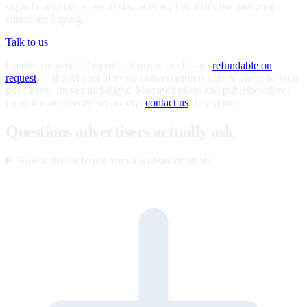
signed compliance record stay at every tier; that's the part your
clients are buying.
Talk to us
Credits are valid 12 months. Unused credits are
refundable on
request
— the AI cost of every conversation is ours to carry, so your
price never moves mid-flight. Managed pilots and publisher-direct
programs are quoted separately;
contact us
for a quote.
Questions advertisers actually ask
How is this different from a website chatbot?