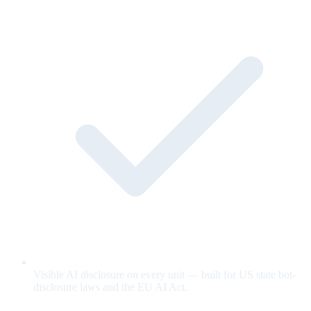
Visible AI disclosure on every unit — built for US state bot-
disclosure laws and the EU AI Act.