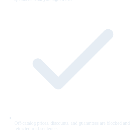
Off-catalog prices, discounts, and guarantees are blocked and
retracted mid-sentence.