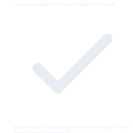
concepts are stamped verified only after that ceremony.
Runtime agent is ringfenced to the compiled catalog — it only
speaks to what you signed off.