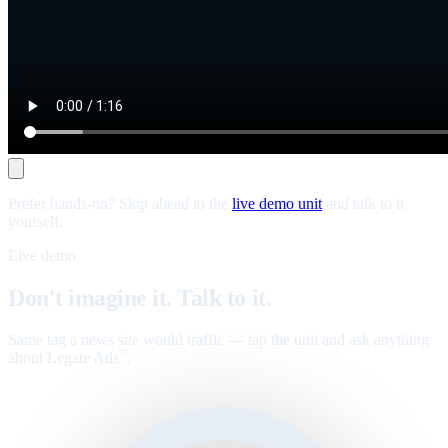
Prefer hands-on? Skip ahead to the
live demo unit
and talk to it
yourself.
Live demo
Don't imagine it. Talk to it.
Same tag a news site would traffic — tap the unit and ask anything
about Legate Ads
.
™