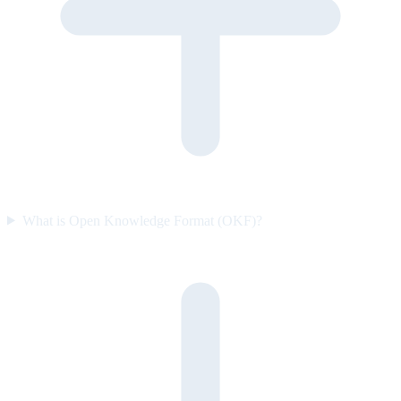
What is Open Knowledge Format (OKF)?