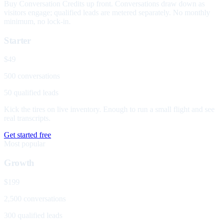
Buy Conversation Credits up front. Conversations draw down as
visitors engage; qualified leads are metered separately. No monthly
minimum, no lock-in.
Starter
$49
500 conversations
50 qualified leads
Kick the tires on live inventory. Enough to run a small flight and see
real transcripts.
Get started free
Most popular
Growth
$199
2,500 conversations
300 qualified leads