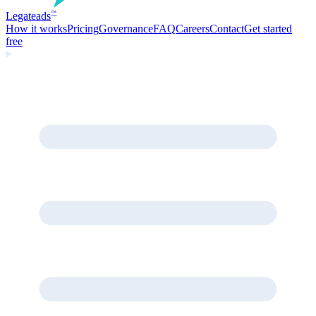
Legate
ads
™
How it works
Pricing
Governance
FAQ
Careers
Contact
Get started
free