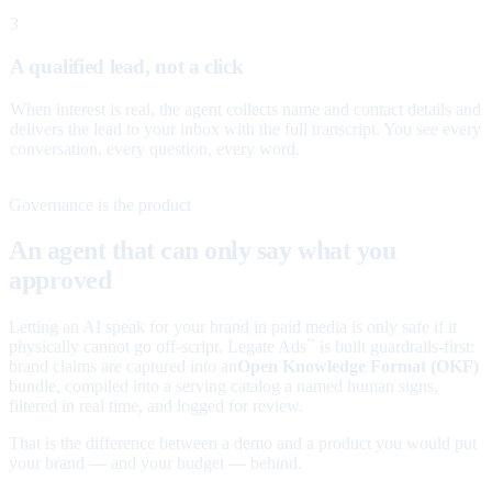
3
A qualified lead, not a click
When interest is real, the agent collects name and contact details and
delivers the lead to your inbox with the full transcript. You see every
conversation, every question, every word.
Governance is the product
An agent that can only say what you
approved
Letting an AI speak for your brand in paid media is only safe if it
physically cannot go off-script. Legate Ads
is built guardrails-first:
™
brand claims are captured into an
Open Knowledge Format (OKF)
bundle, compiled into a serving catalog a named human signs,
filtered in real time, and logged for review.
That is the difference between a demo and a product you would put
your brand — and your budget — behind.