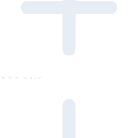
Where can it run?