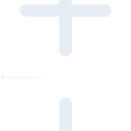
What does it cost?