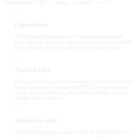
Claims pipeline · OKF → catalog → approval → serve
1
Capture facts
The Catalog Architect interviews your brand and records
every claim the agent may state — priced, risk-rated, sourced,
with evidence still owed when the law demands proof.
2
Assemble OKF
Facts compile into an Open Knowledge Format brand-claims
bundle: markdown concepts with YAML frontmatter, a root
index, and a content hash. The portable substrate — not a
wiki the ad browses live.
3
Approve & verify
A named brand representative reviews the claims document