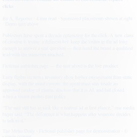
clicks
By
A. Reporter
· 4 min read
· Sponsored placements shown at right
· Demo unit above
Publishers have spent a decade optimizing for the click. A new class
of creative is testing a different bet: keep the visitor in the ad long
enough to answer a real question — then hand the brand a qualified
lead with the transcript attached.
Fictional publisher page — the unit above is the live product.
Early flights on news inventory show higher engagement than static
display, with the usual caveats: the agent must stay inside an
approved catalog of claims, disclose that it is AI, and fail closed
when a visitor pushes past policy.
“The unit still has to look like a normal ad at first glance,” one media
buyer said. “The difference is what happens after someone decides
to talk to it.”
The Metro Daily · Fictional publisher page for demonstration · ©
sample content