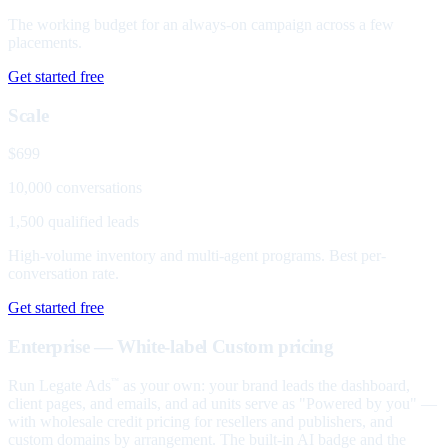
The working budget for an always-on campaign across a few
placements.
Get started free
Scale
$699
10,000 conversations
1,500 qualified leads
High-volume inventory and multi-agent programs. Best per-
conversation rate.
Get started free
Enterprise — White-label
Custom pricing
Run Legate Ads
as your own: your brand leads the dashboard,
™
client pages, and emails, and ad units serve as "Powered by you" —
with wholesale credit pricing for resellers and publishers, and
custom domains by arrangement. The built-in AI badge and the