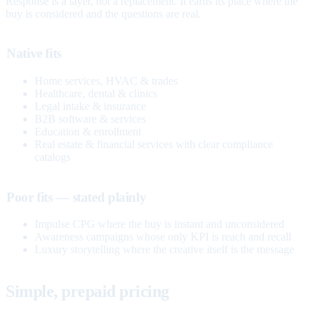
Response is a layer, not a replacement. It earns its place where the
buy is considered and the questions are real.
Native fits
Home services, HVAC & trades
Healthcare, dental & clinics
Legal intake & insurance
B2B software & services
Education & enrollment
Real estate & financial services with clear compliance
catalogs
Poor fits — stated plainly
Impulse CPG where the buy is instant and unconsidered
Awareness campaigns whose only KPI is reach and recall
Luxury storytelling where the creative itself is the message
Simple, prepaid pricing