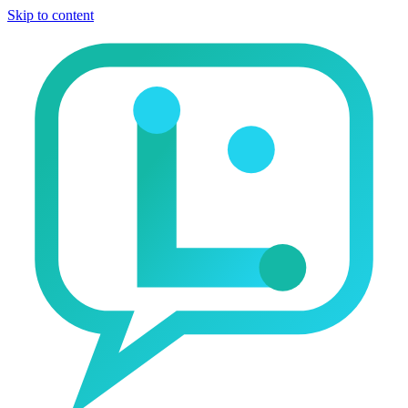
Skip to content