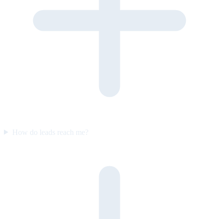
How do leads reach me?