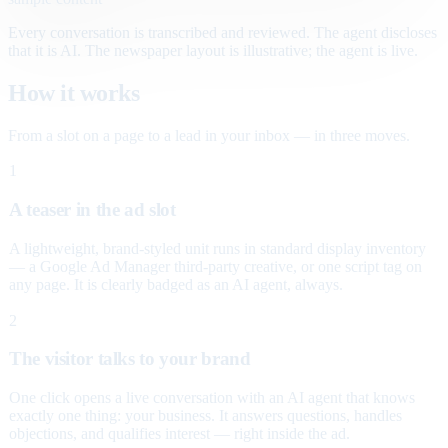
Every conversation is transcribed and reviewed. The agent discloses
that it is AI. The newspaper layout is illustrative; the agent is live.
How it works
From a slot on a page to a lead in your inbox — in three moves.
1
A teaser in the ad slot
A lightweight, brand-styled unit runs in standard display inventory
— a Google Ad Manager third-party creative, or one script tag on
any page. It is clearly badged as an AI agent, always.
2
The visitor talks to your brand
One click opens a live conversation with an AI agent that knows
exactly one thing: your business. It answers questions, handles
objections, and qualifies interest — right inside the ad.