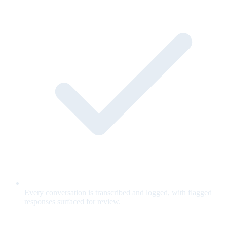
Every conversation is transcribed and logged, with flagged
responses surfaced for review.