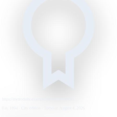
https://metrodaily.example/business/markets
Est. 1894 · City edition · Tuesday, August 4, 2026