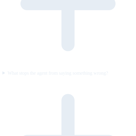
What stops the agent from saying something wrong?