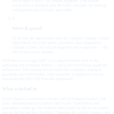
and e-signs a SHA-256 version snapshot. That human
verification is stamped onto the OKF concepts; the serving
catalog hash stays forensic and stable.
4
Serve & guard
At ad time the agent loads only the compiled catalog. Output
filters block off-script prices, promises, and competitors.
Change a claim, and you re-snapshot and re-approve — the
old version never mutates.
OKF here is a
Google OKF v0.2–aligned subset
used as the
authoring and exchange format — not a live knowledge graph the
ad browses. The runtime always loads the compiled catalog so
guardrails stay enforceable. After assemble or approval you can
download the OKF ZIP from the dashboard.
What is locked in
Every claim is a versioned concept with provenance (source, risk
class, substantiation or evidence still owed). Superlatives and
guarantees cannot go live without either proof on file or an explicit
gap on the pre-go-live checklist. Changing the catalog creates a new