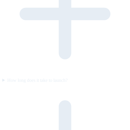
How long does it take to launch?