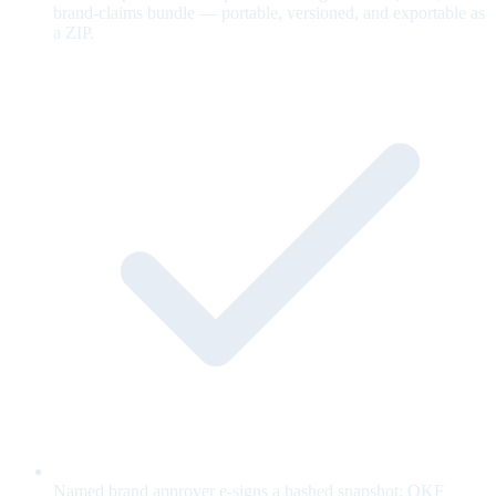
brand-claims bundle — portable, versioned, and exportable as
a ZIP.
Named brand approver e-signs a hashed snapshot; OKF