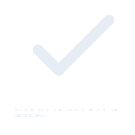
Instant kill switch — one click reverts the unit to a static
banner fallback.