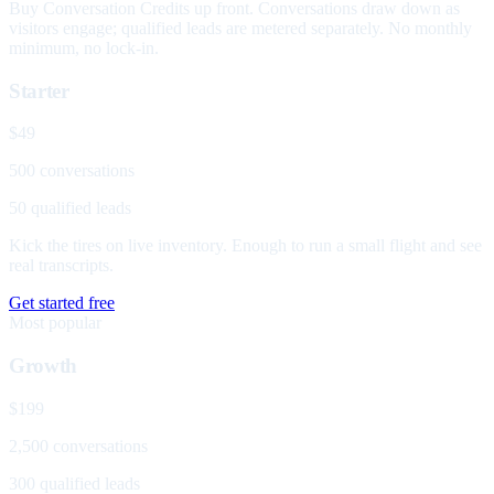
Buy Conversation Credits up front. Conversations draw down as
visitors engage; qualified leads are metered separately. No monthly
minimum, no lock-in.
Starter
$49
500 conversations
50 qualified leads
Kick the tires on live inventory. Enough to run a small flight and see
real transcripts.
Get started free
Most popular
Growth
$199
2,500 conversations
300 qualified leads