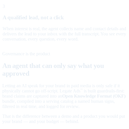
3
A qualified lead, not a click
When interest is real, the agent collects name and contact details and
delivers the lead to your inbox with the full transcript. You see every
conversation, every question, every word.
Governance is the product
An agent that can only say what you
approved
Letting an AI speak for your brand in paid media is only safe if it
physically cannot go off-script. Legate Ads
is built guardrails-first:
™
brand claims are captured into an
Open Knowledge Format (OKF)
bundle, compiled into a serving catalog a named human signs,
filtered in real time, and logged for review.
That is the difference between a demo and a product you would put
your brand — and your budget — behind.