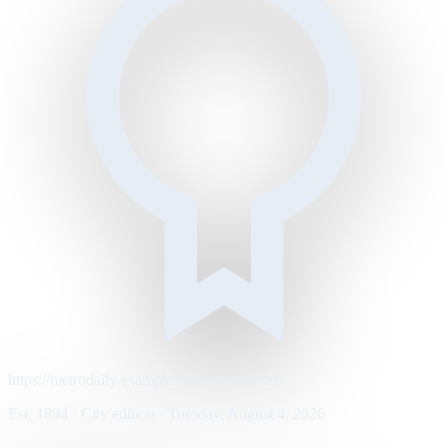
https://metrodaily.example/business/markets
Est. 1894 · City edition · Tuesday, August 4, 2026