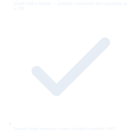
brand-claims bundle — portable, versioned, and exportable as
a ZIP.
Named brand approver e-signs a hashed snapshot; OKF