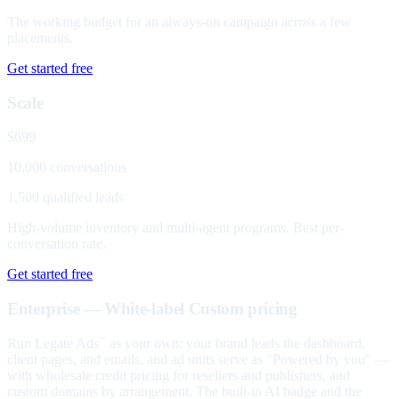
The working budget for an always-on campaign across a few
placements.
Get started free
Scale
$699
10,000 conversations
1,500 qualified leads
High-volume inventory and multi-agent programs. Best per-
conversation rate.
Get started free
Enterprise — White-label
Custom pricing
Run Legate Ads
as your own: your brand leads the dashboard,
™
client pages, and emails, and ad units serve as "Powered by you" —
with wholesale credit pricing for resellers and publishers, and
custom domains by arrangement. The built-in AI badge and the