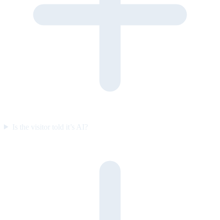
Is the visitor told it’s AI?