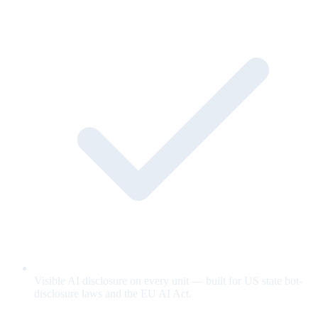
Visible AI disclosure on every unit — built for US state bot-
disclosure laws and the EU AI Act.