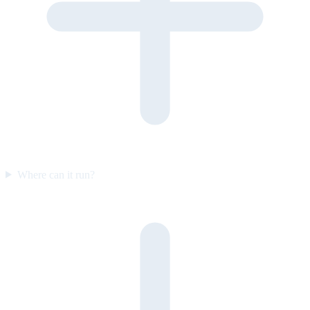
Where can it run?