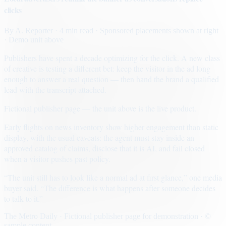
clicks
By
A. Reporter
· 4 min read
· Sponsored placements shown at right
· Demo unit above
Publishers have spent a decade optimizing for the click. A new class
of creative is testing a different bet: keep the visitor in the ad long
enough to answer a real question — then hand the brand a qualified
lead with the transcript attached.
Fictional publisher page — the unit above is the live product.
Early flights on news inventory show higher engagement than static
display, with the usual caveats: the agent must stay inside an
approved catalog of claims, disclose that it is AI, and fail closed
when a visitor pushes past policy.
“The unit still has to look like a normal ad at first glance,” one media
buyer said. “The difference is what happens after someone decides
to talk to it.”
The Metro Daily · Fictional publisher page for demonstration · ©
sample content