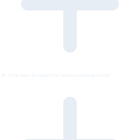
What stops the agent from saying something wrong?