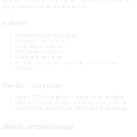
Response is a layer, not a replacement. It earns its place where the
buy is considered and the questions are real.
Native fits
Home services, HVAC & trades
Healthcare, dental & clinics
Legal intake & insurance
B2B software & services
Education & enrollment
Real estate & financial services with clear compliance
catalogs
Poor fits — stated plainly
Impulse CPG where the buy is instant and unconsidered
Awareness campaigns whose only KPI is reach and recall
Luxury storytelling where the creative itself is the message
Simple, prepaid pricing