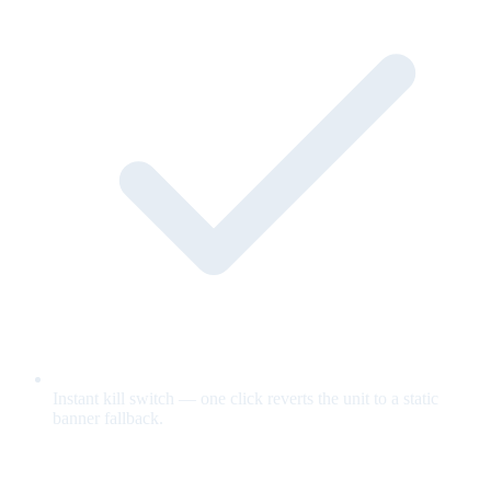
Instant kill switch — one click reverts the unit to a static
banner fallback.