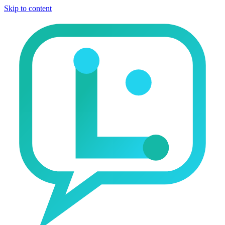
Skip to content