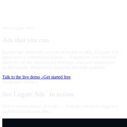
Meet Legate Ads
™
Ads that you can
talk to
Banners get about half a percent of people to click. A Legate Ads
™
agent starts a conversation instead — it represents your business
inside the ad slot, answers real questions, and turns interest into
qualified leads. Ringfenced, disclosed, and fully auditable.
Talk to the live demo ↓
Get started free
60-second overview
See Legate Ads
in action
™
How a conversational ad works — from the slot on the page to a
qualified lead in your inbox.