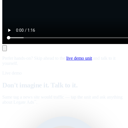
Prefer hands-on? Skip ahead to the
live demo unit
and talk to it
yourself.
Live demo
Don't imagine it. Talk to it.
Same tag a news site would traffic — tap the unit and ask anything
about Legate Ads
.
™