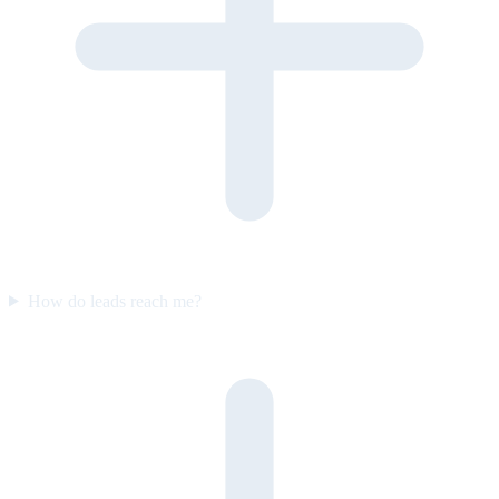
How do leads reach me?