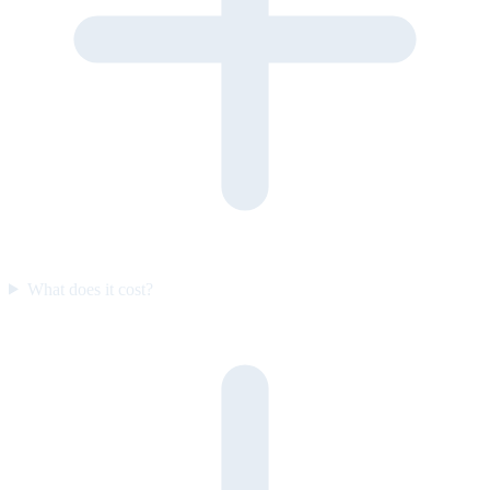
What does it cost?