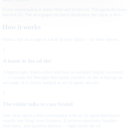
Every conversation is transcribed and reviewed. The agent discloses
that it is AI. The newspaper layout is illustrative; the agent is live.
How it works
From a slot on a page to a lead in your inbox — in three moves.
1
A teaser in the ad slot
A lightweight, brand-styled unit runs in standard display inventory
— a Google Ad Manager third-party creative, or one script tag on
any page. It is clearly badged as an AI agent, always.
2
The visitor talks to your brand
One click opens a live conversation with an AI agent that knows
exactly one thing: your business. It answers questions, handles
objections, and qualifies interest — right inside the ad.