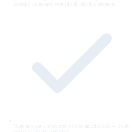
concepts are stamped verified only after that ceremony.
Runtime agent is ringfenced to the compiled catalog — it only
speaks to what you signed off.