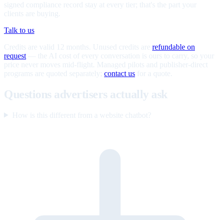
signed compliance record stay at every tier; that's the part your
clients are buying.
Talk to us
Credits are valid 12 months. Unused credits are
refundable on
request
— the AI cost of every conversation is ours to carry, so your
price never moves mid-flight. Managed pilots and publisher-direct
programs are quoted separately;
contact us
for a quote.
Questions advertisers actually ask
How is this different from a website chatbot?