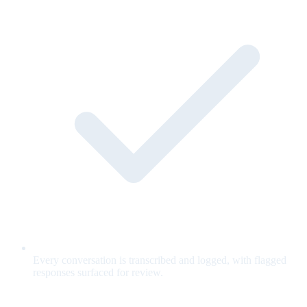
Every conversation is transcribed and logged, with flagged
responses surfaced for review.