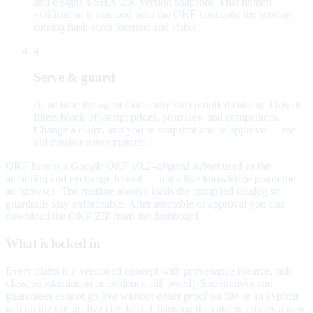
and e-signs a SHA-256 version snapshot. That human
verification is stamped onto the OKF concepts; the serving
catalog hash stays forensic and stable.
4
Serve & guard
At ad time the agent loads only the compiled catalog. Output
filters block off-script prices, promises, and competitors.
Change a claim, and you re-snapshot and re-approve — the
old version never mutates.
OKF here is a
Google OKF v0.2–aligned subset
used as the
authoring and exchange format — not a live knowledge graph the
ad browses. The runtime always loads the compiled catalog so
guardrails stay enforceable. After assemble or approval you can
download the OKF ZIP from the dashboard.
What is locked in
Every claim is a versioned concept with provenance (source, risk
class, substantiation or evidence still owed). Superlatives and
guarantees cannot go live without either proof on file or an explicit
gap on the pre-go-live checklist. Changing the catalog creates a new