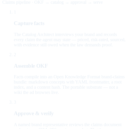
Claims pipeline · OKF → catalog → approval → serve
1
Capture facts
The Catalog Architect interviews your brand and records
every claim the agent may state — priced, risk-rated, sourced,
with evidence still owed when the law demands proof.
2
Assemble OKF
Facts compile into an Open Knowledge Format brand-claims
bundle: markdown concepts with YAML frontmatter, a root
index, and a content hash. The portable substrate — not a
wiki the ad browses live.
3
Approve & verify
A named brand representative reviews the claims document