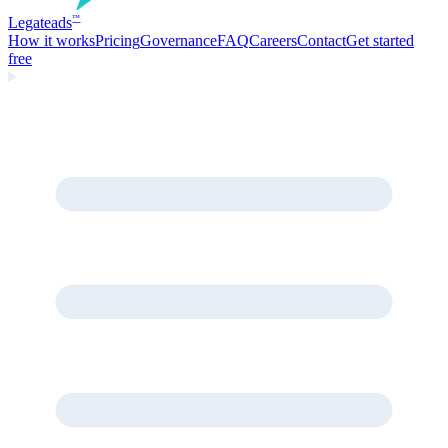
Legate
ads
™
How it works
Pricing
Governance
FAQ
Careers
Contact
Get started
free