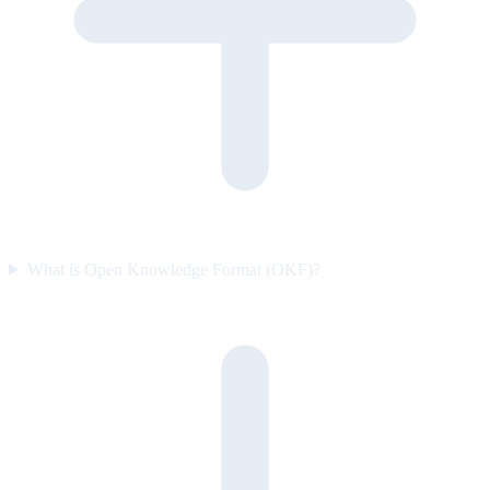
What is Open Knowledge Format (OKF)?