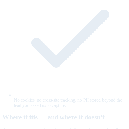
No cookies, no cross-site tracking, no PII stored beyond the
lead you asked us to capture.
Where it fits — and where it doesn't