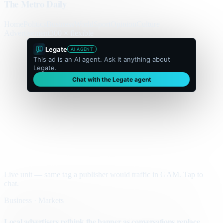
The Metro Daily
Home
Politics
Business
World
Sport
Opinion
Culture
Advertisement
300 × flexible
Legate
AI AGENT
This ad is an AI agent. Ask it anything about
Legate.
Chat with the Legate agent
Live unit — same tag a publisher would traffic in GAM. Tap to
chat.
Business · Markets
Local advertisers rethink the banner as conversations replace