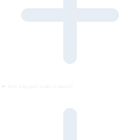
How long does it take to launch?