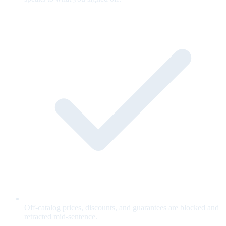
Off-catalog prices, discounts, and guarantees are blocked and
retracted mid-sentence.