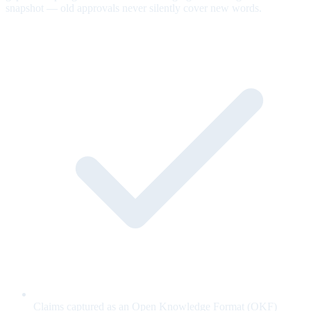
snapshot — old approvals never silently cover new words.
Claims captured as an Open Knowledge Format (OKF)