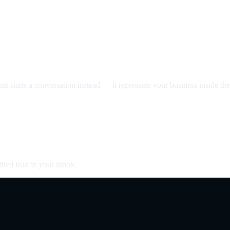
nt starts a conversation instead — it represents your business inside the 
fied lead in your inbox.