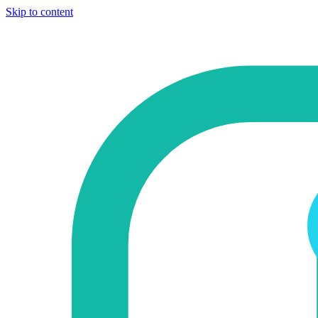
Skip to content