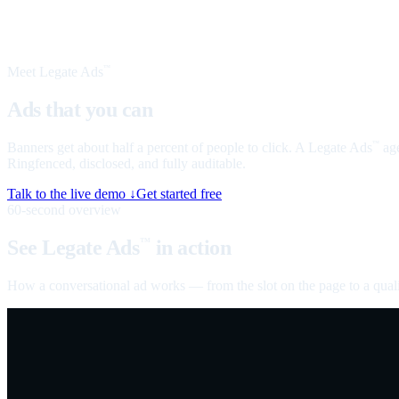
Meet Legate Ads
™
Ads that you can
talk to
Banners get about half a percent of people to click. A Legate Ads
age
™
Ringfenced, disclosed, and fully auditable.
Talk to the live demo ↓
Get started free
60-second overview
See Legate Ads
in action
™
How a conversational ad works — from the slot on the page to a quali