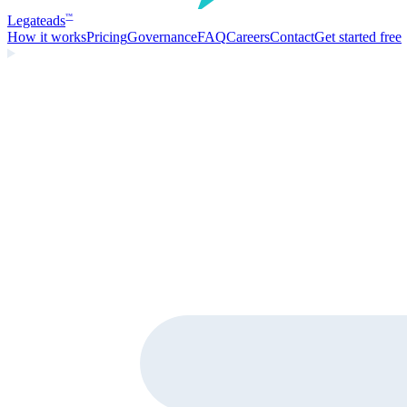
Legate
ads
™
How it works
Pricing
Governance
FAQ
Careers
Contact
Get started free