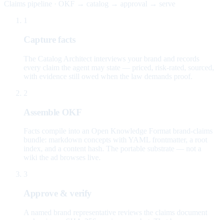
Claims pipeline · OKF → catalog → approval → serve
1
Capture facts
The Catalog Architect interviews your brand and records
every claim the agent may state — priced, risk-rated, sourced,
with evidence still owed when the law demands proof.
2
Assemble OKF
Facts compile into an Open Knowledge Format brand-claims
bundle: markdown concepts with YAML frontmatter, a root
index, and a content hash. The portable substrate — not a
wiki the ad browses live.
3
Approve & verify
A named brand representative reviews the claims document