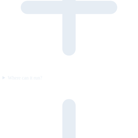
Where can it run?