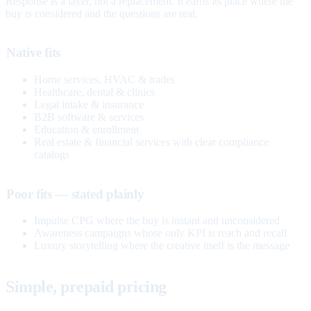
Response is a layer, not a replacement. It earns its place where the
buy is considered and the questions are real.
Native fits
Home services, HVAC & trades
Healthcare, dental & clinics
Legal intake & insurance
B2B software & services
Education & enrollment
Real estate & financial services with clear compliance
catalogs
Poor fits — stated plainly
Impulse CPG where the buy is instant and unconsidered
Awareness campaigns whose only KPI is reach and recall
Luxury storytelling where the creative itself is the message
Simple, prepaid pricing