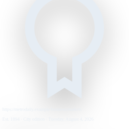
https://metrodaily.example/business/markets
Est. 1894 · City edition · Tuesday, August 4, 2026