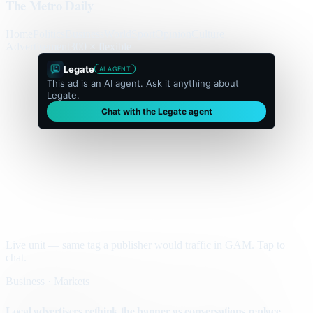
The Metro Daily
Home
Politics
Business
World
Sport
Opinion
Culture
Advertisement
300 × flexible
Legate
AI AGENT
This ad is an AI agent. Ask it anything about
Legate.
Chat with the Legate agent
Live unit — same tag a publisher would traffic in GAM. Tap to
chat.
Business · Markets
Local advertisers rethink the banner as conversations replace