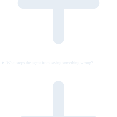
What stops the agent from saying something wrong?