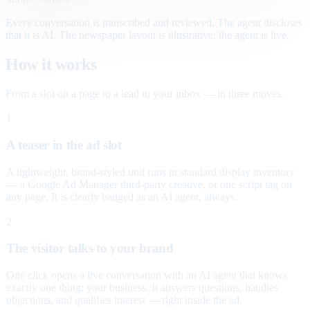
Every conversation is transcribed and reviewed. The agent discloses
that it is AI. The newspaper layout is illustrative; the agent is live.
How it works
From a slot on a page to a lead in your inbox — in three moves.
1
A teaser in the ad slot
A lightweight, brand-styled unit runs in standard display inventory
— a Google Ad Manager third-party creative, or one script tag on
any page. It is clearly badged as an AI agent, always.
2
The visitor talks to your brand
One click opens a live conversation with an AI agent that knows
exactly one thing: your business. It answers questions, handles
objections, and qualifies interest — right inside the ad.