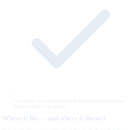
No cookies, no cross-site tracking, no PII stored beyond the
lead you asked us to capture.
Where it fits — and where it doesn't