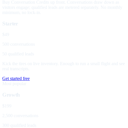
Buy Conversation Credits up front. Conversations draw down as
visitors engage; qualified leads are metered separately. No monthly
minimum, no lock-in.
Starter
$49
500 conversations
50 qualified leads
Kick the tires on live inventory. Enough to run a small flight and see
real transcripts.
Get started free
Most popular
Growth
$199
2,500 conversations
300 qualified leads