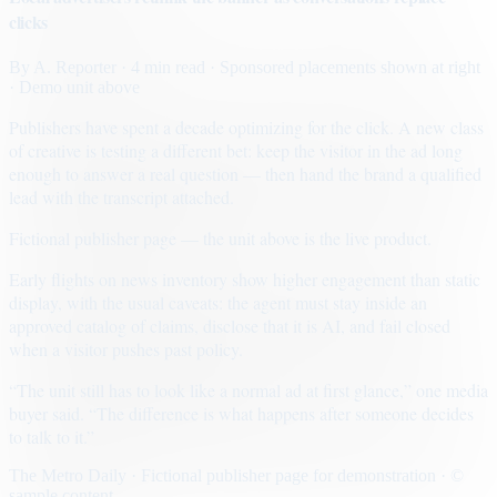
clicks
By
A. Reporter
· 4 min read
· Sponsored placements shown at right
· Demo unit above
Publishers have spent a decade optimizing for the click. A new class
of creative is testing a different bet: keep the visitor in the ad long
enough to answer a real question — then hand the brand a qualified
lead with the transcript attached.
Fictional publisher page — the unit above is the live product.
Early flights on news inventory show higher engagement than static
display, with the usual caveats: the agent must stay inside an
approved catalog of claims, disclose that it is AI, and fail closed
when a visitor pushes past policy.
“The unit still has to look like a normal ad at first glance,” one media
buyer said. “The difference is what happens after someone decides
to talk to it.”
The Metro Daily · Fictional publisher page for demonstration · ©
sample content