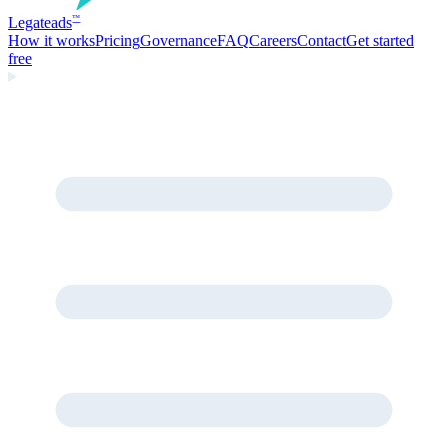
Legate
ads
™
How it works
Pricing
Governance
FAQ
Careers
Contact
Get started
free