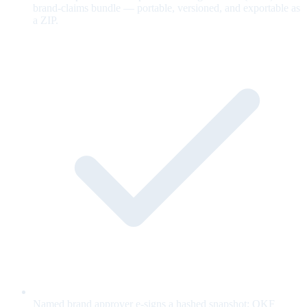
brand-claims bundle — portable, versioned, and exportable as
a ZIP.
Named brand approver e-signs a hashed snapshot; OKF