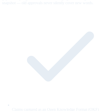
snapshot — old approvals never silently cover new words.
Claims captured as an Open Knowledge Format (OKF)