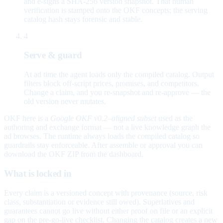
and e-signs a SHA-256 version snapshot. That human
verification is stamped onto the OKF concepts; the serving
catalog hash stays forensic and stable.
4
Serve & guard
At ad time the agent loads only the compiled catalog. Output
filters block off-script prices, promises, and competitors.
Change a claim, and you re-snapshot and re-approve — the
old version never mutates.
OKF here is a
Google OKF v0.2–aligned subset
used as the
authoring and exchange format — not a live knowledge graph the
ad browses. The runtime always loads the compiled catalog so
guardrails stay enforceable. After assemble or approval you can
download the OKF ZIP from the dashboard.
What is locked in
Every claim is a versioned concept with provenance (source, risk
class, substantiation or evidence still owed). Superlatives and
guarantees cannot go live without either proof on file or an explicit
gap on the pre-go-live checklist. Changing the catalog creates a new