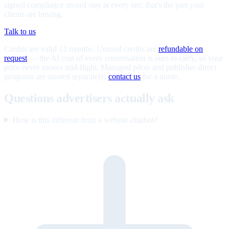
signed compliance record stay at every tier; that's the part your
clients are buying.
Talk to us
Credits are valid 12 months. Unused credits are
refundable on
request
— the AI cost of every conversation is ours to carry, so your
price never moves mid-flight. Managed pilots and publisher-direct
programs are quoted separately;
contact us
for a quote.
Questions advertisers actually ask
How is this different from a website chatbot?