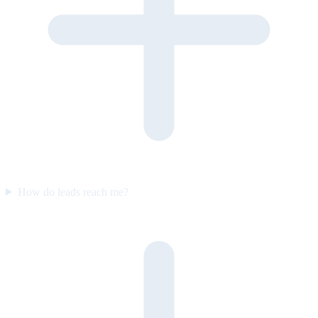
How do leads reach me?