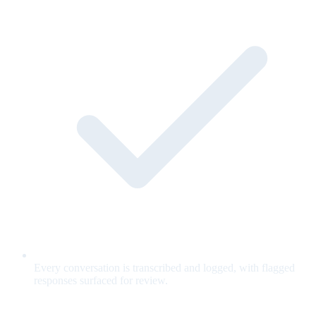
Every conversation is transcribed and logged, with flagged
responses surfaced for review.