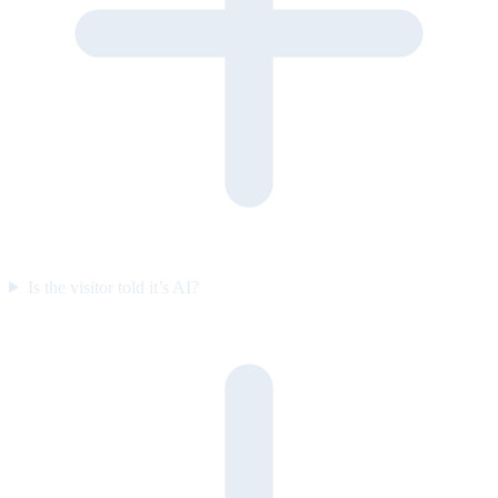
Is the visitor told it’s AI?