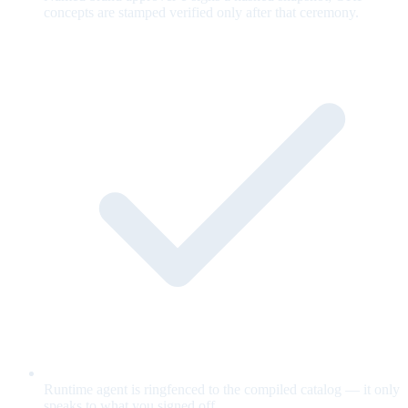
concepts are stamped verified only after that ceremony.
Runtime agent is ringfenced to the compiled catalog — it only
speaks to what you signed off.