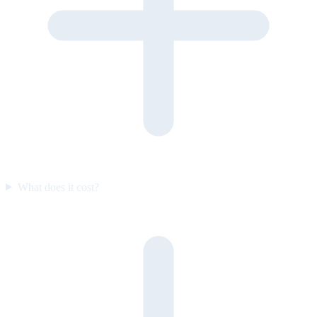
What does it cost?