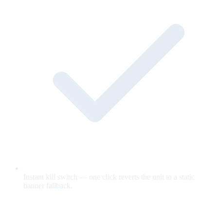
Instant kill switch — one click reverts the unit to a static
banner fallback.