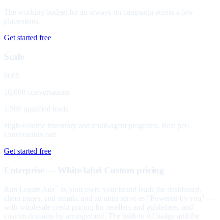
The working budget for an always-on campaign across a few
placements.
Get started free
Scale
$699
10,000 conversations
1,500 qualified leads
High-volume inventory and multi-agent programs. Best per-
conversation rate.
Get started free
Enterprise — White-label
Custom pricing
Run Legate Ads
as your own: your brand leads the dashboard,
™
client pages, and emails, and ad units serve as "Powered by you" —
with wholesale credit pricing for resellers and publishers, and
custom domains by arrangement. The built-in AI badge and the