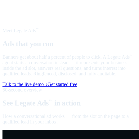
Meet Legate Ads
™
Ads that you can
talk to
Banners get about half a percent of people to click. A Legate Ads
™
agent starts a conversation instead — it represents your business
inside the ad slot, answers real questions, and turns interest into
qualified leads. Ringfenced, disclosed, and fully auditable.
Talk to the live demo ↓
Get started free
60-second overview
See Legate Ads
in action
™
How a conversational ad works — from the slot on the page to a
qualified lead in your inbox.