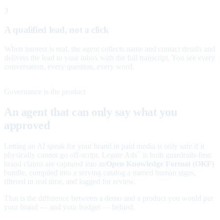
3
A qualified lead, not a click
When interest is real, the agent collects name and contact details and
delivers the lead to your inbox with the full transcript. You see every
conversation, every question, every word.
Governance is the product
An agent that can only say what you
approved
Letting an AI speak for your brand in paid media is only safe if it
physically cannot go off-script. Legate Ads
is built guardrails-first:
™
brand claims are captured into an
Open Knowledge Format (OKF)
bundle, compiled into a serving catalog a named human signs,
filtered in real time, and logged for review.
That is the difference between a demo and a product you would put
your brand — and your budget — behind.