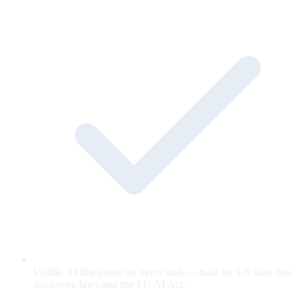
Visible AI disclosure on every unit — built for US state bot-
disclosure laws and the EU AI Act.