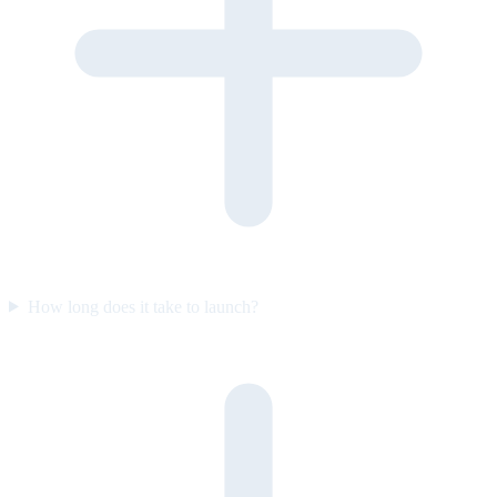
How long does it take to launch?