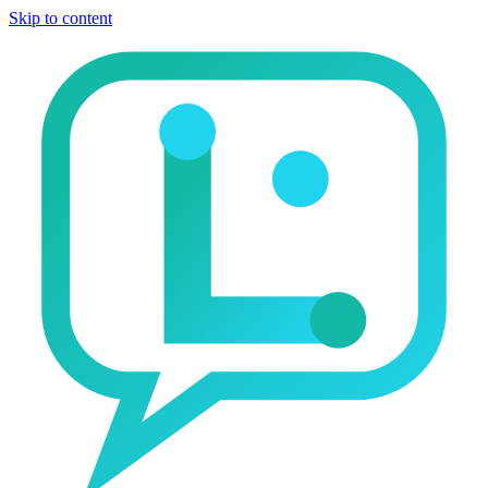
Skip to content