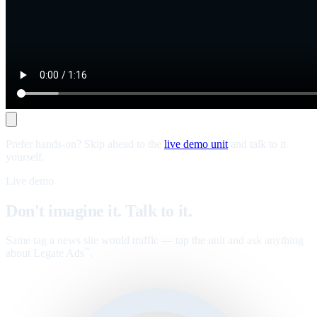
Prefer hands-on? Skip ahead to the
live demo unit
and talk to it
yourself.
Live demo
Don't imagine it. Talk to it.
Same tag a news site would traffic — tap the unit and ask anything
about Legate Ads
.
™