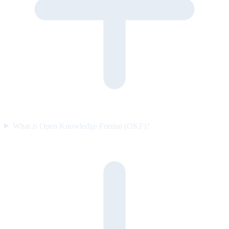
What is Open Knowledge Format (OKF)?