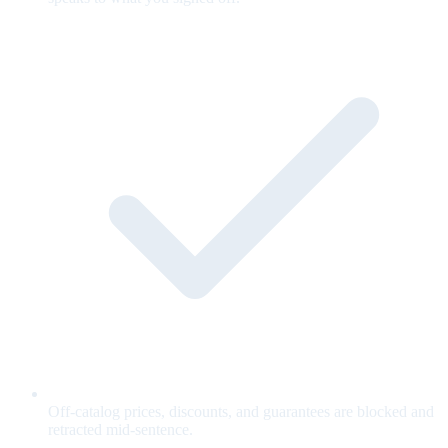
Off-catalog prices, discounts, and guarantees are blocked and
retracted mid-sentence.