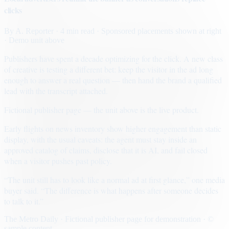
clicks
By
A. Reporter
· 4 min read
· Sponsored placements shown at right
· Demo unit above
Publishers have spent a decade optimizing for the click. A new class
of creative is testing a different bet: keep the visitor in the ad long
enough to answer a real question — then hand the brand a qualified
lead with the transcript attached.
Fictional publisher page — the unit above is the live product.
Early flights on news inventory show higher engagement than static
display, with the usual caveats: the agent must stay inside an
approved catalog of claims, disclose that it is AI, and fail closed
when a visitor pushes past policy.
“The unit still has to look like a normal ad at first glance,” one media
buyer said. “The difference is what happens after someone decides
to talk to it.”
The Metro Daily · Fictional publisher page for demonstration · ©
sample content