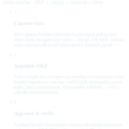
Claims pipeline · OKF → catalog → approval → serve
1
Capture facts
The Catalog Architect interviews your brand and records
every claim the agent may state — priced, risk-rated, sourced,
with evidence still owed when the law demands proof.
2
Assemble OKF
Facts compile into an Open Knowledge Format brand-claims
bundle: markdown concepts with YAML frontmatter, a root
index, and a content hash. The portable substrate — not a
wiki the ad browses live.
3
Approve & verify
A named brand representative reviews the claims document