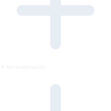
How do leads reach me?