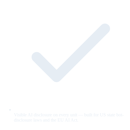
Visible AI disclosure on every unit — built for US state bot-
disclosure laws and the EU AI Act.