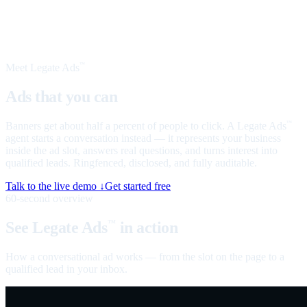
Meet Legate Ads
™
Ads that you can
talk to
Banners get about half a percent of people to click. A Legate Ads
™
agent starts a conversation instead — it represents your business
inside the ad slot, answers real questions, and turns interest into
qualified leads. Ringfenced, disclosed, and fully auditable.
Talk to the live demo ↓
Get started free
60-second overview
See Legate Ads
in action
™
How a conversational ad works — from the slot on the page to a
qualified lead in your inbox.