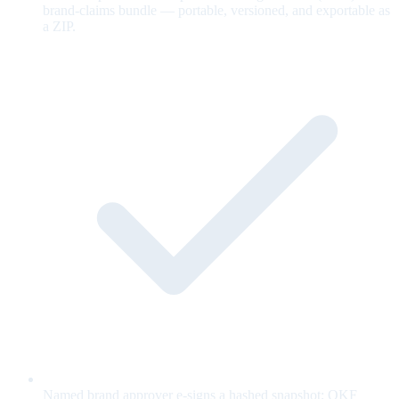
brand-claims bundle — portable, versioned, and exportable as
a ZIP.
Named brand approver e-signs a hashed snapshot; OKF