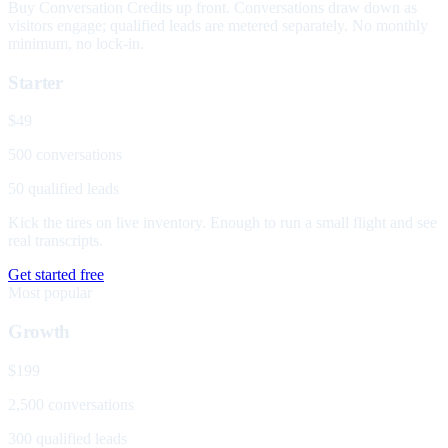
Buy Conversation Credits up front. Conversations draw down as
visitors engage; qualified leads are metered separately. No monthly
minimum, no lock-in.
Starter
$49
500 conversations
50 qualified leads
Kick the tires on live inventory. Enough to run a small flight and see
real transcripts.
Get started free
Most popular
Growth
$199
2,500 conversations
300 qualified leads