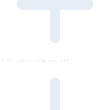
What is Open Knowledge Format (OKF)?