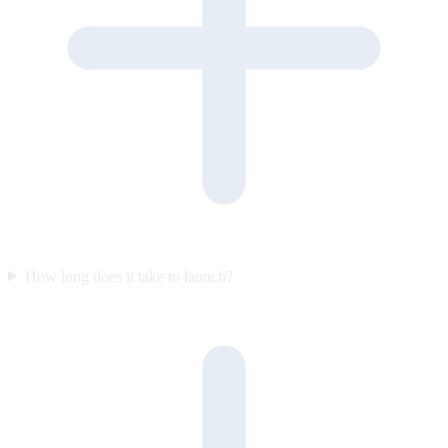
How long does it take to launch?