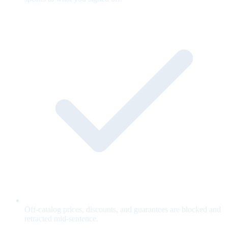
Off-catalog prices, discounts, and guarantees are blocked and
retracted mid-sentence.