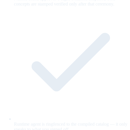
concepts are stamped verified only after that ceremony.
Runtime agent is ringfenced to the compiled catalog — it only
speaks to what you signed off.