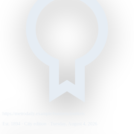
https://metrodaily.example/business/markets
Est. 1894 · City edition · Tuesday, August 4, 2026