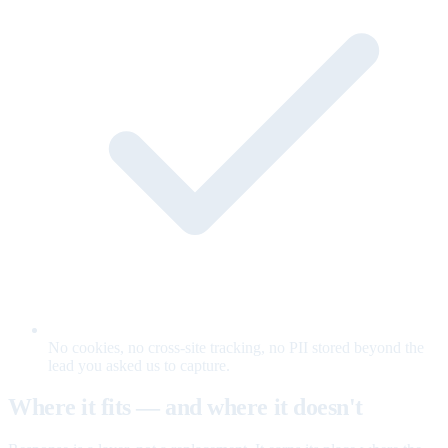
No cookies, no cross-site tracking, no PII stored beyond the
lead you asked us to capture.
Where it fits — and where it doesn't