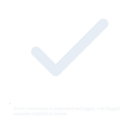
Every conversation is transcribed and logged, with flagged
responses surfaced for review.