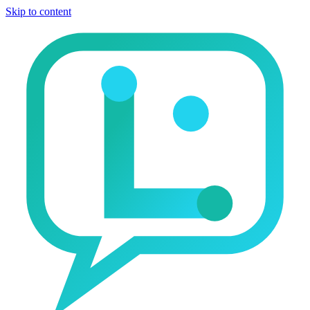
Skip to content