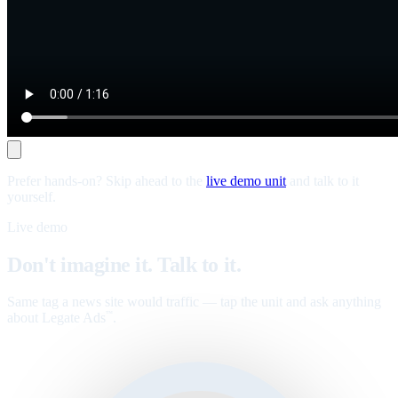
Prefer hands-on? Skip ahead to the
live demo unit
and talk to it
yourself.
Live demo
Don't imagine it. Talk to it.
Same tag a news site would traffic — tap the unit and ask anything
about Legate Ads
.
™