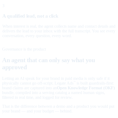
3
A qualified lead, not a click
When interest is real, the agent collects name and contact details and
delivers the lead to your inbox with the full transcript. You see every
conversation, every question, every word.
Governance is the product
An agent that can only say what you
approved
Letting an AI speak for your brand in paid media is only safe if it
physically cannot go off-script. Legate Ads
is built guardrails-first:
™
brand claims are captured into an
Open Knowledge Format (OKF)
bundle, compiled into a serving catalog a named human signs,
filtered in real time, and logged for review.
That is the difference between a demo and a product you would put
your brand — and your budget — behind.