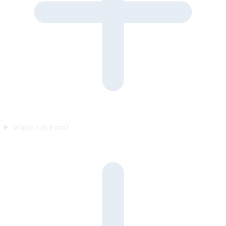
Where can it run?