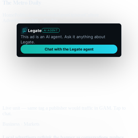
The Metro Daily
Home
Politics
Business
World
Sport
Opinion
Culture
Advertisement
300 × flexible
Legate
AI AGENT
This ad is an AI agent. Ask it anything about
Legate.
Chat with the Legate agent
Live unit — same tag a publisher would traffic in GAM. Tap to
chat.
Business · Markets
Local advertisers rethink the banner as conversations replace