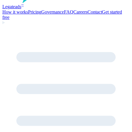
Legate
ads
™
How it works
Pricing
Governance
FAQ
Careers
Contact
Get started
free