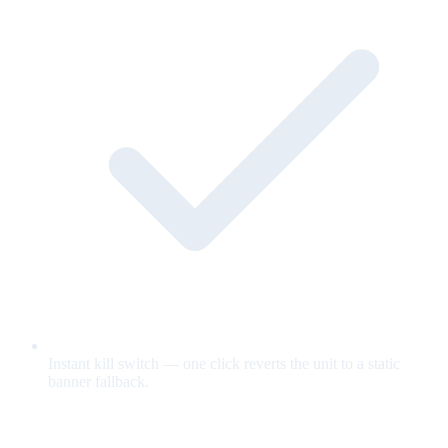
Instant kill switch — one click reverts the unit to a static
banner fallback.