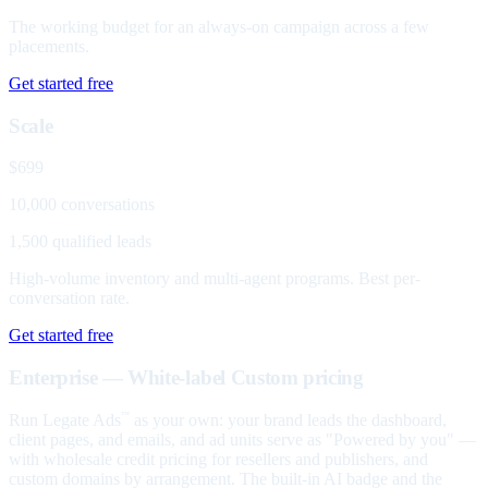
The working budget for an always-on campaign across a few
placements.
Get started free
Scale
$699
10,000 conversations
1,500 qualified leads
High-volume inventory and multi-agent programs. Best per-
conversation rate.
Get started free
Enterprise — White-label
Custom pricing
Run Legate Ads
as your own: your brand leads the dashboard,
™
client pages, and emails, and ad units serve as "Powered by you" —
with wholesale credit pricing for resellers and publishers, and
custom domains by arrangement. The built-in AI badge and the