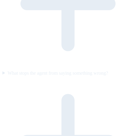
What stops the agent from saying something wrong?