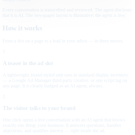
Every conversation is transcribed and reviewed. The agent discloses
that it is AI. The newspaper layout is illustrative; the agent is live.
How it works
From a slot on a page to a lead in your inbox — in three moves.
1
A teaser in the ad slot
A lightweight, brand-styled unit runs in standard display inventory
— a Google Ad Manager third-party creative, or one script tag on
any page. It is clearly badged as an AI agent, always.
2
The visitor talks to your brand
One click opens a live conversation with an AI agent that knows
exactly one thing: your business. It answers questions, handles
objections, and qualifies interest — right inside the ad.