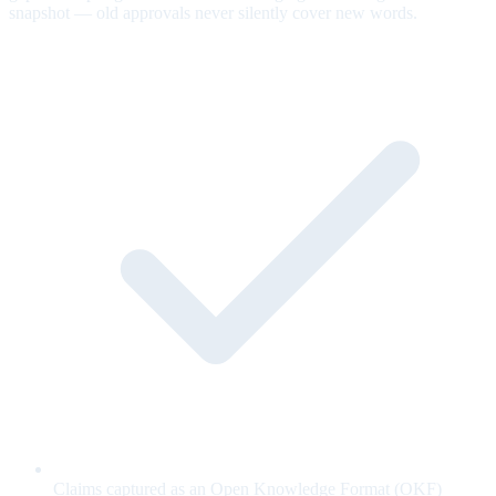
snapshot — old approvals never silently cover new words.
Claims captured as an Open Knowledge Format (OKF)