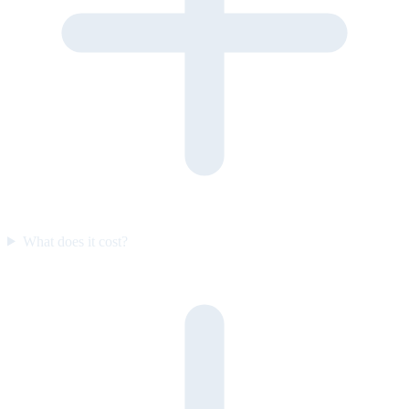
What does it cost?