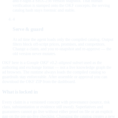
and e-signs a SHA-256 version snapshot. That human
verification is stamped onto the OKF concepts; the serving
catalog hash stays forensic and stable.
4
Serve & guard
At ad time the agent loads only the compiled catalog. Output
filters block off-script prices, promises, and competitors.
Change a claim, and you re-snapshot and re-approve — the
old version never mutates.
OKF here is a
Google OKF v0.2–aligned subset
used as the
authoring and exchange format — not a live knowledge graph the
ad browses. The runtime always loads the compiled catalog so
guardrails stay enforceable. After assemble or approval you can
download the OKF ZIP from the dashboard.
What is locked in
Every claim is a versioned concept with provenance (source, risk
class, substantiation or evidence still owed). Superlatives and
guarantees cannot go live without either proof on file or an explicit
gap on the pre-go-live checklist. Changing the catalog creates a new