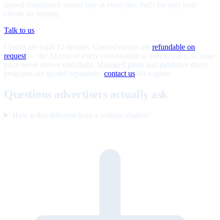
signed compliance record stay at every tier; that's the part your
clients are buying.
Talk to us
Credits are valid 12 months. Unused credits are
refundable on
request
— the AI cost of every conversation is ours to carry, so your
price never moves mid-flight. Managed pilots and publisher-direct
programs are quoted separately;
contact us
for a quote.
Questions advertisers actually ask
How is this different from a website chatbot?