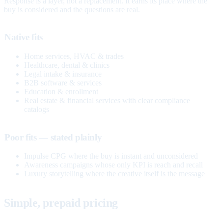
Response is a layer, not a replacement. It earns its place where the
buy is considered and the questions are real.
Native fits
Home services, HVAC & trades
Healthcare, dental & clinics
Legal intake & insurance
B2B software & services
Education & enrollment
Real estate & financial services with clear compliance
catalogs
Poor fits — stated plainly
Impulse CPG where the buy is instant and unconsidered
Awareness campaigns whose only KPI is reach and recall
Luxury storytelling where the creative itself is the message
Simple, prepaid pricing