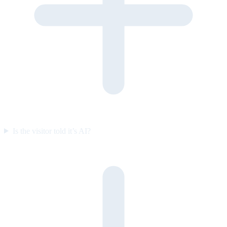
Is the visitor told it’s AI?