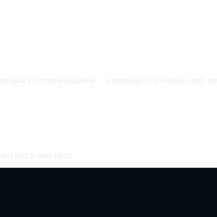
nt starts a conversation instead — it represents your business inside the 
fied lead in your inbox.