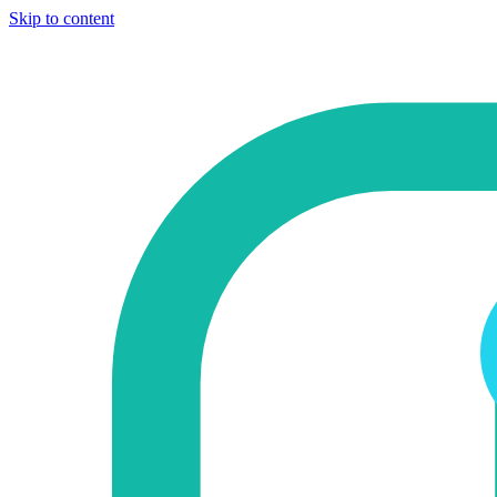
Skip to content