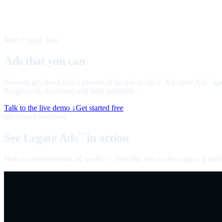
Meet Legate Ads
™
Ads that you can
talk to
Banners get about half a percent of people to click. A Legate Ads
age
™
Ringfenced, disclosed, and fully auditable.
Talk to the live demo ↓
Get started free
60-second overview
See Legate Ads
in action
™
How a conversational ad works — from the slot on the page to a quali