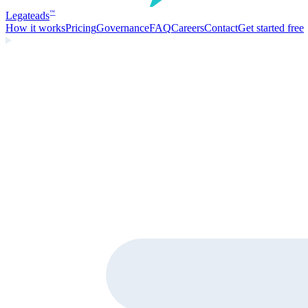
Legate
ads
™
How it works
Pricing
Governance
FAQ
Careers
Contact
Get started free