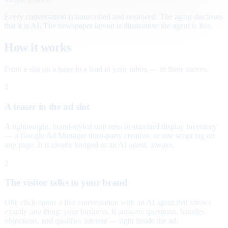
Every conversation is transcribed and reviewed. The agent discloses
that it is AI. The newspaper layout is illustrative; the agent is live.
How it works
From a slot on a page to a lead in your inbox — in three moves.
1
A teaser in the ad slot
A lightweight, brand-styled unit runs in standard display inventory
— a Google Ad Manager third-party creative, or one script tag on
any page. It is clearly badged as an AI agent, always.
2
The visitor talks to your brand
One click opens a live conversation with an AI agent that knows
exactly one thing: your business. It answers questions, handles
objections, and qualifies interest — right inside the ad.