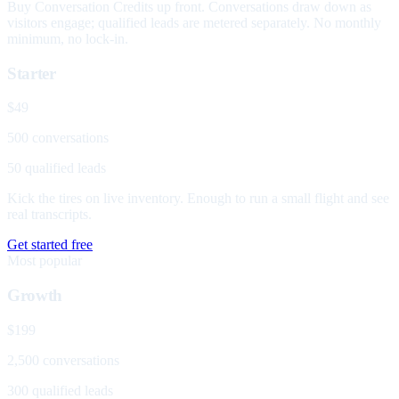
Buy Conversation Credits up front. Conversations draw down as
visitors engage; qualified leads are metered separately. No monthly
minimum, no lock-in.
Starter
$49
500 conversations
50 qualified leads
Kick the tires on live inventory. Enough to run a small flight and see
real transcripts.
Get started free
Most popular
Growth
$199
2,500 conversations
300 qualified leads