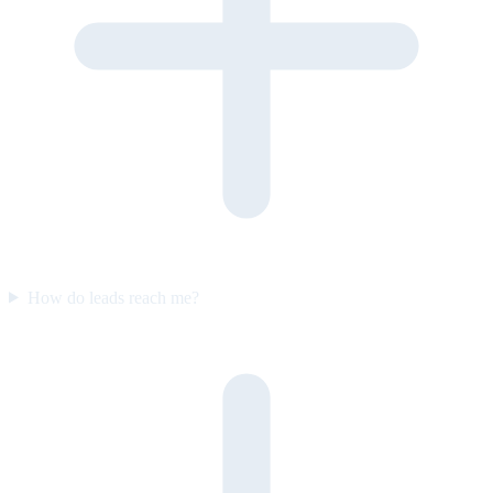
How do leads reach me?