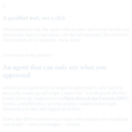
3
A qualified lead, not a click
When interest is real, the agent collects name and contact details and
delivers the lead to your inbox with the full transcript. You see every
conversation, every question, every word.
Governance is the product
An agent that can only say what you
approved
Letting an AI speak for your brand in paid media is only safe if it
physically cannot go off-script. Legate Ads
is built guardrails-first:
™
brand claims are captured into an
Open Knowledge Format (OKF)
bundle, compiled into a serving catalog a named human signs,
filtered in real time, and logged for review.
That is the difference between a demo and a product you would put
your brand — and your budget — behind.