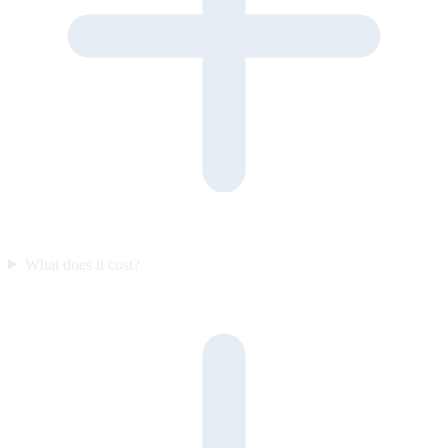
What does it cost?