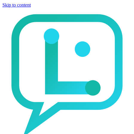
Skip to content