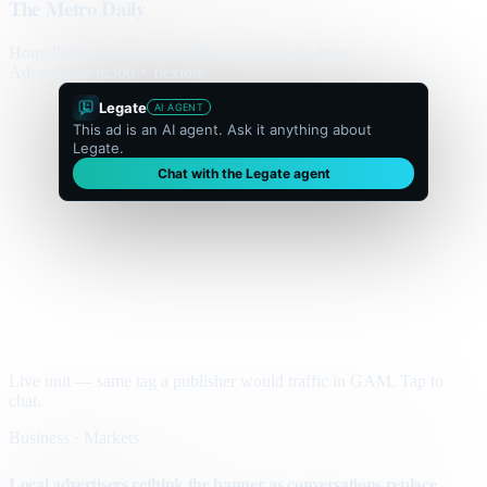
The Metro Daily
Home
Politics
Business
World
Sport
Opinion
Culture
Advertisement
300 × flexible
Legate
AI AGENT
This ad is an AI agent. Ask it anything about
Legate.
Chat with the Legate agent
Live unit — same tag a publisher would traffic in GAM. Tap to
chat.
Business · Markets
Local advertisers rethink the banner as conversations replace