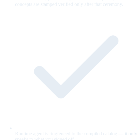
concepts are stamped verified only after that ceremony.
Runtime agent is ringfenced to the compiled catalog — it only
speaks to what you signed off.