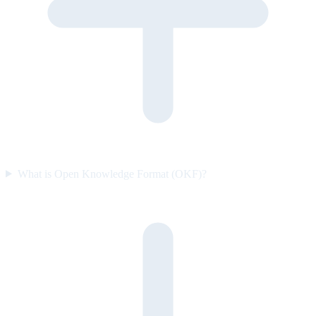
What is Open Knowledge Format (OKF)?