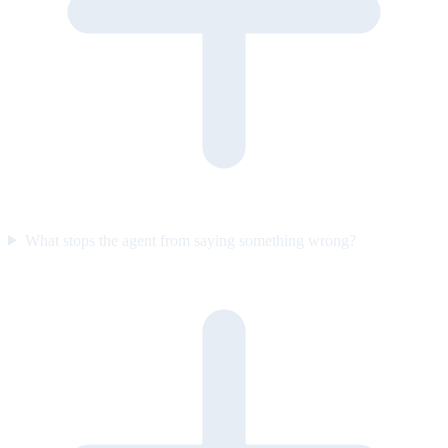
What stops the agent from saying something wrong?