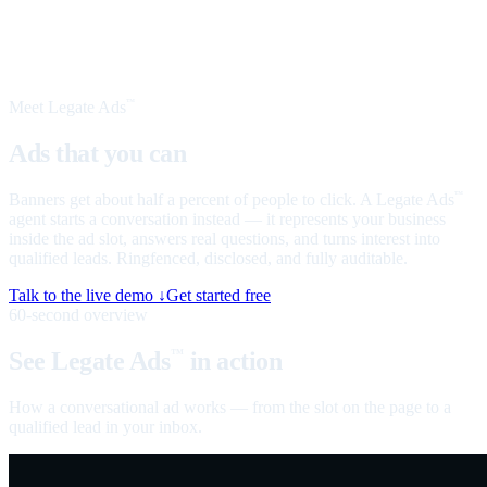
Meet Legate Ads
™
Ads that you can
talk to
Banners get about half a percent of people to click. A Legate Ads
™
agent starts a conversation instead — it represents your business
inside the ad slot, answers real questions, and turns interest into
qualified leads. Ringfenced, disclosed, and fully auditable.
Talk to the live demo ↓
Get started free
60-second overview
See Legate Ads
in action
™
How a conversational ad works — from the slot on the page to a
qualified lead in your inbox.