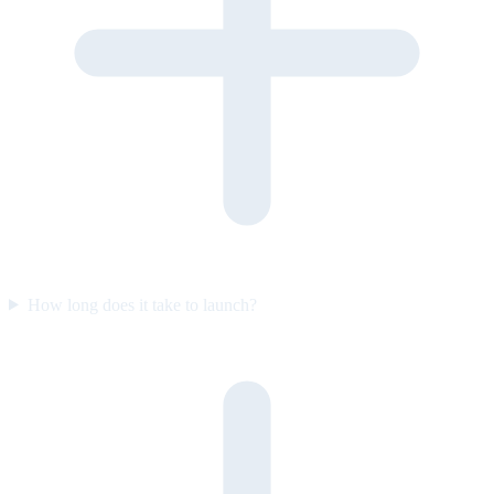
How long does it take to launch?