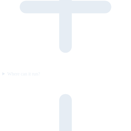
Where can it run?