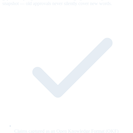
snapshot — old approvals never silently cover new words.
Claims captured as an Open Knowledge Format (OKF)