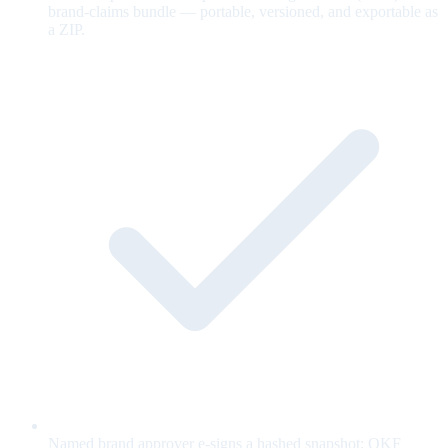
brand-claims bundle — portable, versioned, and exportable as
a ZIP.
Named brand approver e-signs a hashed snapshot; OKF