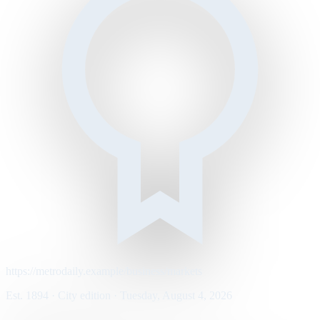
https://metrodaily.example/business/markets
Est. 1894 · City edition · Tuesday, August 4, 2026