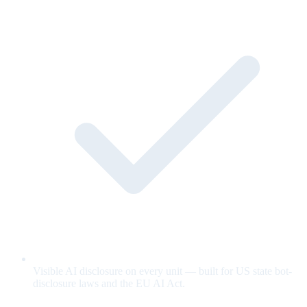
Visible AI disclosure on every unit — built for US state bot-
disclosure laws and the EU AI Act.