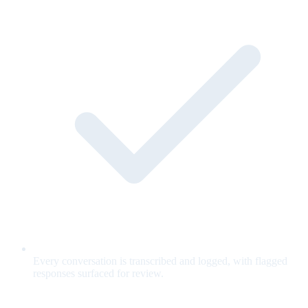
Every conversation is transcribed and logged, with flagged
responses surfaced for review.