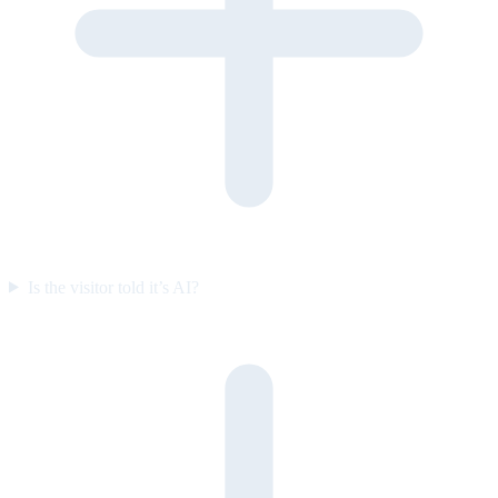
Is the visitor told it’s AI?