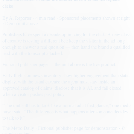
clicks
By
A. Reporter
· 4 min read
· Sponsored placements shown at right
· Demo unit above
Publishers have spent a decade optimizing for the click. A new class
of creative is testing a different bet: keep the visitor in the ad long
enough to answer a real question — then hand the brand a qualified
lead with the transcript attached.
Fictional publisher page — the unit above is the live product.
Early flights on news inventory show higher engagement than static
display, with the usual caveats: the agent must stay inside an
approved catalog of claims, disclose that it is AI, and fail closed
when a visitor pushes past policy.
“The unit still has to look like a normal ad at first glance,” one media
buyer said. “The difference is what happens after someone decides
to talk to it.”
The Metro Daily · Fictional publisher page for demonstration · ©
sample content