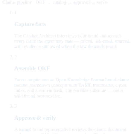
Claims pipeline · OKF → catalog → approval → serve
1
Capture facts
The Catalog Architect interviews your brand and records
every claim the agent may state — priced, risk-rated, sourced,
with evidence still owed when the law demands proof.
2
Assemble OKF
Facts compile into an Open Knowledge Format brand-claims
bundle: markdown concepts with YAML frontmatter, a root
index, and a content hash. The portable substrate — not a
wiki the ad browses live.
3
Approve & verify
A named brand representative reviews the claims document