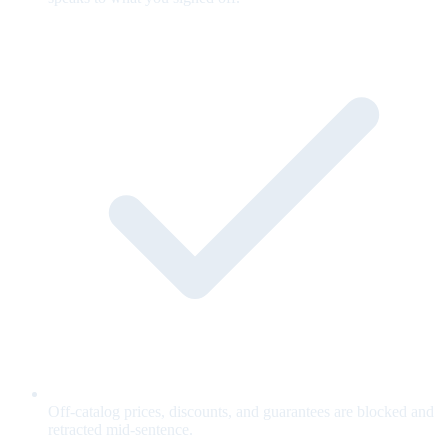
Off-catalog prices, discounts, and guarantees are blocked and
retracted mid-sentence.