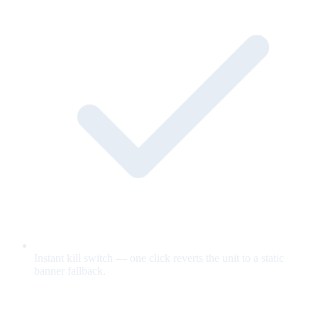
Instant kill switch — one click reverts the unit to a static
banner fallback.