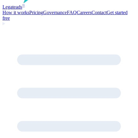
Legate
ads
™
How it works
Pricing
Governance
FAQ
Careers
Contact
Get started
free