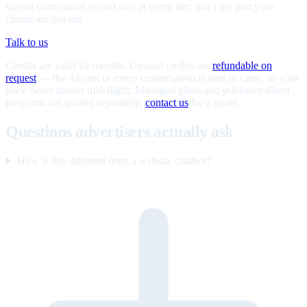
signed compliance record stay at every tier; that's the part your
clients are buying.
Talk to us
Credits are valid 12 months. Unused credits are
refundable on
request
— the AI cost of every conversation is ours to carry, so your
price never moves mid-flight. Managed pilots and publisher-direct
programs are quoted separately;
contact us
for a quote.
Questions advertisers actually ask
How is this different from a website chatbot?