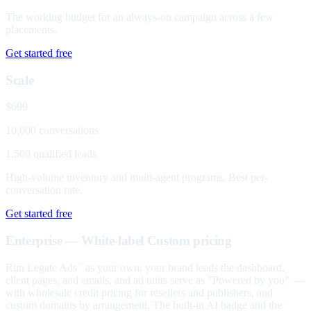
The working budget for an always-on campaign across a few
placements.
Get started free
Scale
$699
10,000 conversations
1,500 qualified leads
High-volume inventory and multi-agent programs. Best per-
conversation rate.
Get started free
Enterprise — White-label
Custom pricing
Run Legate Ads
as your own: your brand leads the dashboard,
™
client pages, and emails, and ad units serve as "Powered by you" —
with wholesale credit pricing for resellers and publishers, and
custom domains by arrangement. The built-in AI badge and the