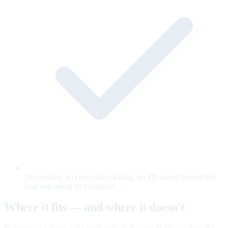
No cookies, no cross-site tracking, no PII stored beyond the
lead you asked us to capture.
Where it fits — and where it doesn't