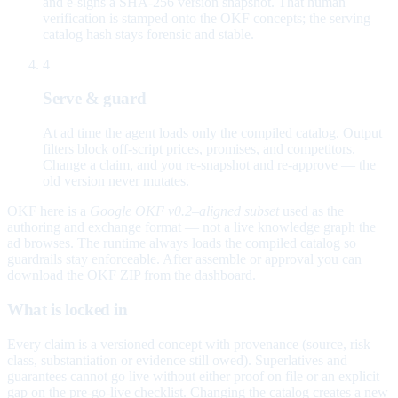
and e-signs a SHA-256 version snapshot. That human
verification is stamped onto the OKF concepts; the serving
catalog hash stays forensic and stable.
4
Serve & guard
At ad time the agent loads only the compiled catalog. Output
filters block off-script prices, promises, and competitors.
Change a claim, and you re-snapshot and re-approve — the
old version never mutates.
OKF here is a
Google OKF v0.2–aligned subset
used as the
authoring and exchange format — not a live knowledge graph the
ad browses. The runtime always loads the compiled catalog so
guardrails stay enforceable. After assemble or approval you can
download the OKF ZIP from the dashboard.
What is locked in
Every claim is a versioned concept with provenance (source, risk
class, substantiation or evidence still owed). Superlatives and
guarantees cannot go live without either proof on file or an explicit
gap on the pre-go-live checklist. Changing the catalog creates a new