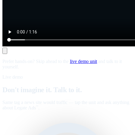
Prefer hands-on? Skip ahead to the
live demo unit
and talk to it
yourself.
Live demo
Don't imagine it. Talk to it.
Same tag a news site would traffic — tap the unit and ask anything
about Legate Ads
.
™