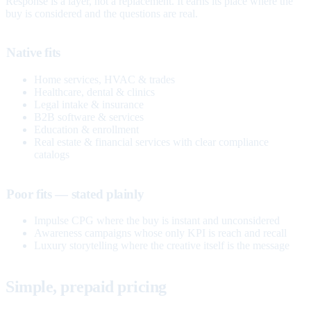
Response is a layer, not a replacement. It earns its place where the
buy is considered and the questions are real.
Native fits
Home services, HVAC & trades
Healthcare, dental & clinics
Legal intake & insurance
B2B software & services
Education & enrollment
Real estate & financial services with clear compliance
catalogs
Poor fits — stated plainly
Impulse CPG where the buy is instant and unconsidered
Awareness campaigns whose only KPI is reach and recall
Luxury storytelling where the creative itself is the message
Simple, prepaid pricing