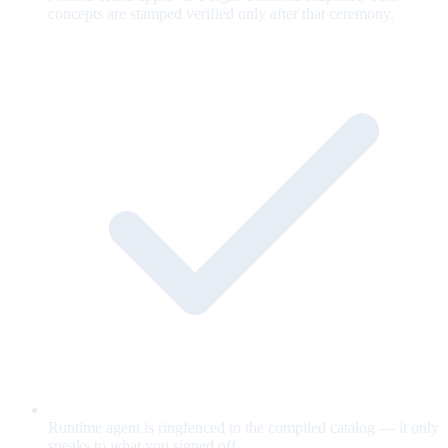
concepts are stamped verified only after that ceremony.
Runtime agent is ringfenced to the compiled catalog — it only
speaks to what you signed off.