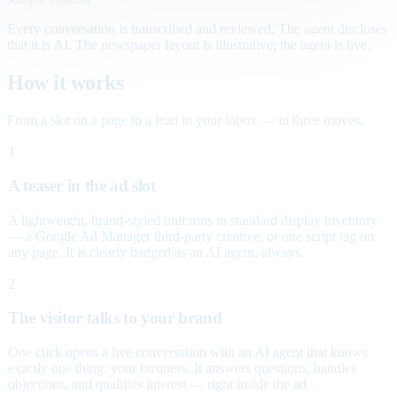
Every conversation is transcribed and reviewed. The agent discloses
that it is AI. The newspaper layout is illustrative; the agent is live.
How it works
From a slot on a page to a lead in your inbox — in three moves.
1
A teaser in the ad slot
A lightweight, brand-styled unit runs in standard display inventory
— a Google Ad Manager third-party creative, or one script tag on
any page. It is clearly badged as an AI agent, always.
2
The visitor talks to your brand
One click opens a live conversation with an AI agent that knows
exactly one thing: your business. It answers questions, handles
objections, and qualifies interest — right inside the ad.