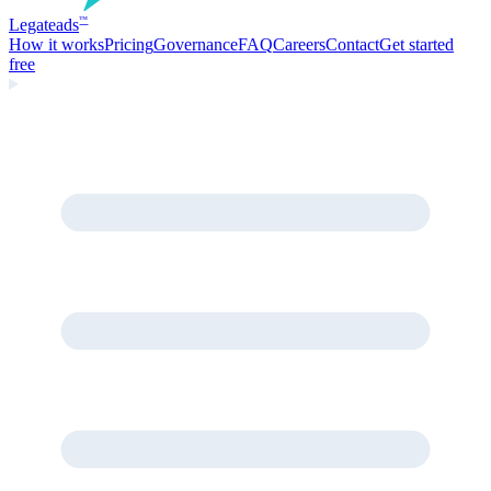
Legate
ads
™
How it works
Pricing
Governance
FAQ
Careers
Contact
Get started
free