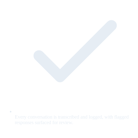
Every conversation is transcribed and logged, with flagged
responses surfaced for review.