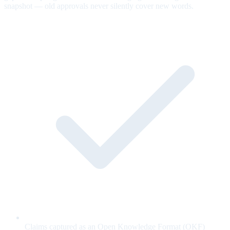
snapshot — old approvals never silently cover new words.
Claims captured as an Open Knowledge Format (OKF)