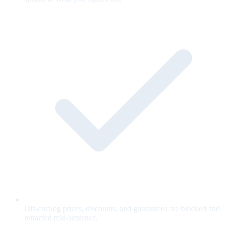
Off-catalog prices, discounts, and guarantees are blocked and
retracted mid-sentence.