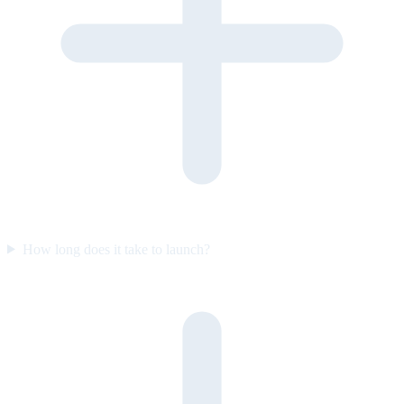
How long does it take to launch?