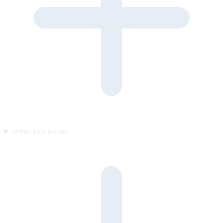
What does it cost?