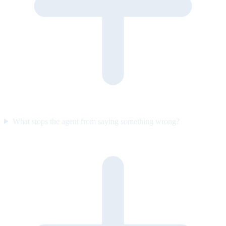
What stops the agent from saying something wrong?