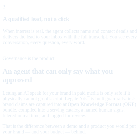
3
A qualified lead, not a click
When interest is real, the agent collects name and contact details and
delivers the lead to your inbox with the full transcript. You see every
conversation, every question, every word.
Governance is the product
An agent that can only say what you
approved
Letting an AI speak for your brand in paid media is only safe if it
physically cannot go off-script. Legate Ads
is built guardrails-first:
™
brand claims are captured into an
Open Knowledge Format (OKF)
bundle, compiled into a serving catalog a named human signs,
filtered in real time, and logged for review.
That is the difference between a demo and a product you would put
your brand — and your budget — behind.