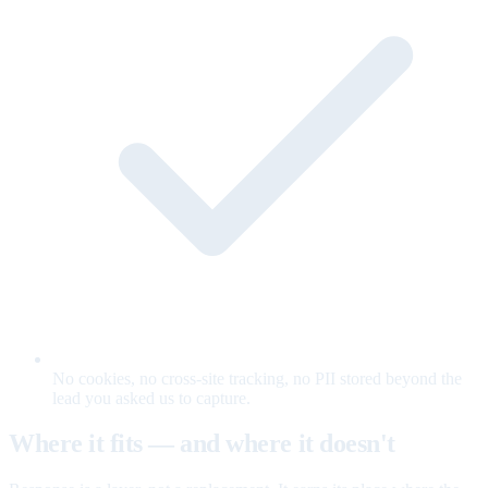
No cookies, no cross-site tracking, no PII stored beyond the
lead you asked us to capture.
Where it fits — and where it doesn't