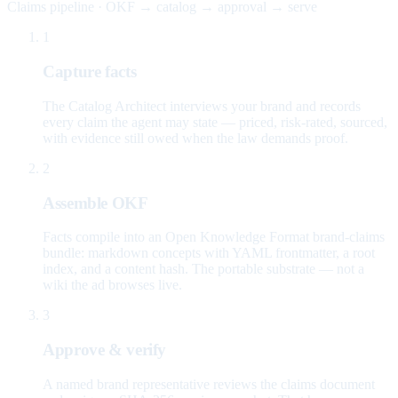
Claims pipeline · OKF → catalog → approval → serve
1
Capture facts
The Catalog Architect interviews your brand and records
every claim the agent may state — priced, risk-rated, sourced,
with evidence still owed when the law demands proof.
2
Assemble OKF
Facts compile into an Open Knowledge Format brand-claims
bundle: markdown concepts with YAML frontmatter, a root
index, and a content hash. The portable substrate — not a
wiki the ad browses live.
3
Approve & verify
A named brand representative reviews the claims document