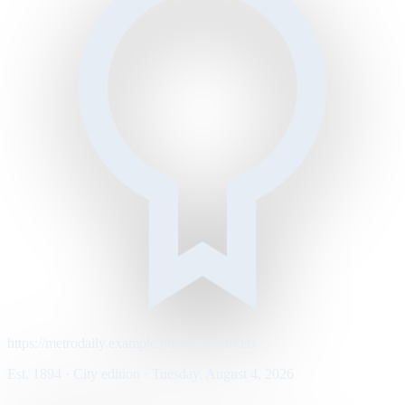
https://metrodaily.example/business/markets
Est. 1894 · City edition · Tuesday, August 4, 2026