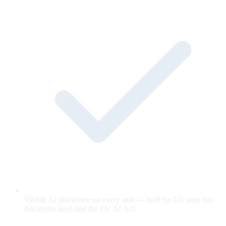
Visible AI disclosure on every unit — built for US state bot-
disclosure laws and the EU AI Act.