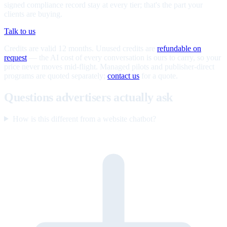
signed compliance record stay at every tier; that's the part your
clients are buying.
Talk to us
Credits are valid 12 months. Unused credits are
refundable on
request
— the AI cost of every conversation is ours to carry, so your
price never moves mid-flight. Managed pilots and publisher-direct
programs are quoted separately;
contact us
for a quote.
Questions advertisers actually ask
How is this different from a website chatbot?