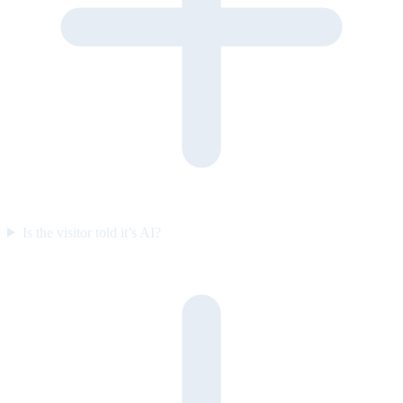
Is the visitor told it’s AI?