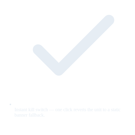
Instant kill switch — one click reverts the unit to a static
banner fallback.