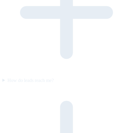
How do leads reach me?