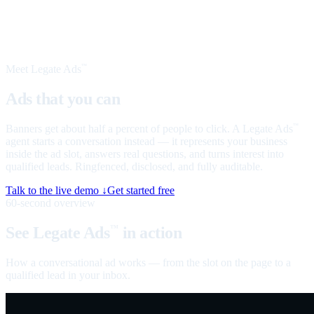
Meet Legate Ads
™
Ads that you can
talk to
Banners get about half a percent of people to click. A Legate Ads
™
agent starts a conversation instead — it represents your business
inside the ad slot, answers real questions, and turns interest into
qualified leads. Ringfenced, disclosed, and fully auditable.
Talk to the live demo ↓
Get started free
60-second overview
See Legate Ads
in action
™
How a conversational ad works — from the slot on the page to a
qualified lead in your inbox.