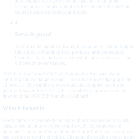
and e-signs a SHA-256 version snapshot. That human
verification is stamped onto the OKF concepts; the serving
catalog hash stays forensic and stable.
4
Serve & guard
At ad time the agent loads only the compiled catalog. Output
filters block off-script prices, promises, and competitors.
Change a claim, and you re-snapshot and re-approve — the
old version never mutates.
OKF here is a
Google OKF v0.2–aligned subset
used as the
authoring and exchange format — not a live knowledge graph the
ad browses. The runtime always loads the compiled catalog so
guardrails stay enforceable. After assemble or approval you can
download the OKF ZIP from the dashboard.
What is locked in
Every claim is a versioned concept with provenance (source, risk
class, substantiation or evidence still owed). Superlatives and
guarantees cannot go live without either proof on file or an explicit
gap on the pre-go-live checklist. Changing the catalog creates a new