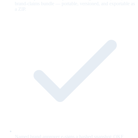
brand-claims bundle — portable, versioned, and exportable as
a ZIP.
Named brand approver e-signs a hashed snapshot; OKF