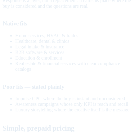
Response is a layer, not a replacement. It earns its place where the
buy is considered and the questions are real.
Native fits
Home services, HVAC & trades
Healthcare, dental & clinics
Legal intake & insurance
B2B software & services
Education & enrollment
Real estate & financial services with clear compliance
catalogs
Poor fits — stated plainly
Impulse CPG where the buy is instant and unconsidered
Awareness campaigns whose only KPI is reach and recall
Luxury storytelling where the creative itself is the message
Simple, prepaid pricing