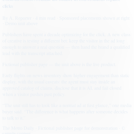
clicks
By
A. Reporter
· 4 min read
· Sponsored placements shown at right
· Demo unit above
Publishers have spent a decade optimizing for the click. A new class
of creative is testing a different bet: keep the visitor in the ad long
enough to answer a real question — then hand the brand a qualified
lead with the transcript attached.
Fictional publisher page — the unit above is the live product.
Early flights on news inventory show higher engagement than static
display, with the usual caveats: the agent must stay inside an
approved catalog of claims, disclose that it is AI, and fail closed
when a visitor pushes past policy.
“The unit still has to look like a normal ad at first glance,” one media
buyer said. “The difference is what happens after someone decides
to talk to it.”
The Metro Daily · Fictional publisher page for demonstration · ©
sample content