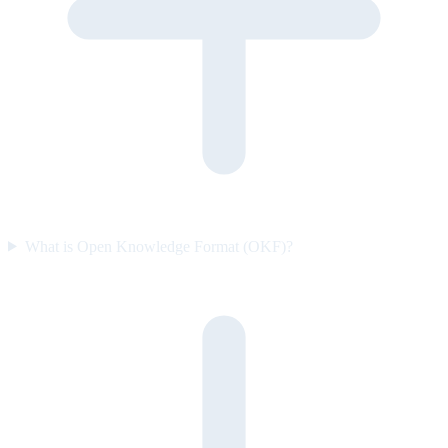
What is Open Knowledge Format (OKF)?