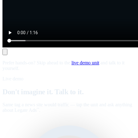
Prefer hands-on? Skip ahead to the
live demo unit
and talk to it
yourself.
Live demo
Don't imagine it. Talk to it.
Same tag a news site would traffic — tap the unit and ask anything
about Legate Ads
.
™