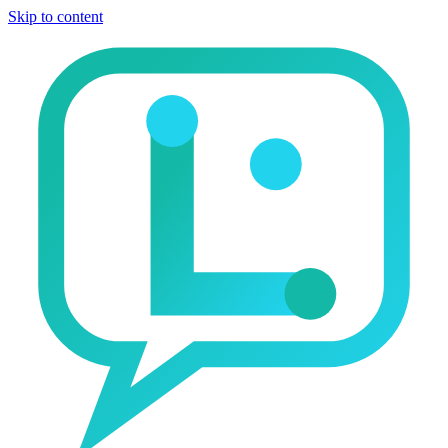
Skip to content