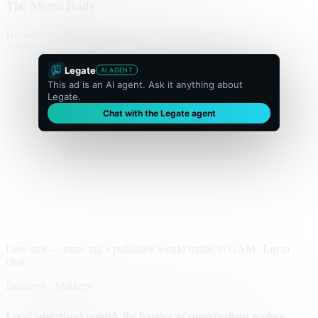
The Metro Daily
Home
Politics
Business
World
Sport
Opinion
Culture
Advertisement
300 × flexible
Legate
AI AGENT
This ad is an AI agent. Ask it anything about
Legate.
Chat with the Legate agent
Live unit — same tag a publisher would traffic in GAM. Tap to
chat.
Business · Markets
Local advertisers rethink the banner as conversations replace