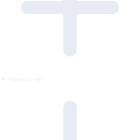
Where can it run?