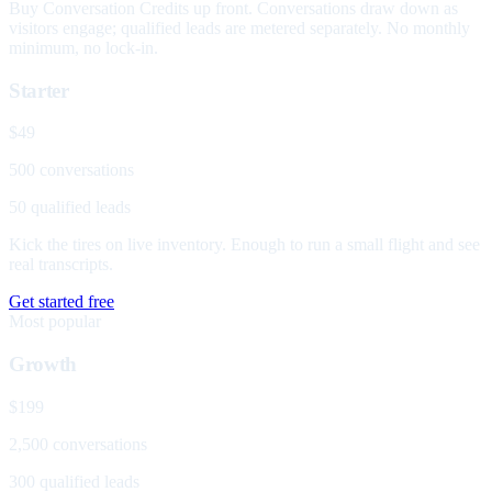
Buy Conversation Credits up front. Conversations draw down as
visitors engage; qualified leads are metered separately. No monthly
minimum, no lock-in.
Starter
$49
500 conversations
50 qualified leads
Kick the tires on live inventory. Enough to run a small flight and see
real transcripts.
Get started free
Most popular
Growth
$199
2,500 conversations
300 qualified leads