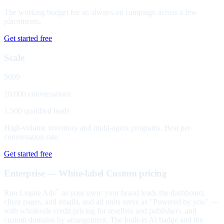
The working budget for an always-on campaign across a few
placements.
Get started free
Scale
$699
10,000 conversations
1,500 qualified leads
High-volume inventory and multi-agent programs. Best per-
conversation rate.
Get started free
Enterprise — White-label
Custom pricing
Run Legate Ads
as your own: your brand leads the dashboard,
™
client pages, and emails, and ad units serve as "Powered by you" —
with wholesale credit pricing for resellers and publishers, and
custom domains by arrangement. The built-in AI badge and the