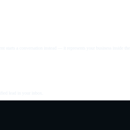
nt starts a conversation instead — it represents your business inside the 
fied lead in your inbox.