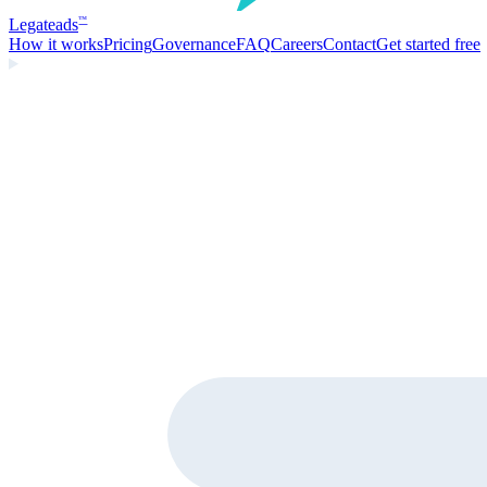
Legate
ads
™
How it works
Pricing
Governance
FAQ
Careers
Contact
Get started free