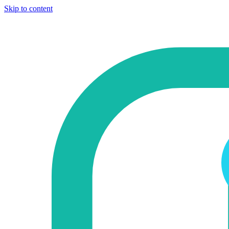
Skip to content