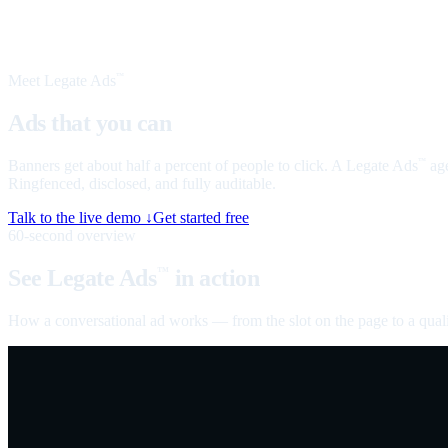
Meet Legate Ads
™
Ads that you can
talk to
Banners get about half a percent of people to click. A Legate Ads
age
™
Ringfenced, disclosed, and fully auditable.
Talk to the live demo ↓
Get started free
60-second overview
See Legate Ads
in action
™
How a conversational ad works — from the slot on the page to a quali