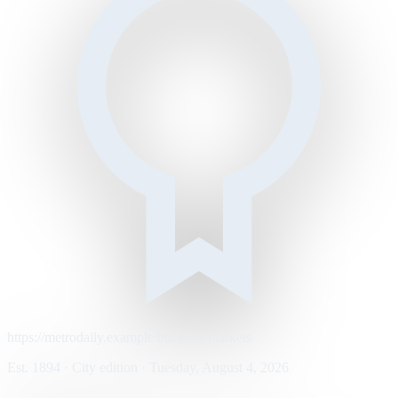
https://metrodaily.example/business/markets
Est. 1894 · City edition · Tuesday, August 4, 2026