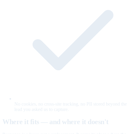
No cookies, no cross-site tracking, no PII stored beyond the
lead you asked us to capture.
Where it fits — and where it doesn't