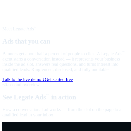
Meet Legate Ads
™
Ads that you can
talk to
Banners get about half a percent of people to click. A Legate Ads
™
agent starts a conversation instead — it represents your business
inside the ad slot, answers real questions, and turns interest into
qualified leads. Ringfenced, disclosed, and fully auditable.
Talk to the live demo ↓
Get started free
60-second overview
See Legate Ads
in action
™
How a conversational ad works — from the slot on the page to a
qualified lead in your inbox.