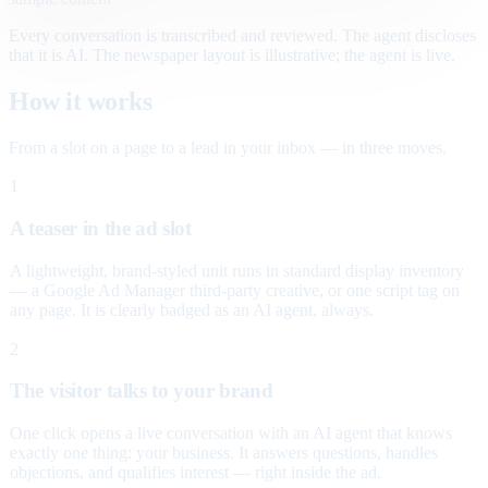
Every conversation is transcribed and reviewed. The agent discloses
that it is AI. The newspaper layout is illustrative; the agent is live.
How it works
From a slot on a page to a lead in your inbox — in three moves.
1
A teaser in the ad slot
A lightweight, brand-styled unit runs in standard display inventory
— a Google Ad Manager third-party creative, or one script tag on
any page. It is clearly badged as an AI agent, always.
2
The visitor talks to your brand
One click opens a live conversation with an AI agent that knows
exactly one thing: your business. It answers questions, handles
objections, and qualifies interest — right inside the ad.