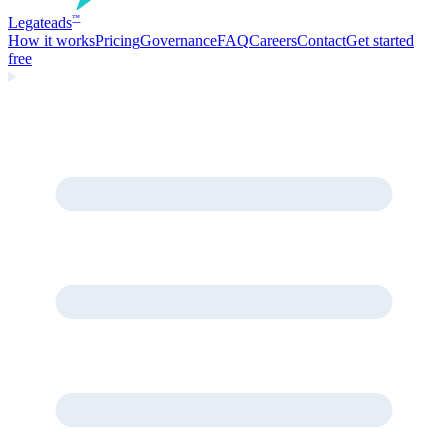
Legate
ads
™
How it works
Pricing
Governance
FAQ
Careers
Contact
Get started
free