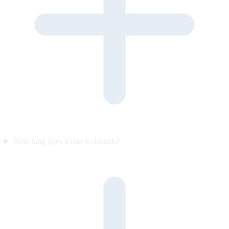
How long does it take to launch?