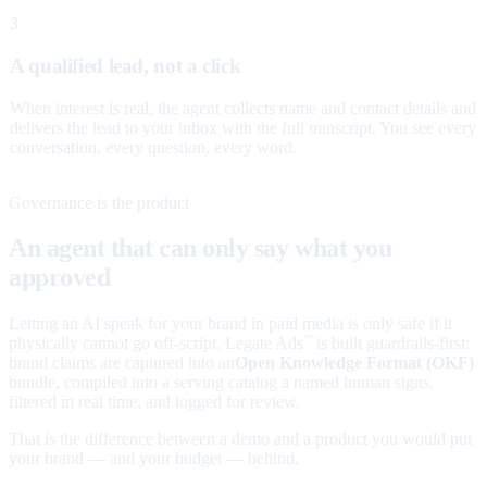
3
A qualified lead, not a click
When interest is real, the agent collects name and contact details and
delivers the lead to your inbox with the full transcript. You see every
conversation, every question, every word.
Governance is the product
An agent that can only say what you
approved
Letting an AI speak for your brand in paid media is only safe if it
physically cannot go off-script. Legate Ads
is built guardrails-first:
™
brand claims are captured into an
Open Knowledge Format (OKF)
bundle, compiled into a serving catalog a named human signs,
filtered in real time, and logged for review.
That is the difference between a demo and a product you would put
your brand — and your budget — behind.