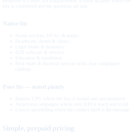
Response is a layer, not a replacement. It earns its place where the
buy is considered and the questions are real.
Native fits
Home services, HVAC & trades
Healthcare, dental & clinics
Legal intake & insurance
B2B software & services
Education & enrollment
Real estate & financial services with clear compliance
catalogs
Poor fits — stated plainly
Impulse CPG where the buy is instant and unconsidered
Awareness campaigns whose only KPI is reach and recall
Luxury storytelling where the creative itself is the message
Simple, prepaid pricing