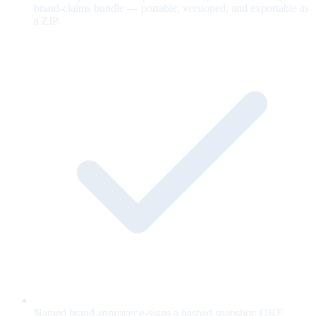
brand-claims bundle — portable, versioned, and exportable as
a ZIP.
Named brand approver e-signs a hashed snapshot; OKF