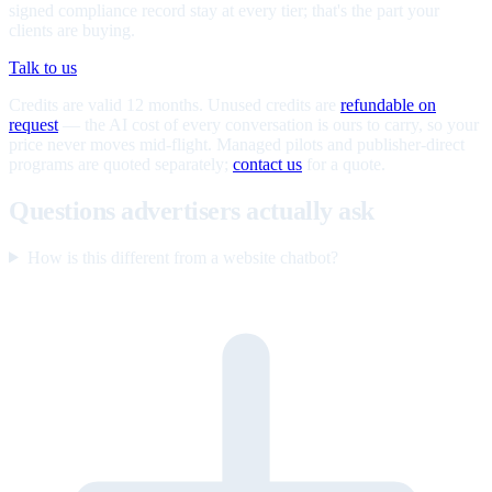
signed compliance record stay at every tier; that's the part your
clients are buying.
Talk to us
Credits are valid 12 months. Unused credits are
refundable on
request
— the AI cost of every conversation is ours to carry, so your
price never moves mid-flight. Managed pilots and publisher-direct
programs are quoted separately;
contact us
for a quote.
Questions advertisers actually ask
How is this different from a website chatbot?