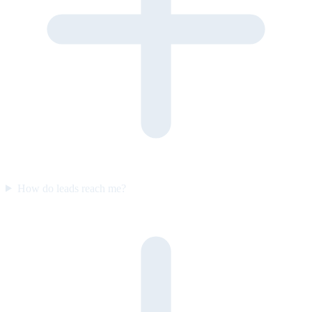
How do leads reach me?