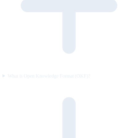
What is Open Knowledge Format (OKF)?