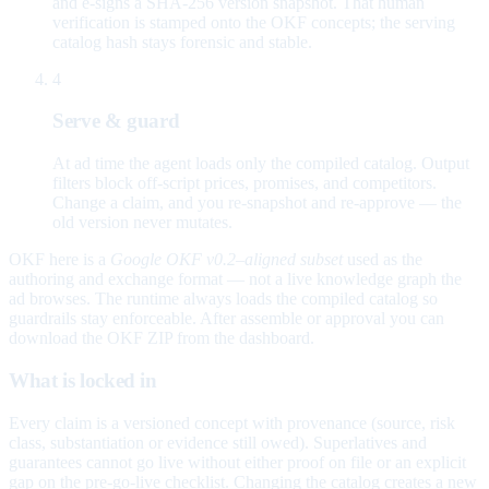
and e-signs a SHA-256 version snapshot. That human
verification is stamped onto the OKF concepts; the serving
catalog hash stays forensic and stable.
4
Serve & guard
At ad time the agent loads only the compiled catalog. Output
filters block off-script prices, promises, and competitors.
Change a claim, and you re-snapshot and re-approve — the
old version never mutates.
OKF here is a
Google OKF v0.2–aligned subset
used as the
authoring and exchange format — not a live knowledge graph the
ad browses. The runtime always loads the compiled catalog so
guardrails stay enforceable. After assemble or approval you can
download the OKF ZIP from the dashboard.
What is locked in
Every claim is a versioned concept with provenance (source, risk
class, substantiation or evidence still owed). Superlatives and
guarantees cannot go live without either proof on file or an explicit
gap on the pre-go-live checklist. Changing the catalog creates a new