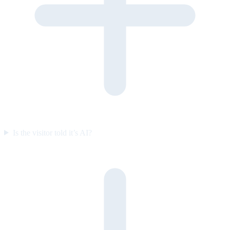
Is the visitor told it’s AI?