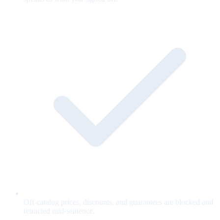
Off-catalog prices, discounts, and guarantees are blocked and
retracted mid-sentence.