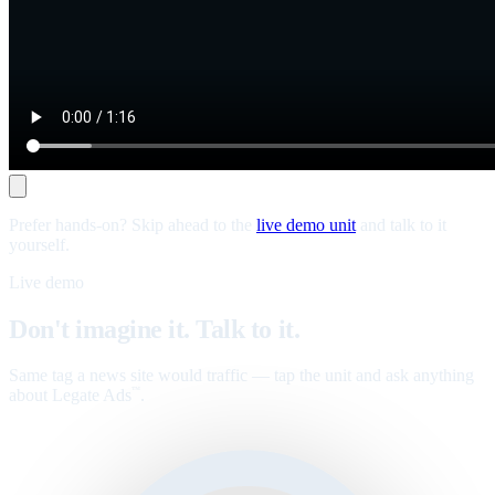
Prefer hands-on? Skip ahead to the
live demo unit
and talk to it
yourself.
Live demo
Don't imagine it. Talk to it.
Same tag a news site would traffic — tap the unit and ask anything
about Legate Ads
.
™