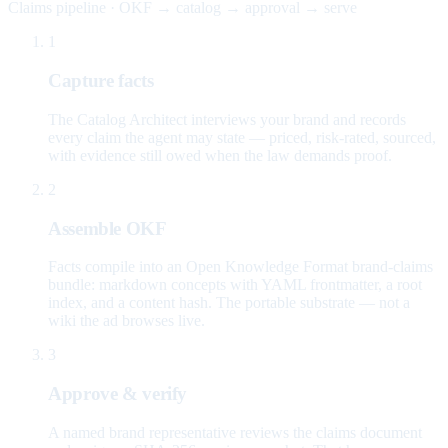
Claims pipeline · OKF → catalog → approval → serve
1
Capture facts
The Catalog Architect interviews your brand and records
every claim the agent may state — priced, risk-rated, sourced,
with evidence still owed when the law demands proof.
2
Assemble OKF
Facts compile into an Open Knowledge Format brand-claims
bundle: markdown concepts with YAML frontmatter, a root
index, and a content hash. The portable substrate — not a
wiki the ad browses live.
3
Approve & verify
A named brand representative reviews the claims document