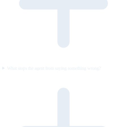
What stops the agent from saying something wrong?