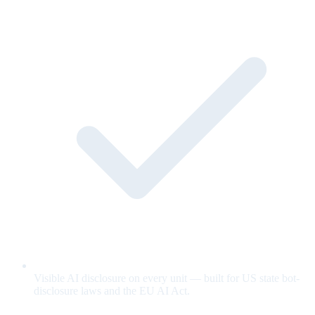
Visible AI disclosure on every unit — built for US state bot-
disclosure laws and the EU AI Act.