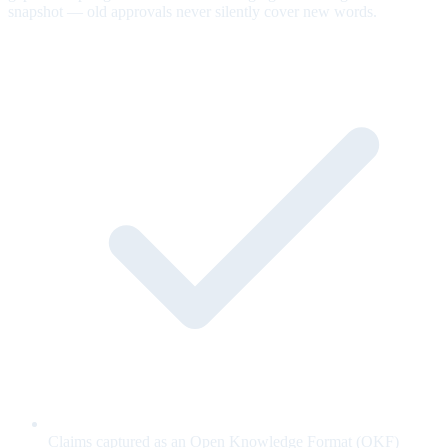
snapshot — old approvals never silently cover new words.
Claims captured as an Open Knowledge Format (OKF)