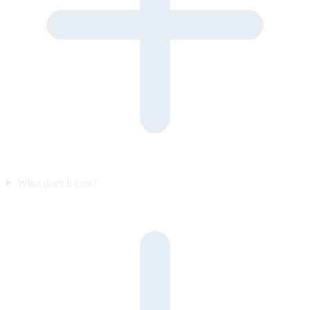
What does it cost?