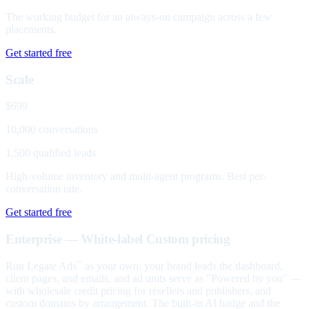
The working budget for an always-on campaign across a few
placements.
Get started free
Scale
$699
10,000 conversations
1,500 qualified leads
High-volume inventory and multi-agent programs. Best per-
conversation rate.
Get started free
Enterprise — White-label
Custom pricing
Run Legate Ads
as your own: your brand leads the dashboard,
™
client pages, and emails, and ad units serve as "Powered by you" —
with wholesale credit pricing for resellers and publishers, and
custom domains by arrangement. The built-in AI badge and the