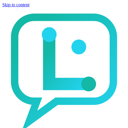
Skip to content