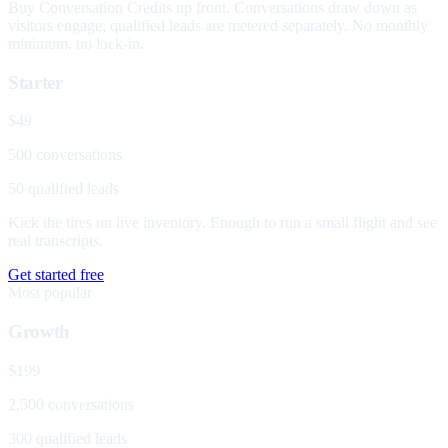
Buy Conversation Credits up front. Conversations draw down as
visitors engage; qualified leads are metered separately. No monthly
minimum, no lock-in.
Starter
$49
500 conversations
50 qualified leads
Kick the tires on live inventory. Enough to run a small flight and see
real transcripts.
Get started free
Most popular
Growth
$199
2,500 conversations
300 qualified leads