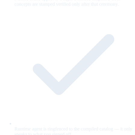
concepts are stamped verified only after that ceremony.
Runtime agent is ringfenced to the compiled catalog — it only
speaks to what you signed off.