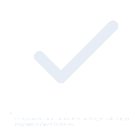
Every conversation is transcribed and logged, with flagged
responses surfaced for review.