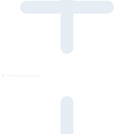
Where can it run?