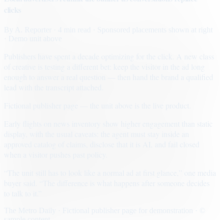
clicks
By
A. Reporter
· 4 min read
· Sponsored placements shown at right
· Demo unit above
Publishers have spent a decade optimizing for the click. A new class
of creative is testing a different bet: keep the visitor in the ad long
enough to answer a real question — then hand the brand a qualified
lead with the transcript attached.
Fictional publisher page — the unit above is the live product.
Early flights on news inventory show higher engagement than static
display, with the usual caveats: the agent must stay inside an
approved catalog of claims, disclose that it is AI, and fail closed
when a visitor pushes past policy.
“The unit still has to look like a normal ad at first glance,” one media
buyer said. “The difference is what happens after someone decides
to talk to it.”
The Metro Daily · Fictional publisher page for demonstration · ©
sample content