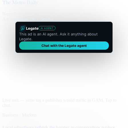
The Metro Daily
Home
Politics
Business
World
Sport
Opinion
Culture
Advertisement
300 × flexible
Legate
AI AGENT
This ad is an AI agent. Ask it anything about
Legate.
Chat with the Legate agent
Live unit — same tag a publisher would traffic in GAM. Tap to
chat.
Business · Markets
Local advertisers rethink the banner as conversations replace