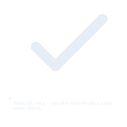
Instant kill switch — one click reverts the unit to a static
banner fallback.