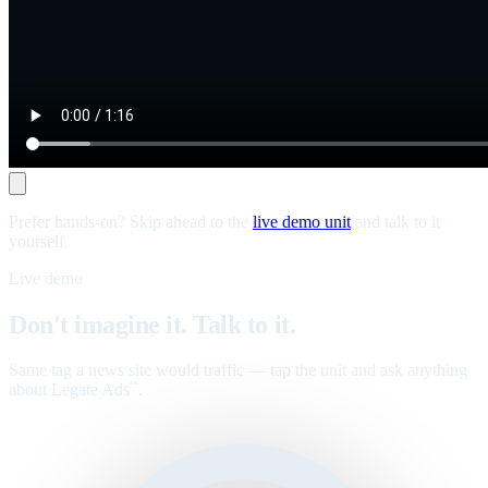
Prefer hands-on? Skip ahead to the
live demo unit
and talk to it
yourself.
Live demo
Don't imagine it. Talk to it.
Same tag a news site would traffic — tap the unit and ask anything
about Legate Ads
.
™