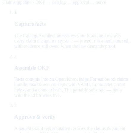
Claims pipeline · OKF → catalog → approval → serve
1
Capture facts
The Catalog Architect interviews your brand and records
every claim the agent may state — priced, risk-rated, sourced,
with evidence still owed when the law demands proof.
2
Assemble OKF
Facts compile into an Open Knowledge Format brand-claims
bundle: markdown concepts with YAML frontmatter, a root
index, and a content hash. The portable substrate — not a
wiki the ad browses live.
3
Approve & verify
A named brand representative reviews the claims document