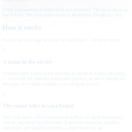
Every conversation is transcribed and reviewed. The agent discloses
that it is AI. The newspaper layout is illustrative; the agent is live.
How it works
From a slot on a page to a lead in your inbox — in three moves.
1
A teaser in the ad slot
A lightweight, brand-styled unit runs in standard display inventory
— a Google Ad Manager third-party creative, or one script tag on
any page. It is clearly badged as an AI agent, always.
2
The visitor talks to your brand
One click opens a live conversation with an AI agent that knows
exactly one thing: your business. It answers questions, handles
objections, and qualifies interest — right inside the ad.