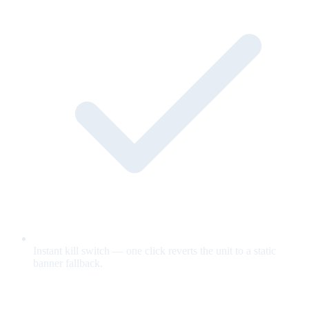
Instant kill switch — one click reverts the unit to a static
banner fallback.