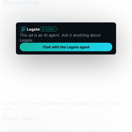
The Metro Daily
Home
Politics
Business
World
Sport
Opinion
Culture
Advertisement
300 × flexible
Legate
AI AGENT
This ad is an AI agent. Ask it anything about
Legate.
Chat with the Legate agent
Live unit — same tag a publisher would traffic in GAM. Tap to
chat.
Business · Markets
Local advertisers rethink the banner as conversations replace