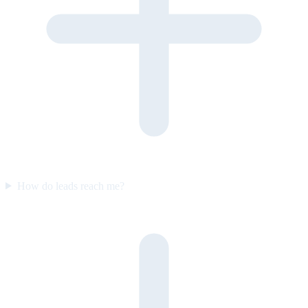
How do leads reach me?