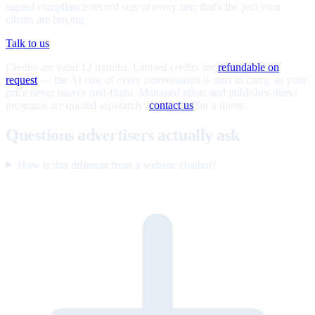
signed compliance record stay at every tier; that's the part your
clients are buying.
Talk to us
Credits are valid 12 months. Unused credits are
refundable on
request
— the AI cost of every conversation is ours to carry, so your
price never moves mid-flight. Managed pilots and publisher-direct
programs are quoted separately;
contact us
for a quote.
Questions advertisers actually ask
How is this different from a website chatbot?