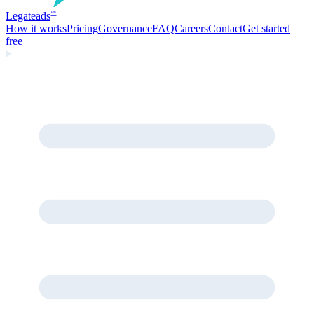
Legate
ads
™
How it works
Pricing
Governance
FAQ
Careers
Contact
Get started
free