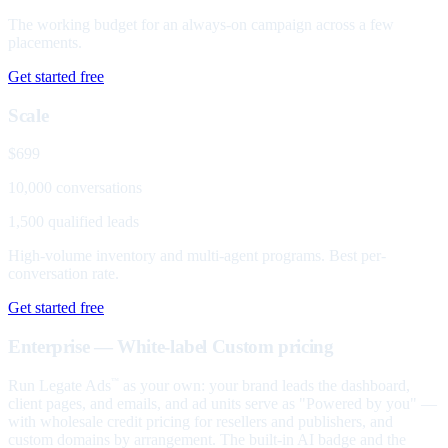
The working budget for an always-on campaign across a few
placements.
Get started free
Scale
$699
10,000 conversations
1,500 qualified leads
High-volume inventory and multi-agent programs. Best per-
conversation rate.
Get started free
Enterprise — White-label
Custom pricing
Run Legate Ads
as your own: your brand leads the dashboard,
™
client pages, and emails, and ad units serve as "Powered by you" —
with wholesale credit pricing for resellers and publishers, and
custom domains by arrangement. The built-in AI badge and the