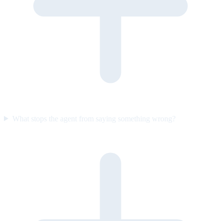
What stops the agent from saying something wrong?