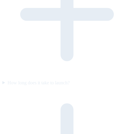
How long does it take to launch?