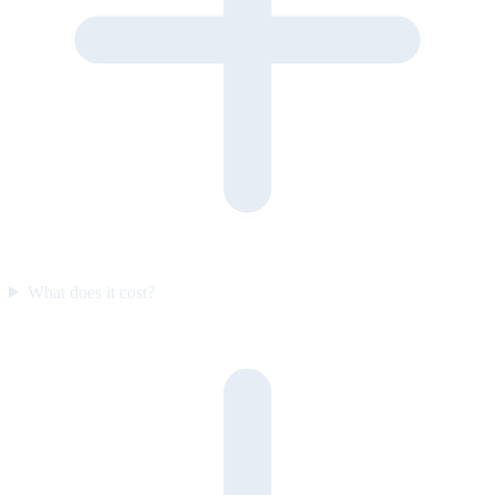
What does it cost?