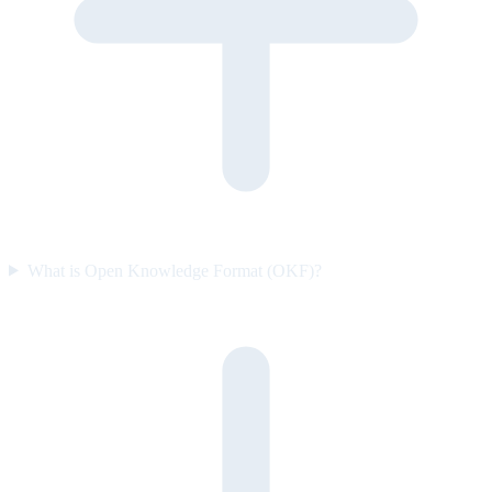
What is Open Knowledge Format (OKF)?