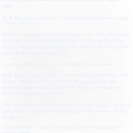
clicks
By
A. Reporter
· 4 min read
· Sponsored placements shown at right
· Demo unit above
Publishers have spent a decade optimizing for the click. A new class
of creative is testing a different bet: keep the visitor in the ad long
enough to answer a real question — then hand the brand a qualified
lead with the transcript attached.
Fictional publisher page — the unit above is the live product.
Early flights on news inventory show higher engagement than static
display, with the usual caveats: the agent must stay inside an
approved catalog of claims, disclose that it is AI, and fail closed
when a visitor pushes past policy.
“The unit still has to look like a normal ad at first glance,” one media
buyer said. “The difference is what happens after someone decides
to talk to it.”
The Metro Daily · Fictional publisher page for demonstration · ©
sample content