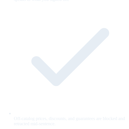
Off-catalog prices, discounts, and guarantees are blocked and
retracted mid-sentence.