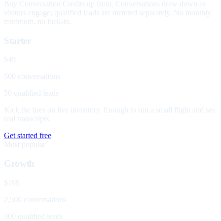
Buy Conversation Credits up front. Conversations draw down as
visitors engage; qualified leads are metered separately. No monthly
minimum, no lock-in.
Starter
$49
500 conversations
50 qualified leads
Kick the tires on live inventory. Enough to run a small flight and see
real transcripts.
Get started free
Most popular
Growth
$199
2,500 conversations
300 qualified leads