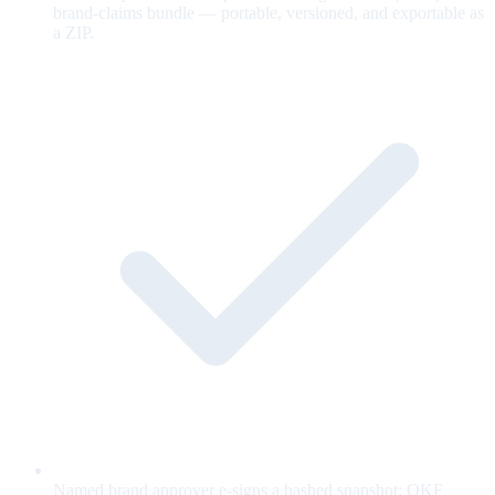
brand-claims bundle — portable, versioned, and exportable as
a ZIP.
Named brand approver e-signs a hashed snapshot; OKF