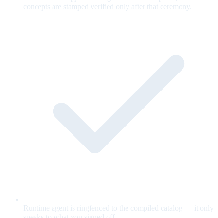
concepts are stamped verified only after that ceremony.
Runtime agent is ringfenced to the compiled catalog — it only
speaks to what you signed off.