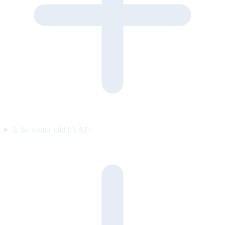
Is the visitor told it’s AI?