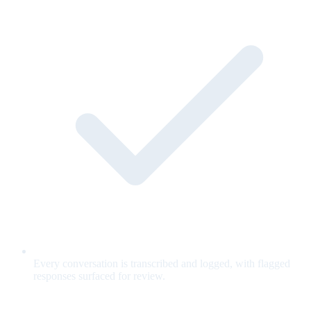
Every conversation is transcribed and logged, with flagged
responses surfaced for review.