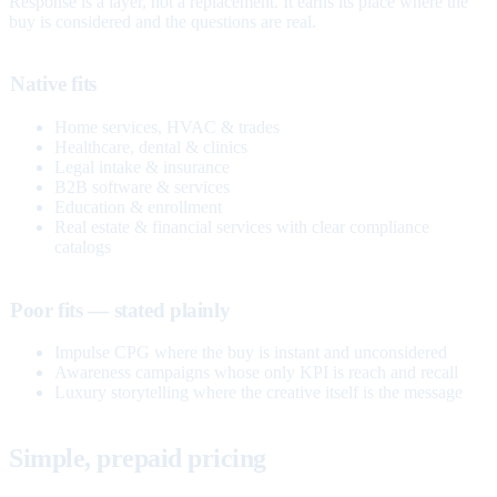
Response is a layer, not a replacement. It earns its place where the
buy is considered and the questions are real.
Native fits
Home services, HVAC & trades
Healthcare, dental & clinics
Legal intake & insurance
B2B software & services
Education & enrollment
Real estate & financial services with clear compliance
catalogs
Poor fits — stated plainly
Impulse CPG where the buy is instant and unconsidered
Awareness campaigns whose only KPI is reach and recall
Luxury storytelling where the creative itself is the message
Simple, prepaid pricing