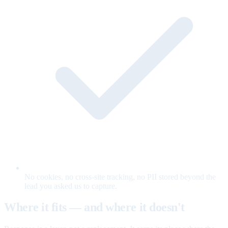
No cookies, no cross-site tracking, no PII stored beyond the
lead you asked us to capture.
Where it fits — and where it doesn't