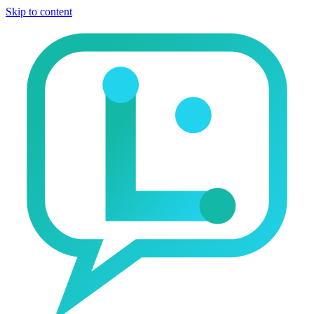
Skip to content