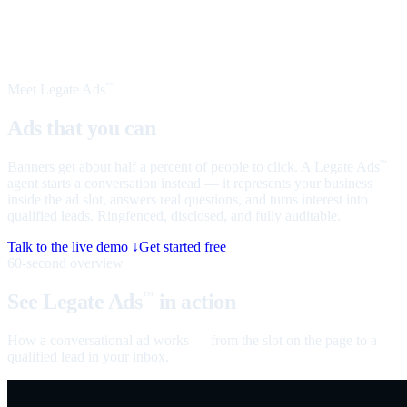
Meet Legate Ads
™
Ads that you can
talk to
Banners get about half a percent of people to click. A Legate Ads
™
agent starts a conversation instead — it represents your business
inside the ad slot, answers real questions, and turns interest into
qualified leads. Ringfenced, disclosed, and fully auditable.
Talk to the live demo ↓
Get started free
60-second overview
See Legate Ads
in action
™
How a conversational ad works — from the slot on the page to a
qualified lead in your inbox.