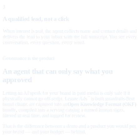
3
A qualified lead, not a click
When interest is real, the agent collects name and contact details and
delivers the lead to your inbox with the full transcript. You see every
conversation, every question, every word.
Governance is the product
An agent that can only say what you
approved
Letting an AI speak for your brand in paid media is only safe if it
physically cannot go off-script. Legate Ads
is built guardrails-first:
™
brand claims are captured into an
Open Knowledge Format (OKF)
bundle, compiled into a serving catalog a named human signs,
filtered in real time, and logged for review.
That is the difference between a demo and a product you would put
your brand — and your budget — behind.