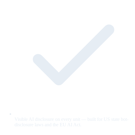
Visible AI disclosure on every unit — built for US state bot-
disclosure laws and the EU AI Act.