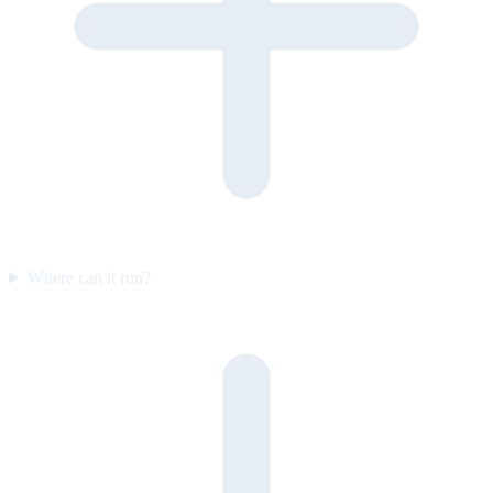
Where can it run?