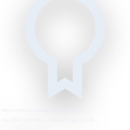
https://metrodaily.example/business/markets
Est. 1894 · City edition · Tuesday, August 4, 2026