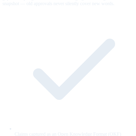
snapshot — old approvals never silently cover new words.
Claims captured as an Open Knowledge Format (OKF)