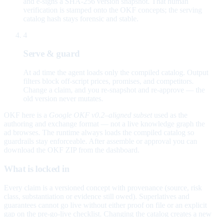
and e-signs a SHA-256 version snapshot. That human
verification is stamped onto the OKF concepts; the serving
catalog hash stays forensic and stable.
4
Serve & guard
At ad time the agent loads only the compiled catalog. Output
filters block off-script prices, promises, and competitors.
Change a claim, and you re-snapshot and re-approve — the
old version never mutates.
OKF here is a
Google OKF v0.2–aligned subset
used as the
authoring and exchange format — not a live knowledge graph the
ad browses. The runtime always loads the compiled catalog so
guardrails stay enforceable. After assemble or approval you can
download the OKF ZIP from the dashboard.
What is locked in
Every claim is a versioned concept with provenance (source, risk
class, substantiation or evidence still owed). Superlatives and
guarantees cannot go live without either proof on file or an explicit
gap on the pre-go-live checklist. Changing the catalog creates a new