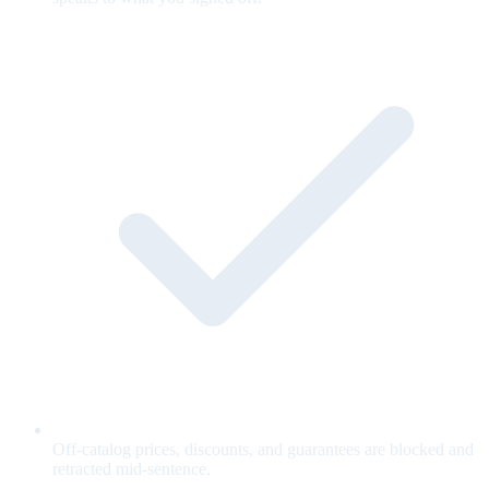
Off-catalog prices, discounts, and guarantees are blocked and
retracted mid-sentence.