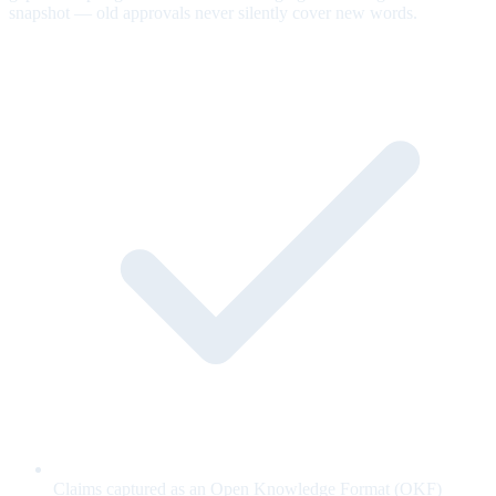
snapshot — old approvals never silently cover new words.
Claims captured as an Open Knowledge Format (OKF)