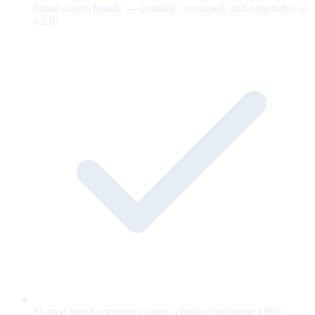
brand-claims bundle — portable, versioned, and exportable as
a ZIP.
Named brand approver e-signs a hashed snapshot; OKF