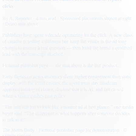
clicks
By
A. Reporter
· 4 min read
· Sponsored placements shown at right
· Demo unit above
Publishers have spent a decade optimizing for the click. A new class
of creative is testing a different bet: keep the visitor in the ad long
enough to answer a real question — then hand the brand a qualified
lead with the transcript attached.
Fictional publisher page — the unit above is the live product.
Early flights on news inventory show higher engagement than static
display, with the usual caveats: the agent must stay inside an
approved catalog of claims, disclose that it is AI, and fail closed
when a visitor pushes past policy.
“The unit still has to look like a normal ad at first glance,” one media
buyer said. “The difference is what happens after someone decides
to talk to it.”
The Metro Daily · Fictional publisher page for demonstration · ©
sample content