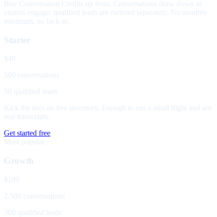
Buy Conversation Credits up front. Conversations draw down as
visitors engage; qualified leads are metered separately. No monthly
minimum, no lock-in.
Starter
$49
500 conversations
50 qualified leads
Kick the tires on live inventory. Enough to run a small flight and see
real transcripts.
Get started free
Most popular
Growth
$199
2,500 conversations
300 qualified leads