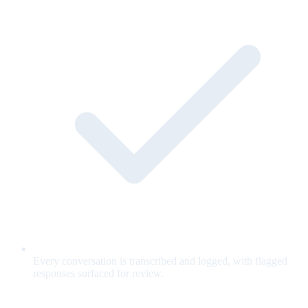
Every conversation is transcribed and logged, with flagged
responses surfaced for review.