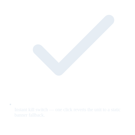
Instant kill switch — one click reverts the unit to a static
banner fallback.