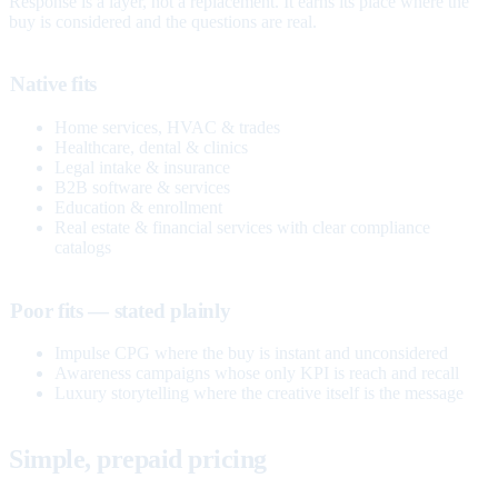
Response is a layer, not a replacement. It earns its place where the
buy is considered and the questions are real.
Native fits
Home services, HVAC & trades
Healthcare, dental & clinics
Legal intake & insurance
B2B software & services
Education & enrollment
Real estate & financial services with clear compliance
catalogs
Poor fits — stated plainly
Impulse CPG where the buy is instant and unconsidered
Awareness campaigns whose only KPI is reach and recall
Luxury storytelling where the creative itself is the message
Simple, prepaid pricing