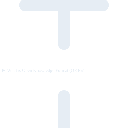
What is Open Knowledge Format (OKF)?