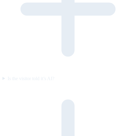
Is the visitor told it’s AI?