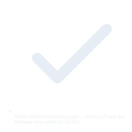
Visible AI disclosure on every unit — built for US state bot-
disclosure laws and the EU AI Act.