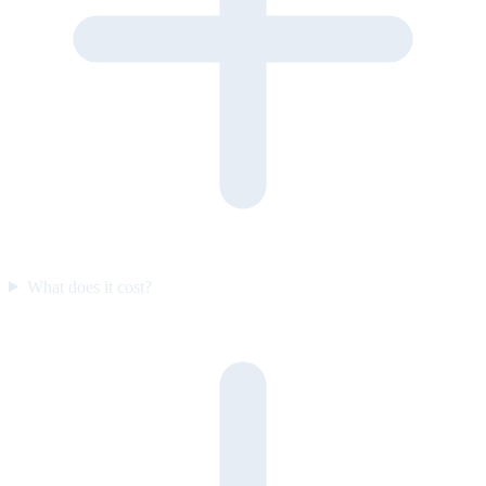
What does it cost?