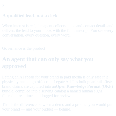
3
A qualified lead, not a click
When interest is real, the agent collects name and contact details and
delivers the lead to your inbox with the full transcript. You see every
conversation, every question, every word.
Governance is the product
An agent that can only say what you
approved
Letting an AI speak for your brand in paid media is only safe if it
physically cannot go off-script. Legate Ads
is built guardrails-first:
™
brand claims are captured into an
Open Knowledge Format (OKF)
bundle, compiled into a serving catalog a named human signs,
filtered in real time, and logged for review.
That is the difference between a demo and a product you would put
your brand — and your budget — behind.