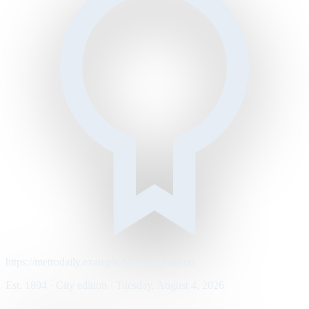
https://metrodaily.example/business/markets
Est. 1894 · City edition · Tuesday, August 4, 2026