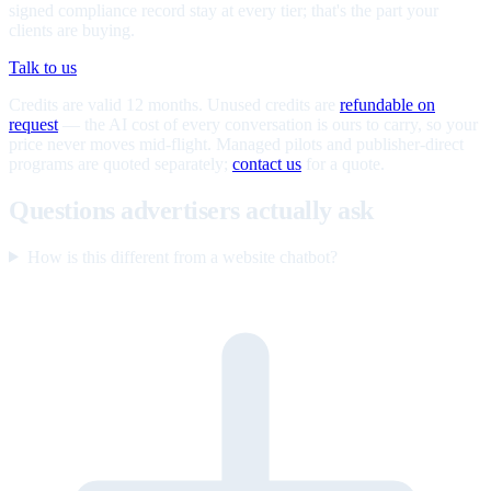
signed compliance record stay at every tier; that's the part your
clients are buying.
Talk to us
Credits are valid 12 months. Unused credits are
refundable on
request
— the AI cost of every conversation is ours to carry, so your
price never moves mid-flight. Managed pilots and publisher-direct
programs are quoted separately;
contact us
for a quote.
Questions advertisers actually ask
How is this different from a website chatbot?