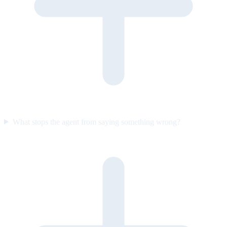
What stops the agent from saying something wrong?