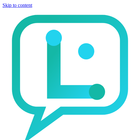
Skip to content