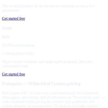
The working budget for an always-on campaign across a few
placements.
Get started free
Scale
$699
10,000 conversations
1,500 qualified leads
High-volume inventory and multi-agent programs. Best per-
conversation rate.
Get started free
Enterprise — White-label
Custom pricing
Run Legate Ads
as your own: your brand leads the dashboard,
™
client pages, and emails, and ad units serve as "Powered by you" —
with wholesale credit pricing for resellers and publishers, and
custom domains by arrangement. The built-in AI badge and the