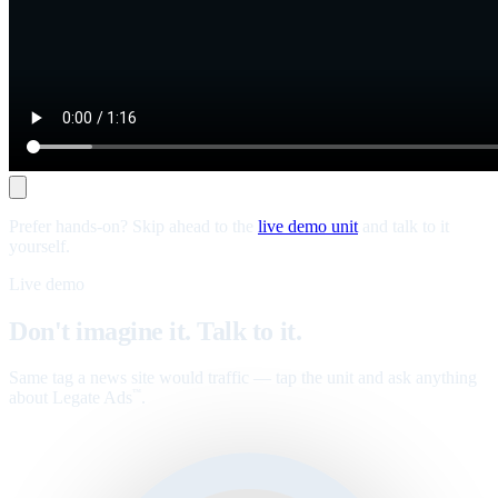
Prefer hands-on? Skip ahead to the
live demo unit
and talk to it
yourself.
Live demo
Don't imagine it. Talk to it.
Same tag a news site would traffic — tap the unit and ask anything
about Legate Ads
.
™