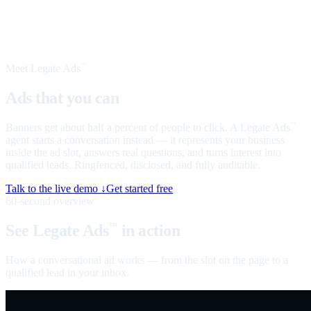
Meet Legate Ads
™
Ads that you can
talk to
Banners get about half a percent of people to click. A Legate Ads
™
agent starts a conversation instead — it represents your business
inside the ad slot, answers real questions, and turns interest into
qualified leads. Ringfenced, disclosed, and fully auditable.
Talk to the live demo ↓
Get started free
60-second overview
See Legate Ads
in action
™
How a conversational ad works — from the slot on the page to a
qualified lead in your inbox.