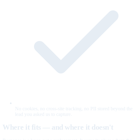
No cookies, no cross-site tracking, no PII stored beyond the
lead you asked us to capture.
Where it fits — and where it doesn't