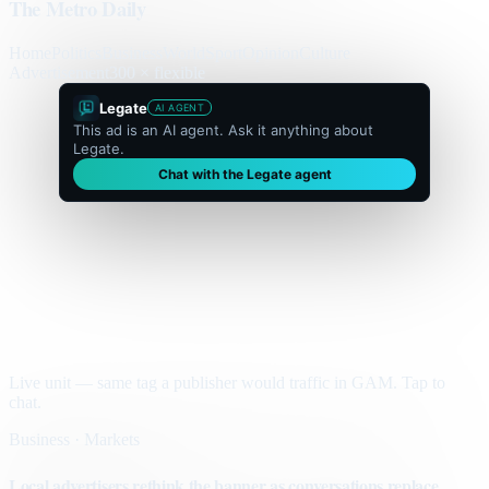
The Metro Daily
Home
Politics
Business
World
Sport
Opinion
Culture
Advertisement
300 × flexible
Legate
AI AGENT
This ad is an AI agent. Ask it anything about
Legate.
Chat with the Legate agent
Live unit — same tag a publisher would traffic in GAM. Tap to
chat.
Business · Markets
Local advertisers rethink the banner as conversations replace