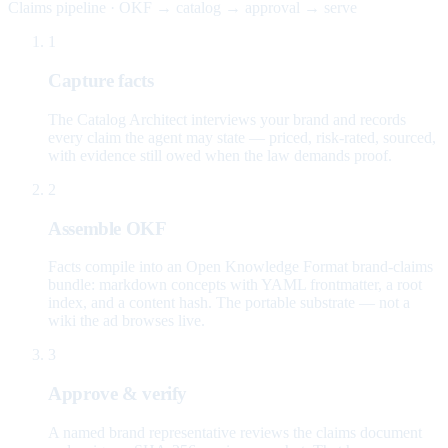
Claims pipeline · OKF → catalog → approval → serve
1
Capture facts
The Catalog Architect interviews your brand and records
every claim the agent may state — priced, risk-rated, sourced,
with evidence still owed when the law demands proof.
2
Assemble OKF
Facts compile into an Open Knowledge Format brand-claims
bundle: markdown concepts with YAML frontmatter, a root
index, and a content hash. The portable substrate — not a
wiki the ad browses live.
3
Approve & verify
A named brand representative reviews the claims document