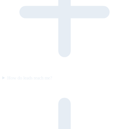
How do leads reach me?