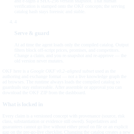
and e-signs a SHA-256 version snapshot. That human
verification is stamped onto the OKF concepts; the serving
catalog hash stays forensic and stable.
4
Serve & guard
At ad time the agent loads only the compiled catalog. Output
filters block off-script prices, promises, and competitors.
Change a claim, and you re-snapshot and re-approve — the
old version never mutates.
OKF here is a
Google OKF v0.2–aligned subset
used as the
authoring and exchange format — not a live knowledge graph the
ad browses. The runtime always loads the compiled catalog so
guardrails stay enforceable. After assemble or approval you can
download the OKF ZIP from the dashboard.
What is locked in
Every claim is a versioned concept with provenance (source, risk
class, substantiation or evidence still owed). Superlatives and
guarantees cannot go live without either proof on file or an explicit
gap on the pre-go-live checklist. Changing the catalog creates a new