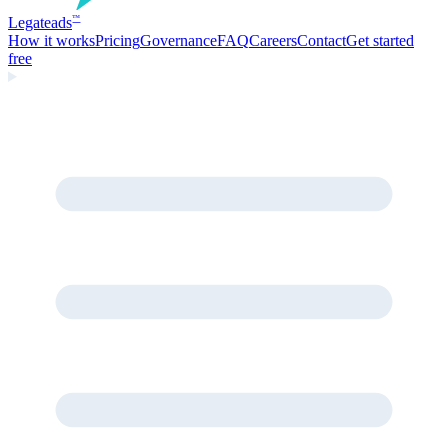
Legate
ads
™
How it works
Pricing
Governance
FAQ
Careers
Contact
Get started
free