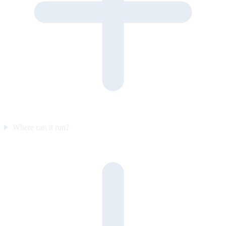
Where can it run?