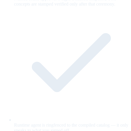
concepts are stamped verified only after that ceremony.
Runtime agent is ringfenced to the compiled catalog — it only
speaks to what you signed off.