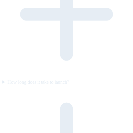
How long does it take to launch?