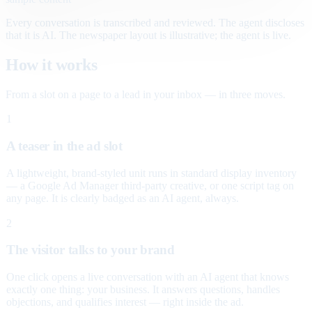
Every conversation is transcribed and reviewed. The agent discloses
that it is AI. The newspaper layout is illustrative; the agent is live.
How it works
From a slot on a page to a lead in your inbox — in three moves.
1
A teaser in the ad slot
A lightweight, brand-styled unit runs in standard display inventory
— a Google Ad Manager third-party creative, or one script tag on
any page. It is clearly badged as an AI agent, always.
2
The visitor talks to your brand
One click opens a live conversation with an AI agent that knows
exactly one thing: your business. It answers questions, handles
objections, and qualifies interest — right inside the ad.