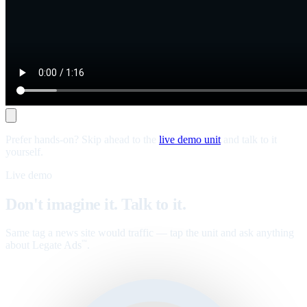
Prefer hands-on? Skip ahead to the
live demo unit
and talk to it
yourself.
Live demo
Don't imagine it. Talk to it.
Same tag a news site would traffic — tap the unit and ask anything
about Legate Ads
.
™