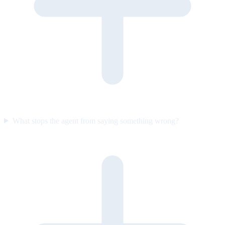
What stops the agent from saying something wrong?