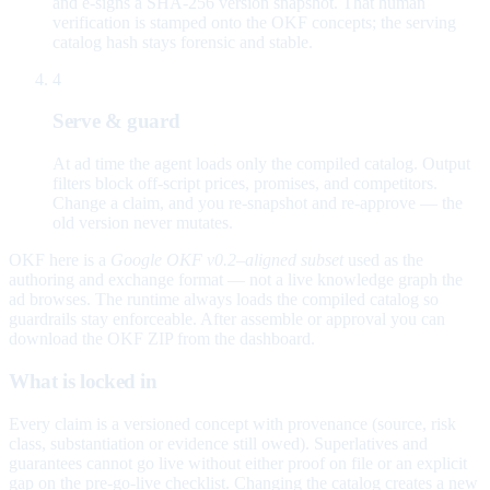
and e-signs a SHA-256 version snapshot. That human
verification is stamped onto the OKF concepts; the serving
catalog hash stays forensic and stable.
4
Serve & guard
At ad time the agent loads only the compiled catalog. Output
filters block off-script prices, promises, and competitors.
Change a claim, and you re-snapshot and re-approve — the
old version never mutates.
OKF here is a
Google OKF v0.2–aligned subset
used as the
authoring and exchange format — not a live knowledge graph the
ad browses. The runtime always loads the compiled catalog so
guardrails stay enforceable. After assemble or approval you can
download the OKF ZIP from the dashboard.
What is locked in
Every claim is a versioned concept with provenance (source, risk
class, substantiation or evidence still owed). Superlatives and
guarantees cannot go live without either proof on file or an explicit
gap on the pre-go-live checklist. Changing the catalog creates a new