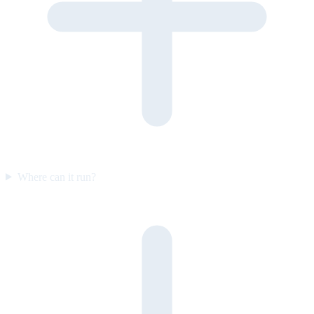
Where can it run?