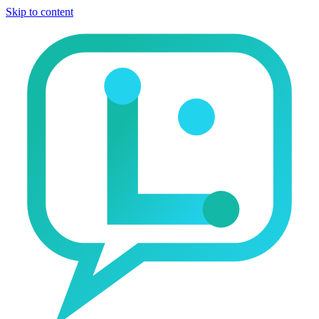
Skip to content