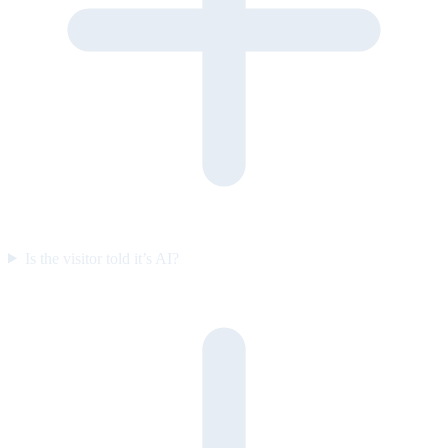
Is the visitor told it’s AI?