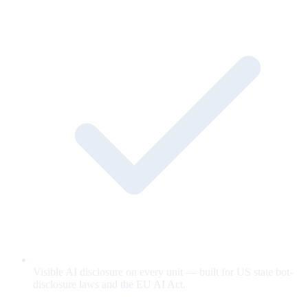
Visible AI disclosure on every unit — built for US state bot-
disclosure laws and the EU AI Act.