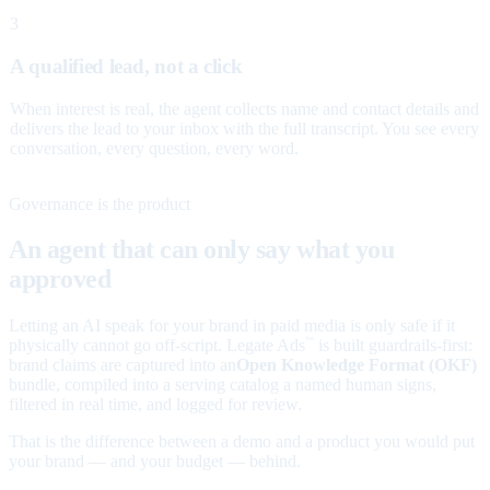
3
A qualified lead, not a click
When interest is real, the agent collects name and contact details and
delivers the lead to your inbox with the full transcript. You see every
conversation, every question, every word.
Governance is the product
An agent that can only say what you
approved
Letting an AI speak for your brand in paid media is only safe if it
physically cannot go off-script. Legate Ads
is built guardrails-first:
™
brand claims are captured into an
Open Knowledge Format (OKF)
bundle, compiled into a serving catalog a named human signs,
filtered in real time, and logged for review.
That is the difference between a demo and a product you would put
your brand — and your budget — behind.