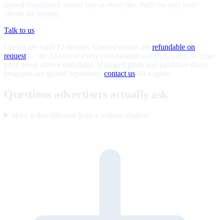
signed compliance record stay at every tier; that's the part your
clients are buying.
Talk to us
Credits are valid 12 months. Unused credits are
refundable on
request
— the AI cost of every conversation is ours to carry, so your
price never moves mid-flight. Managed pilots and publisher-direct
programs are quoted separately;
contact us
for a quote.
Questions advertisers actually ask
How is this different from a website chatbot?