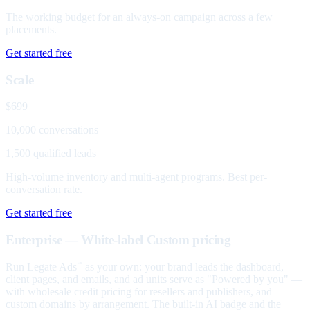
The working budget for an always-on campaign across a few
placements.
Get started free
Scale
$699
10,000 conversations
1,500 qualified leads
High-volume inventory and multi-agent programs. Best per-
conversation rate.
Get started free
Enterprise — White-label
Custom pricing
Run Legate Ads
as your own: your brand leads the dashboard,
™
client pages, and emails, and ad units serve as "Powered by you" —
with wholesale credit pricing for resellers and publishers, and
custom domains by arrangement. The built-in AI badge and the