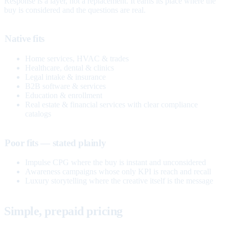
Response is a layer, not a replacement. It earns its place where the
buy is considered and the questions are real.
Native fits
Home services, HVAC & trades
Healthcare, dental & clinics
Legal intake & insurance
B2B software & services
Education & enrollment
Real estate & financial services with clear compliance
catalogs
Poor fits — stated plainly
Impulse CPG where the buy is instant and unconsidered
Awareness campaigns whose only KPI is reach and recall
Luxury storytelling where the creative itself is the message
Simple, prepaid pricing