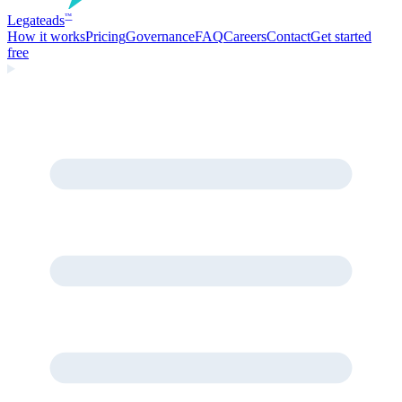
Legate
ads
™
How it works
Pricing
Governance
FAQ
Careers
Contact
Get started
free