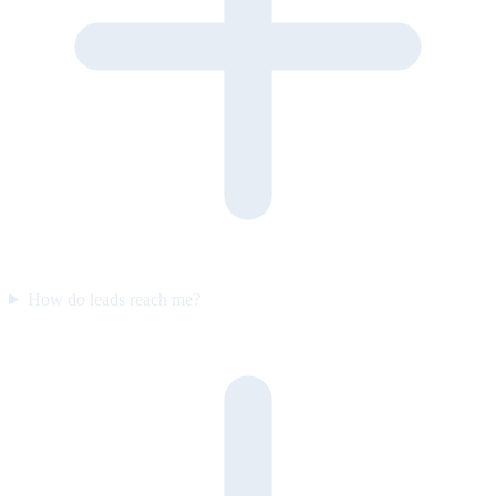
How do leads reach me?