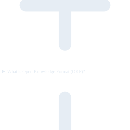
What is Open Knowledge Format (OKF)?