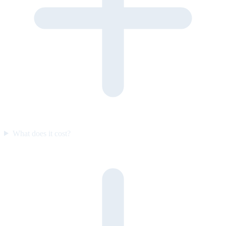
What does it cost?