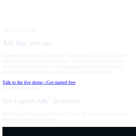
Meet Legate Ads
™
Ads that you can
talk to
Banners get about half a percent of people to click. A Legate Ads
™
agent starts a conversation instead — it represents your business
inside the ad slot, answers real questions, and turns interest into
qualified leads. Ringfenced, disclosed, and fully auditable.
Talk to the live demo ↓
Get started free
60-second overview
See Legate Ads
in action
™
How a conversational ad works — from the slot on the page to a
qualified lead in your inbox.