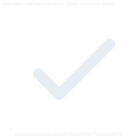
snapshot — old approvals never silently cover new words.
Claims captured as an Open Knowledge Format (OKF)