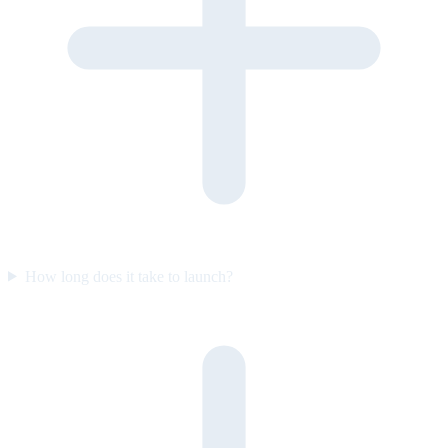
How long does it take to launch?