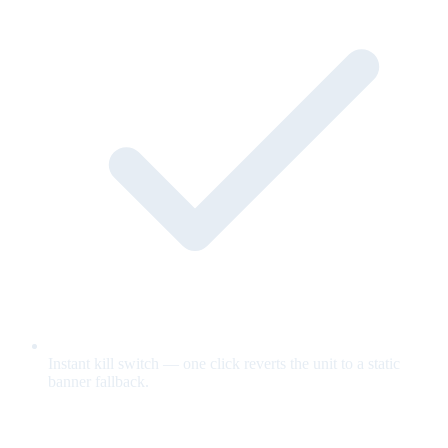
Instant kill switch — one click reverts the unit to a static
banner fallback.