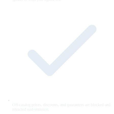
Off-catalog prices, discounts, and guarantees are blocked and
retracted mid-sentence.