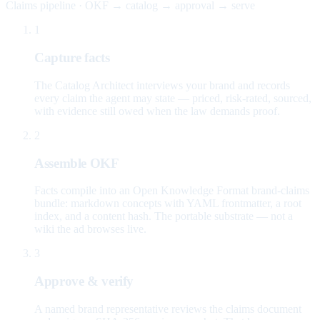
Claims pipeline · OKF → catalog → approval → serve
1
Capture facts
The Catalog Architect interviews your brand and records
every claim the agent may state — priced, risk-rated, sourced,
with evidence still owed when the law demands proof.
2
Assemble OKF
Facts compile into an Open Knowledge Format brand-claims
bundle: markdown concepts with YAML frontmatter, a root
index, and a content hash. The portable substrate — not a
wiki the ad browses live.
3
Approve & verify
A named brand representative reviews the claims document