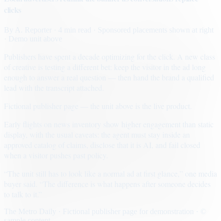
clicks
By
A. Reporter
· 4 min read
· Sponsored placements shown at right
· Demo unit above
Publishers have spent a decade optimizing for the click. A new class
of creative is testing a different bet: keep the visitor in the ad long
enough to answer a real question — then hand the brand a qualified
lead with the transcript attached.
Fictional publisher page — the unit above is the live product.
Early flights on news inventory show higher engagement than static
display, with the usual caveats: the agent must stay inside an
approved catalog of claims, disclose that it is AI, and fail closed
when a visitor pushes past policy.
“The unit still has to look like a normal ad at first glance,” one media
buyer said. “The difference is what happens after someone decides
to talk to it.”
The Metro Daily · Fictional publisher page for demonstration · ©
sample content