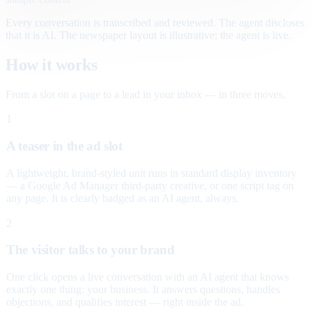
Every conversation is transcribed and reviewed. The agent discloses
that it is AI. The newspaper layout is illustrative; the agent is live.
How it works
From a slot on a page to a lead in your inbox — in three moves.
1
A teaser in the ad slot
A lightweight, brand-styled unit runs in standard display inventory
— a Google Ad Manager third-party creative, or one script tag on
any page. It is clearly badged as an AI agent, always.
2
The visitor talks to your brand
One click opens a live conversation with an AI agent that knows
exactly one thing: your business. It answers questions, handles
objections, and qualifies interest — right inside the ad.