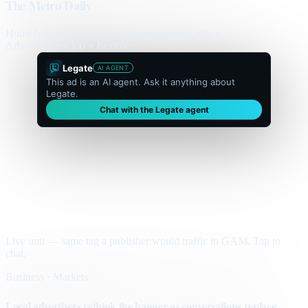
The Metro Daily
Home
Politics
Business
World
Sport
Opinion
Culture
Advertisement
300 × flexible
Legate
AI AGENT
This ad is an AI agent. Ask it anything about
Legate.
Chat with the Legate agent
Live unit — same tag a publisher would traffic in GAM. Tap to
chat.
Business · Markets
Local advertisers rethink the banner as conversations replace