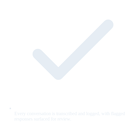
Every conversation is transcribed and logged, with flagged
responses surfaced for review.