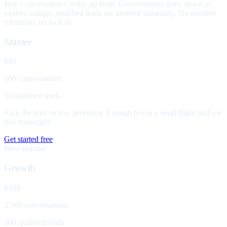
Buy Conversation Credits up front. Conversations draw down as
visitors engage; qualified leads are metered separately. No monthly
minimum, no lock-in.
Starter
$49
500 conversations
50 qualified leads
Kick the tires on live inventory. Enough to run a small flight and see
real transcripts.
Get started free
Most popular
Growth
$199
2,500 conversations
300 qualified leads