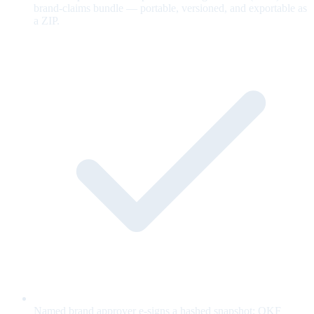
brand-claims bundle — portable, versioned, and exportable as
a ZIP.
Named brand approver e-signs a hashed snapshot; OKF