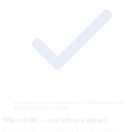
No cookies, no cross-site tracking, no PII stored beyond the
lead you asked us to capture.
Where it fits — and where it doesn't