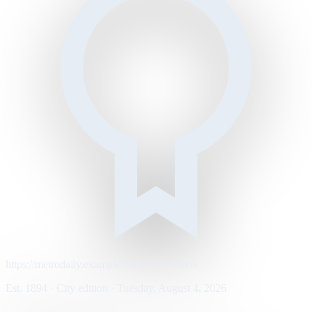
https://metrodaily.example/business/markets
Est. 1894 · City edition · Tuesday, August 4, 2026