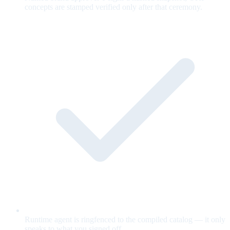
concepts are stamped verified only after that ceremony.
Runtime agent is ringfenced to the compiled catalog — it only
speaks to what you signed off.