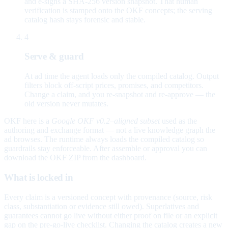
and e-signs a SHA-256 version snapshot. That human
verification is stamped onto the OKF concepts; the serving
catalog hash stays forensic and stable.
4
Serve & guard
At ad time the agent loads only the compiled catalog. Output
filters block off-script prices, promises, and competitors.
Change a claim, and you re-snapshot and re-approve — the
old version never mutates.
OKF here is a
Google OKF v0.2–aligned subset
used as the
authoring and exchange format — not a live knowledge graph the
ad browses. The runtime always loads the compiled catalog so
guardrails stay enforceable. After assemble or approval you can
download the OKF ZIP from the dashboard.
What is locked in
Every claim is a versioned concept with provenance (source, risk
class, substantiation or evidence still owed). Superlatives and
guarantees cannot go live without either proof on file or an explicit
gap on the pre-go-live checklist. Changing the catalog creates a new