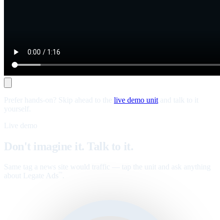
Prefer hands-on? Skip ahead to the
live demo unit
and talk to it
yourself.
Live demo
Don't imagine it. Talk to it.
Same tag a news site would traffic — tap the unit and ask anything
about Legate Ads
.
™