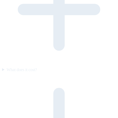
What does it cost?