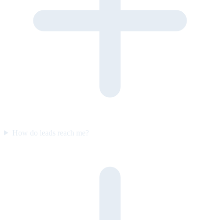
How do leads reach me?