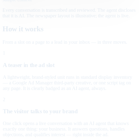
Every conversation is transcribed and reviewed. The agent discloses
that it is AI. The newspaper layout is illustrative; the agent is live.
How it works
From a slot on a page to a lead in your inbox — in three moves.
1
A teaser in the ad slot
A lightweight, brand-styled unit runs in standard display inventory
— a Google Ad Manager third-party creative, or one script tag on
any page. It is clearly badged as an AI agent, always.
2
The visitor talks to your brand
One click opens a live conversation with an AI agent that knows
exactly one thing: your business. It answers questions, handles
objections, and qualifies interest — right inside the ad.