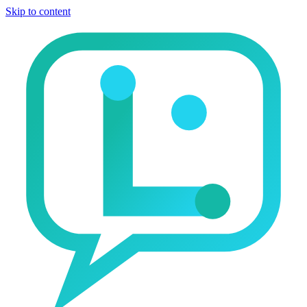
Skip to content