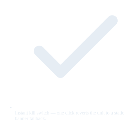
Instant kill switch — one click reverts the unit to a static
banner fallback.