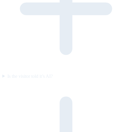
Is the visitor told it’s AI?