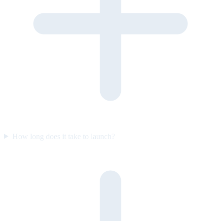
How long does it take to launch?