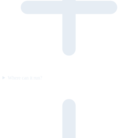
Where can it run?