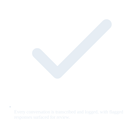
Every conversation is transcribed and logged, with flagged
responses surfaced for review.