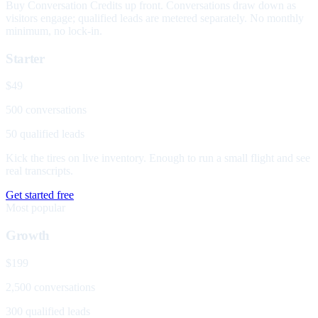
Buy Conversation Credits up front. Conversations draw down as
visitors engage; qualified leads are metered separately. No monthly
minimum, no lock-in.
Starter
$49
500 conversations
50 qualified leads
Kick the tires on live inventory. Enough to run a small flight and see
real transcripts.
Get started free
Most popular
Growth
$199
2,500 conversations
300 qualified leads