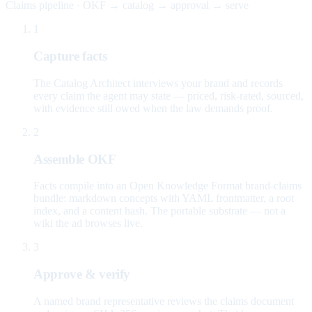
Claims pipeline · OKF → catalog → approval → serve
1
Capture facts
The Catalog Architect interviews your brand and records
every claim the agent may state — priced, risk-rated, sourced,
with evidence still owed when the law demands proof.
2
Assemble OKF
Facts compile into an Open Knowledge Format brand-claims
bundle: markdown concepts with YAML frontmatter, a root
index, and a content hash. The portable substrate — not a
wiki the ad browses live.
3
Approve & verify
A named brand representative reviews the claims document