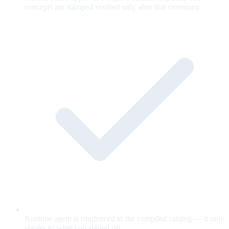
concepts are stamped verified only after that ceremony.
Runtime agent is ringfenced to the compiled catalog — it only
speaks to what you signed off.