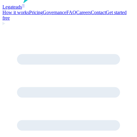
Legate
ads
™
How it works
Pricing
Governance
FAQ
Careers
Contact
Get started
free