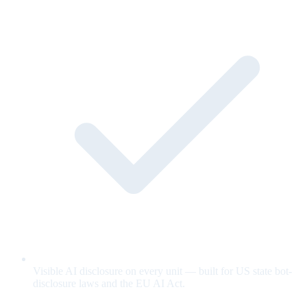
Visible AI disclosure on every unit — built for US state bot-
disclosure laws and the EU AI Act.