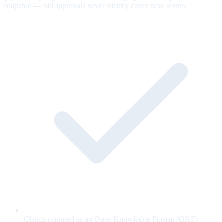
snapshot — old approvals never silently cover new words.
Claims captured as an Open Knowledge Format (OKF)