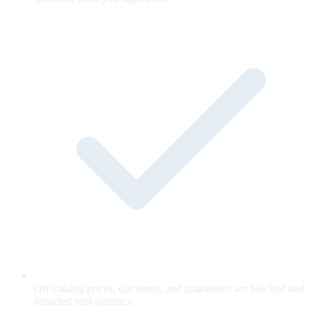
Off-catalog prices, discounts, and guarantees are blocked and
retracted mid-sentence.