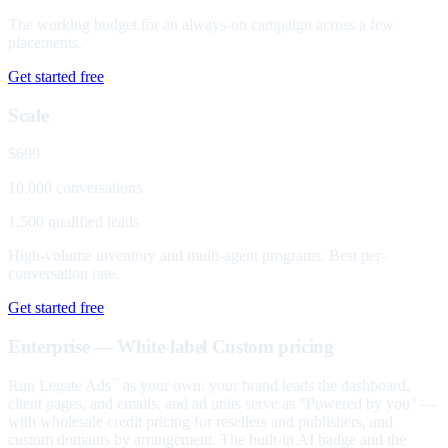
The working budget for an always-on campaign across a few
placements.
Get started free
Scale
$699
10,000 conversations
1,500 qualified leads
High-volume inventory and multi-agent programs. Best per-
conversation rate.
Get started free
Enterprise — White-label
Custom pricing
Run Legate Ads
as your own: your brand leads the dashboard,
™
client pages, and emails, and ad units serve as "Powered by you" —
with wholesale credit pricing for resellers and publishers, and
custom domains by arrangement. The built-in AI badge and the