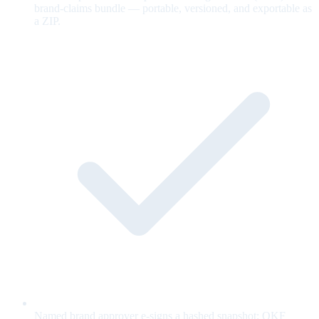
brand-claims bundle — portable, versioned, and exportable as
a ZIP.
Named brand approver e-signs a hashed snapshot; OKF