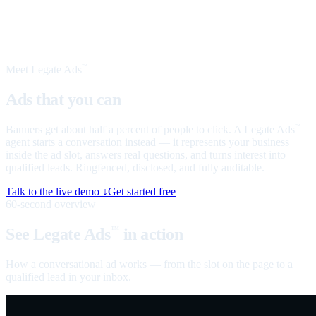
Meet Legate Ads
™
Ads that you can
talk to
Banners get about half a percent of people to click. A Legate Ads
™
agent starts a conversation instead — it represents your business
inside the ad slot, answers real questions, and turns interest into
qualified leads. Ringfenced, disclosed, and fully auditable.
Talk to the live demo ↓
Get started free
60-second overview
See Legate Ads
in action
™
How a conversational ad works — from the slot on the page to a
qualified lead in your inbox.