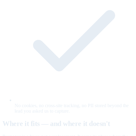
No cookies, no cross-site tracking, no PII stored beyond the
lead you asked us to capture.
Where it fits — and where it doesn't