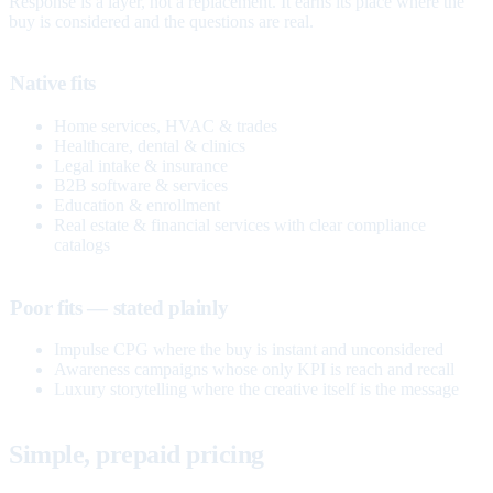
Response is a layer, not a replacement. It earns its place where the
buy is considered and the questions are real.
Native fits
Home services, HVAC & trades
Healthcare, dental & clinics
Legal intake & insurance
B2B software & services
Education & enrollment
Real estate & financial services with clear compliance
catalogs
Poor fits — stated plainly
Impulse CPG where the buy is instant and unconsidered
Awareness campaigns whose only KPI is reach and recall
Luxury storytelling where the creative itself is the message
Simple, prepaid pricing