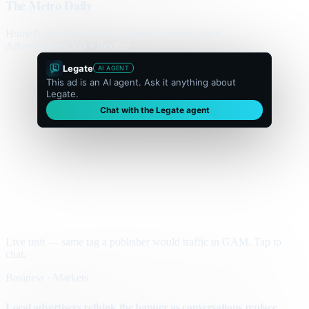
The Metro Daily
Home
Politics
Business
World
Sport
Opinion
Culture
Advertisement
300 × flexible
Legate
AI AGENT
This ad is an AI agent. Ask it anything about
Legate.
Chat with the Legate agent
Live unit — same tag a publisher would traffic in GAM. Tap to
chat.
Business · Markets
Local advertisers rethink the banner as conversations replace