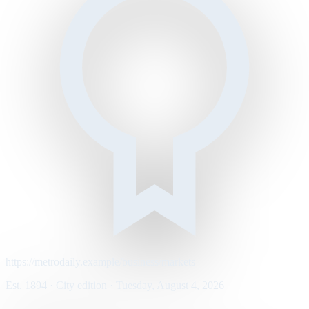
https://metrodaily.example/business/markets
Est. 1894 · City edition · Tuesday, August 4, 2026