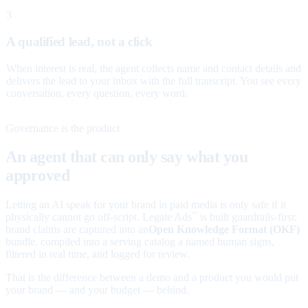
3
A qualified lead, not a click
When interest is real, the agent collects name and contact details and
delivers the lead to your inbox with the full transcript. You see every
conversation, every question, every word.
Governance is the product
An agent that can only say what you
approved
Letting an AI speak for your brand in paid media is only safe if it
physically cannot go off-script. Legate Ads
is built guardrails-first:
™
brand claims are captured into an
Open Knowledge Format (OKF)
bundle, compiled into a serving catalog a named human signs,
filtered in real time, and logged for review.
That is the difference between a demo and a product you would put
your brand — and your budget — behind.