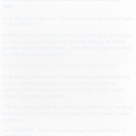
clicks
By
A. Reporter
· 4 min read
· Sponsored placements shown at right
· Demo unit above
Publishers have spent a decade optimizing for the click. A new class
of creative is testing a different bet: keep the visitor in the ad long
enough to answer a real question — then hand the brand a qualified
lead with the transcript attached.
Fictional publisher page — the unit above is the live product.
Early flights on news inventory show higher engagement than static
display, with the usual caveats: the agent must stay inside an
approved catalog of claims, disclose that it is AI, and fail closed
when a visitor pushes past policy.
“The unit still has to look like a normal ad at first glance,” one media
buyer said. “The difference is what happens after someone decides
to talk to it.”
The Metro Daily · Fictional publisher page for demonstration · ©
sample content