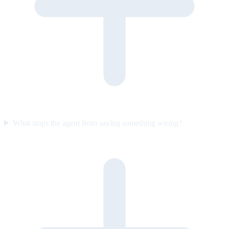
What stops the agent from saying something wrong?