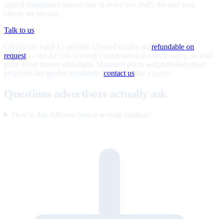
signed compliance record stay at every tier; that's the part your
clients are buying.
Talk to us
Credits are valid 12 months. Unused credits are
refundable on
request
— the AI cost of every conversation is ours to carry, so your
price never moves mid-flight. Managed pilots and publisher-direct
programs are quoted separately;
contact us
for a quote.
Questions advertisers actually ask
How is this different from a website chatbot?