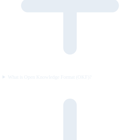
What is Open Knowledge Format (OKF)?