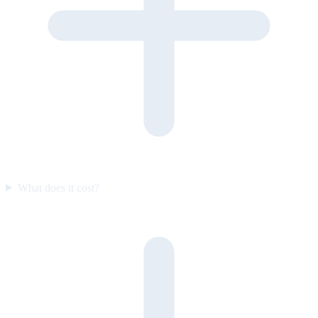
What does it cost?