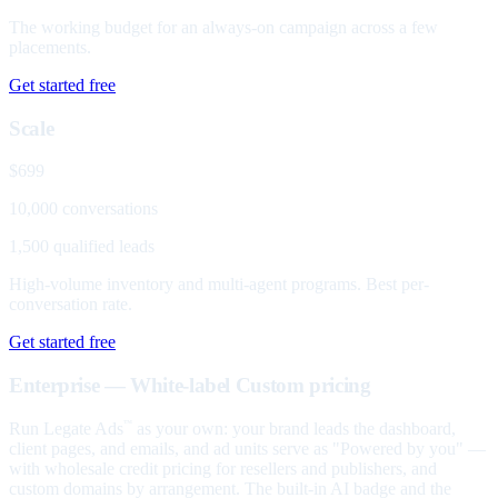
The working budget for an always-on campaign across a few
placements.
Get started free
Scale
$699
10,000 conversations
1,500 qualified leads
High-volume inventory and multi-agent programs. Best per-
conversation rate.
Get started free
Enterprise — White-label
Custom pricing
Run Legate Ads
as your own: your brand leads the dashboard,
™
client pages, and emails, and ad units serve as "Powered by you" —
with wholesale credit pricing for resellers and publishers, and
custom domains by arrangement. The built-in AI badge and the