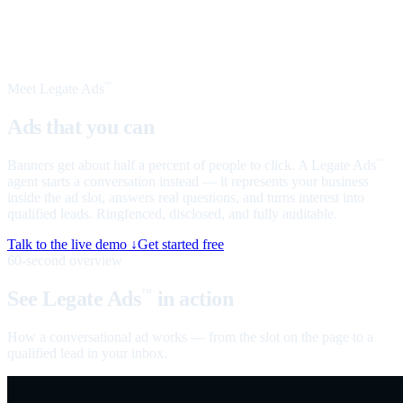
Meet Legate Ads
™
Ads that you can
talk to
Banners get about half a percent of people to click. A Legate Ads
™
agent starts a conversation instead — it represents your business
inside the ad slot, answers real questions, and turns interest into
qualified leads. Ringfenced, disclosed, and fully auditable.
Talk to the live demo ↓
Get started free
60-second overview
See Legate Ads
in action
™
How a conversational ad works — from the slot on the page to a
qualified lead in your inbox.