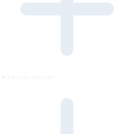
Is the visitor told it’s AI?