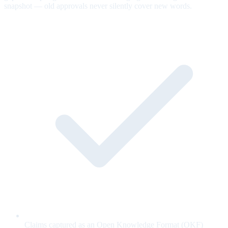
snapshot — old approvals never silently cover new words.
Claims captured as an Open Knowledge Format (OKF)