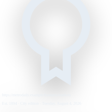
https://metrodaily.example/business/markets
Est. 1894 · City edition · Tuesday, August 4, 2026