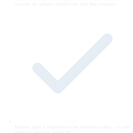
concepts are stamped verified only after that ceremony.
Runtime agent is ringfenced to the compiled catalog — it only
speaks to what you signed off.