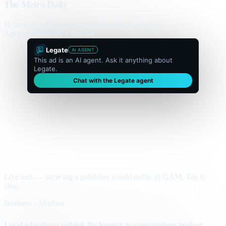
The Metro Daily
Home
Politics
Business
World
Sport
Opinion
Culture
Advertisement
300 × flexible
Legate
AI AGENT
This ad is an AI agent. Ask it anything about
Legate.
Chat with the Legate agent
Live unit — same tag a publisher would traffic in GAM. Tap to
chat.
Business · Markets
Local advertisers rethink the banner as conversations replace