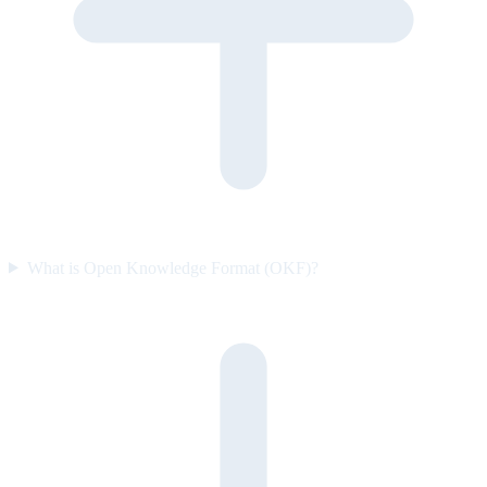
What is Open Knowledge Format (OKF)?