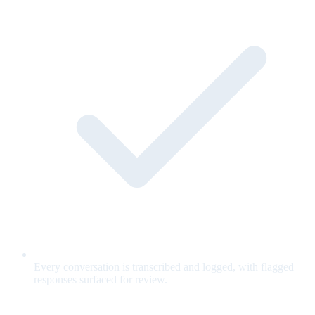
Every conversation is transcribed and logged, with flagged
responses surfaced for review.