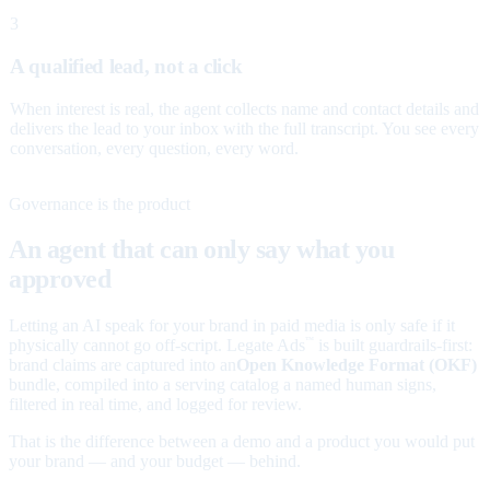
3
A qualified lead, not a click
When interest is real, the agent collects name and contact details and
delivers the lead to your inbox with the full transcript. You see every
conversation, every question, every word.
Governance is the product
An agent that can only say what you
approved
Letting an AI speak for your brand in paid media is only safe if it
physically cannot go off-script. Legate Ads
is built guardrails-first:
™
brand claims are captured into an
Open Knowledge Format (OKF)
bundle, compiled into a serving catalog a named human signs,
filtered in real time, and logged for review.
That is the difference between a demo and a product you would put
your brand — and your budget — behind.