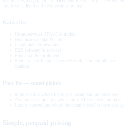
Response is a layer, not a replacement. It earns its place where the
buy is considered and the questions are real.
Native fits
Home services, HVAC & trades
Healthcare, dental & clinics
Legal intake & insurance
B2B software & services
Education & enrollment
Real estate & financial services with clear compliance
catalogs
Poor fits — stated plainly
Impulse CPG where the buy is instant and unconsidered
Awareness campaigns whose only KPI is reach and recall
Luxury storytelling where the creative itself is the message
Simple, prepaid pricing