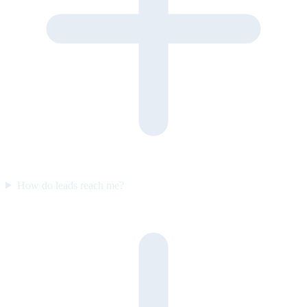
How do leads reach me?