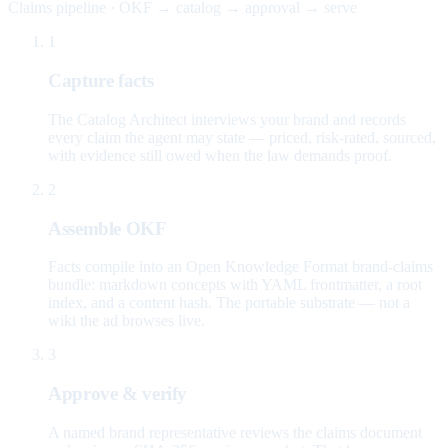
Claims pipeline · OKF → catalog → approval → serve
1
Capture facts
The Catalog Architect interviews your brand and records
every claim the agent may state — priced, risk-rated, sourced,
with evidence still owed when the law demands proof.
2
Assemble OKF
Facts compile into an Open Knowledge Format brand-claims
bundle: markdown concepts with YAML frontmatter, a root
index, and a content hash. The portable substrate — not a
wiki the ad browses live.
3
Approve & verify
A named brand representative reviews the claims document