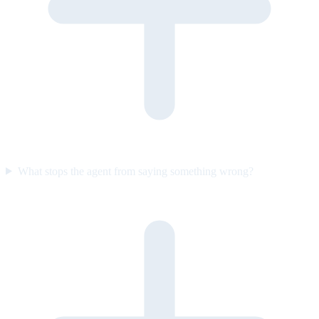
What stops the agent from saying something wrong?