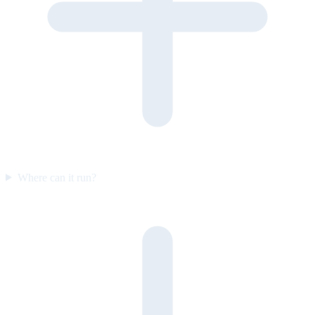
Where can it run?