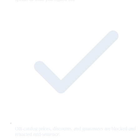
Off-catalog prices, discounts, and guarantees are blocked and
retracted mid-sentence.