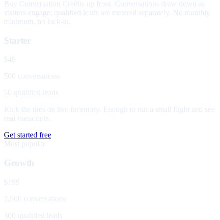
Buy Conversation Credits up front. Conversations draw down as
visitors engage; qualified leads are metered separately. No monthly
minimum, no lock-in.
Starter
$49
500 conversations
50 qualified leads
Kick the tires on live inventory. Enough to run a small flight and see
real transcripts.
Get started free
Most popular
Growth
$199
2,500 conversations
300 qualified leads