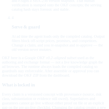
and e-signs a SHA-256 version snapshot. That human
verification is stamped onto the OKF concepts; the serving
catalog hash stays forensic and stable.
4
Serve & guard
At ad time the agent loads only the compiled catalog. Output
filters block off-script prices, promises, and competitors.
Change a claim, and you re-snapshot and re-approve — the
old version never mutates.
OKF here is a
Google OKF v0.2–aligned subset
used as the
authoring and exchange format — not a live knowledge graph the
ad browses. The runtime always loads the compiled catalog so
guardrails stay enforceable. After assemble or approval you can
download the OKF ZIP from the dashboard.
What is locked in
Every claim is a versioned concept with provenance (source, risk
class, substantiation or evidence still owed). Superlatives and
guarantees cannot go live without either proof on file or an explicit
gap on the pre-go-live checklist. Changing the catalog creates a new