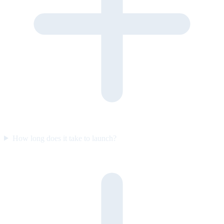
How long does it take to launch?