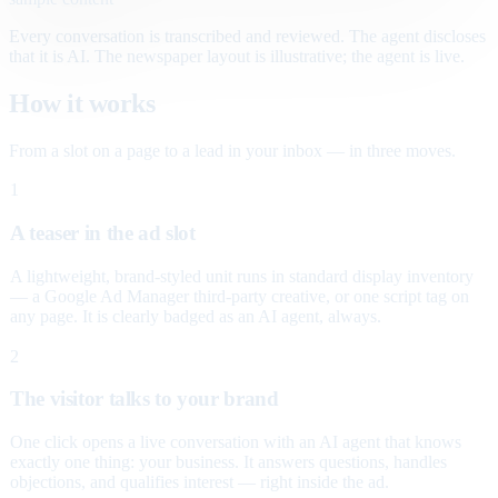
Every conversation is transcribed and reviewed. The agent discloses
that it is AI. The newspaper layout is illustrative; the agent is live.
How it works
From a slot on a page to a lead in your inbox — in three moves.
1
A teaser in the ad slot
A lightweight, brand-styled unit runs in standard display inventory
— a Google Ad Manager third-party creative, or one script tag on
any page. It is clearly badged as an AI agent, always.
2
The visitor talks to your brand
One click opens a live conversation with an AI agent that knows
exactly one thing: your business. It answers questions, handles
objections, and qualifies interest — right inside the ad.