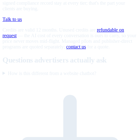
signed compliance record stay at every tier; that's the part your
clients are buying.
Talk to us
Credits are valid 12 months. Unused credits are
refundable on
request
— the AI cost of every conversation is ours to carry, so your
price never moves mid-flight. Managed pilots and publisher-direct
programs are quoted separately;
contact us
for a quote.
Questions advertisers actually ask
How is this different from a website chatbot?