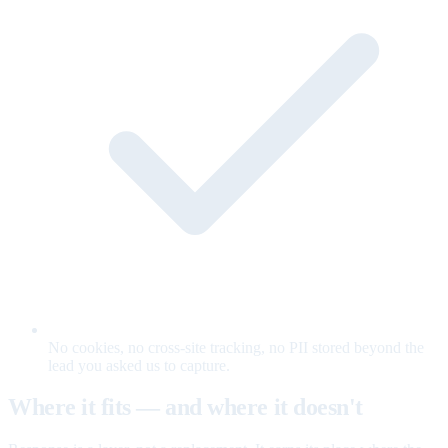
No cookies, no cross-site tracking, no PII stored beyond the
lead you asked us to capture.
Where it fits — and where it doesn't