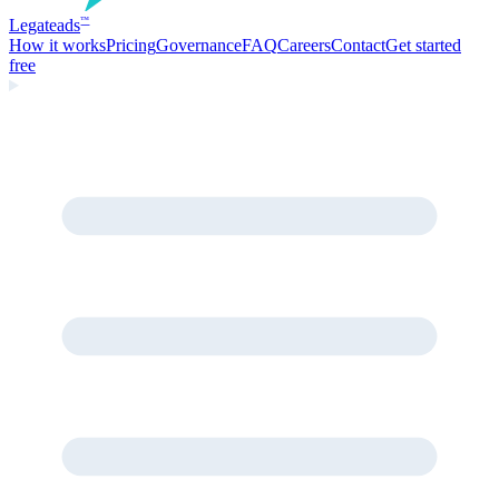
Legate
ads
™
How it works
Pricing
Governance
FAQ
Careers
Contact
Get started
free