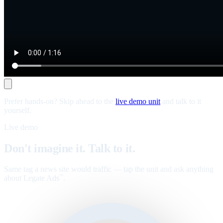
Prefer hands-on? Skip ahead to the
live demo unit
and talk to it
yourself.
Live demo
Don't imagine it. Talk to it.
Same tag a news site would traffic — tap the unit and ask anything
about Legate Ads
.
™