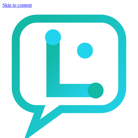
Skip to content