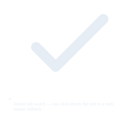
Instant kill switch — one click reverts the unit to a static
banner fallback.