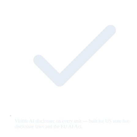
Visible AI disclosure on every unit — built for US state bot-
disclosure laws and the EU AI Act.