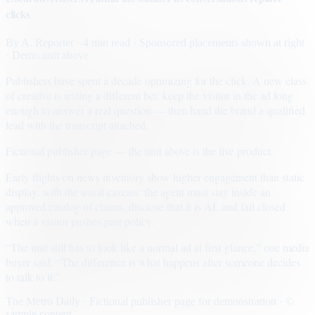
clicks
By
A. Reporter
· 4 min read
· Sponsored placements shown at right
· Demo unit above
Publishers have spent a decade optimizing for the click. A new class
of creative is testing a different bet: keep the visitor in the ad long
enough to answer a real question — then hand the brand a qualified
lead with the transcript attached.
Fictional publisher page — the unit above is the live product.
Early flights on news inventory show higher engagement than static
display, with the usual caveats: the agent must stay inside an
approved catalog of claims, disclose that it is AI, and fail closed
when a visitor pushes past policy.
“The unit still has to look like a normal ad at first glance,” one media
buyer said. “The difference is what happens after someone decides
to talk to it.”
The Metro Daily · Fictional publisher page for demonstration · ©
sample content