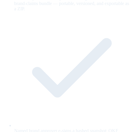
brand-claims bundle — portable, versioned, and exportable as
a ZIP.
Named brand approver e-signs a hashed snapshot; OKF