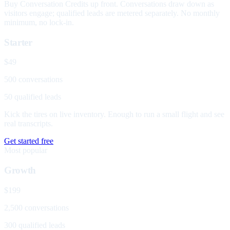
Buy Conversation Credits up front. Conversations draw down as
visitors engage; qualified leads are metered separately. No monthly
minimum, no lock-in.
Starter
$49
500 conversations
50 qualified leads
Kick the tires on live inventory. Enough to run a small flight and see
real transcripts.
Get started free
Most popular
Growth
$199
2,500 conversations
300 qualified leads