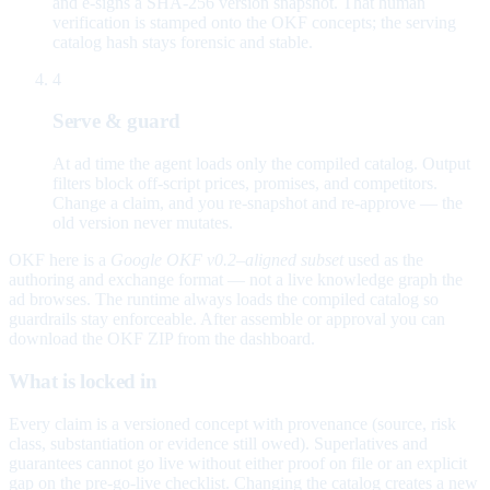
and e-signs a SHA-256 version snapshot. That human
verification is stamped onto the OKF concepts; the serving
catalog hash stays forensic and stable.
4
Serve & guard
At ad time the agent loads only the compiled catalog. Output
filters block off-script prices, promises, and competitors.
Change a claim, and you re-snapshot and re-approve — the
old version never mutates.
OKF here is a
Google OKF v0.2–aligned subset
used as the
authoring and exchange format — not a live knowledge graph the
ad browses. The runtime always loads the compiled catalog so
guardrails stay enforceable. After assemble or approval you can
download the OKF ZIP from the dashboard.
What is locked in
Every claim is a versioned concept with provenance (source, risk
class, substantiation or evidence still owed). Superlatives and
guarantees cannot go live without either proof on file or an explicit
gap on the pre-go-live checklist. Changing the catalog creates a new