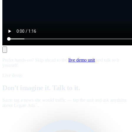
Prefer hands-on? Skip ahead to the
live demo unit
and talk to it
yourself.
Live demo
Don't imagine it. Talk to it.
Same tag a news site would traffic — tap the unit and ask anything
about Legate Ads
.
™