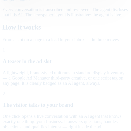
Every conversation is transcribed and reviewed. The agent discloses
that it is AI. The newspaper layout is illustrative; the agent is live.
How it works
From a slot on a page to a lead in your inbox — in three moves.
1
A teaser in the ad slot
A lightweight, brand-styled unit runs in standard display inventory
— a Google Ad Manager third-party creative, or one script tag on
any page. It is clearly badged as an AI agent, always.
2
The visitor talks to your brand
One click opens a live conversation with an AI agent that knows
exactly one thing: your business. It answers questions, handles
objections, and qualifies interest — right inside the ad.