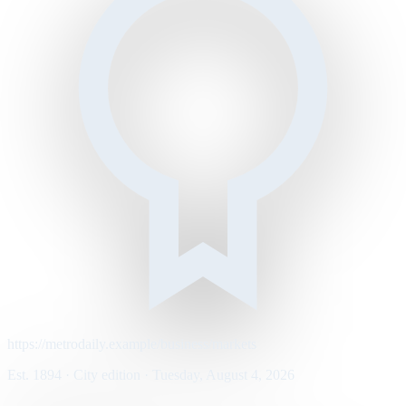
https://metrodaily.example/business/markets
Est. 1894 · City edition · Tuesday, August 4, 2026