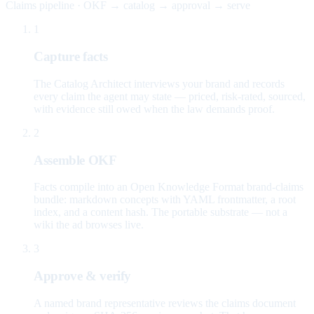
Claims pipeline · OKF → catalog → approval → serve
1
Capture facts
The Catalog Architect interviews your brand and records
every claim the agent may state — priced, risk-rated, sourced,
with evidence still owed when the law demands proof.
2
Assemble OKF
Facts compile into an Open Knowledge Format brand-claims
bundle: markdown concepts with YAML frontmatter, a root
index, and a content hash. The portable substrate — not a
wiki the ad browses live.
3
Approve & verify
A named brand representative reviews the claims document