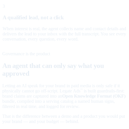
3
A qualified lead, not a click
When interest is real, the agent collects name and contact details and
delivers the lead to your inbox with the full transcript. You see every
conversation, every question, every word.
Governance is the product
An agent that can only say what you
approved
Letting an AI speak for your brand in paid media is only safe if it
physically cannot go off-script. Legate Ads
is built guardrails-first:
™
brand claims are captured into an
Open Knowledge Format (OKF)
bundle, compiled into a serving catalog a named human signs,
filtered in real time, and logged for review.
That is the difference between a demo and a product you would put
your brand — and your budget — behind.