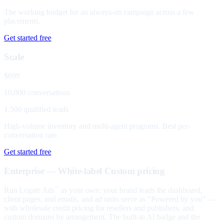
The working budget for an always-on campaign across a few
placements.
Get started free
Scale
$699
10,000 conversations
1,500 qualified leads
High-volume inventory and multi-agent programs. Best per-
conversation rate.
Get started free
Enterprise — White-label
Custom pricing
Run Legate Ads
as your own: your brand leads the dashboard,
™
client pages, and emails, and ad units serve as "Powered by you" —
with wholesale credit pricing for resellers and publishers, and
custom domains by arrangement. The built-in AI badge and the