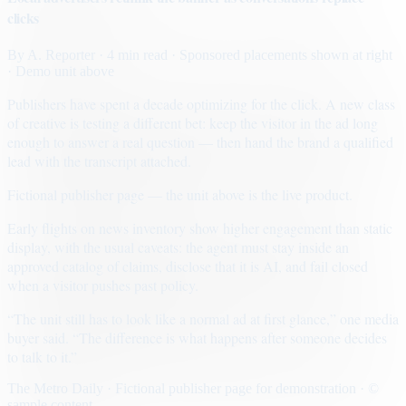
clicks
By
A. Reporter
· 4 min read
· Sponsored placements shown at right
· Demo unit above
Publishers have spent a decade optimizing for the click. A new class
of creative is testing a different bet: keep the visitor in the ad long
enough to answer a real question — then hand the brand a qualified
lead with the transcript attached.
Fictional publisher page — the unit above is the live product.
Early flights on news inventory show higher engagement than static
display, with the usual caveats: the agent must stay inside an
approved catalog of claims, disclose that it is AI, and fail closed
when a visitor pushes past policy.
“The unit still has to look like a normal ad at first glance,” one media
buyer said. “The difference is what happens after someone decides
to talk to it.”
The Metro Daily · Fictional publisher page for demonstration · ©
sample content