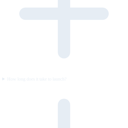
How long does it take to launch?