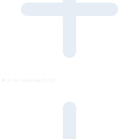
Is the visitor told it’s AI?