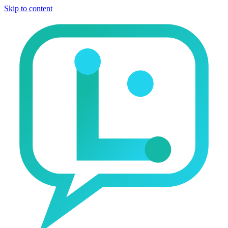
Skip to content