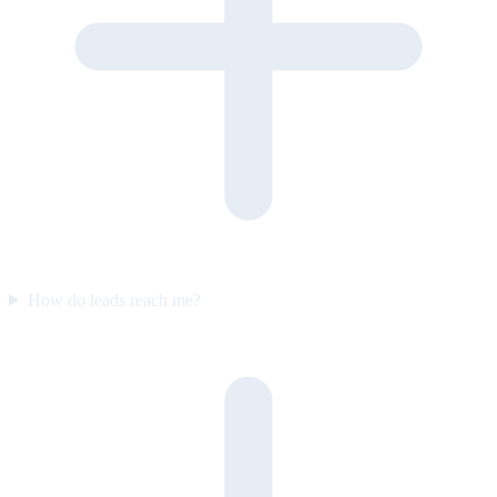
How do leads reach me?