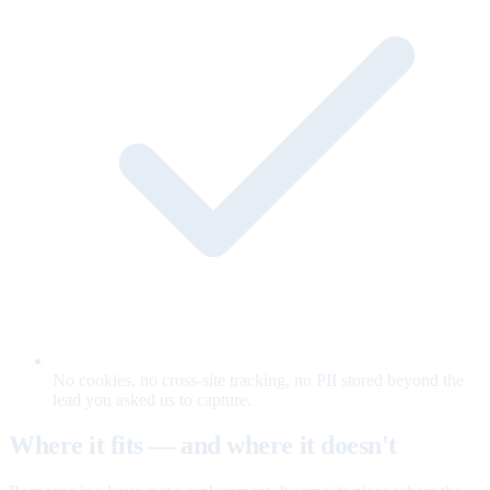
No cookies, no cross-site tracking, no PII stored beyond the
lead you asked us to capture.
Where it fits — and where it doesn't