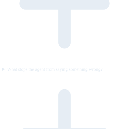
What stops the agent from saying something wrong?