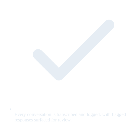
Every conversation is transcribed and logged, with flagged
responses surfaced for review.