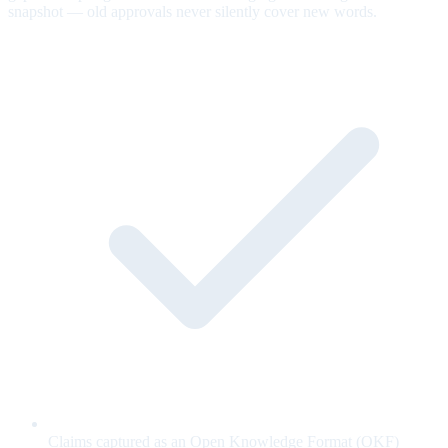
snapshot — old approvals never silently cover new words.
Claims captured as an Open Knowledge Format (OKF)