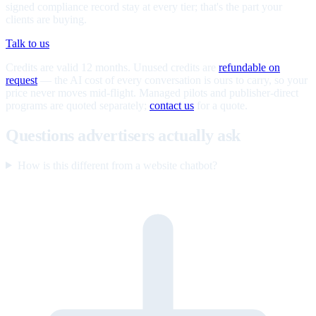
signed compliance record stay at every tier; that's the part your
clients are buying.
Talk to us
Credits are valid 12 months. Unused credits are
refundable on
request
— the AI cost of every conversation is ours to carry, so your
price never moves mid-flight. Managed pilots and publisher-direct
programs are quoted separately;
contact us
for a quote.
Questions advertisers actually ask
How is this different from a website chatbot?