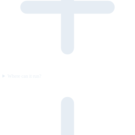
Where can it run?