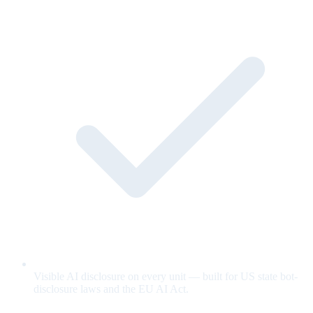
Visible AI disclosure on every unit — built for US state bot-
disclosure laws and the EU AI Act.