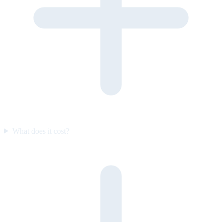
What does it cost?