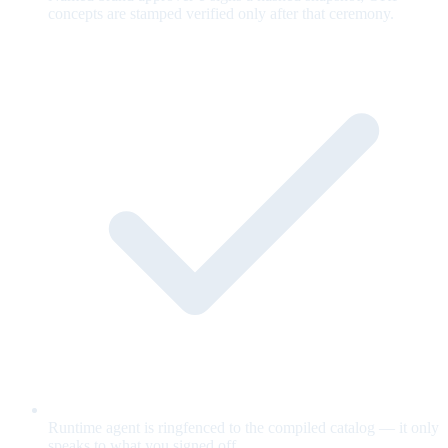
concepts are stamped verified only after that ceremony.
Runtime agent is ringfenced to the compiled catalog — it only
speaks to what you signed off.