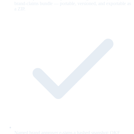
brand-claims bundle — portable, versioned, and exportable as
a ZIP.
Named brand approver e-signs a hashed snapshot; OKF