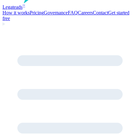
Legate
ads
™
How it works
Pricing
Governance
FAQ
Careers
Contact
Get started
free