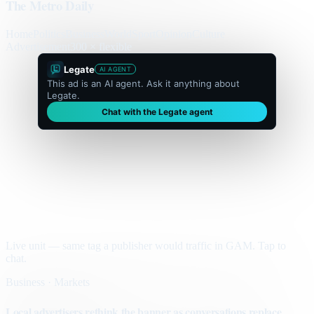
The Metro Daily
Home
Politics
Business
World
Sport
Opinion
Culture
Advertisement
300 × flexible
Legate
AI AGENT
This ad is an AI agent. Ask it anything about
Legate.
Chat with the Legate agent
Live unit — same tag a publisher would traffic in GAM. Tap to
chat.
Business · Markets
Local advertisers rethink the banner as conversations replace