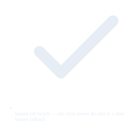
Instant kill switch — one click reverts the unit to a static
banner fallback.