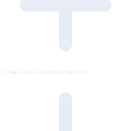
What is Open Knowledge Format (OKF)?