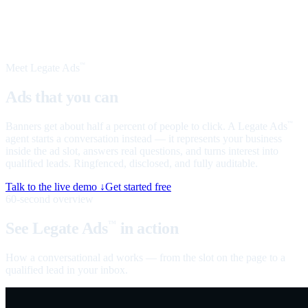
Meet Legate Ads
™
Ads that you can
talk to
Banners get about half a percent of people to click. A Legate Ads
™
agent starts a conversation instead — it represents your business
inside the ad slot, answers real questions, and turns interest into
qualified leads. Ringfenced, disclosed, and fully auditable.
Talk to the live demo ↓
Get started free
60-second overview
See Legate Ads
in action
™
How a conversational ad works — from the slot on the page to a
qualified lead in your inbox.