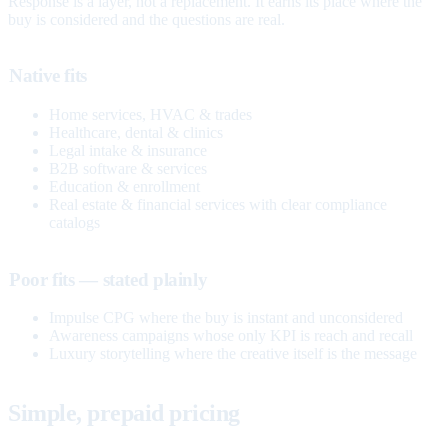
Response is a layer, not a replacement. It earns its place where the
buy is considered and the questions are real.
Native fits
Home services, HVAC & trades
Healthcare, dental & clinics
Legal intake & insurance
B2B software & services
Education & enrollment
Real estate & financial services with clear compliance
catalogs
Poor fits — stated plainly
Impulse CPG where the buy is instant and unconsidered
Awareness campaigns whose only KPI is reach and recall
Luxury storytelling where the creative itself is the message
Simple, prepaid pricing