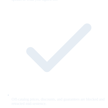
Off-catalog prices, discounts, and guarantees are blocked and
retracted mid-sentence.