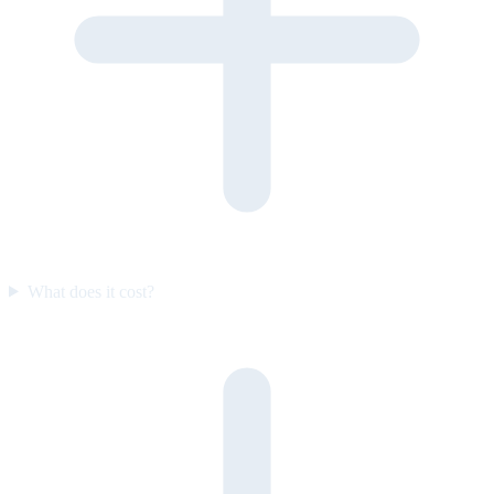
What does it cost?