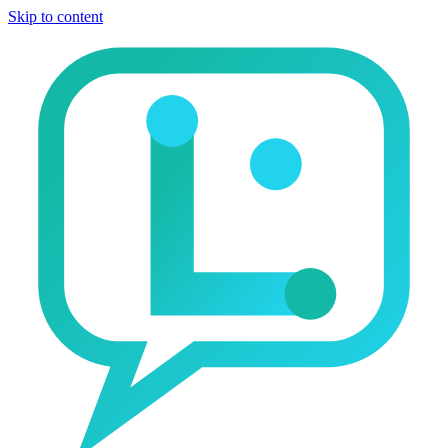
Skip to content