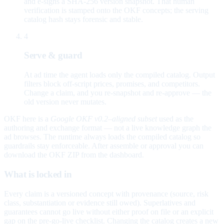
and e-signs a SHA-256 version snapshot. That human
verification is stamped onto the OKF concepts; the serving
catalog hash stays forensic and stable.
4
Serve & guard
At ad time the agent loads only the compiled catalog. Output
filters block off-script prices, promises, and competitors.
Change a claim, and you re-snapshot and re-approve — the
old version never mutates.
OKF here is a
Google OKF v0.2–aligned subset
used as the
authoring and exchange format — not a live knowledge graph the
ad browses. The runtime always loads the compiled catalog so
guardrails stay enforceable. After assemble or approval you can
download the OKF ZIP from the dashboard.
What is locked in
Every claim is a versioned concept with provenance (source, risk
class, substantiation or evidence still owed). Superlatives and
guarantees cannot go live without either proof on file or an explicit
gap on the pre-go-live checklist. Changing the catalog creates a new