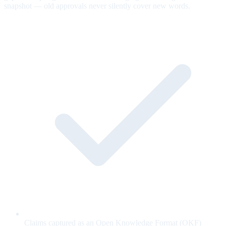
snapshot — old approvals never silently cover new words.
Claims captured as an Open Knowledge Format (OKF)