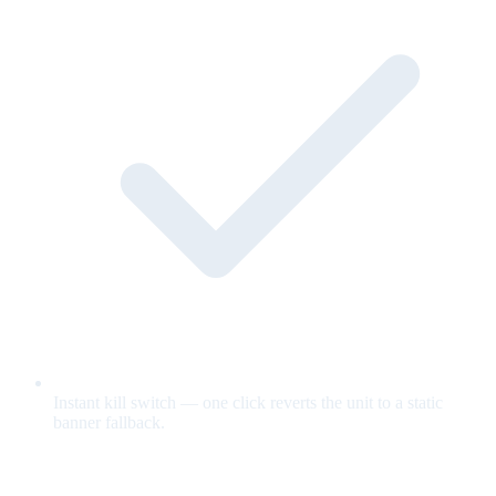
Instant kill switch — one click reverts the unit to a static
banner fallback.