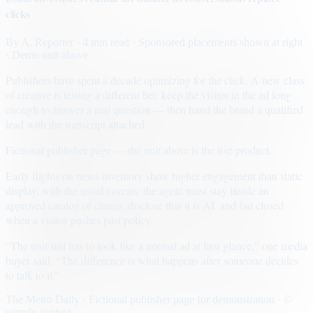
clicks
By
A. Reporter
· 4 min read
· Sponsored placements shown at right
· Demo unit above
Publishers have spent a decade optimizing for the click. A new class
of creative is testing a different bet: keep the visitor in the ad long
enough to answer a real question — then hand the brand a qualified
lead with the transcript attached.
Fictional publisher page — the unit above is the live product.
Early flights on news inventory show higher engagement than static
display, with the usual caveats: the agent must stay inside an
approved catalog of claims, disclose that it is AI, and fail closed
when a visitor pushes past policy.
“The unit still has to look like a normal ad at first glance,” one media
buyer said. “The difference is what happens after someone decides
to talk to it.”
The Metro Daily · Fictional publisher page for demonstration · ©
sample content