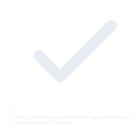
Every conversation is transcribed and logged, with flagged
responses surfaced for review.