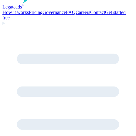
Legate
ads
™
How it works
Pricing
Governance
FAQ
Careers
Contact
Get started
free