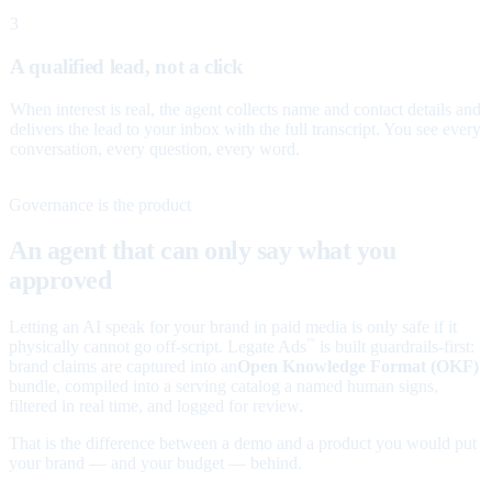
3
A qualified lead, not a click
When interest is real, the agent collects name and contact details and
delivers the lead to your inbox with the full transcript. You see every
conversation, every question, every word.
Governance is the product
An agent that can only say what you
approved
Letting an AI speak for your brand in paid media is only safe if it
physically cannot go off-script. Legate Ads
is built guardrails-first:
™
brand claims are captured into an
Open Knowledge Format (OKF)
bundle, compiled into a serving catalog a named human signs,
filtered in real time, and logged for review.
That is the difference between a demo and a product you would put
your brand — and your budget — behind.