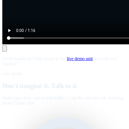
Prefer hands-on? Skip ahead to the
live demo unit
and talk to it
yourself.
Live demo
Don't imagine it. Talk to it.
Same tag a news site would traffic — tap the unit and ask anything
about Legate Ads
.
™