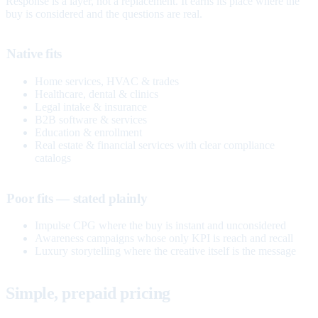
Response is a layer, not a replacement. It earns its place where the
buy is considered and the questions are real.
Native fits
Home services, HVAC & trades
Healthcare, dental & clinics
Legal intake & insurance
B2B software & services
Education & enrollment
Real estate & financial services with clear compliance
catalogs
Poor fits — stated plainly
Impulse CPG where the buy is instant and unconsidered
Awareness campaigns whose only KPI is reach and recall
Luxury storytelling where the creative itself is the message
Simple, prepaid pricing