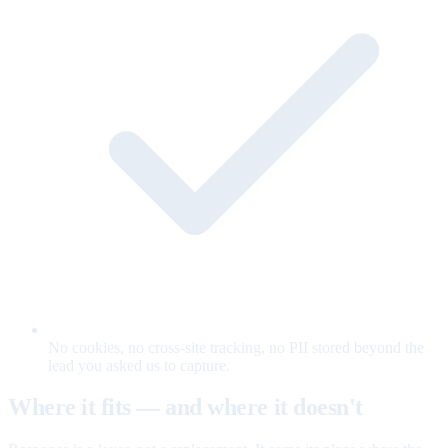
No cookies, no cross-site tracking, no PII stored beyond the
lead you asked us to capture.
Where it fits — and where it doesn't