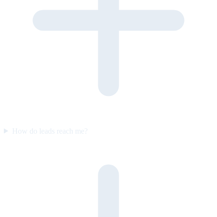
How do leads reach me?