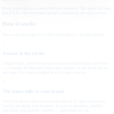
Every conversation is transcribed and reviewed. The agent discloses
that it is AI. The newspaper layout is illustrative; the agent is live.
How it works
From a slot on a page to a lead in your inbox — in three moves.
1
A teaser in the ad slot
A lightweight, brand-styled unit runs in standard display inventory
— a Google Ad Manager third-party creative, or one script tag on
any page. It is clearly badged as an AI agent, always.
2
The visitor talks to your brand
One click opens a live conversation with an AI agent that knows
exactly one thing: your business. It answers questions, handles
objections, and qualifies interest — right inside the ad.