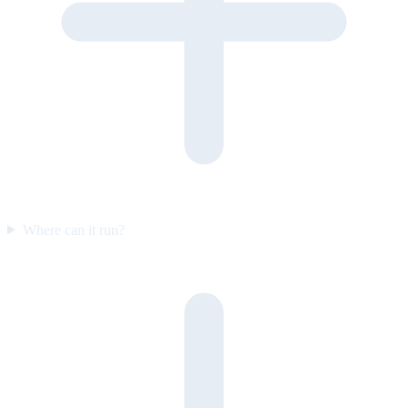
Where can it run?