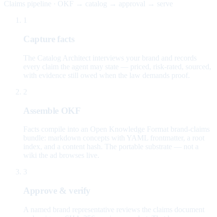
Claims pipeline · OKF → catalog → approval → serve
1
Capture facts
The Catalog Architect interviews your brand and records
every claim the agent may state — priced, risk-rated, sourced,
with evidence still owed when the law demands proof.
2
Assemble OKF
Facts compile into an Open Knowledge Format brand-claims
bundle: markdown concepts with YAML frontmatter, a root
index, and a content hash. The portable substrate — not a
wiki the ad browses live.
3
Approve & verify
A named brand representative reviews the claims document