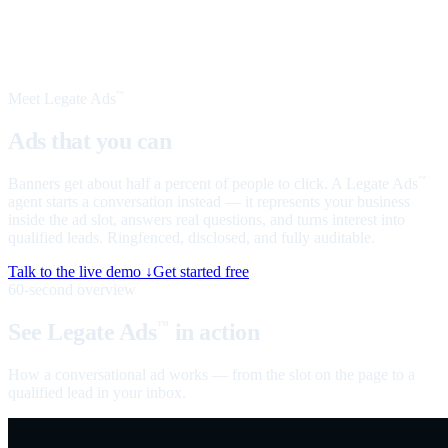
Meet Legate Ads
™
Ads that you can
talk to
Banners get about half a percent of people to click. A Legate Ads
™
agent starts a conversation instead — it represents your business
inside the ad slot, answers real questions, and turns interest into
qualified leads. Ringfenced, disclosed, and fully auditable.
Talk to the live demo ↓
Get started free
60-second overview
See Legate Ads
in action
™
How a conversational ad works — from the slot on the page to a
qualified lead in your inbox.