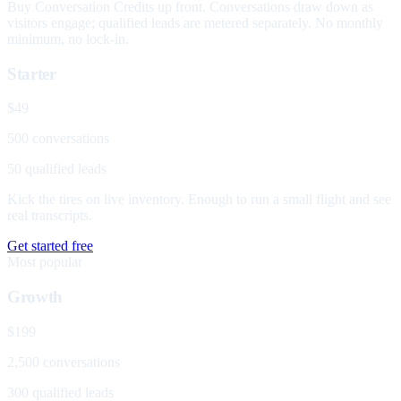
Buy Conversation Credits up front. Conversations draw down as
visitors engage; qualified leads are metered separately. No monthly
minimum, no lock-in.
Starter
$49
500 conversations
50 qualified leads
Kick the tires on live inventory. Enough to run a small flight and see
real transcripts.
Get started free
Most popular
Growth
$199
2,500 conversations
300 qualified leads