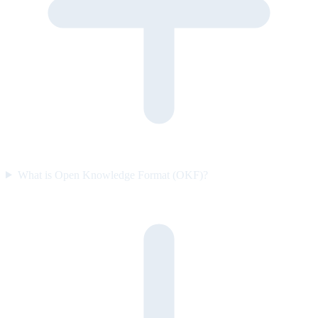
What is Open Knowledge Format (OKF)?