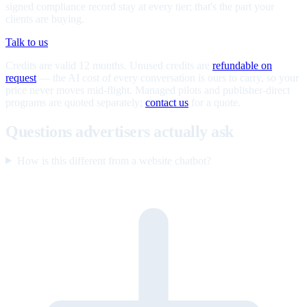
signed compliance record stay at every tier; that's the part your
clients are buying.
Talk to us
Credits are valid 12 months. Unused credits are
refundable on
request
— the AI cost of every conversation is ours to carry, so your
price never moves mid-flight. Managed pilots and publisher-direct
programs are quoted separately;
contact us
for a quote.
Questions advertisers actually ask
How is this different from a website chatbot?