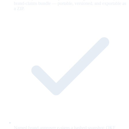
brand-claims bundle — portable, versioned, and exportable as
a ZIP.
Named brand approver e-signs a hashed snapshot; OKF