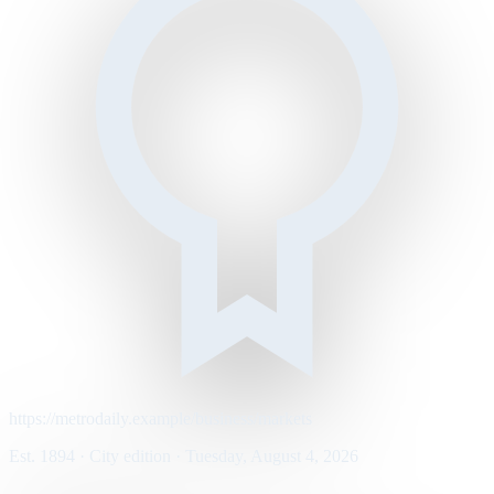
https://metrodaily.example/business/markets
Est. 1894 · City edition · Tuesday, August 4, 2026