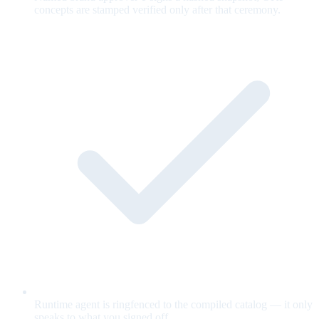
concepts are stamped verified only after that ceremony.
Runtime agent is ringfenced to the compiled catalog — it only
speaks to what you signed off.