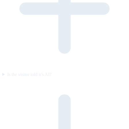
Is the visitor told it’s AI?