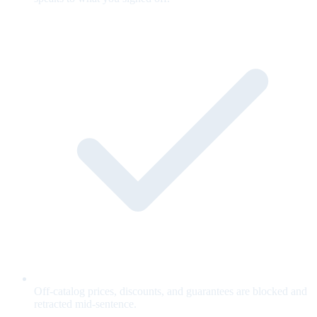
Off-catalog prices, discounts, and guarantees are blocked and
retracted mid-sentence.