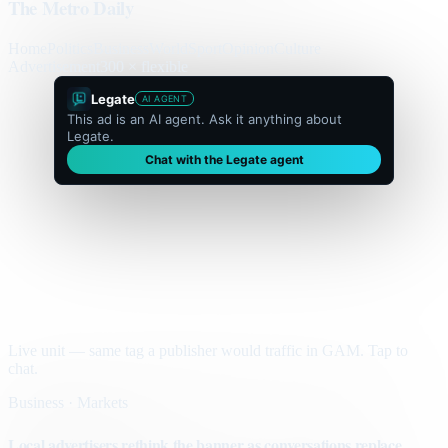
The Metro Daily
Home
Politics
Business
World
Sport
Opinion
Culture
Advertisement
300 × flexible
Legate
AI AGENT
This ad is an AI agent. Ask it anything about
Legate.
Chat with the Legate agent
Live unit — same tag a publisher would traffic in GAM. Tap to
chat.
Business · Markets
Local advertisers rethink the banner as conversations replace