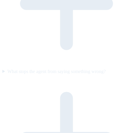
What stops the agent from saying something wrong?