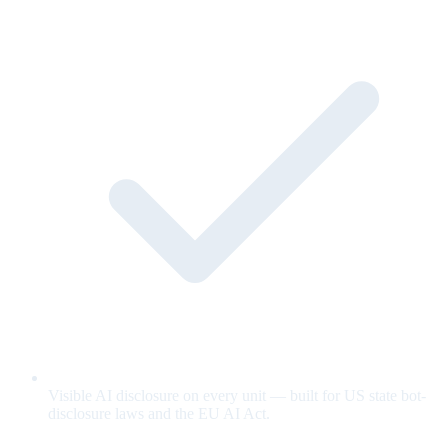
Visible AI disclosure on every unit — built for US state bot-
disclosure laws and the EU AI Act.