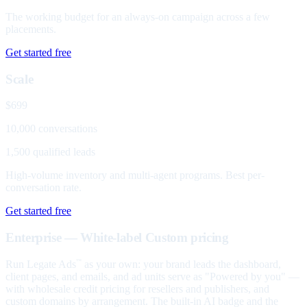
The working budget for an always-on campaign across a few
placements.
Get started free
Scale
$699
10,000 conversations
1,500 qualified leads
High-volume inventory and multi-agent programs. Best per-
conversation rate.
Get started free
Enterprise — White-label
Custom pricing
Run Legate Ads
as your own: your brand leads the dashboard,
™
client pages, and emails, and ad units serve as "Powered by you" —
with wholesale credit pricing for resellers and publishers, and
custom domains by arrangement. The built-in AI badge and the