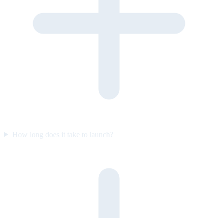
How long does it take to launch?