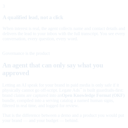
3
A qualified lead, not a click
When interest is real, the agent collects name and contact details and
delivers the lead to your inbox with the full transcript. You see every
conversation, every question, every word.
Governance is the product
An agent that can only say what you
approved
Letting an AI speak for your brand in paid media is only safe if it
physically cannot go off-script. Legate Ads
is built guardrails-first:
™
brand claims are captured into an
Open Knowledge Format (OKF)
bundle, compiled into a serving catalog a named human signs,
filtered in real time, and logged for review.
That is the difference between a demo and a product you would put
your brand — and your budget — behind.