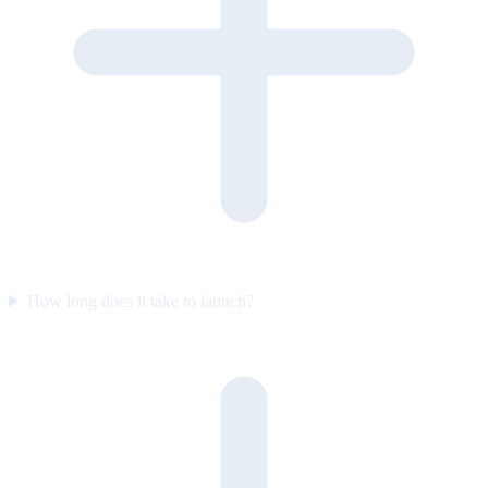
How long does it take to launch?