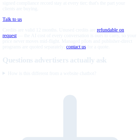
signed compliance record stay at every tier; that's the part your
clients are buying.
Talk to us
Credits are valid 12 months. Unused credits are
refundable on
request
— the AI cost of every conversation is ours to carry, so your
price never moves mid-flight. Managed pilots and publisher-direct
programs are quoted separately;
contact us
for a quote.
Questions advertisers actually ask
How is this different from a website chatbot?