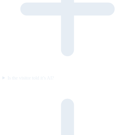
Is the visitor told it’s AI?