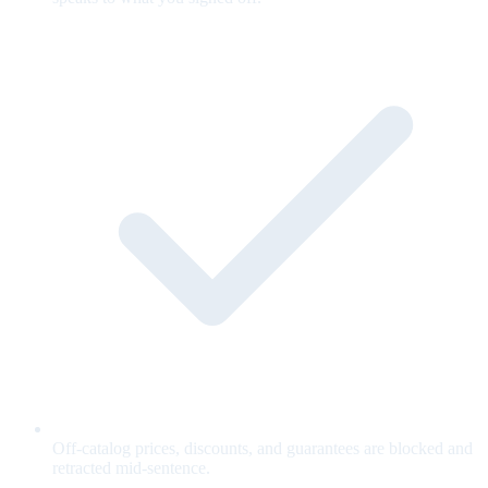
Off-catalog prices, discounts, and guarantees are blocked and
retracted mid-sentence.