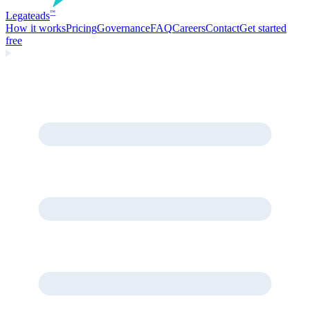
Legate
ads
™
How it works
Pricing
Governance
FAQ
Careers
Contact
Get started
free