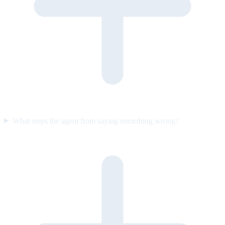
What stops the agent from saying something wrong?