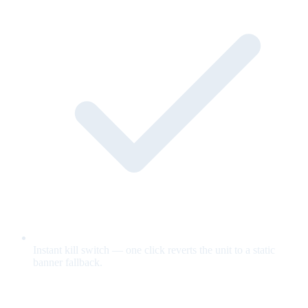
Instant kill switch — one click reverts the unit to a static
banner fallback.