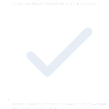
concepts are stamped verified only after that ceremony.
Runtime agent is ringfenced to the compiled catalog — it only
speaks to what you signed off.