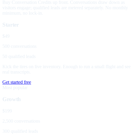
Buy Conversation Credits up front. Conversations draw down as
visitors engage; qualified leads are metered separately. No monthly
minimum, no lock-in.
Starter
$49
500 conversations
50 qualified leads
Kick the tires on live inventory. Enough to run a small flight and see
real transcripts.
Get started free
Most popular
Growth
$199
2,500 conversations
300 qualified leads