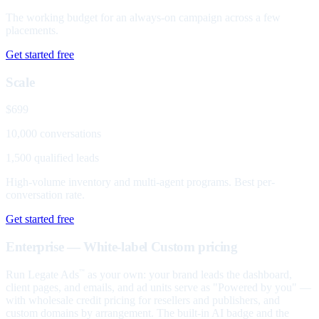
The working budget for an always-on campaign across a few
placements.
Get started free
Scale
$699
10,000 conversations
1,500 qualified leads
High-volume inventory and multi-agent programs. Best per-
conversation rate.
Get started free
Enterprise — White-label
Custom pricing
Run Legate Ads
as your own: your brand leads the dashboard,
™
client pages, and emails, and ad units serve as "Powered by you" —
with wholesale credit pricing for resellers and publishers, and
custom domains by arrangement. The built-in AI badge and the