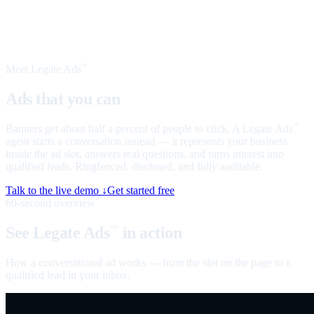
Meet Legate Ads
™
Ads that you can
talk to
Banners get about half a percent of people to click. A Legate Ads
™
agent starts a conversation instead — it represents your business
inside the ad slot, answers real questions, and turns interest into
qualified leads. Ringfenced, disclosed, and fully auditable.
Talk to the live demo ↓
Get started free
60-second overview
See Legate Ads
in action
™
How a conversational ad works — from the slot on the page to a
qualified lead in your inbox.