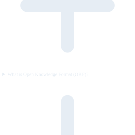
What is Open Knowledge Format (OKF)?