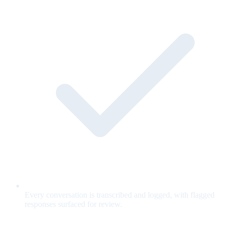
Every conversation is transcribed and logged, with flagged
responses surfaced for review.