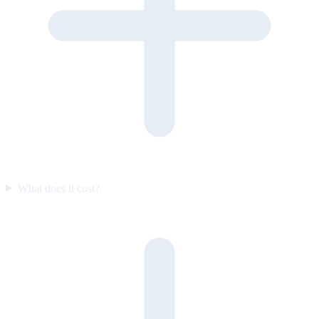
What does it cost?