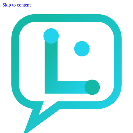
Skip to content