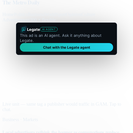
The Metro Daily
Home
Politics
Business
World
Sport
Opinion
Culture
Advertisement
300 × flexible
Legate
AI AGENT
This ad is an AI agent. Ask it anything about
Legate.
Chat with the Legate agent
Live unit — same tag a publisher would traffic in GAM. Tap to
chat.
Business · Markets
Local advertisers rethink the banner as conversations replace