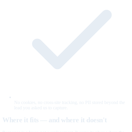
No cookies, no cross-site tracking, no PII stored beyond the
lead you asked us to capture.
Where it fits — and where it doesn't