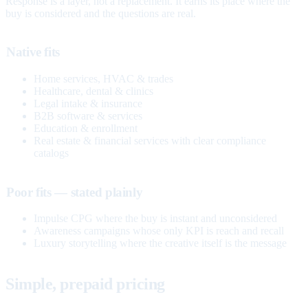
Response is a layer, not a replacement. It earns its place where the
buy is considered and the questions are real.
Native fits
Home services, HVAC & trades
Healthcare, dental & clinics
Legal intake & insurance
B2B software & services
Education & enrollment
Real estate & financial services with clear compliance
catalogs
Poor fits — stated plainly
Impulse CPG where the buy is instant and unconsidered
Awareness campaigns whose only KPI is reach and recall
Luxury storytelling where the creative itself is the message
Simple, prepaid pricing