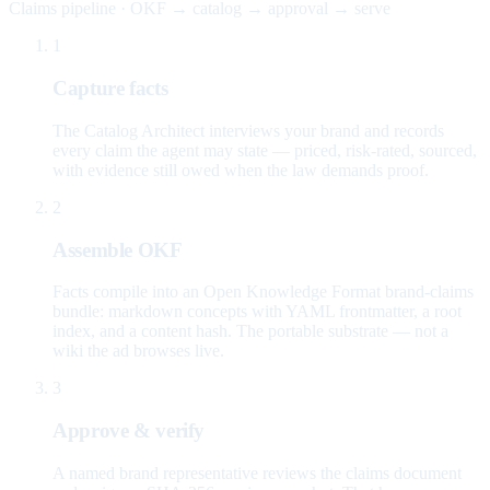
Claims pipeline · OKF → catalog → approval → serve
1
Capture facts
The Catalog Architect interviews your brand and records
every claim the agent may state — priced, risk-rated, sourced,
with evidence still owed when the law demands proof.
2
Assemble OKF
Facts compile into an Open Knowledge Format brand-claims
bundle: markdown concepts with YAML frontmatter, a root
index, and a content hash. The portable substrate — not a
wiki the ad browses live.
3
Approve & verify
A named brand representative reviews the claims document