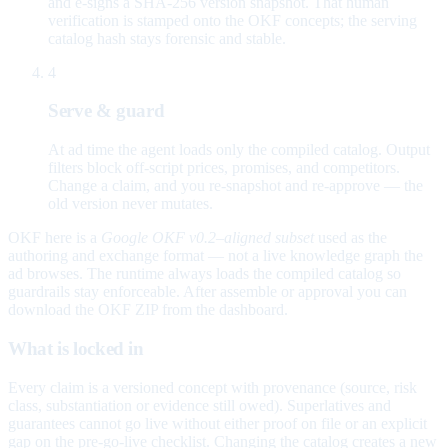
and e-signs a SHA-256 version snapshot. That human
verification is stamped onto the OKF concepts; the serving
catalog hash stays forensic and stable.
4
Serve & guard
At ad time the agent loads only the compiled catalog. Output
filters block off-script prices, promises, and competitors.
Change a claim, and you re-snapshot and re-approve — the
old version never mutates.
OKF here is a
Google OKF v0.2–aligned subset
used as the
authoring and exchange format — not a live knowledge graph the
ad browses. The runtime always loads the compiled catalog so
guardrails stay enforceable. After assemble or approval you can
download the OKF ZIP from the dashboard.
What is locked in
Every claim is a versioned concept with provenance (source, risk
class, substantiation or evidence still owed). Superlatives and
guarantees cannot go live without either proof on file or an explicit
gap on the pre-go-live checklist. Changing the catalog creates a new