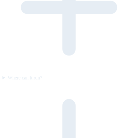
Where can it run?