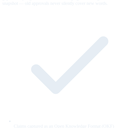
snapshot — old approvals never silently cover new words.
Claims captured as an Open Knowledge Format (OKF)