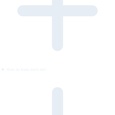
How do leads reach me?