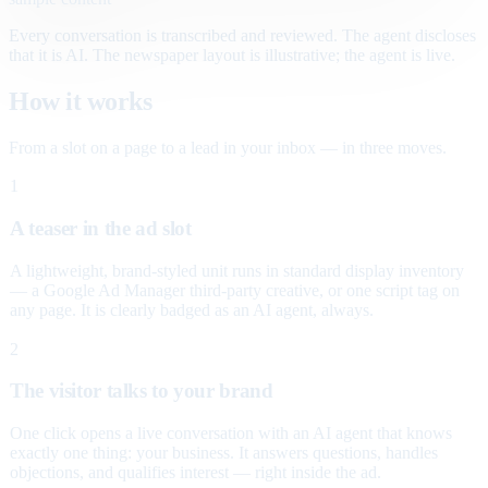
Every conversation is transcribed and reviewed. The agent discloses
that it is AI. The newspaper layout is illustrative; the agent is live.
How it works
From a slot on a page to a lead in your inbox — in three moves.
1
A teaser in the ad slot
A lightweight, brand-styled unit runs in standard display inventory
— a Google Ad Manager third-party creative, or one script tag on
any page. It is clearly badged as an AI agent, always.
2
The visitor talks to your brand
One click opens a live conversation with an AI agent that knows
exactly one thing: your business. It answers questions, handles
objections, and qualifies interest — right inside the ad.