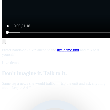
Prefer hands-on? Skip ahead to the
live demo unit
and talk to it
yourself.
Live demo
Don't imagine it. Talk to it.
Same tag a news site would traffic — tap the unit and ask anything
about Legate Ads
.
™