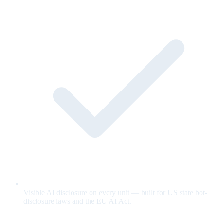
Visible AI disclosure on every unit — built for US state bot-
disclosure laws and the EU AI Act.