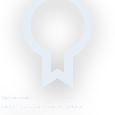
https://metrodaily.example/business/markets
Est. 1894 · City edition · Tuesday, August 4, 2026