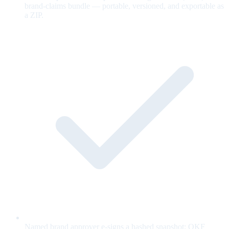
brand-claims bundle — portable, versioned, and exportable as
a ZIP.
Named brand approver e-signs a hashed snapshot; OKF