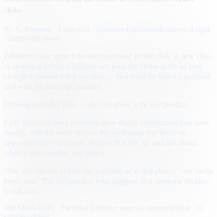
clicks
By
A. Reporter
· 4 min read
· Sponsored placements shown at right
· Demo unit above
Publishers have spent a decade optimizing for the click. A new class
of creative is testing a different bet: keep the visitor in the ad long
enough to answer a real question — then hand the brand a qualified
lead with the transcript attached.
Fictional publisher page — the unit above is the live product.
Early flights on news inventory show higher engagement than static
display, with the usual caveats: the agent must stay inside an
approved catalog of claims, disclose that it is AI, and fail closed
when a visitor pushes past policy.
“The unit still has to look like a normal ad at first glance,” one media
buyer said. “The difference is what happens after someone decides
to talk to it.”
The Metro Daily · Fictional publisher page for demonstration · ©
sample content