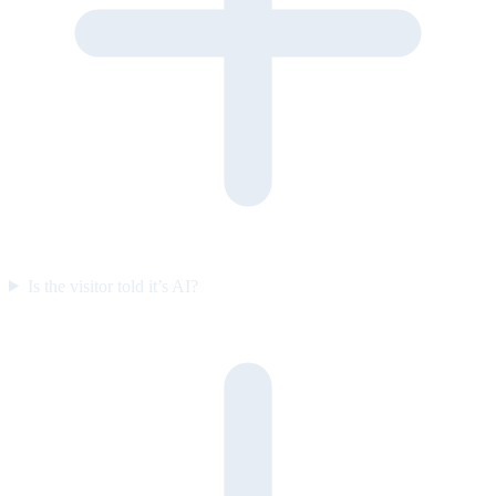
Is the visitor told it’s AI?