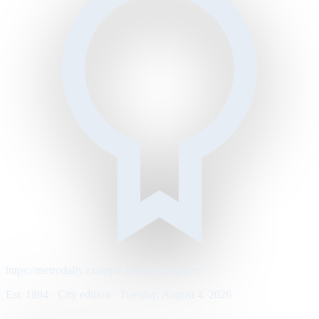
https://metrodaily.example/business/markets
Est. 1894 · City edition · Tuesday, August 4, 2026