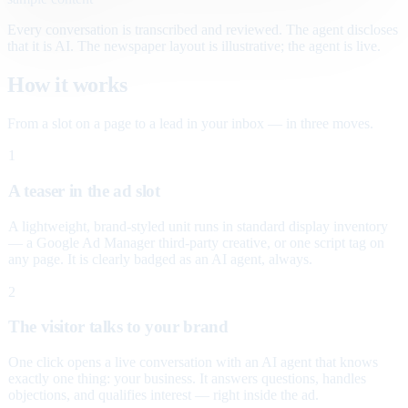
Every conversation is transcribed and reviewed. The agent discloses
that it is AI. The newspaper layout is illustrative; the agent is live.
How it works
From a slot on a page to a lead in your inbox — in three moves.
1
A teaser in the ad slot
A lightweight, brand-styled unit runs in standard display inventory
— a Google Ad Manager third-party creative, or one script tag on
any page. It is clearly badged as an AI agent, always.
2
The visitor talks to your brand
One click opens a live conversation with an AI agent that knows
exactly one thing: your business. It answers questions, handles
objections, and qualifies interest — right inside the ad.