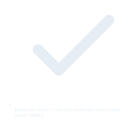
Instant kill switch — one click reverts the unit to a static
banner fallback.