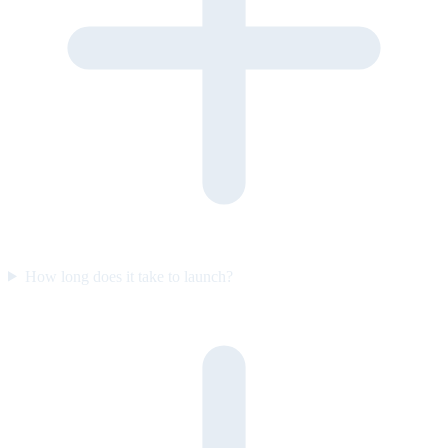
How long does it take to launch?