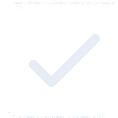
brand-claims bundle — portable, versioned, and exportable as
a ZIP.
Named brand approver e-signs a hashed snapshot; OKF