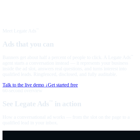
Meet Legate Ads
™
Ads that you can
talk to
Banners get about half a percent of people to click. A Legate Ads
™
agent starts a conversation instead — it represents your business
inside the ad slot, answers real questions, and turns interest into
qualified leads. Ringfenced, disclosed, and fully auditable.
Talk to the live demo ↓
Get started free
60-second overview
See Legate Ads
in action
™
How a conversational ad works — from the slot on the page to a
qualified lead in your inbox.