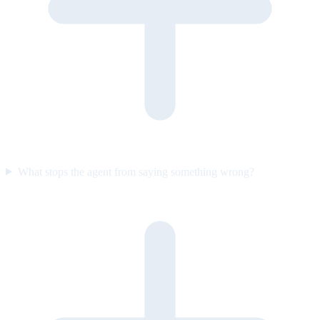
What stops the agent from saying something wrong?