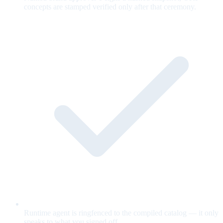
concepts are stamped verified only after that ceremony.
Runtime agent is ringfenced to the compiled catalog — it only
speaks to what you signed off.