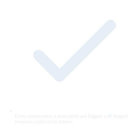
Every conversation is transcribed and logged, with flagged
responses surfaced for review.