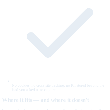
No cookies, no cross-site tracking, no PII stored beyond the
lead you asked us to capture.
Where it fits — and where it doesn't