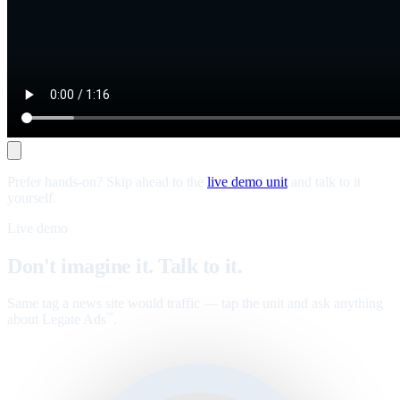
Prefer hands-on? Skip ahead to the
live demo unit
and talk to it
yourself.
Live demo
Don't imagine it. Talk to it.
Same tag a news site would traffic — tap the unit and ask anything
about Legate Ads
.
™