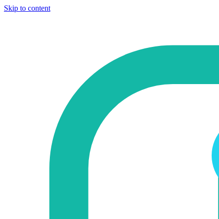
Skip to content