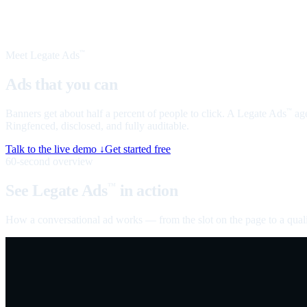
Meet Legate Ads
™
Ads that you can
talk to
Banners get about half a percent of people to click. A Legate Ads
age
™
Ringfenced, disclosed, and fully auditable.
Talk to the live demo ↓
Get started free
60-second overview
See Legate Ads
in action
™
How a conversational ad works — from the slot on the page to a quali