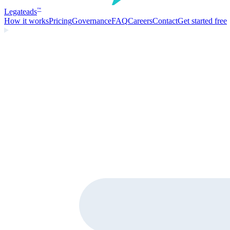
Legate
ads
™
How it works
Pricing
Governance
FAQ
Careers
Contact
Get started free