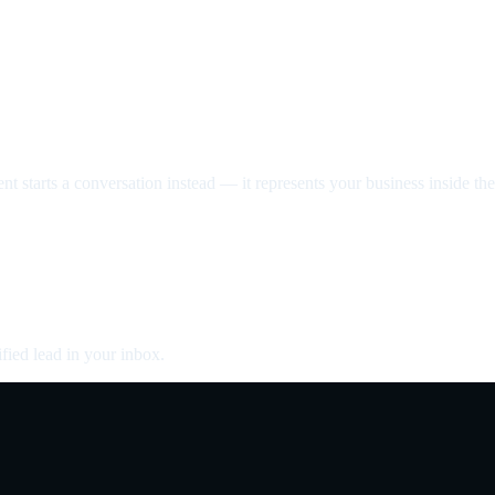
nt starts a conversation instead — it represents your business inside the 
fied lead in your inbox.